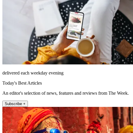
delivered each weekday evening
Today's Best Articles
An editor's selection of news, features and reviews from The Week.
Subscribe +