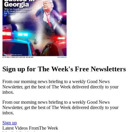
Sign up for The Week's Free Newsletters
From our morning news briefing to a weekly Good News
Newsletter, get the best of The Week delivered directly to your
inbox.
From our morning news briefing to a weekly Good News
Newsletter, get the best of The Week delivered directly to your
inbox.
Sign up
Latest Videos From
The Week