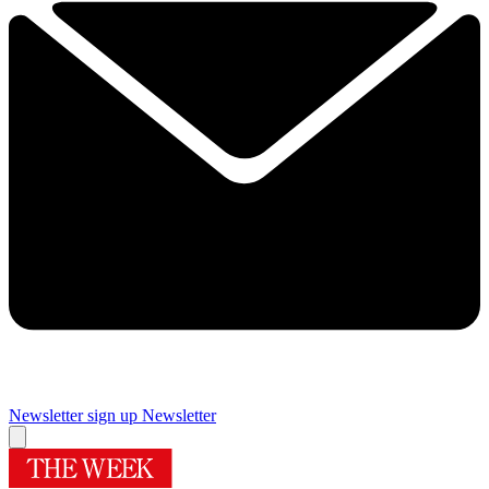
Newsletter sign up
Newsletter