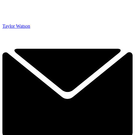
Taylor Watson