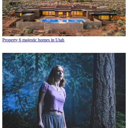
Property
6 majestic homes in Utah