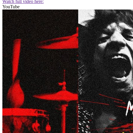
Watch full video here:
YouTube