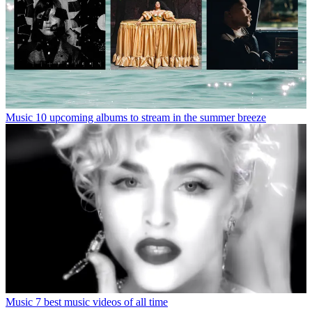
Music
10 upcoming albums to stream in the summer breeze
Music
7 best music videos of all time