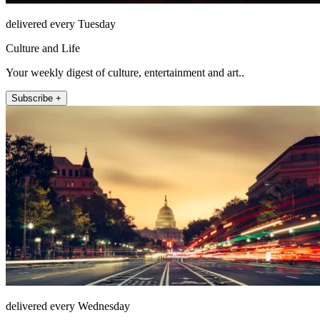
delivered every Tuesday
Culture and Life
Your weekly digest of culture, entertainment and art..
Subscribe +
delivered every Wednesday