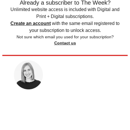
Already a subscriber to The Week?
Unlimited website access is included with Digital and
Print + Digital subscriptions.
Create an account
with the same email registered to
your subscription to unlock access.
Not sure which email you used for your subscription?
Contact us