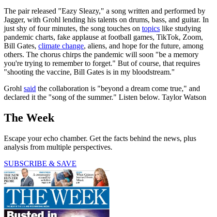
The pair released "Eazy Sleazy," a song written and performed by
Jagger, with Grohl lending his talents on drums, bass, and guitar. In
just shy of four minutes, the song touches on
topics
like studying
pandemic charts, fake applause at football games, TikTok, Zoom,
Bill Gates,
climate change
, aliens, and hope for the future, among
others. The chorus chirps the pandemic will soon "be a memory
you're trying to remember to forget." But of course, that requires
"shooting the vaccine, Bill Gates is in my bloodstream."
Grohl
said
the collaboration is "beyond a dream come true," and
declared it the "song of the summer." Listen below. Taylor Watson
The Week
Escape your echo chamber. Get the facts behind the news, plus
analysis from multiple perspectives.
SUBSCRIBE & SAVE