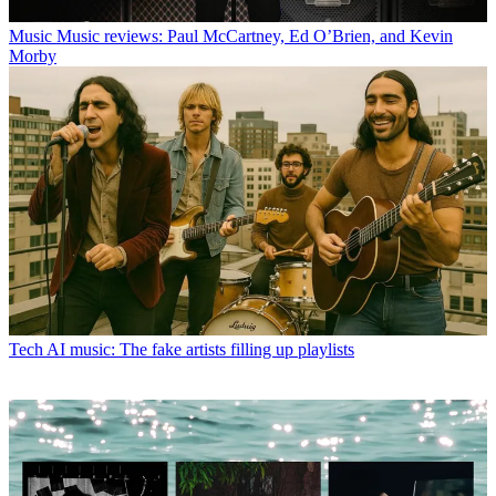
Music
Music reviews: Paul McCartney, Ed O’Brien, and Kevin
Morby
Tech
AI music: The fake artists filling up playlists