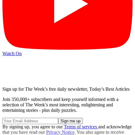
Watch On
Sign up for The Week’s free daily newsletter,
Today’s Best Articles
Join 350,000+ subscribers and keep yourself informed with a
selection of The Week’s most interesting, enlightening and
entertaining stories - plus daily puzzles.
By signing up, you agree to our
Terms of services
and acknowledge
that you have read our
Privacy Notice
. You also agree to receive