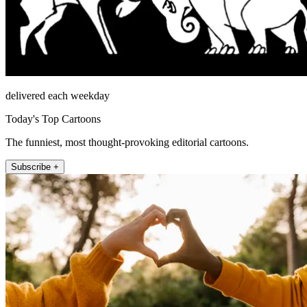
delivered each weekday
Today's Top Cartoons
The funniest, most thought-provoking editorial cartoons.
Subscribe +