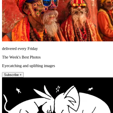
delivered every Friday
The Week's Best Photos
Eyecatching and uplifting images
Subscribe +