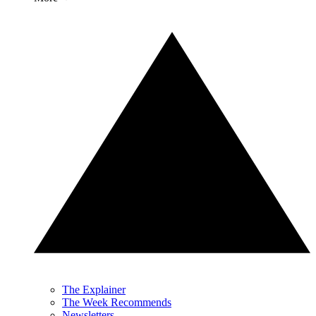
The Explainer
The Week Recommends
Newsletters