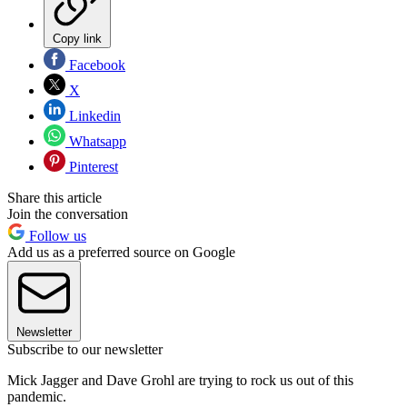
Copy link
Facebook
X
Linkedin
Whatsapp
Pinterest
Share this article
Join the conversation
Follow us
Add us as a preferred source on Google
Newsletter
Subscribe to our newsletter
Mick Jagger and Dave Grohl are trying to rock us out of this
pandemic.