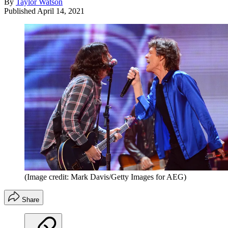
By
Taylor Watson
Published
April 14, 2021
(Image credit: Mark Davis/Getty Images for AEG)
Share