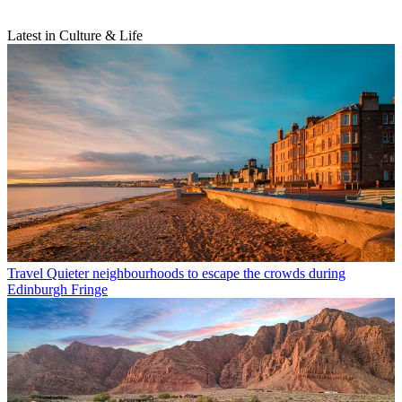
Latest in Culture & Life
Travel
Quieter neighbourhoods to escape the crowds during
Edinburgh Fringe