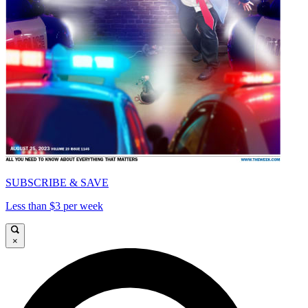
SUBSCRIBE & SAVE
Less than $3 per week
×