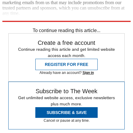
marketing emails from us that may include promotions from our
trusted partners and sponsors, which you can unsubscribe from at
any time.
Explore More
Speed Reads
To continue reading this article...
Create a free account
Continue reading this article and get limited website
access each month.
REGISTER FOR FREE
Already have an account?
Sign in
Subscribe to The Week
Get unlimited website access, exclusive newsletters
plus much more.
SUBSCRIBE & SAVE
Cancel or pause at any time.