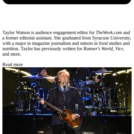
Taylor Watson is audience engagement editor for
TheWeek.com
and
a former editorial assistant. She graduated from Syracuse University,
with a major in magazine journalism and minors in food studies and
nutrition. Taylor has previously written for
Runner's World, Vice,
and more.
Read more