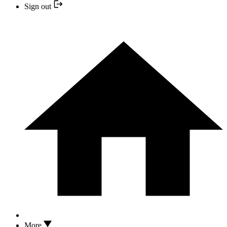
Sign out
More