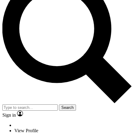
Search
Sign in
View Profile