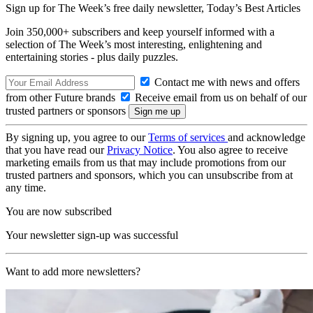
Sign up for The Week’s free daily newsletter,
Today’s Best Articles
Join 350,000+ subscribers and keep yourself informed with a
selection of The Week’s most interesting, enlightening and
entertaining stories - plus daily puzzles.
Contact me with news and offers
from other Future brands
Receive email from us on behalf of our
trusted partners or sponsors
By signing up, you agree to our
Terms of services
and acknowledge
that you have read our
Privacy Notice
. You also agree to receive
marketing emails from us that may include promotions from our
trusted partners and sponsors, which you can unsubscribe from at
any time.
You are now subscribed
Your newsletter sign-up was successful
Want to add more newsletters?