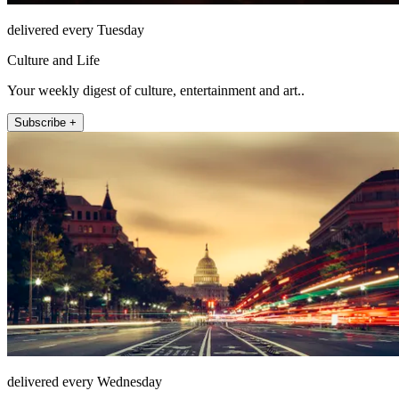
delivered every Tuesday
Culture and Life
Your weekly digest of culture, entertainment and art..
Subscribe +
delivered every Wednesday