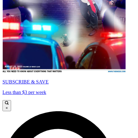
SUBSCRIBE & SAVE
Less than $3 per week
×