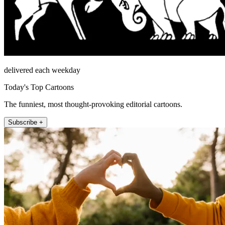
delivered each weekday
Today's Top Cartoons
The funniest, most thought-provoking editorial cartoons.
Subscribe +