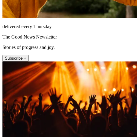
delivered every Thursday
The Good News Newsletter
Stories of progress and joy.
Subscribe +