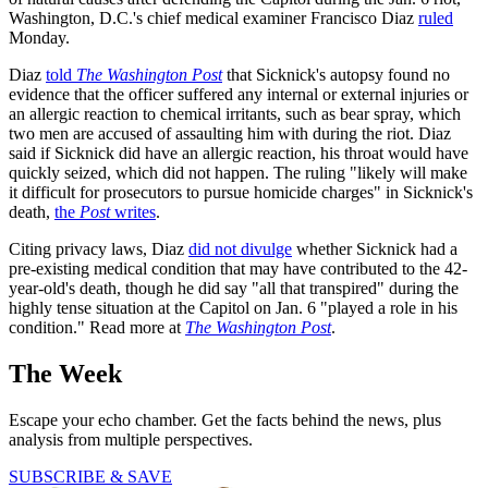
Washington, D.C.'s chief medical examiner Francisco Diaz
ruled
Monday.
Diaz
told
The Washington Post
that Sicknick's autopsy found no
evidence that the officer suffered any internal or external injuries or
an allergic reaction to chemical irritants, such as bear spray, which
two men are accused of assaulting him with during the riot. Diaz
said if Sicknick did have an allergic reaction, his throat would have
quickly seized, which did not happen. The ruling "likely will make
it difficult for prosecutors to pursue homicide charges" in Sicknick's
death,
the
Post
writes
.
Citing privacy laws, Diaz
did not divulge
whether Sicknick had a
pre-existing medical condition that may have contributed to the 42-
year-old's death, though he did say "all that transpired" during the
highly tense situation at the Capitol on Jan. 6 "played a role in his
condition." Read more at
The Washington Post
.
The Week
Escape your echo chamber. Get the facts behind the news, plus
analysis from multiple perspectives.
SUBSCRIBE & SAVE