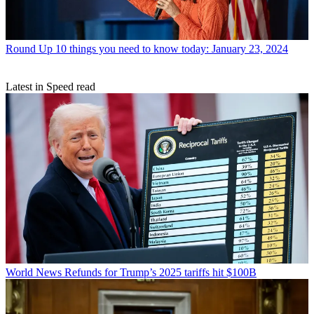
Round Up
10 things you need to know today: January 23, 2024
Latest in Speed read
World News
Refunds for Trump’s 2025 tariffs hit $100B