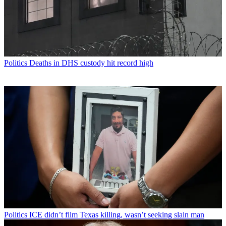
Politics
Deaths in DHS custody hit record high
Politics
ICE didn’t film Texas killing, wasn’t seeking slain man