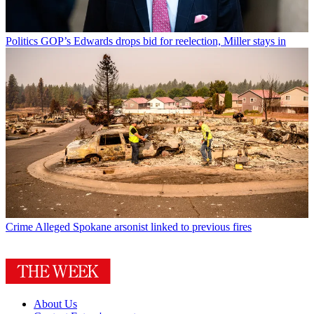
Politics
GOP’s Edwards drops bid for reelection, Miller stays in
Crime
Alleged Spokane arsonist linked to previous fires
About Us