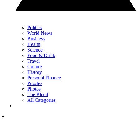
Politics
World News
Business
Health
Science
Food & Drink
Travel
Culture
History
Personal Finance
Puzzles
Photos
The Blend
All Categories