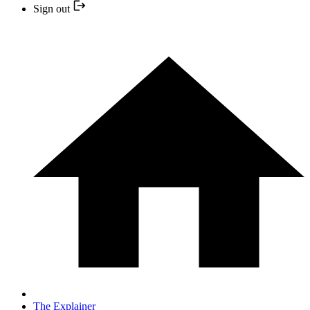
Sign out
The Explainer