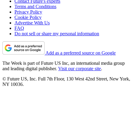
Contact Future's experts
Terms and Conditions
Privacy Policy
Cookie Policy
Advertise With Us
FAQ
Do not sell or share my personal information
Add as a preferred source on Google
The Week is part of Future US Inc, an international media group
and leading digital publisher.
Visit our corporate site
.
© Future US, Inc. Full 7th Floor, 130 West 42nd Street, New York,
NY 10036.