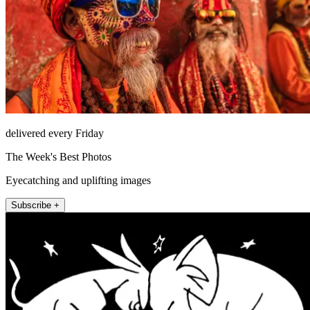
delivered every Friday
The Week's Best Photos
Eyecatching and uplifting images
Subscribe +