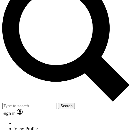
Search
Sign in
View Profile