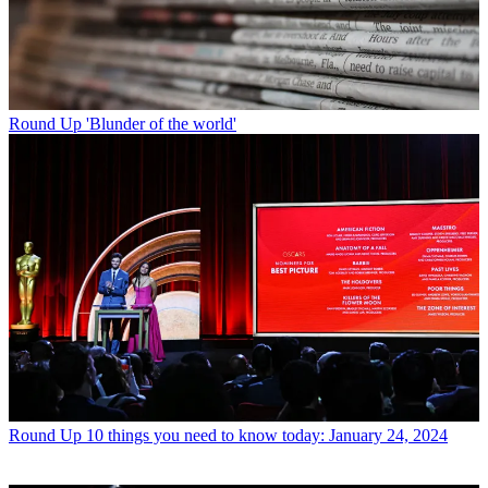
Round Up
'Blunder of the world'
Round Up
10 things you need to know today: January 24, 2024