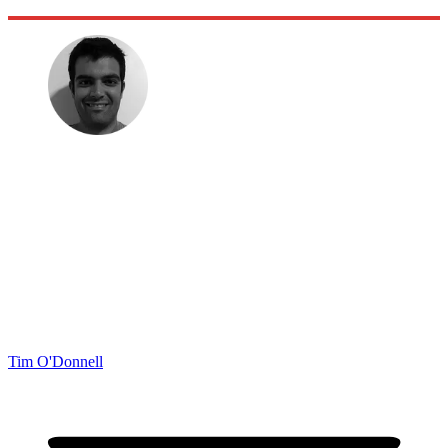
Tim O'Donnell