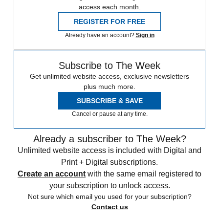
access each month.
REGISTER FOR FREE
Already have an account?
Sign in
Subscribe to The Week
Get unlimited website access, exclusive newsletters
plus much more.
SUBSCRIBE & SAVE
Cancel or pause at any time.
Already a subscriber to The Week?
Unlimited website access is included with Digital and
Print + Digital subscriptions.
Create an account
with the same email registered to
your subscription to unlock access.
Not sure which email you used for your subscription?
Contact us