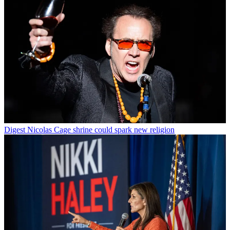
Digest
Nicolas Cage shrine could spark new religion