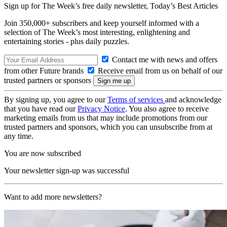
Sign up for The Week’s free daily newsletter,
Today’s Best Articles
Join 350,000+ subscribers and keep yourself informed with a
selection of The Week’s most interesting, enlightening and
entertaining stories - plus daily puzzles.
Contact me with news and offers
from other Future brands
Receive email from us on behalf of our
trusted partners or sponsors
By signing up, you agree to our
Terms of services
and acknowledge
that you have read our
Privacy Notice
. You also agree to receive
marketing emails from us that may include promotions from our
trusted partners and sponsors, which you can unsubscribe from at
any time.
You are now subscribed
Your newsletter sign-up was successful
Want to add more newsletters?