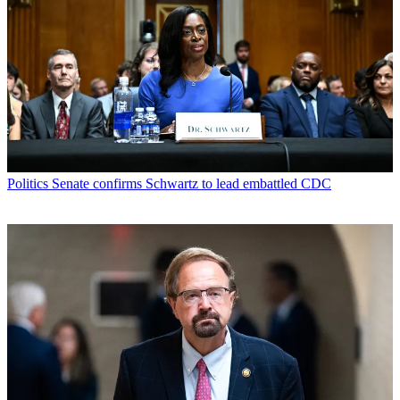
Politics
Senate confirms Schwartz to lead embattled CDC