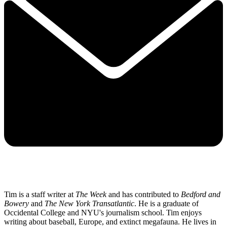
Tim is a staff writer at
The Week
and has contributed to
Bedford and
Bowery
and
The New York Transatlantic
. He is a graduate of
Occidental College and NYU's journalism school. Tim enjoys
writing about baseball, Europe, and extinct megafauna. He lives in