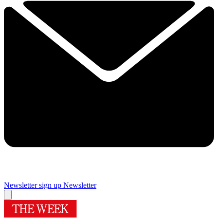
Newsletter sign up
Newsletter