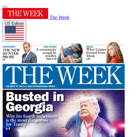
The Week
US Edition