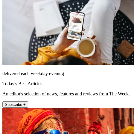
delivered each weekday evening
Today's Best Articles
An editor's selection of news, features and reviews from The Week.
Subscribe +