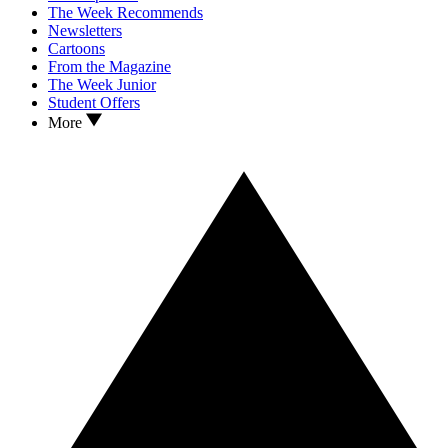
The Week Recommends
Newsletters
Cartoons
From the Magazine
The Week Junior
Student Offers
More