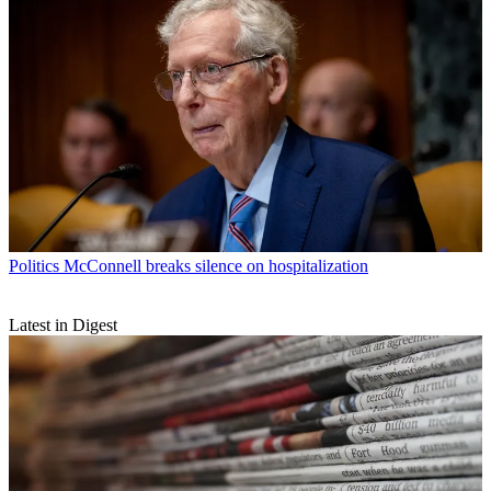
Politics
McConnell breaks silence on hospitalization
Latest in Digest