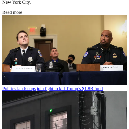
New York City.
Read more
Politics
Jan 6 cops join fight to kill Trump’s $1.8B fund