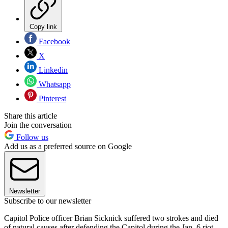
Copy link
Facebook
X
Linkedin
Whatsapp
Pinterest
Share this article
Join the conversation
Follow us
Add us as a preferred source on Google
Newsletter
Subscribe to our newsletter
Capitol Police officer Brian Sicknick suffered two strokes and died
of natural causes after defending the Capitol during the Jan. 6 riot,