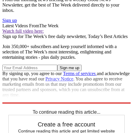
Newsletter, get the best of The Week delivered directly to your
inbox.
Sign up
Latest Videos From
The Week
Watch full video here:
Sign up for The Week’s free daily newsletter,
Today’s Best Articles
Join 350,000+ subscribers and keep yourself informed with a
selection of The Week’s most interesting, enlightening and
entertaining stories - plus daily puzzles.
By signing up, you agree to our
Terms of services
and acknowledge
that you have read our
Privacy Notice
. You also agree to receive
marketing emails from us that may include promotions from our
trusted partners and sponsors, which you can unsubscribe from at
any time.
Explore More
Speed Reads
To continue reading this article...
Create a free account
Continue reading this article and get limited website