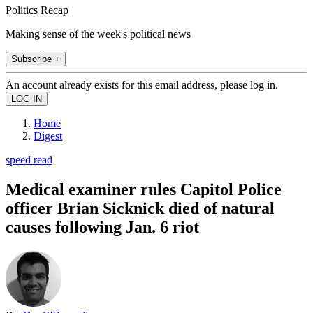
Politics Recap
Making sense of the week's political news
Subscribe +
An account already exists for this email address, please log in.
Home
Digest
speed read
Medical examiner rules Capitol Police
officer Brian Sicknick died of natural
causes following Jan. 6 riot