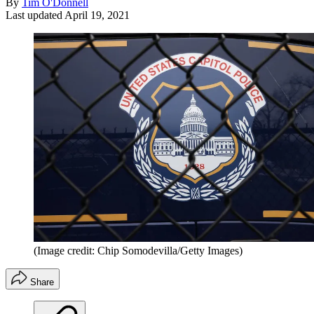
By
Tim O'Donnell
Last updated
April 19, 2021
(Image credit: Chip Somodevilla/Getty Images)
Share