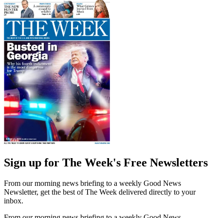
Sign up for The Week's Free Newsletters
From our morning news briefing to a weekly Good News
Newsletter, get the best of The Week delivered directly to your
inbox.
From our morning news briefing to a weekly Good News