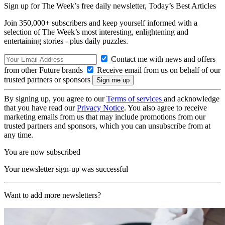
Sign up for The Week’s free daily newsletter,
Today’s Best Articles
Join 350,000+ subscribers and keep yourself informed with a
selection of The Week’s most interesting, enlightening and
entertaining stories - plus daily puzzles.
Contact me with news and offers
from other Future brands
Receive email from us on behalf of our
trusted partners or sponsors
By signing up, you agree to our
Terms of services
and acknowledge
that you have read our
Privacy Notice
. You also agree to receive
marketing emails from us that may include promotions from our
trusted partners and sponsors, which you can unsubscribe from at
any time.
You are now subscribed
Your newsletter sign-up was successful
Want to add more newsletters?