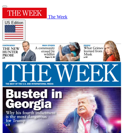
The Week
US Edition