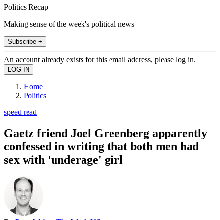
Politics Recap
Making sense of the week's political news
Subscribe +
An account already exists for this email address, please log in.
Home
Politics
speed read
Gaetz friend Joel Greenberg apparently
confessed in writing that both men had
sex with 'underage' girl