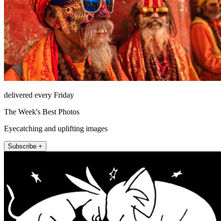
delivered every Friday
The Week's Best Photos
Eyecatching and uplifting images
Subscribe +