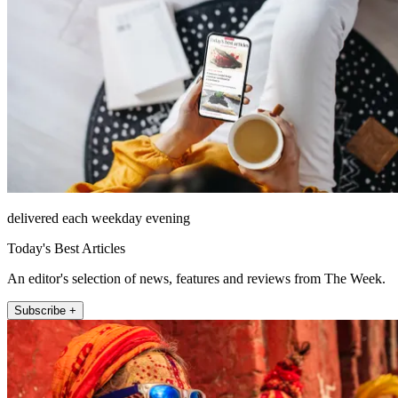
delivered each weekday evening
Today's Best Articles
An editor's selection of news, features and reviews from The Week.
Subscribe +