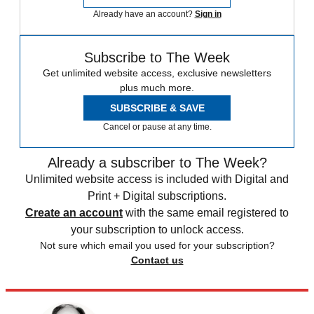
Already have an account?
Sign in
Subscribe to The Week
Get unlimited website access, exclusive newsletters
plus much more.
SUBSCRIBE & SAVE
Cancel or pause at any time.
Already a subscriber to The Week?
Unlimited website access is included with Digital and
Print + Digital subscriptions.
Create an account
with the same email registered to
your subscription to unlock access.
Not sure which email you used for your subscription?
Contact us