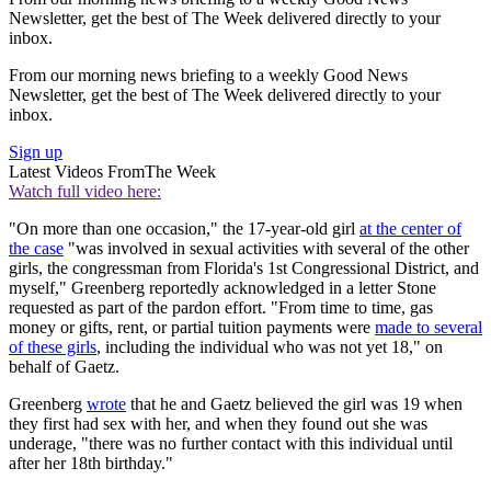
Newsletter, get the best of The Week delivered directly to your
inbox.
From our morning news briefing to a weekly Good News
Newsletter, get the best of The Week delivered directly to your
inbox.
Sign up
Latest Videos From
The Week
Watch full video here:
"On more than one occasion," the 17-year-old girl
at the center of
the case
"was involved in sexual activities with several of the other
girls, the congressman from Florida's 1st Congressional District, and
myself," Greenberg reportedly acknowledged in a letter Stone
requested as part of the pardon effort. "From time to time, gas
money or gifts, rent, or partial tuition payments were
made to several
of these girls
, including the individual who was not yet 18," on
behalf of Gaetz.
Greenberg
wrote
that he and Gaetz believed the girl was 19 when
they first had sex with her, and when they found out she was
underage, "there was no further contact with this individual until
after her 18th birthday."