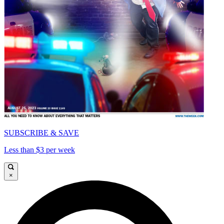
SUBSCRIBE & SAVE
Less than $3 per week
×