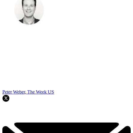
Peter Weber, The Week US