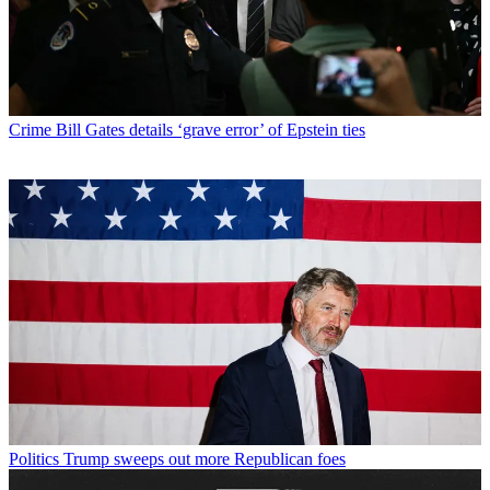
Crime
Bill Gates details ‘grave error’ of Epstein ties
Politics
Trump sweeps out more Republican foes