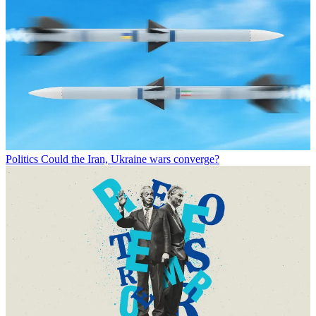
Politics
Could the Iran, Ukraine wars converge?