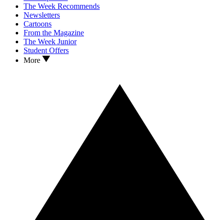
The Week Recommends
Newsletters
Cartoons
From the Magazine
The Week Junior
Student Offers
More