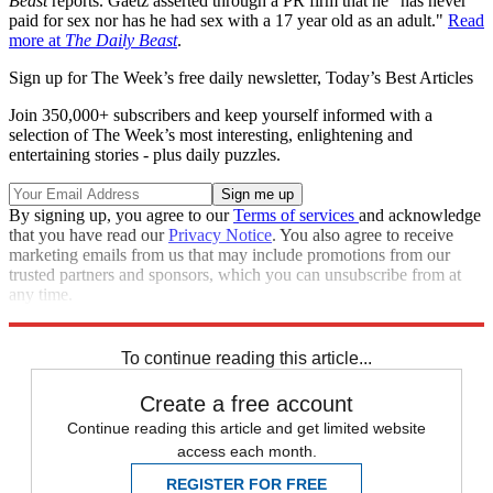
Beast
reports. Gaetz asserted through a PR firm that he "has never
paid for sex nor has he had sex with a 17 year old as an adult."
Read
more at
The Daily Beast
.
Sign up for The Week’s free daily newsletter,
Today’s Best Articles
Join 350,000+ subscribers and keep yourself informed with a
selection of The Week’s most interesting, enlightening and
entertaining stories - plus daily puzzles.
By signing up, you agree to our
Terms of services
and acknowledge
that you have read our
Privacy Notice
. You also agree to receive
marketing emails from us that may include promotions from our
trusted partners and sponsors, which you can unsubscribe from at
any time.
Explore More
Zurich
Matt Gaetz
Speed Reads
To continue reading this article...
Create a free account
Continue reading this article and get limited website
access each month.
REGISTER FOR FREE