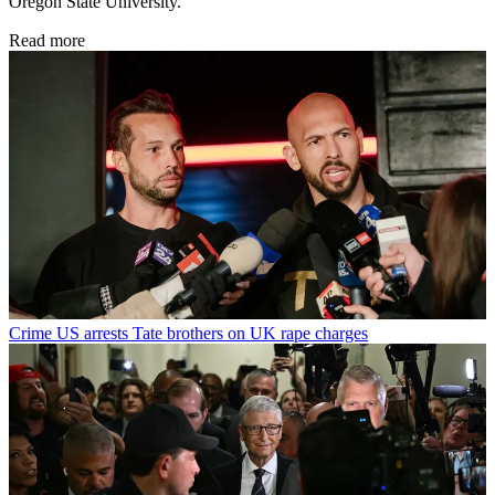
Oregon State University.
Read more
Crime
US arrests Tate brothers on UK rape charges