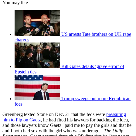
You may like
US arrests Tate brothers on UK rape
charges
Bill Gates details ‘grave error’ of
Epstein ties
Trump sweeps out more Republican
foes
Greenberg texted Stone on Dec. 21 that the feds were
pressuring
him to flip on Gaetz
, he had fired his lawyers for backing the idea,
and those lawyers know Gaetz "paid me to pay the girls and that he
and I both had sex with the girl who was underage,"
The Daily