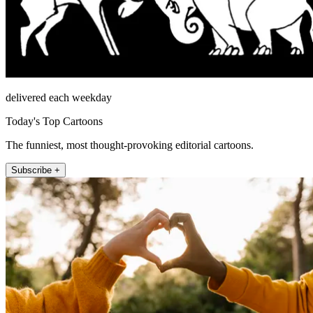
delivered each weekday
Today's Top Cartoons
The funniest, most thought-provoking editorial cartoons.
Subscribe +