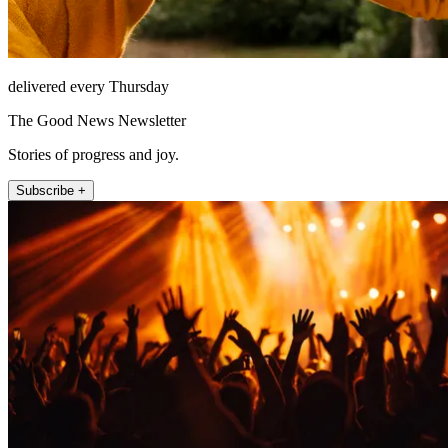
delivered every Thursday
The Good News Newsletter
Stories of progress and joy.
Subscribe +