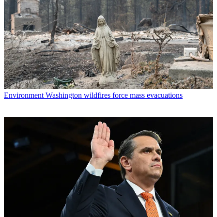
Environment
Washington wildfires force mass evacuations