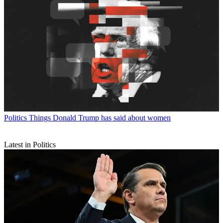
Politics
Things Donald Trump has said about women
Latest in Politics