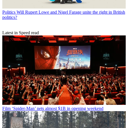
Politics
Will Rupert Lowe and Nigel Farage unite the right in British
politics?
Latest in Speed read
Film
‘Spider-Man’ nets almost $1B in opening weekend