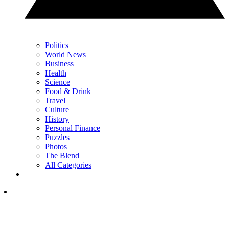
Politics
World News
Business
Health
Science
Food & Drink
Travel
Culture
History
Personal Finance
Puzzles
Photos
The Blend
All Categories