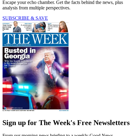
Escape your echo chamber. Get the facts behind the news, plus
analysis from multiple perspectives.
SUBSCRIBE & SAVE
Sign up for The Week's Free Newsletters
From our morning news briefing to a weekly Good News