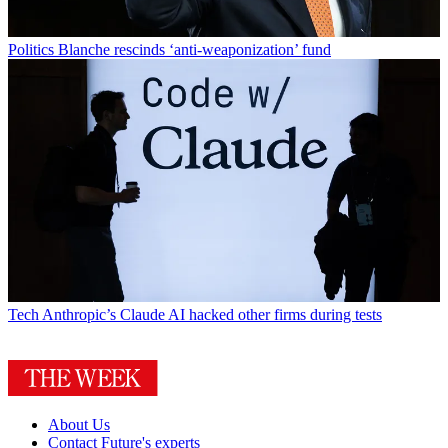
Politics
Blanche rescinds ‘anti-weaponization’ fund
Tech
Anthropic’s Claude AI hacked other firms during tests
About Us
Contact Future's experts