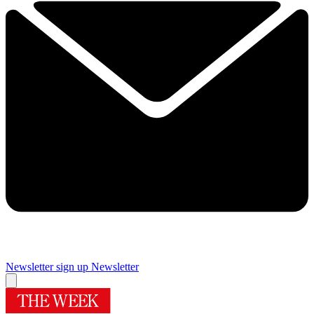
Newsletter sign up
Newsletter