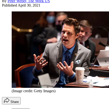
By
Peter Weber, The Week US
Published
April 30, 2021
(Image credit: Getty Images)
Share