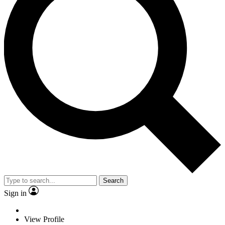
Search
Sign in
View Profile