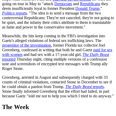
going on tour in May to "attack
Democrats
and
Republicans
they
deem insufficiently loyal to former President
Donald Trump
,"
Politico
reports
. "The idea is to send a message from the two
controversial Republicans: They're not canceled, they're not going to
be quiet, and the infamy their critics attribute to them is translatable
as fame and power in the conservative movement."
Meanwhile, the hits keep coming in the FBI's investigation into
Gaetz's alleged violations of federal sex trafficking laws. The
progenitor of the investigation
, former Florida tax collector Joel
Greenberg, confessed in writing that both he and Gaetz
paid for sex
with women
and had sex with a 17-year-old girl,
The Daily Beast
reported
Thursday night, citing multiple versions of a confession
note and screenshots of encrypted text messages with Trump ally
Roger Stone.
Greenberg, arrested in August and subsequently charged with 33
counts of criminal violations, contacted Stone in December to see if
he could obtain a pardon from Trump,
The Daily Beast
reports
.
Stone finally informed Greenberg that the effort had failed, in part
because Gaetz "told me not to help you which I tried to do anyway."
The Week