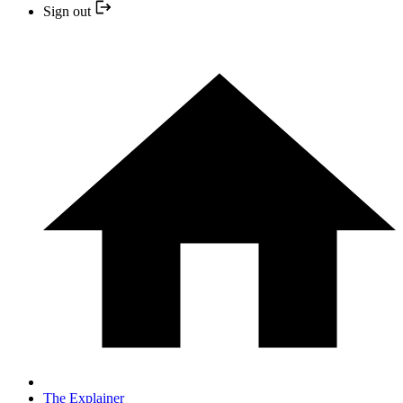
Sign out
The Explainer