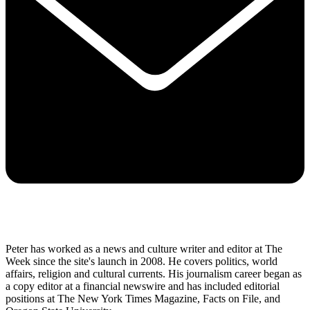
Peter has worked as a news and culture writer and editor at The
Week since the site's launch in 2008. He covers politics, world
affairs, religion and cultural currents. His journalism career began as
a copy editor at a financial newswire and has included editorial
positions at The New York Times Magazine, Facts on File, and