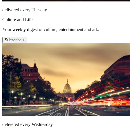
delivered every Tuesday
Culture and Life
Your weekly digest of culture, entertainment and art..
Subscribe +
delivered every Wednesday