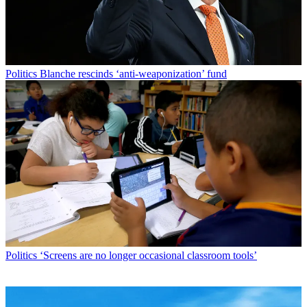
Politics
Blanche rescinds ‘anti-weaponization’ fund
Politics
‘Screens are no longer occasional classroom tools’