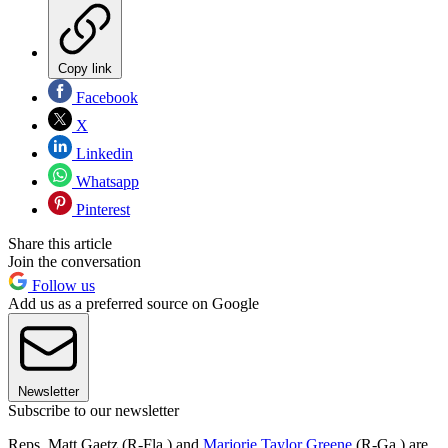
Copy link
Facebook
X
Linkedin
Whatsapp
Pinterest
Share this article
Join the conversation
Follow us
Add us as a preferred source on Google
Newsletter
Subscribe to our newsletter
Reps. Matt Gaetz (R-Fla.) and
Marjorie Taylor Greene
(R-Ga.) are