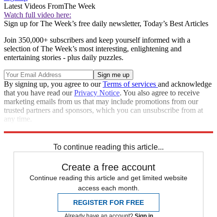
Latest Videos From
The Week
Watch full video here:
Sign up for The Week’s free daily newsletter,
Today’s Best Articles
Join 350,000+ subscribers and keep yourself informed with a
selection of The Week’s most interesting, enlightening and
entertaining stories - plus daily puzzles.
By signing up, you agree to our
Terms of services
and acknowledge
that you have read our
Privacy Notice
. You also agree to receive
marketing emails from us that may include promotions from our
trusted partners and sponsors, which you can unsubscribe from at
any time.
Explore More
Speed Reads
To continue reading this article...
Create a free account
Continue reading this article and get limited website
access each month.
REGISTER FOR FREE
Already have an account?
Sign in