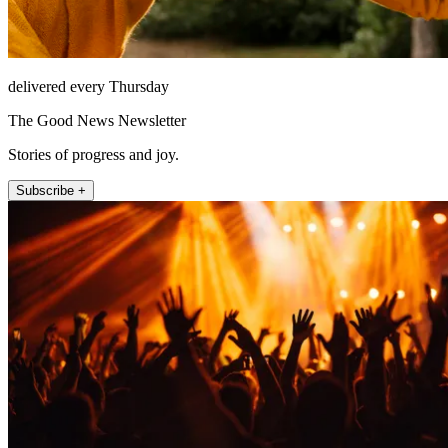
delivered every Thursday
The Good News Newsletter
Stories of progress and joy.
Subscribe +