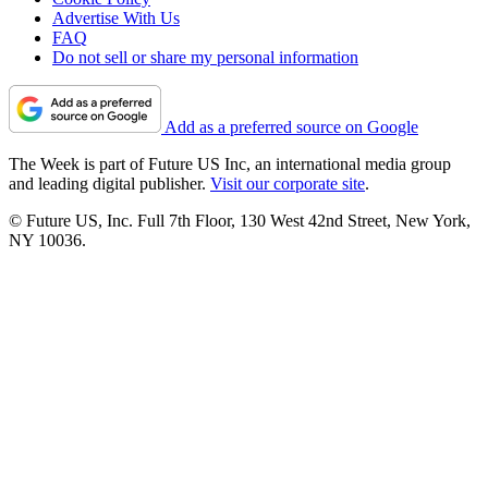
Advertise With Us
FAQ
Do not sell or share my personal information
Add as a preferred source on Google
The Week is part of Future US Inc, an international media group
and leading digital publisher.
Visit our corporate site
.
© Future US, Inc. Full 7th Floor, 130 West 42nd Street, New York,
NY 10036.