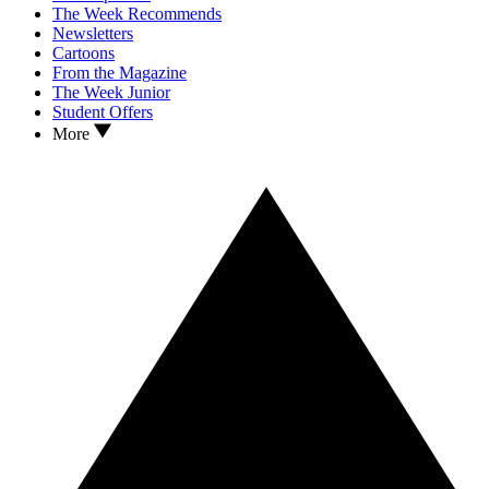
The Week Recommends
Newsletters
Cartoons
From the Magazine
The Week Junior
Student Offers
More