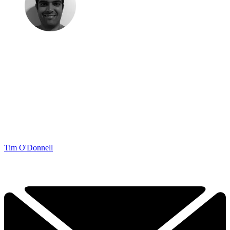
Tim O'Donnell