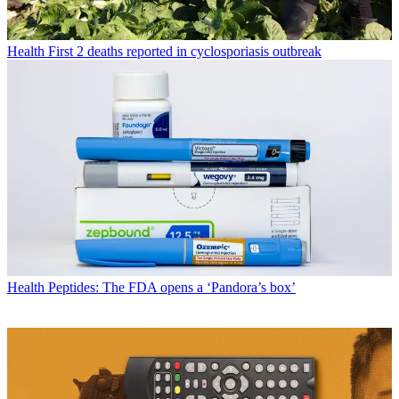
Health
First 2 deaths reported in cyclosporiasis outbreak
Health
Peptides: The FDA opens a ‘Pandora’s box’