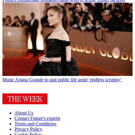
Music
Ariana Grande to quit public life amid ‘endless scrutiny’
About Us
Contact Future's experts
Terms and Conditions
Privacy Policy
Cookie Policy