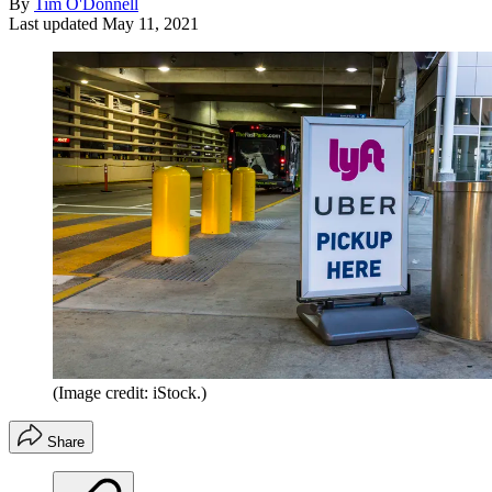
By
Tim O'Donnell
Last updated
May 11, 2021
(Image credit: iStock.)
Share