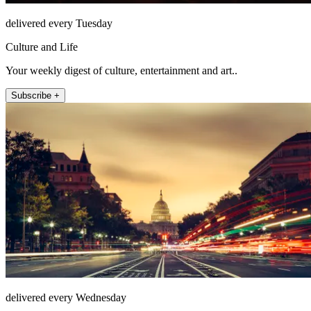
delivered every Tuesday
Culture and Life
Your weekly digest of culture, entertainment and art..
Subscribe +
delivered every Wednesday