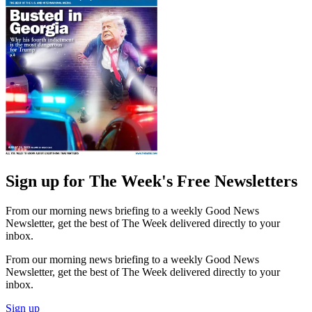
Sign up for The Week's Free Newsletters
From our morning news briefing to a weekly Good News
Newsletter, get the best of The Week delivered directly to your
inbox.
From our morning news briefing to a weekly Good News
Newsletter, get the best of The Week delivered directly to your
inbox.
Sign up