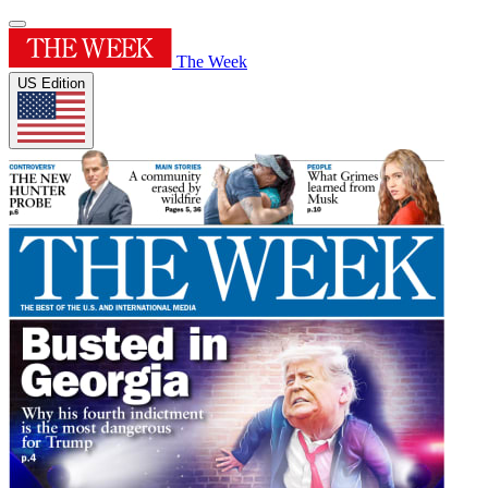
The Week
US Edition