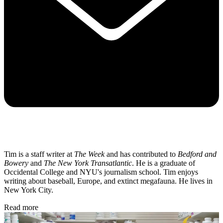
Tim is a staff writer at
The Week
and has contributed to
Bedford and
Bowery
and
The New York Transatlantic
. He is a graduate of
Occidental College and NYU's journalism school. Tim enjoys
writing about baseball, Europe, and extinct megafauna. He lives in
New York City.
Read more