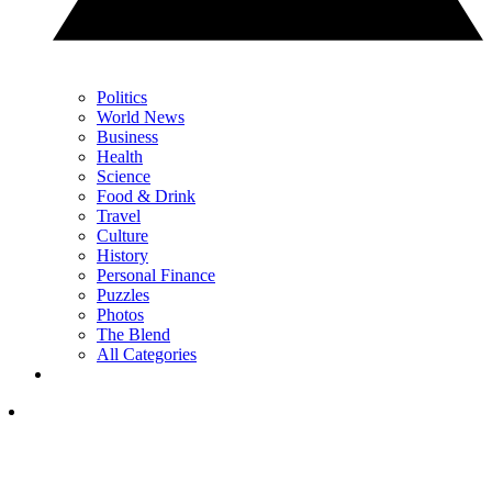
Politics
World News
Business
Health
Science
Food & Drink
Travel
Culture
History
Personal Finance
Puzzles
Photos
The Blend
All Categories