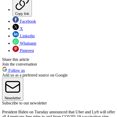
Copy link
Facebook
X
Linkedin
Whatsapp
Pinterest
Share this article
Join the conversation
Follow us
Add us as a preferred source on Google
Newsletter
Subscribe to our newsletter
President Biden on Tuesday announced that Uber and Lyft will offer
all Americans free rides to and from COVID-19 vaccination sites