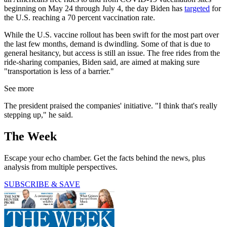
beginning on May 24 through July 4, the day Biden has
targeted
for
the U.S. reaching a 70 percent vaccination rate.
While the U.S. vaccine rollout has been swift for the most part over
the last few months, demand is dwindling. Some of that is due to
general hesitancy, but access is still an issue. The free rides from the
ride-sharing companies, Biden said, are aimed at making sure
"transportation is less of a barrier."
See more
The president praised the companies' initiative. "I think that's really
stepping up," he said.
The Week
Escape your echo chamber. Get the facts behind the news, plus
analysis from multiple perspectives.
SUBSCRIBE & SAVE