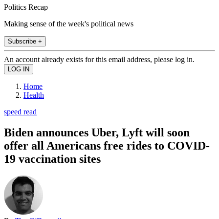
Politics Recap
Making sense of the week's political news
Subscribe +
An account already exists for this email address, please log in.
Home
Health
speed read
Biden announces Uber, Lyft will soon
offer all Americans free rides to COVID-
19 vaccination sites