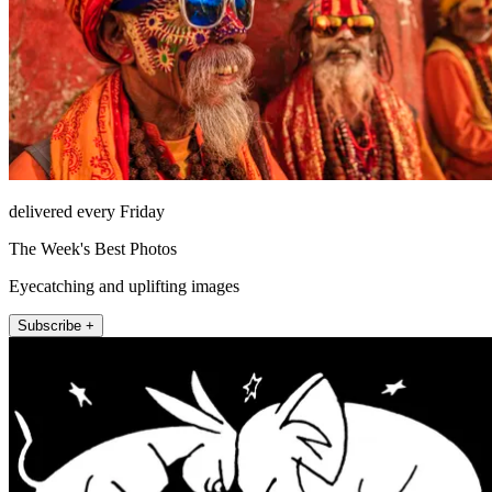
delivered every Friday
The Week's Best Photos
Eyecatching and uplifting images
Subscribe +