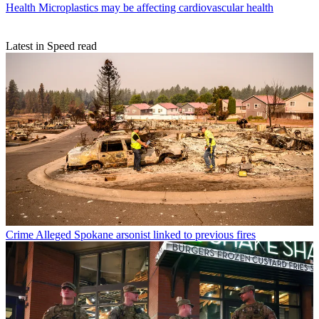
Health
Microplastics may be affecting cardiovascular health
Latest in Speed read
Crime
Alleged Spokane arsonist linked to previous fires