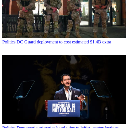
Politics
DC Guard deployment to cost estimated $1.4B extra
Politics
Democratic primaries hand wins to leftist, center factions