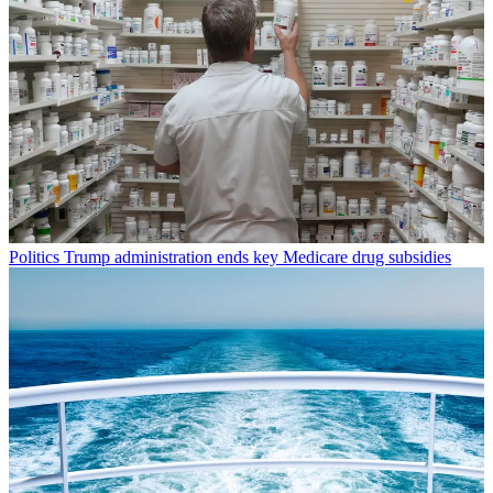
Politics
Trump administration ends key Medicare drug subsidies