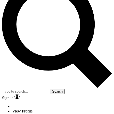
Search
Sign in
View Profile