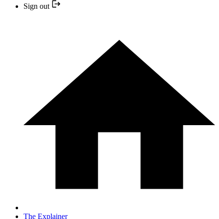
Sign out
The Explainer