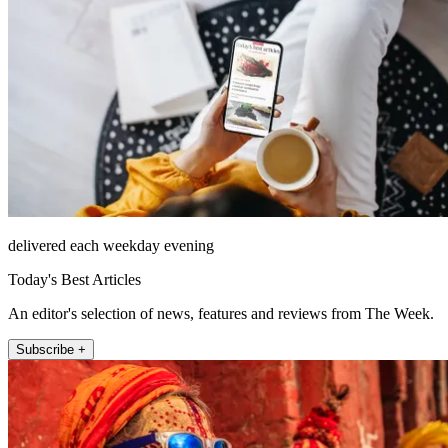
delivered each weekday evening
Today's Best Articles
An editor's selection of news, features and reviews from The Week.
Subscribe +