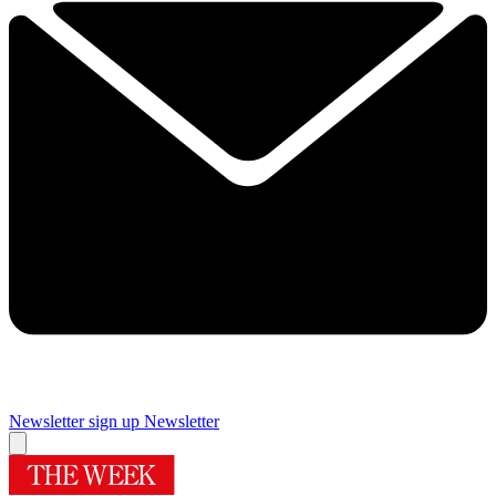
Newsletter sign up
Newsletter