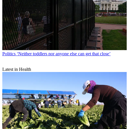
Politics
‘Neither toddlers nor anyone else can get that close’
Latest in Health