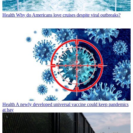
Health
Why do Americans love cruises despite viral outbreaks?
Health
A newly developed universal vaccine could keep pandemics
at bay