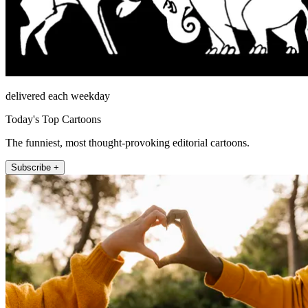
delivered each weekday
Today's Top Cartoons
The funniest, most thought-provoking editorial cartoons.
Subscribe +