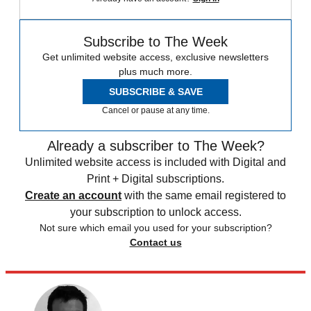
Subscribe to The Week
Get unlimited website access, exclusive newsletters
plus much more.
SUBSCRIBE & SAVE
Cancel or pause at any time.
Already a subscriber to The Week?
Unlimited website access is included with Digital and
Print + Digital subscriptions.
Create an account
with the same email registered to
your subscription to unlock access.
Not sure which email you used for your subscription?
Contact us