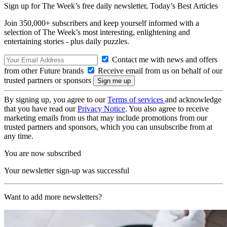
Sign up for The Week’s free daily newsletter,
Today’s Best Articles
Join 350,000+ subscribers and keep yourself informed with a
selection of The Week’s most interesting, enlightening and
entertaining stories - plus daily puzzles.
Contact me with news and offers
from other Future brands
Receive email from us on behalf of our
trusted partners or sponsors
By signing up, you agree to our
Terms of services
and acknowledge
that you have read our
Privacy Notice
. You also agree to receive
marketing emails from us that may include promotions from our
trusted partners and sponsors, which you can unsubscribe from at
any time.
You are now subscribed
Your newsletter sign-up was successful
Want to add more newsletters?