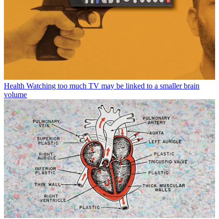
Health
Watching too much TV may be linked to a smaller brain
volume