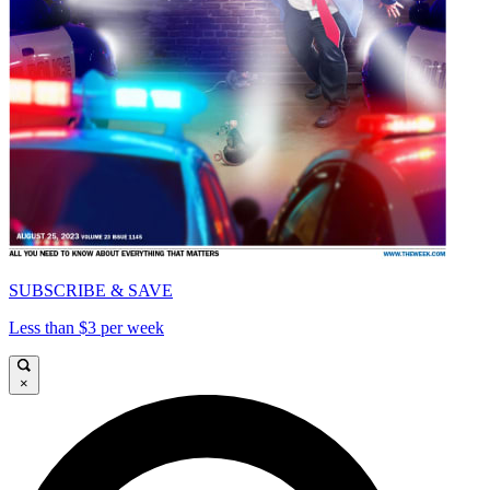
SUBSCRIBE & SAVE
Less than $3 per week
×