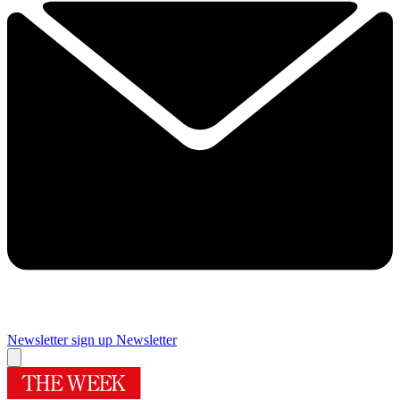
Newsletter sign up
Newsletter