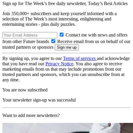
Sign up for The Week’s free daily newsletter,
Today’s Best Articles
Join 350,000+ subscribers and keep yourself informed with a
selection of The Week’s most interesting, enlightening and
entertaining stories - plus daily puzzles.
Contact me with news and offers
from other Future brands
Receive email from us on behalf of our
trusted partners or sponsors
By signing up, you agree to our
Terms of services
and acknowledge
that you have read our
Privacy Notice
. You also agree to receive
marketing emails from us that may include promotions from our
trusted partners and sponsors, which you can unsubscribe from at
any time.
You are now subscribed
Your newsletter sign-up was successful
Want to add more newsletters?