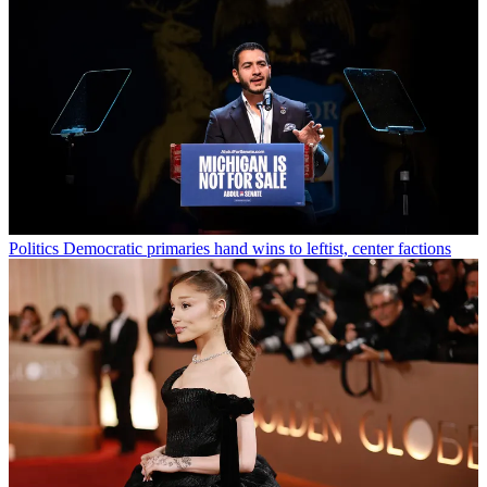
Politics
Democratic primaries hand wins to leftist, center factions