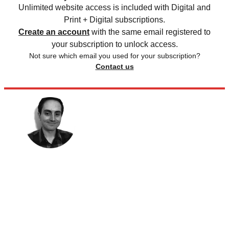
Unlimited website access is included with Digital and
Print + Digital subscriptions.
Create an account
with the same email registered to
your subscription to unlock access.
Not sure which email you used for your subscription?
Contact us