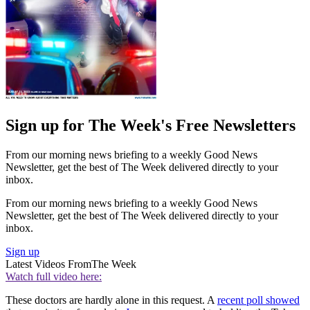
Sign up for The Week's Free Newsletters
From our morning news briefing to a weekly Good News
Newsletter, get the best of The Week delivered directly to your
inbox.
From our morning news briefing to a weekly Good News
Newsletter, get the best of The Week delivered directly to your
inbox.
Sign up
Latest Videos From
The Week
Watch full video here:
These doctors are hardly alone in this request. A
recent poll showed