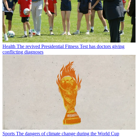
Health
The revived Presidential Fitness Test has doctors giving
conflicting diagnoses
Sports
The dangers of climate change during the World Cup