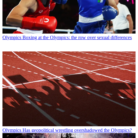
Olympics
Boxing at the Olympics: the row over sexual differences
Olympics
Has geopolitical wrestling overshadowed the Olympics?