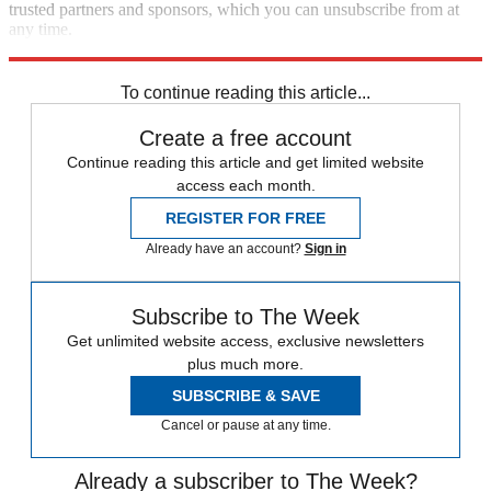
trusted partners and sponsors, which you can unsubscribe from at
any time.
Explore More
Speed Reads
To continue reading this article...
Create a free account
Continue reading this article and get limited website
access each month.
REGISTER FOR FREE
Already have an account?
Sign in
Subscribe to The Week
Get unlimited website access, exclusive newsletters
plus much more.
SUBSCRIBE & SAVE
Cancel or pause at any time.
Already a subscriber to The Week?