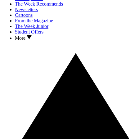
The Week Recommends
Newsletters
Cartoons
From the Magazine
The Week Junior
Student Offers
More