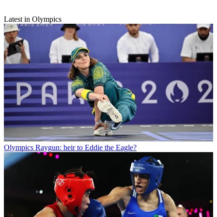
Latest in Olympics
Olympics
Raygun: heir to Eddie the Eagle?