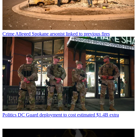
Crime
Alleged Spokane arsonist linked to previous fires
Politics
DC Guard deployment to cost estimated $1.4B extra