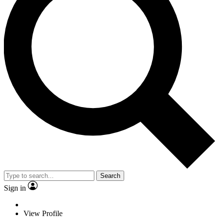
Search
Sign in
View Profile