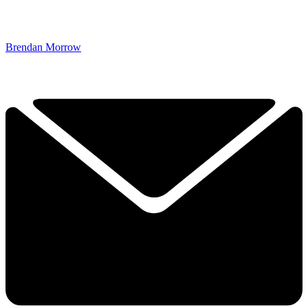
Brendan Morrow