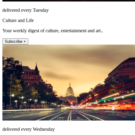
delivered every Tuesday
Culture and Life
Your weekly digest of culture, entertainment and art..
Subscribe +
delivered every Wednesday