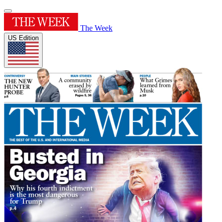
The Week
US Edition