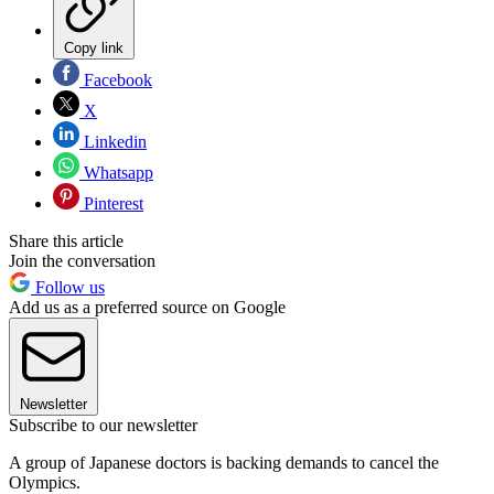
Copy link
Facebook
X
Linkedin
Whatsapp
Pinterest
Share this article
Join the conversation
Follow us
Add us as a preferred source on Google
Newsletter
Subscribe to our newsletter
A group of Japanese doctors is backing demands to cancel the
Olympics.