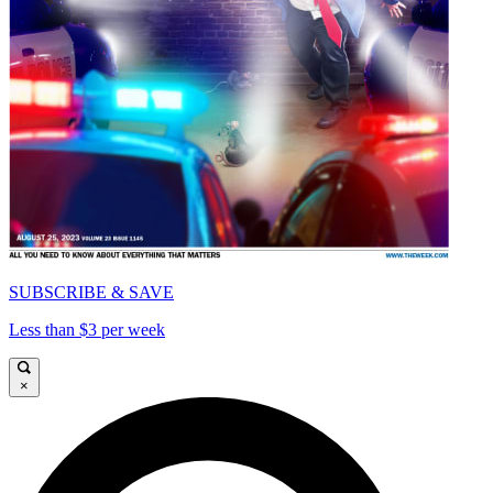
SUBSCRIBE & SAVE
Less than $3 per week
×