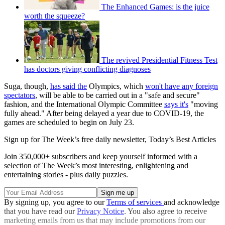
The Enhanced Games: is the juice
worth the squeeze?
The revived Presidential Fitness Test
has doctors giving conflicting diagnoses
Suga, though,
has said the
Olympics, which
won't have any foreign
spectators
, will be able to be carried out in a "safe and secure"
fashion, and the International Olympic Committee
says it's
"moving
fully ahead." After being delayed a year due to COVID-19, the
games are scheduled to begin on July 23.
Sign up for The Week’s free daily newsletter,
Today’s Best Articles
Join 350,000+ subscribers and keep yourself informed with a
selection of The Week’s most interesting, enlightening and
entertaining stories - plus daily puzzles.
By signing up, you agree to our
Terms of services
and acknowledge
that you have read our
Privacy Notice
. You also agree to receive
marketing emails from us that may include promotions from our