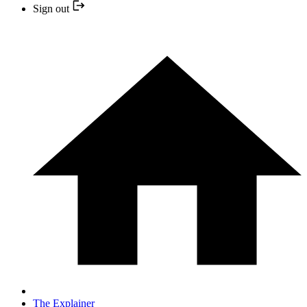
Sign out
The Explainer