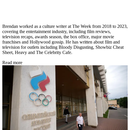
Brendan worked as a culture writer at The Week from 2018 to 2023,
covering the entertainment industry, including film reviews,
television recaps, awards season, the box office, major movie
franchises and Hollywood gossip. He has written about film and
television for outlets including Bloody Disgusting, Showbiz Cheat
Sheet, Heavy and The Celebrity Cafe.
Read more