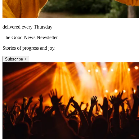
delivered every Thursday
The Good News Newsletter
Stories of progress and joy.
Subscribe +