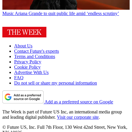
Music
Ariana Grande to quit public life amid ‘endless scrutiny’
About Us
Contact Future's experts
Terms and Conditions
Privacy Policy
Cookie Policy
Advertise With Us
FAQ
Do not sell or share my personal information
Add as a preferred source on Google
The Week is part of Future US Inc, an international media group
and leading digital publisher.
Visit our corporate site
.
© Future US, Inc. Full 7th Floor, 130 West 42nd Street, New York,