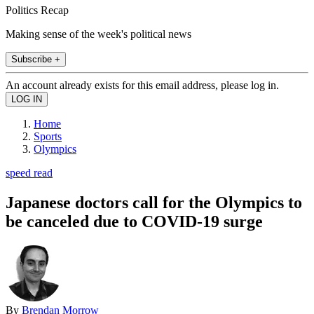
Politics Recap
Making sense of the week's political news
Subscribe +
An account already exists for this email address, please log in.
Home
Sports
Olympics
speed read
Japanese doctors call for the Olympics to
be canceled due to COVID-19 surge
By
Brendan Morrow