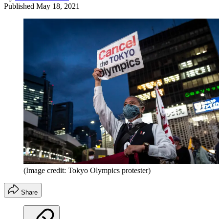
Published
May 18, 2021
(Image credit: Tokyo Olympics protester)
Share