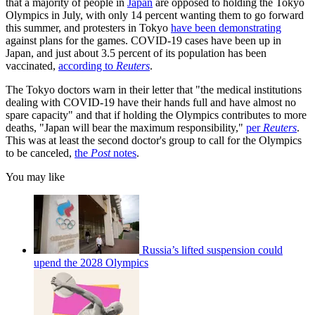
that a majority of people in
Japan
are opposed to holding the Tokyo
Olympics in July, with only 14 percent wanting them to go forward
this summer, and protesters in Tokyo
have been demonstrating
against plans for the games. COVID-19 cases have been up in
Japan, and just about 3.5 percent of its population has been
vaccinated,
according to
Reuters
.
The Tokyo doctors warn in their letter that "the medical institutions
dealing with COVID-19 have their hands full and have almost no
spare capacity" and that if holding the Olympics contributes to more
deaths, "Japan will bear the maximum responsibility,"
per
Reuters
.
This was at least the second doctor's group to call for the Olympics
to be canceled,
the
Post
notes
.
You may like
Russia’s lifted suspension could
upend the 2028 Olympics