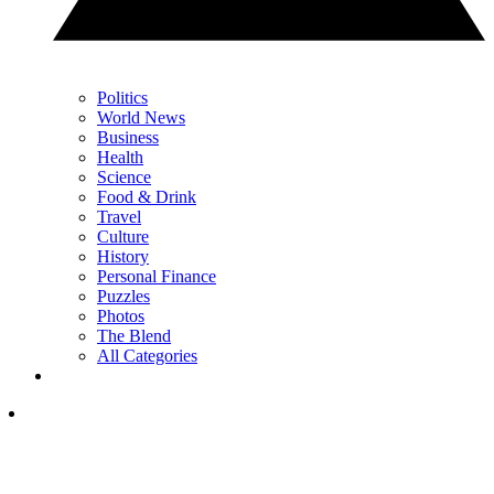
Politics
World News
Business
Health
Science
Food & Drink
Travel
Culture
History
Personal Finance
Puzzles
Photos
The Blend
All Categories