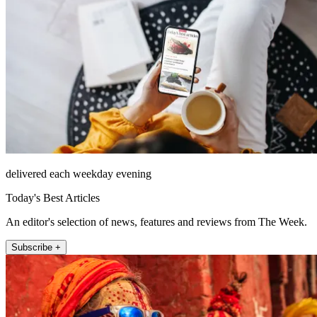
delivered each weekday evening
Today's Best Articles
An editor's selection of news, features and reviews from The Week.
Subscribe +