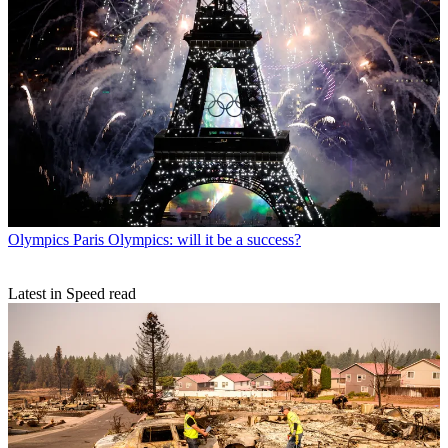
Olympics
Paris Olympics: will it be a success?
Latest in Speed read