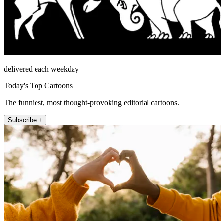
delivered each weekday
Today's Top Cartoons
The funniest, most thought-provoking editorial cartoons.
Subscribe +