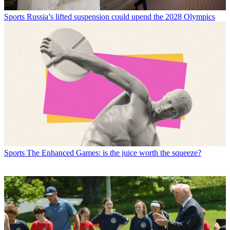
Sports
Russia’s lifted suspension could upend the 2028 Olympics
Sports
The Enhanced Games: is the juice worth the squeeze?