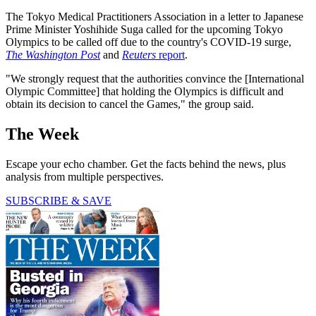
The Tokyo Medical Practitioners Association in a letter to Japanese
Prime Minister Yoshihide Suga called for the upcoming Tokyo
Olympics to be called off due to the country's COVID-19 surge,
The Washington Post
and
Reuters
report
.
"We strongly request that the authorities convince the [International
Olympic Committee] that holding the Olympics is difficult and
obtain its decision to cancel the Games," the group said.
The Week
Escape your echo chamber. Get the facts behind the news, plus
analysis from multiple perspectives.
SUBSCRIBE & SAVE