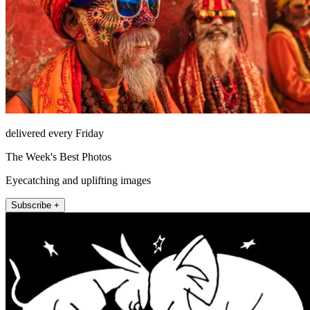
delivered every Friday
The Week's Best Photos
Eyecatching and uplifting images
Subscribe +