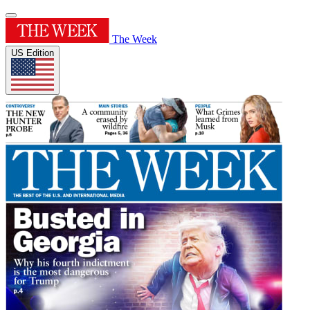
The Week
US Edition