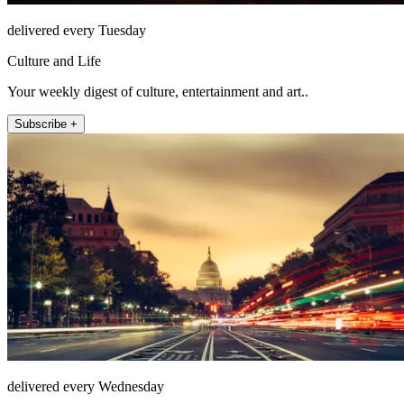
delivered every Tuesday
Culture and Life
Your weekly digest of culture, entertainment and art..
Subscribe +
delivered every Wednesday