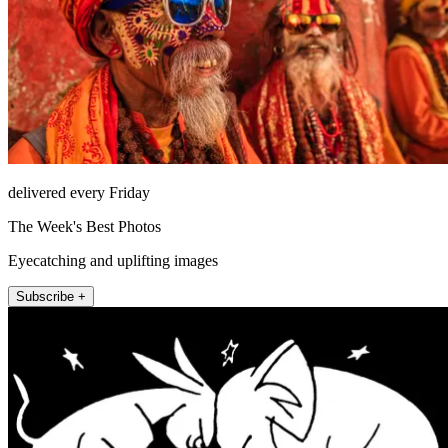
delivered every Friday
The Week's Best Photos
Eyecatching and uplifting images
Subscribe +