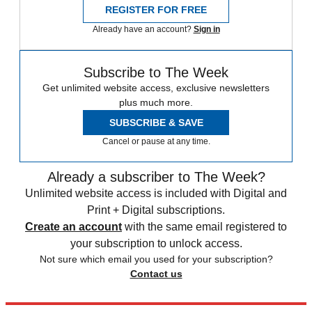
REGISTER FOR FREE
Already have an account?
Sign in
Subscribe to The Week
Get unlimited website access, exclusive newsletters
plus much more.
SUBSCRIBE & SAVE
Cancel or pause at any time.
Already a subscriber to The Week?
Unlimited website access is included with Digital and
Print + Digital subscriptions.
Create an account
with the same email registered to
your subscription to unlock access.
Not sure which email you used for your subscription?
Contact us