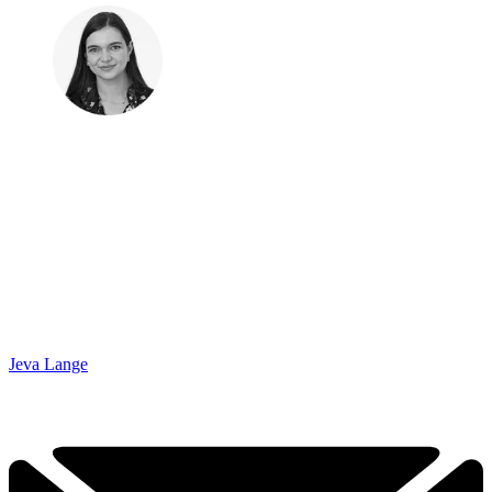
Jeva Lange