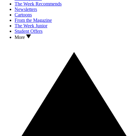
The Week Recommends
Newsletters
Cartoons
From the Magazine
The Week Junior
Student Offers
More