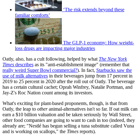
‘The risk extends beyond these
familiar comforts’
The GLP-1 economy: How weight-
loss drugs are impacting major industries
Oatly, also, has a cult following, helped by what
The New York
Times
describes
as its "anti-establishment image" (remember that
really weird Super Bowl commercial?
). In fact,
Starbucks saw the
use of milk alternatives
in their beverages jump from 17 percent in
2019 to 25 percent in 2020 after the roll out of Oatly. The beverage
has a certain cultural cachet; Oprah Winfrey, Natalie Portman, and
Jay-Z's Roc Nation count among its investors.
What's exciting for plant-based proponents, though, is that from
Oatly, the leap to
other
animal-alternatives isn't so far. If oat milk can
earn a $10 billion valuation and be taken seriously by Wall Street,
other food companies are going to want to cash in too (indeed, they
already are; "Nestlé has begun selling a tuna substitute called Vuna
and is working on scallops," the
Times
reports).