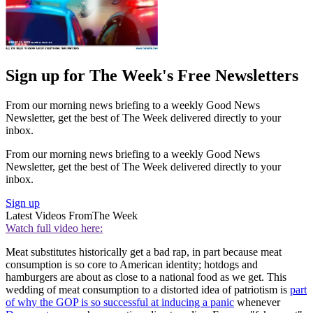
Sign up for The Week's Free Newsletters
From our morning news briefing to a weekly Good News
Newsletter, get the best of The Week delivered directly to your
inbox.
From our morning news briefing to a weekly Good News
Newsletter, get the best of The Week delivered directly to your
inbox.
Sign up
Latest Videos From
The Week
Watch full video here:
Meat substitutes historically get a bad rap, in part because meat
consumption is so core to American identity; hotdogs and
hamburgers are about as close to a national food as we get. This
wedding of meat consumption to a distorted idea of patriotism is
part
of why the GOP is so successful at inducing a panic
whenever