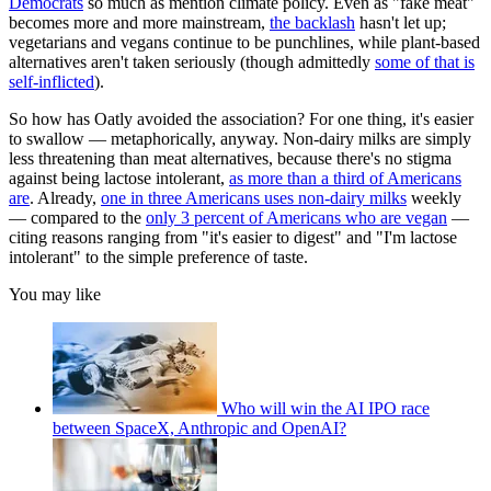
Democrats
so much as mention climate policy. Even as "fake meat"
becomes more and more mainstream,
the backlash
hasn't let up;
vegetarians and vegans continue to be punchlines, while plant-based
alternatives aren't taken seriously (though admittedly
some of that is
self-inflicted
).
So how has Oatly avoided the association? For one thing, it's easier
to swallow — metaphorically, anyway. Non-dairy milks are simply
less threatening than meat alternatives, because there's no stigma
against being lactose intolerant,
as more than a third of Americans
are
. Already,
one in three Americans uses non-dairy milks
weekly
— compared to the
only 3 percent of Americans who are vegan
—
citing reasons ranging from "it's easier to digest" and "I'm lactose
intolerant" to the simple preference of taste.
You may like
Who will win the AI IPO race
between SpaceX, Anthropic and OpenAI?