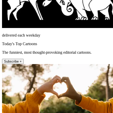
delivered each weekday
Today's Top Cartoons
The funniest, most thought-provoking editorial cartoons.
Subscribe +