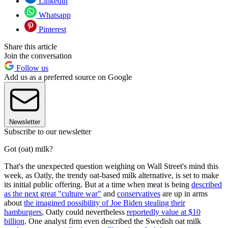
Linkedin
Whatsapp
Pinterest
Share this article
Join the conversation
Follow us
Add us as a preferred source on Google
Newsletter
Subscribe to our newsletter
Got (oat) milk?
That's the unexpected question weighing on Wall Street's mind this
week, as Oatly, the trendy oat-based milk alternative, is set to make
its initial public offering. But at a time when meat is being
described
as the next great "culture war"
and
conservatives
are up in arms
about
the imagined possibility of Joe Biden stealing their
hamburgers
, Oatly could nevertheless
reportedly value at $10
billion
. One analyst firm even described the Swedish oat milk