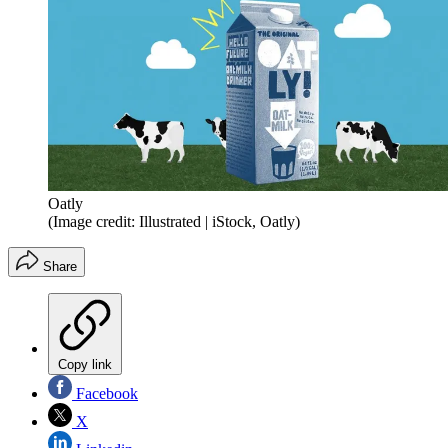
Oatly
(Image credit: Illustrated | iStock, Oatly)
Share
Copy link
Facebook
X