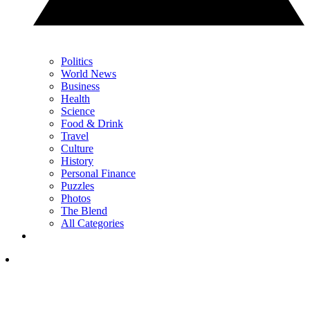
Politics
World News
Business
Health
Science
Food & Drink
Travel
Culture
History
Personal Finance
Puzzles
Photos
The Blend
All Categories