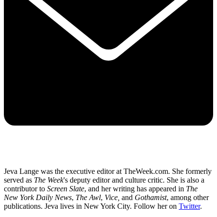
Jeva Lange was the executive editor at TheWeek.com. She formerly
served as
The Week
's deputy editor and culture critic. She is also a
contributor to
Screen Slate
, and her writing has appeared in
The
New York Daily News
,
The Awl
,
Vice,
and
Gothamist
, among other
publications. Jeva lives in New York City. Follow her on
Twitter
.