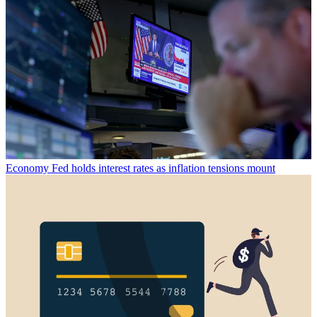
Economy
Fed holds interest rates as inflation tensions mount