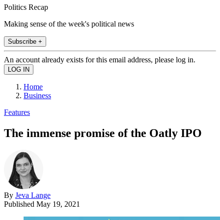
Politics Recap
Making sense of the week's political news
Subscribe +
An account already exists for this email address, please log in.
Home
Business
Features
The immense promise of the Oatly IPO
By
Jeva Lange
Published
May 19, 2021