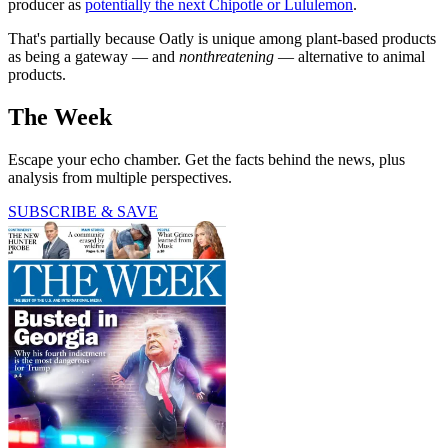
producer as
potentially the next Chipotle or Lululemon
.
That's partially because Oatly is unique among plant-based products
as being a gateway — and
nonthreatening
— alternative to animal
products.
The Week
Escape your echo chamber. Get the facts behind the news, plus
analysis from multiple perspectives.
SUBSCRIBE & SAVE