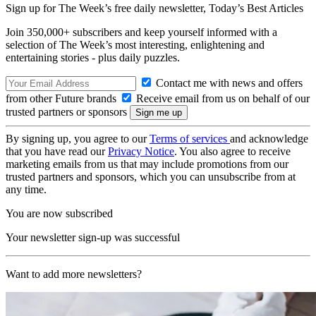
Sign up for The Week’s free daily newsletter,
Today’s Best Articles
Join 350,000+ subscribers and keep yourself informed with a
selection of The Week’s most interesting, enlightening and
entertaining stories - plus daily puzzles.
Contact me with news and offers
from other Future brands
Receive email from us on behalf of our
trusted partners or sponsors
By signing up, you agree to our
Terms of services
and acknowledge
that you have read our
Privacy Notice
. You also agree to receive
marketing emails from us that may include promotions from our
trusted partners and sponsors, which you can unsubscribe from at
any time.
You are now subscribed
Your newsletter sign-up was successful
Want to add more newsletters?