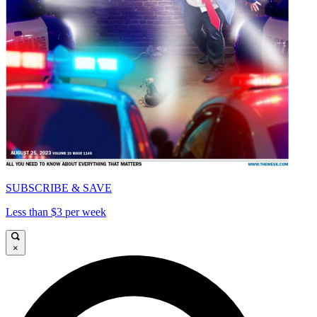
SUBSCRIBE & SAVE
Less than $3 per week
×