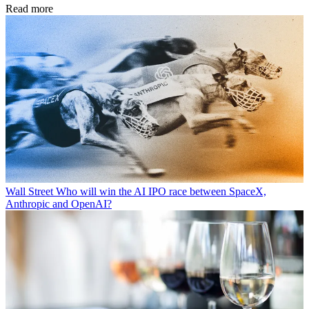
Read more
Wall Street
Who will win the AI IPO race between SpaceX,
Anthropic and OpenAI?