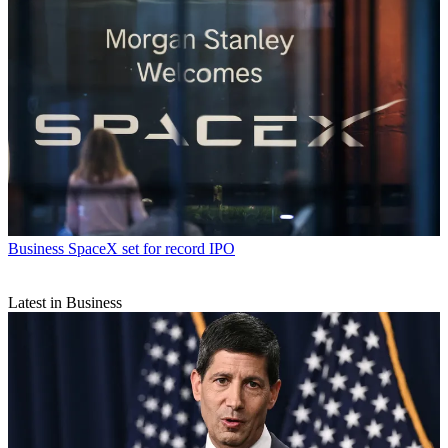
Business
SpaceX set for record IPO
Latest in Business