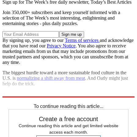
Sign up for The Week’s free daily newsletter,
Today’s Best Articles
Join 350,000+ subscribers and keep yourself informed with a
selection of The Week’s most interesting, enlightening and
entertaining stories - plus daily puzzles.
By signing up, you agree to our
Terms of services
and acknowledge
that you have read our
Privacy Notice
. You also agree to receive
marketing emails from us that may include promotions from our
trusted partners and sponsors, which you can unsubscribe from at
any time.
The biggest hurdle toward a more sustainable food culture in the
U.S. is
normalizing a shift away from meat
. And Oatly might just
help do the trick.
Explore More
Talking Points
To continue reading this article...
Create a free account
Continue reading this article and get limited website
access each month.