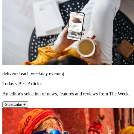
delivered each weekday evening
Today's Best Articles
An editor's selection of news, features and reviews from The Week.
Subscribe +