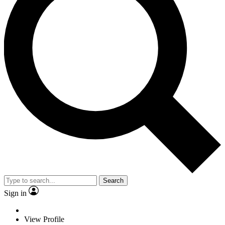
Search
Sign in
View Profile