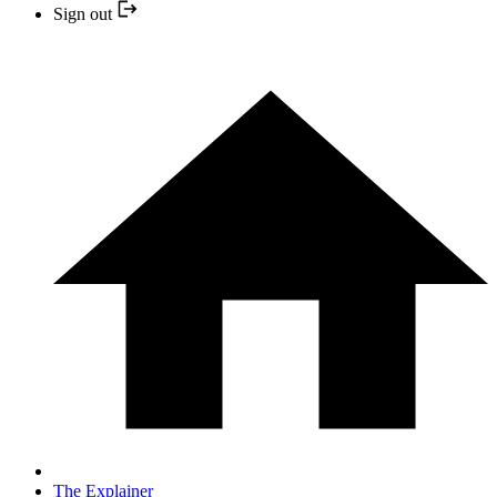
Sign out
The Explainer