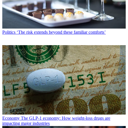
Politics
‘The risk extends beyond these familiar comforts’
Economy
The GLP-1 economy: How weight-loss drugs are
impacting major industries