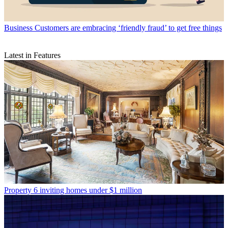
Business
Customers are embracing ‘friendly fraud’ to get free things
Latest in Features
Property
6 inviting homes under $1 million