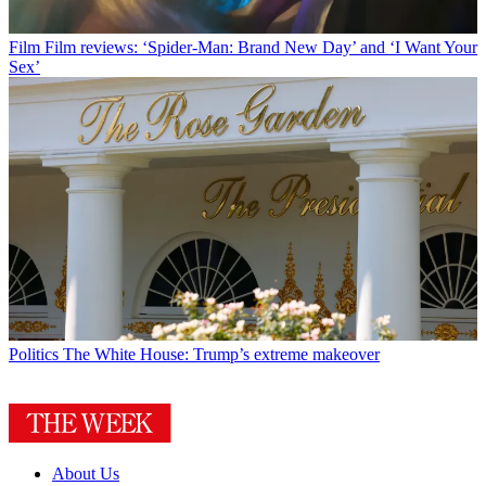
Film
Film reviews: ‘Spider-Man: Brand New Day’ and ‘I Want Your
Sex’
Politics
The White House: Trump’s extreme makeover
About Us