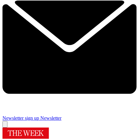
Newsletter sign up
Newsletter