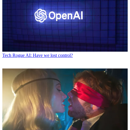
Tech
Rogue AI: Have we lost control?