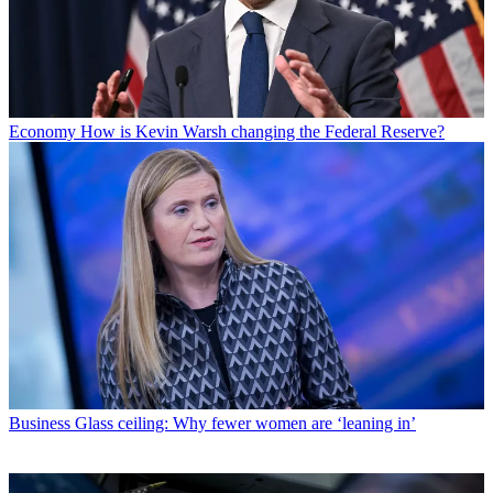
Economy
How is Kevin Warsh changing the Federal Reserve?
Business
Glass ceiling: Why fewer women are ‘leaning in’