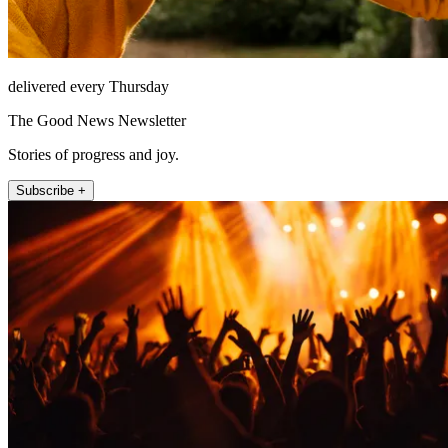
delivered every Thursday
The Good News Newsletter
Stories of progress and joy.
Subscribe +