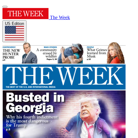
The Week
US Edition