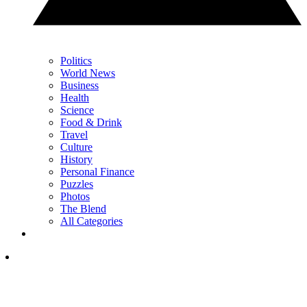
Politics
World News
Business
Health
Science
Food & Drink
Travel
Culture
History
Personal Finance
Puzzles
Photos
The Blend
All Categories