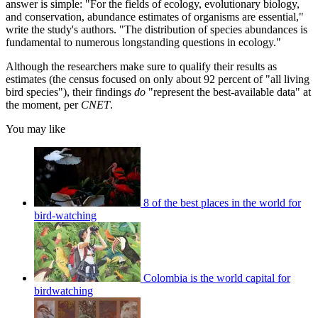
answer is simple: "For the fields of ecology, evolutionary biology,
and conservation, abundance estimates of organisms are essential,"
write the study's authors. "The distribution of species abundances is
fundamental to numerous longstanding questions in ecology."
Although the researchers make sure to qualify their results as
estimates (the census focused on only about 92 percent of "all living
bird species"), their findings
do
"represent the best-available data" at
the moment, per
CNET
.
You may like
8 of the best places in the world for
bird-watching
Colombia is the world capital for
birdwatching