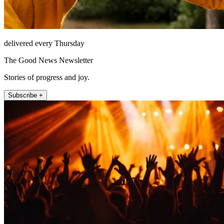
delivered every Thursday
The Good News Newsletter
Stories of progress and joy.
Subscribe +