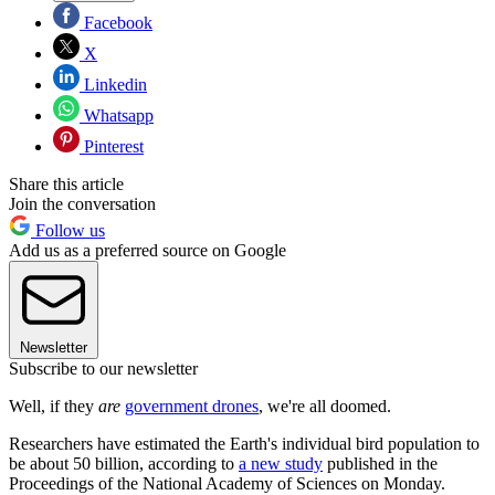
Facebook
X
Linkedin
Whatsapp
Pinterest
Share this article
Join the conversation
Follow us
Add us as a preferred source on Google
Newsletter
Subscribe to our newsletter
Well, if they
are
government drones
, we're all doomed.
Researchers have estimated the Earth's individual bird population to
be about 50 billion, according to
a new study
published in the
Proceedings of the National Academy of Sciences on Monday.