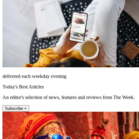
delivered each weekday evening
Today's Best Articles
An editor's selection of news, features and reviews from The Week.
Subscribe +