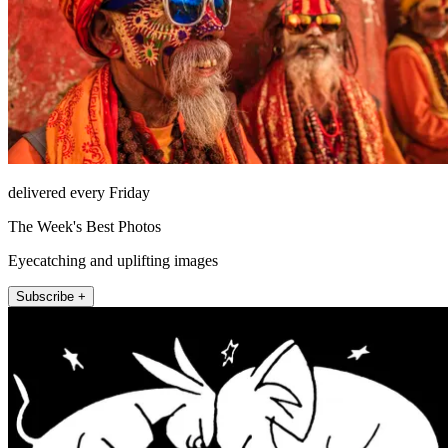
delivered every Friday
The Week's Best Photos
Eyecatching and uplifting images
Subscribe +