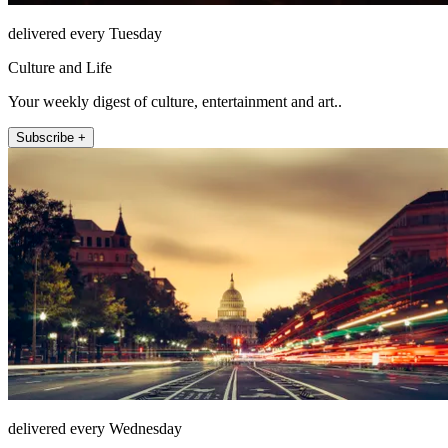
delivered every Tuesday
Culture and Life
Your weekly digest of culture, entertainment and art..
Subscribe +
delivered every Wednesday