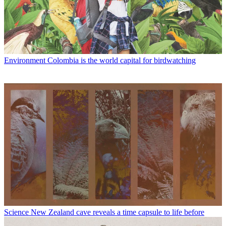
Environment
Colombia is the world capital for birdwatching
Science
New Zealand cave reveals a time capsule to life before