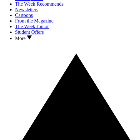
The Week Recommends
Newsletters
Cartoons
From the Magazine
The Week Junior
Student Offers
More