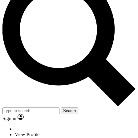
Search
Sign in
View Profile