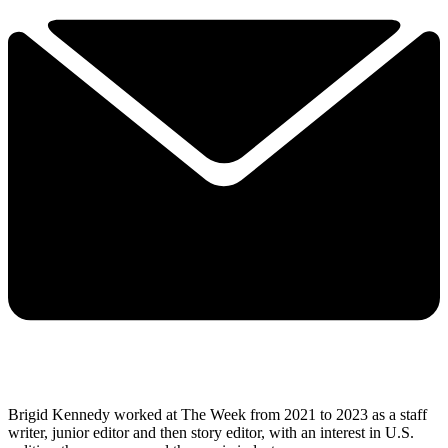
Brigid Kennedy worked at The Week from 2021 to 2023 as a staff
writer, junior editor and then story editor, with an interest in U.S.