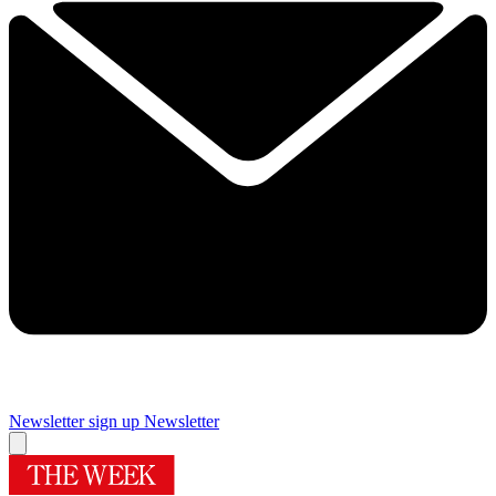
Newsletter sign up
Newsletter