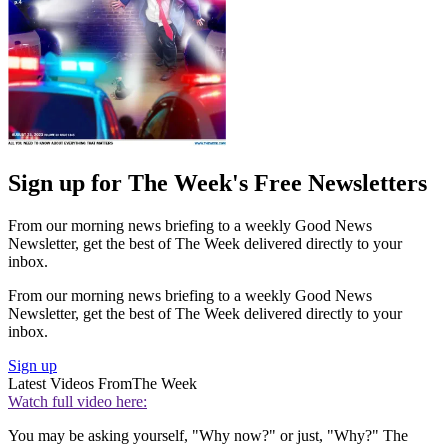
Sign up for The Week's Free Newsletters
From our morning news briefing to a weekly Good News
Newsletter, get the best of The Week delivered directly to your
inbox.
From our morning news briefing to a weekly Good News
Newsletter, get the best of The Week delivered directly to your
inbox.
Sign up
Latest Videos From
The Week
Watch full video here:
You may be asking yourself, "Why now?" or just, "Why?" The