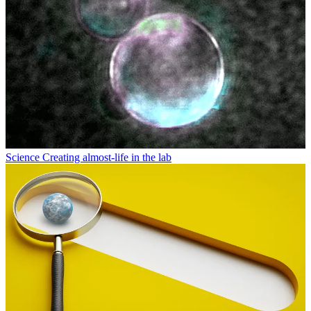
Science
Creating almost-life in the lab