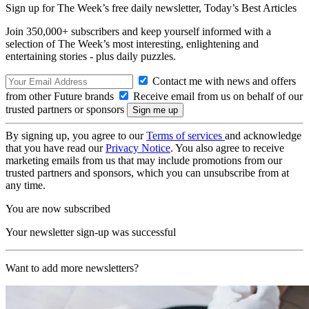
Sign up for The Week’s free daily newsletter,
Today’s Best Articles
Join 350,000+ subscribers and keep yourself informed with a
selection of The Week’s most interesting, enlightening and
entertaining stories - plus daily puzzles.
Contact me with news and offers
from other Future brands
Receive email from us on behalf of our
trusted partners or sponsors
By signing up, you agree to our
Terms of services
and acknowledge
that you have read our
Privacy Notice
. You also agree to receive
marketing emails from us that may include promotions from our
trusted partners and sponsors, which you can unsubscribe from at
any time.
You are now subscribed
Your newsletter sign-up was successful
Want to add more newsletters?