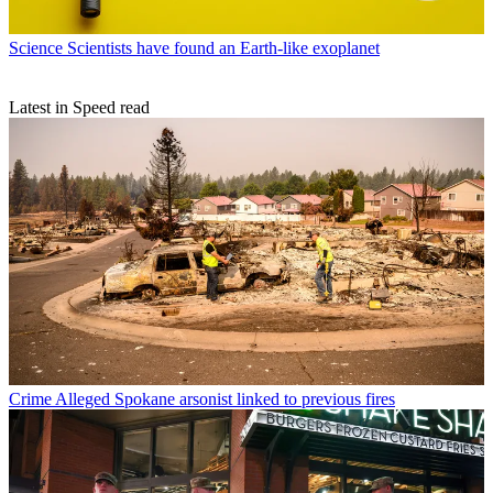
Science
Scientists have found an Earth-like exoplanet
Latest in Speed read
Crime
Alleged Spokane arsonist linked to previous fires