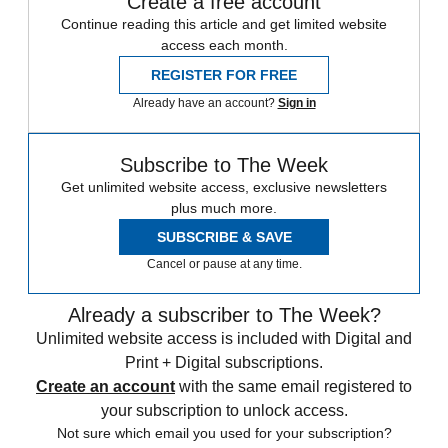
Create a free account
Continue reading this article and get limited website
access each month.
REGISTER FOR FREE
Already have an account?
Sign in
Subscribe to The Week
Get unlimited website access, exclusive newsletters
plus much more.
SUBSCRIBE & SAVE
Cancel or pause at any time.
Already a subscriber to The Week?
Unlimited website access is included with Digital and
Print + Digital subscriptions.
Create an account
with the same email registered to
your subscription to unlock access.
Not sure which email you used for your subscription?