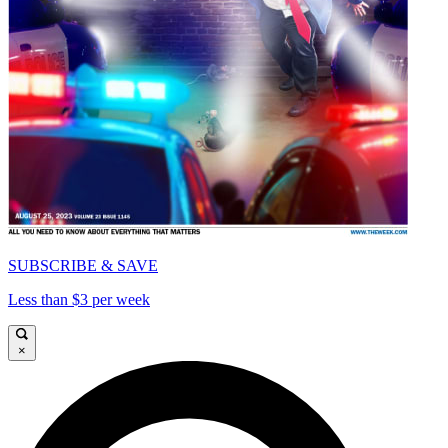
SUBSCRIBE & SAVE
Less than $3 per week
×