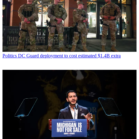
Politics
DC Guard deployment to cost estimated $1.4B extra