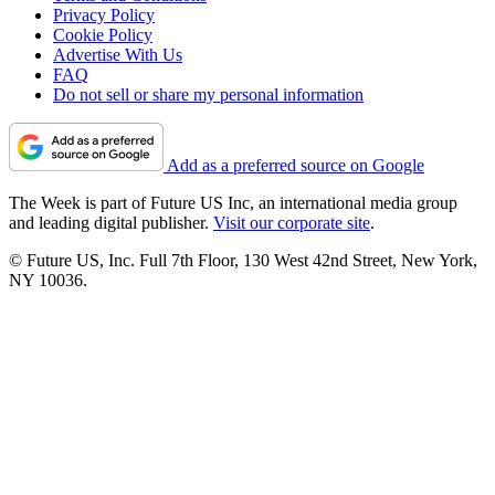
Privacy Policy
Cookie Policy
Advertise With Us
FAQ
Do not sell or share my personal information
Add as a preferred source on Google
The Week is part of Future US Inc, an international media group
and leading digital publisher.
Visit our corporate site
.
© Future US, Inc. Full 7th Floor, 130 West 42nd Street, New York,
NY 10036.