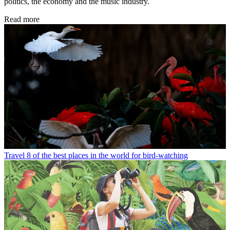
politics, the economy and the music industry.
Read more
Travel
8 of the best places in the world for bird-watching