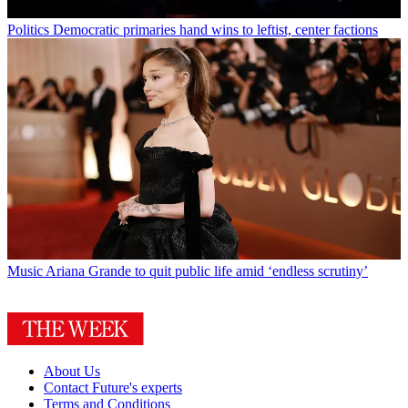
Politics
Democratic primaries hand wins to leftist, center factions
Music
Ariana Grande to quit public life amid ‘endless scrutiny’
About Us
Contact Future's experts
Terms and Conditions