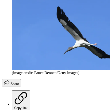
(Image credit: Bruce Bennett/Getty Images)
Share
Copy link