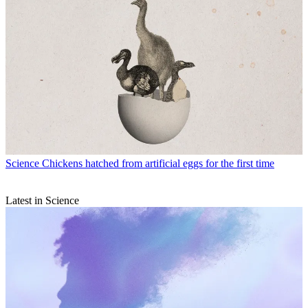
Science
Chickens hatched from artificial eggs for the first time
Latest in Science