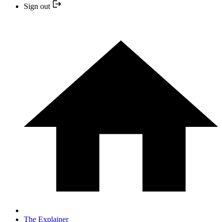
Sign out
The Explainer