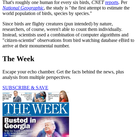
That's roughly one human for every six birds,
CNET
reports
. Per
National Geographic
, the study is "the first attempt to estimate the
world population of birds, species by species."
Since birds are flighty creatures (pun intended) by nature,
researchers, of course, weren't able to count them individually.
Instead, scientists used a combination of computer algorithms and
"citizen-scientist" observations from bird watching database eBird to
arrive at their monumental number.
The Week
Escape your echo chamber. Get the facts behind the news, plus
analysis from multiple perspectives.
SUBSCRIBE & SAVE