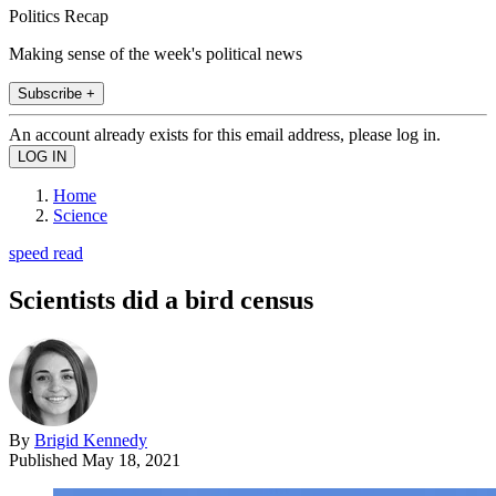
Politics Recap
Making sense of the week's political news
Subscribe +
An account already exists for this email address, please log in.
Home
Science
speed read
Scientists did a bird census
By
Brigid Kennedy
Published
May 18, 2021