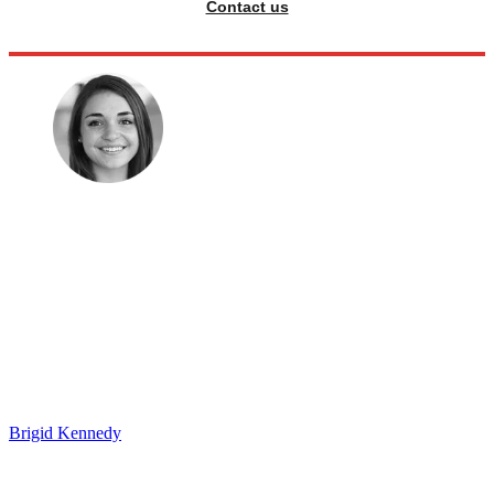
Contact us
Brigid Kennedy