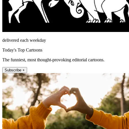
delivered each weekday
Today's Top Cartoons
The funniest, most thought-provoking editorial cartoons.
Subscribe +