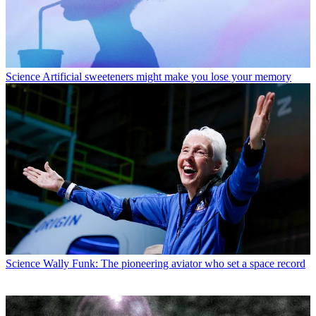
Science
Artificial sweeteners might make you lose your memory
Science
Wally Funk: The pioneering aviator who set a space record