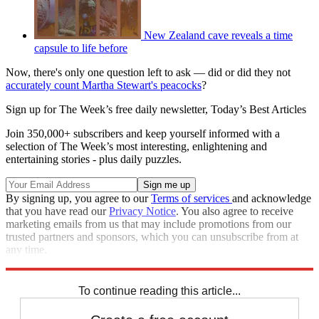
New Zealand cave reveals a time
capsule to life before
Now, there's only one question left to ask — did or did they not
accurately count Martha Stewart's peacocks
?
Sign up for The Week’s free daily newsletter,
Today’s Best Articles
Join 350,000+ subscribers and keep yourself informed with a
selection of The Week’s most interesting, enlightening and
entertaining stories - plus daily puzzles.
By signing up, you agree to our
Terms of services
and acknowledge
that you have read our
Privacy Notice
. You also agree to receive
marketing emails from us that may include promotions from our
trusted partners and sponsors, which you can unsubscribe from at
any time.
Explore More
Speed Reads
To continue reading this article...