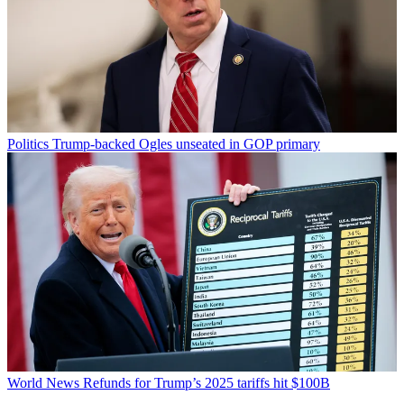
Politics
Trump-backed Ogles unseated in GOP primary
World News
Refunds for Trump’s 2025 tariffs hit $100B