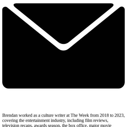
Brendan worked as a culture writer at The Week from 2018 to 2023,
covering the entertainment industry, including film reviews,
television recaps, awards season, the box office, major movie