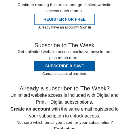
Continue reading this article and get limited website
access each month.
REGISTER FOR FREE
Already have an account?
Sign in
Subscribe to The Week
Get unlimited website access, exclusive newsletters
plus much more.
SUBSCRIBE & SAVE
Cancel or pause at any time.
Already a subscriber to The Week?
Unlimited website access is included with Digital and
Print + Digital subscriptions.
Create an account
with the same email registered to
your subscription to unlock access.
Not sure which email you used for your subscription?
Contact us