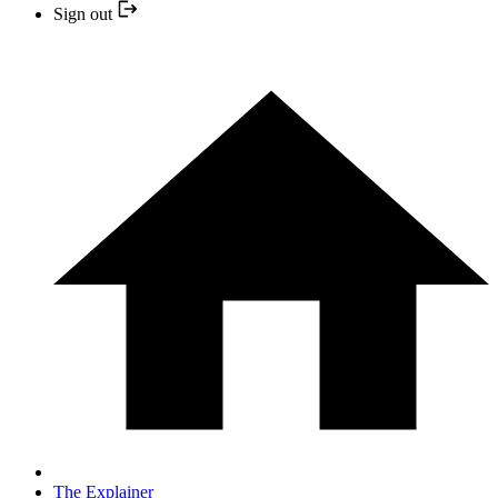
Sign out
The Explainer