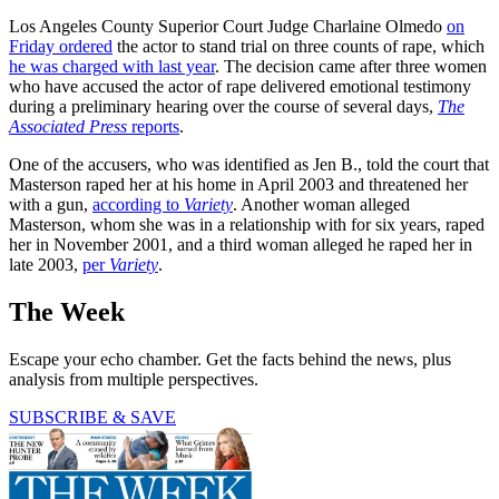
Los Angeles County Superior Court Judge Charlaine Olmedo
on
Friday ordered
the actor to stand trial on three counts of rape, which
he was charged with last year
. The decision came after three women
who have accused the actor of rape delivered emotional testimony
during a preliminary hearing over the course of several days,
The
Associated Press
reports
.
One of the accusers, who was identified as Jen B., told the court that
Masterson raped her at his home in April 2003 and threatened her
with a gun,
according to
Variety
. Another woman alleged
Masterson, whom she was in a relationship with for six years, raped
her in November 2001, and a third woman alleged he raped her in
late 2003,
per
Variety
.
The Week
Escape your echo chamber. Get the facts behind the news, plus
analysis from multiple perspectives.
SUBSCRIBE & SAVE