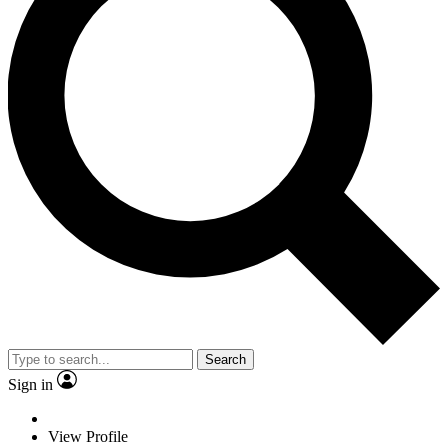
Search
Sign in
View Profile