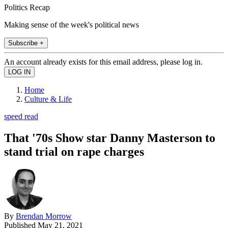
Politics Recap
Making sense of the week's political news
Subscribe +
An account already exists for this email address, please log in.
Home
Culture & Life
speed read
That '70s Show star Danny Masterson to
stand trial on rape charges
By
Brendan Morrow
Published
May 21, 2021