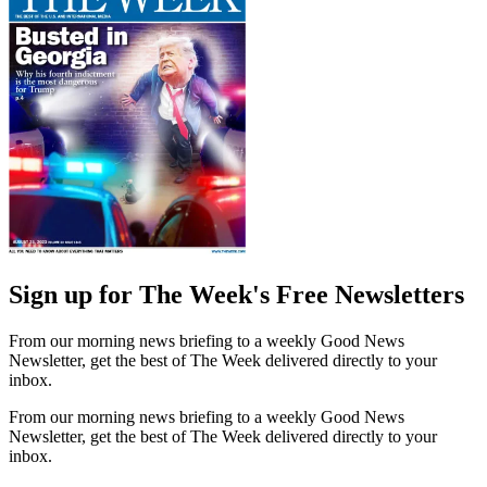
Sign up for The Week's Free Newsletters
From our morning news briefing to a weekly Good News
Newsletter, get the best of The Week delivered directly to your
inbox.
From our morning news briefing to a weekly Good News
Newsletter, get the best of The Week delivered directly to your
inbox.