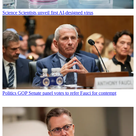
Science
Scientists unveil first AI-designed virus
Politics
GOP Senate panel votes to refer Fauci for contempt