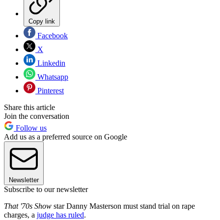
Copy link
Facebook
X
Linkedin
Whatsapp
Pinterest
Share this article
Join the conversation
Follow us
Add us as a preferred source on Google
Newsletter
Subscribe to our newsletter
That '70s Show
star Danny Masterson must stand trial on rape
charges, a
judge has ruled
.