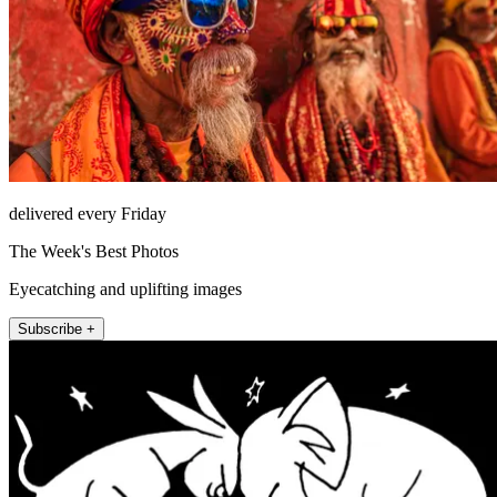
delivered every Friday
The Week's Best Photos
Eyecatching and uplifting images
Subscribe +