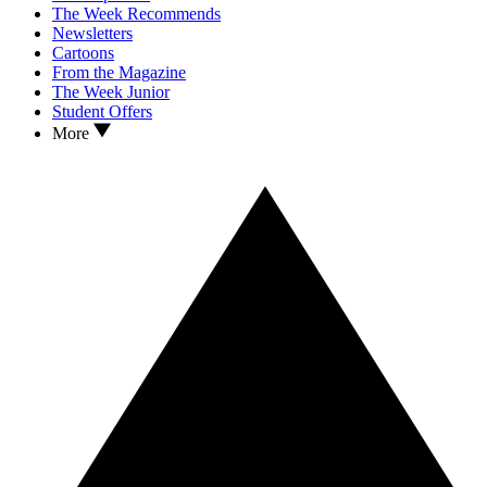
The Week Recommends
Newsletters
Cartoons
From the Magazine
The Week Junior
Student Offers
More