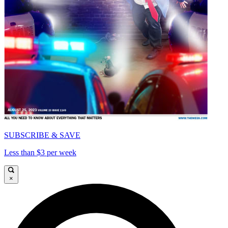
SUBSCRIBE & SAVE
Less than $3 per week
×