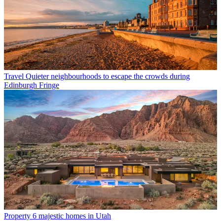
Travel
Quieter neighbourhoods to escape the crowds during
Edinburgh Fringe
Property
6 majestic homes in Utah