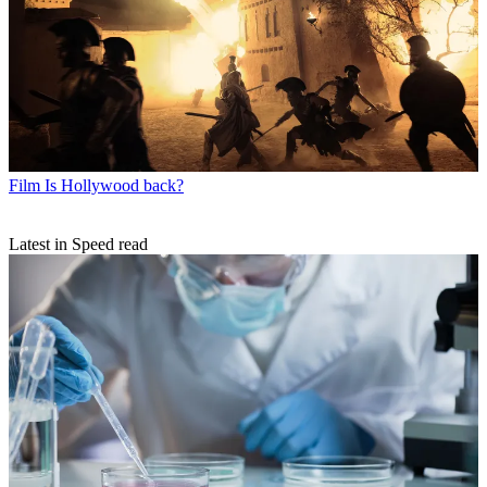
Film
Is Hollywood back?
Latest in Speed read