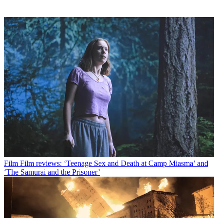
Film
Film reviews: ‘Teenage Sex and Death at Camp Miasma’ and
‘The Samurai and the Prisoner’