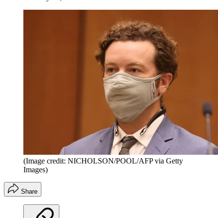
(Image credit: NICHOLSON/POOL/AFP via Getty
Images)
Share