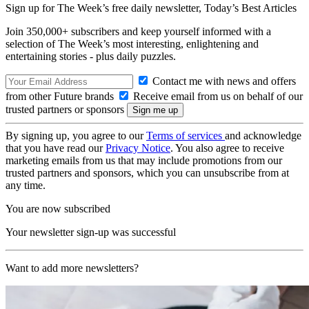
Sign up for The Week’s free daily newsletter,
Today’s Best Articles
Join 350,000+ subscribers and keep yourself informed with a
selection of The Week’s most interesting, enlightening and
entertaining stories - plus daily puzzles.
Contact me with news and offers
from other Future brands
Receive email from us on behalf of our
trusted partners or sponsors
By signing up, you agree to our
Terms of services
and acknowledge
that you have read our
Privacy Notice
. You also agree to receive
marketing emails from us that may include promotions from our
trusted partners and sponsors, which you can unsubscribe from at
any time.
You are now subscribed
Your newsletter sign-up was successful
Want to add more newsletters?