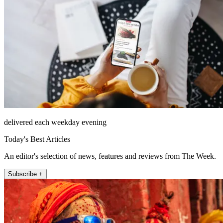
delivered each weekday evening
Today's Best Articles
An editor's selection of news, features and reviews from The Week.
Subscribe +