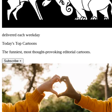
delivered each weekday
Today's Top Cartoons
The funniest, most thought-provoking editorial cartoons.
Subscribe +