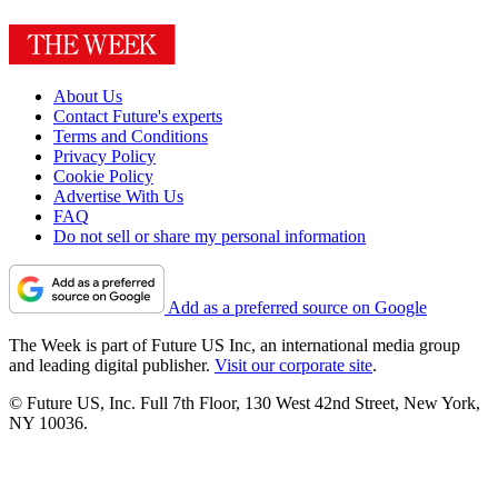
About Us
Contact Future's experts
Terms and Conditions
Privacy Policy
Cookie Policy
Advertise With Us
FAQ
Do not sell or share my personal information
Add as a preferred source on Google
The Week is part of Future US Inc, an international media group
and leading digital publisher.
Visit our corporate site
.
© Future US, Inc. Full 7th Floor, 130 West 42nd Street, New York,
NY 10036.