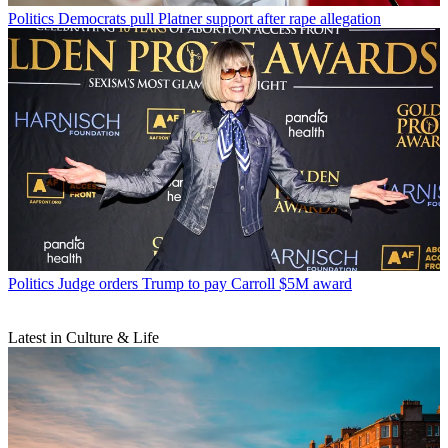
Politics
Democrats pull Platner support after rape allegation
Politics
Judge orders Trump to pay Carroll $5M award
Latest in Culture & Life