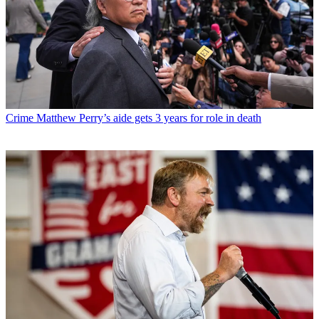
Crime
Matthew Perry’s aide gets 3 years for role in death