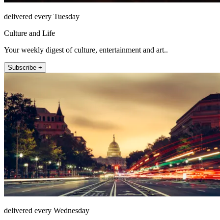
delivered every Tuesday
Culture and Life
Your weekly digest of culture, entertainment and art..
Subscribe +
delivered every Wednesday