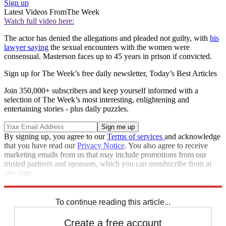
Sign up
Latest Videos From
The Week
Watch full video here:
The actor has denied the allegations and pleaded not guilty, with
his
lawyer saying
the sexual encounters with the women were
consensual. Masterson faces up to 45 years in prison if convicted.
Sign up for The Week’s free daily newsletter,
Today’s Best Articles
Join 350,000+ subscribers and keep yourself informed with a
selection of The Week’s most interesting, enlightening and
entertaining stories - plus daily puzzles.
By signing up, you agree to our
Terms of services
and acknowledge
that you have read our
Privacy Notice
. You also agree to receive
marketing emails from us that may include promotions from our
trusted partners and sponsors, which you can unsubscribe from at
any time.
Explore More
Speed Reads
To continue reading this article...
Create a free account