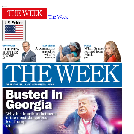
The Week
US Edition