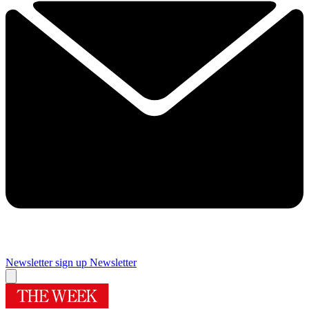
Newsletter sign up
Newsletter