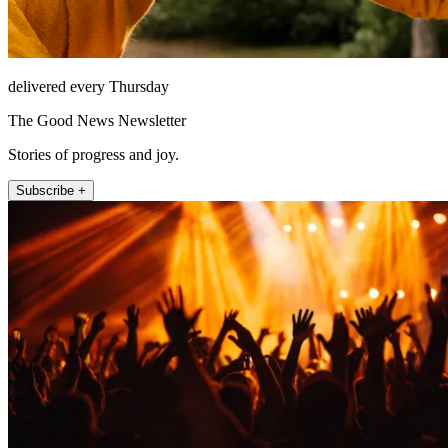
delivered every Thursday
The Good News Newsletter
Stories of progress and joy.
Subscribe +