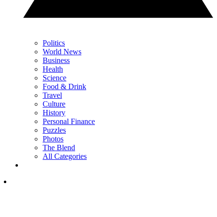
Politics
World News
Business
Health
Science
Food & Drink
Travel
Culture
History
Personal Finance
Puzzles
Photos
The Blend
All Categories