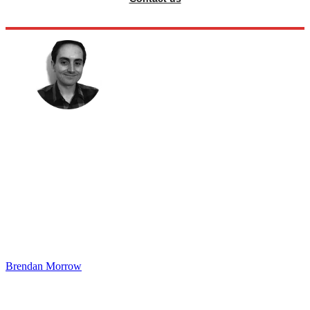
Brendan Morrow