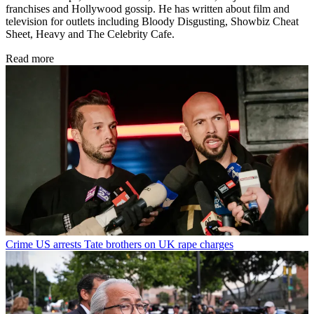
franchises and Hollywood gossip. He has written about film and
television for outlets including Bloody Disgusting, Showbiz Cheat
Sheet, Heavy and The Celebrity Cafe.
Read more
Crime
US arrests Tate brothers on UK rape charges