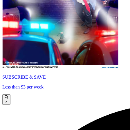
SUBSCRIBE & SAVE
Less than $3 per week
×