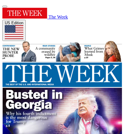
The Week
US Edition