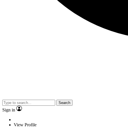
Search
Sign in
View Profile