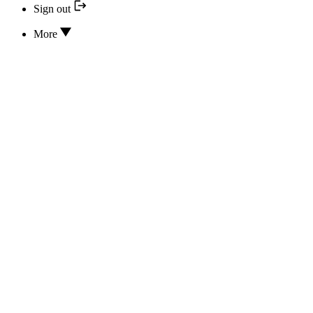
Sign out
More