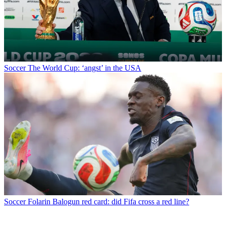
Soccer
The World Cup: ‘angst’ in the USA
Soccer
Folarin Balogun red card: did Fifa cross a red line?