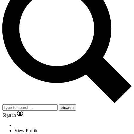
Search
Sign in
View Profile