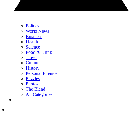
Politics
World News
Business
Health
Science
Food & Drink
Travel
Culture
History
Personal Finance
Puzzles
Photos
The Blend
All Categories