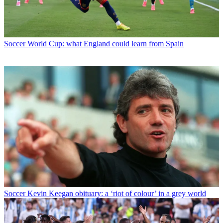
Soccer
World Cup: what England could learn from Spain
Soccer
Kevin Keegan obituary: a ‘riot of colour’ in a grey world