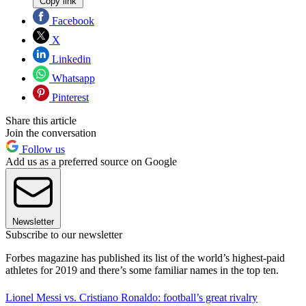
Copy link
Facebook
X
Linkedin
Whatsapp
Pinterest
Share this article
Join the conversation
Follow us
Add us as a preferred source on Google
Newsletter
Subscribe to our newsletter
Forbes magazine has published its list of the world’s highest-paid
athletes for 2019 and there’s some familiar names in the top ten.
Lionel Messi vs. Cristiano Ronaldo: football’s great rivalry