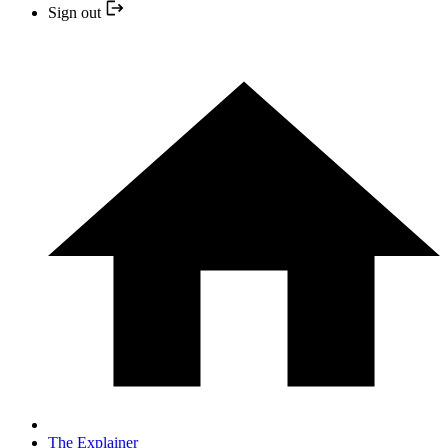
Sign out
The Explainer