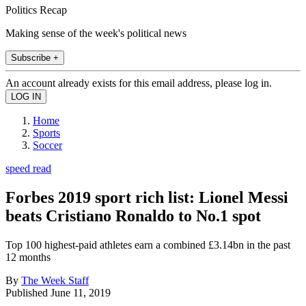
Politics Recap
Making sense of the week's political news
Subscribe +
An account already exists for this email address, please log in.
Home
Sports
Soccer
speed read
Forbes 2019 sport rich list: Lionel Messi
beats Cristiano Ronaldo to No.1 spot
Top 100 highest-paid athletes earn a combined £3.14bn in the past
12 months
By
The Week Staff
Published
June 11, 2019