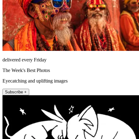
delivered every Friday
The Week's Best Photos
Eyecatching and uplifting images
Subscribe +