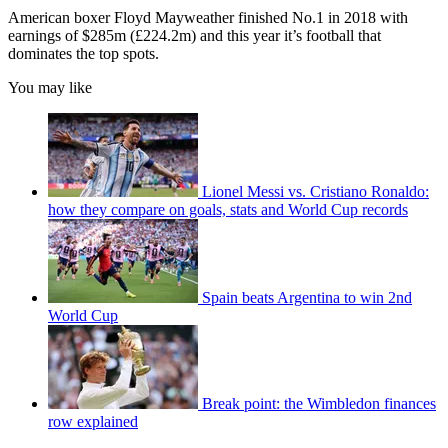
American boxer Floyd Mayweather finished No.1 in 2018 with
earnings of $285m (£224.2m) and this year it’s football that
dominates the top spots.
You may like
Lionel Messi vs. Cristiano Ronaldo:
how they compare on goals, stats and World Cup records
Spain beats Argentina to win 2nd
World Cup
Break point: the Wimbledon finances
row explained