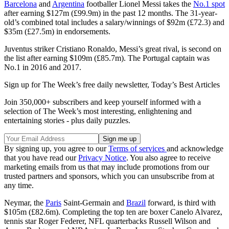
Barcelona
and
Argentina
footballer Lionel Messi takes the
No.1 spot
after earning $127m (£99.9m) in the past 12 months. The 31-year-
old’s combined total includes a salary/winnings of $92m (£72.3) and
$35m (£27.5m) in endorsements.
Juventus striker Cristiano Ronaldo, Messi’s great rival, is second on
the list after earning $109m (£85.7m). The Portugal captain was
No.1 in 2016 and 2017.
Sign up for The Week’s free daily newsletter,
Today’s Best Articles
Join 350,000+ subscribers and keep yourself informed with a
selection of The Week’s most interesting, enlightening and
entertaining stories - plus daily puzzles.
By signing up, you agree to our
Terms of services
and acknowledge
that you have read our
Privacy Notice
. You also agree to receive
marketing emails from us that may include promotions from our
trusted partners and sponsors, which you can unsubscribe from at
any time.
Neymar, the
Paris
Saint-Germain and
Brazil
forward, is third with
$105m (£82.6m). Completing the top ten are boxer Canelo Alvarez,
tennis star Roger Federer, NFL quarterbacks Russell Wilson and