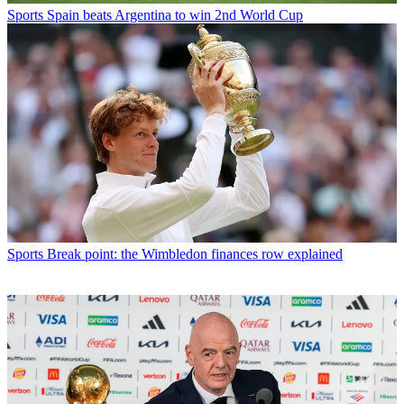
Sports
Spain beats Argentina to win 2nd World Cup
Sports
Break point: the Wimbledon finances row explained