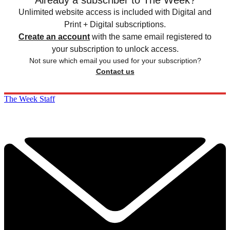
Already a subscriber to The Week?
Unlimited website access is included with Digital and
Print + Digital subscriptions.
Create an account
with the same email registered to
your subscription to unlock access.
Not sure which email you used for your subscription?
Contact us
The Week Staff