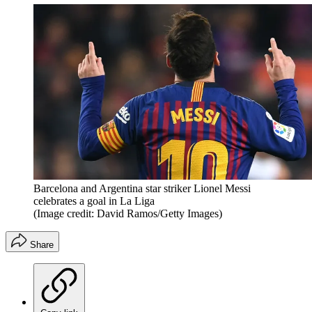
Barcelona and Argentina star striker Lionel Messi
celebrates a goal in La Liga
(Image credit: David Ramos/Getty Images)
Share