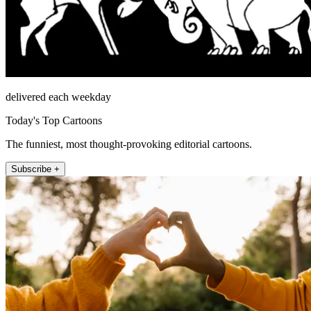
delivered each weekday
Today's Top Cartoons
The funniest, most thought-provoking editorial cartoons.
Subscribe +