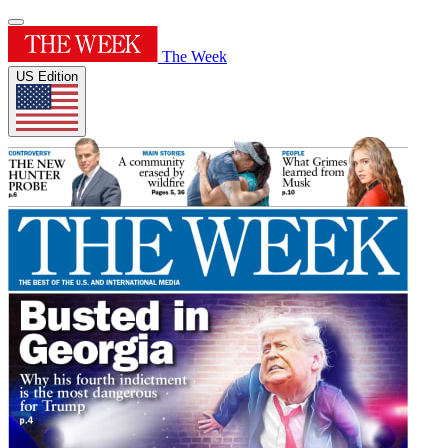
The Week
US Edition