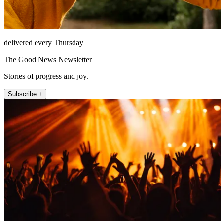
delivered every Thursday
The Good News Newsletter
Stories of progress and joy.
Subscribe +