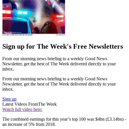
Sign up for The Week's Free Newsletters
From our morning news briefing to a weekly Good News
Newsletter, get the best of The Week delivered directly to your
inbox.
From our morning news briefing to a weekly Good News
Newsletter, get the best of The Week delivered directly to your
inbox.
Sign up
Latest Videos From
The Week
Watch full video here:
The combined earnings for this year’s top 100 was $4bn (£3.14bn) -
an increase of 5% from 2018.