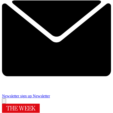
Newsletter sign up
Newsletter