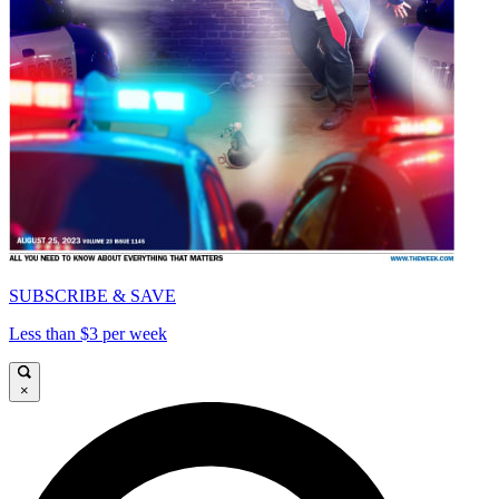
SUBSCRIBE & SAVE
Less than $3 per week
×