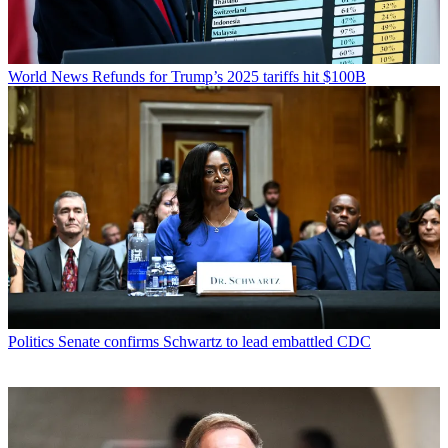
World News
Refunds for Trump’s 2025 tariffs hit $100B
Politics
Senate confirms Schwartz to lead embattled CDC