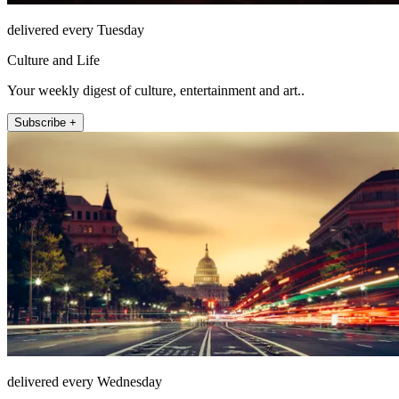
delivered every Tuesday
Culture and Life
Your weekly digest of culture, entertainment and art..
Subscribe +
delivered every Wednesday