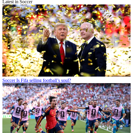
Latest in Soccer
Soccer
Is Fifa selling football’s soul?