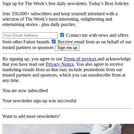
Sign up for The Week’s free daily newsletter,
Today’s Best Articles
Join 350,000+ subscribers and keep yourself informed with a
selection of The Week’s most interesting, enlightening and
entertaining stories - plus daily puzzles.
Contact me with news and offers
from other Future brands
Receive email from us on behalf of our
trusted partners or sponsors
By signing up, you agree to our
Terms of services
and acknowledge
that you have read our
Privacy Notice
. You also agree to receive
marketing emails from us that may include promotions from our
trusted partners and sponsors, which you can unsubscribe from at
any time.
You are now subscribed
Your newsletter sign-up was successful
Want to add more newsletters?