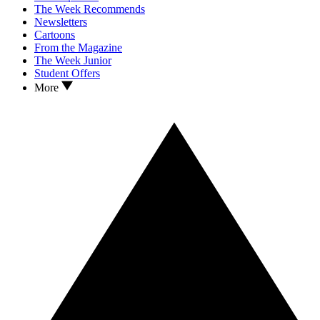
The Week Recommends
Newsletters
Cartoons
From the Magazine
The Week Junior
Student Offers
More