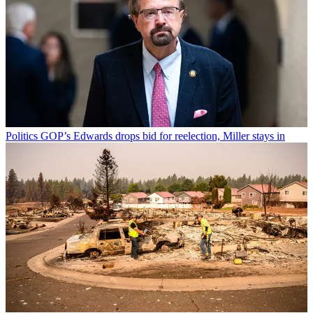
Politics
GOP’s Edwards drops bid for reelection, Miller stays in