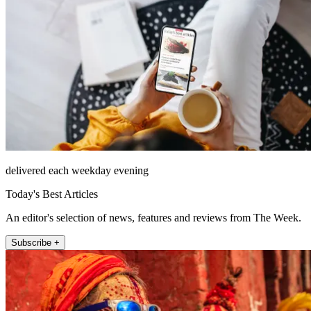
delivered each weekday evening
Today's Best Articles
An editor's selection of news, features and reviews from The Week.
Subscribe +