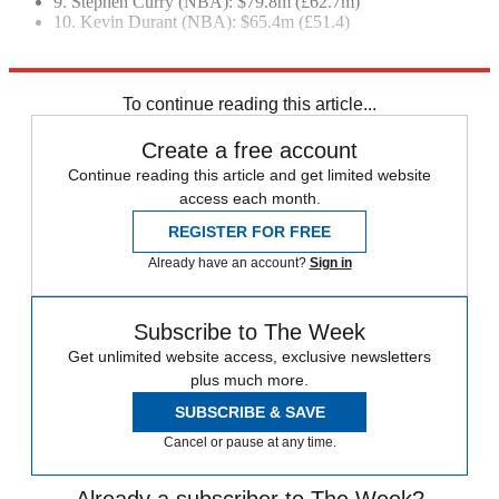
9. Stephen Curry (NBA): $79.8m (£62.7m)
10. Kevin Durant (NBA): $65.4m (£51.4)
Explore More
Lionel Messi
Cristiano Ronaldo
Neymar
In Brief
sports business
To continue reading this article...
Create a free account
Continue reading this article and get limited website
access each month.
REGISTER FOR FREE
Already have an account?
Sign in
Subscribe to The Week
Get unlimited website access, exclusive newsletters
plus much more.
SUBSCRIBE & SAVE
Cancel or pause at any time.