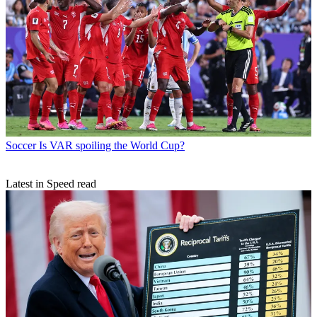
Soccer
Is VAR spoiling the World Cup?
Latest in Speed read