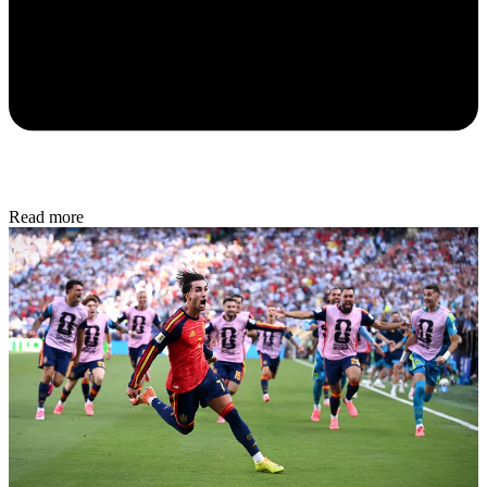
Read more