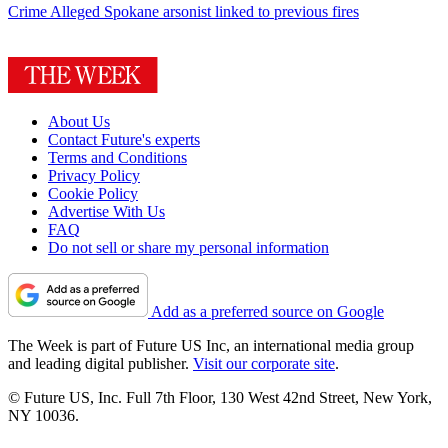
Crime
Alleged Spokane arsonist linked to previous fires
About Us
Contact Future's experts
Terms and Conditions
Privacy Policy
Cookie Policy
Advertise With Us
FAQ
Do not sell or share my personal information
Add as a preferred source on Google
The Week is part of Future US Inc, an international media group
and leading digital publisher.
Visit our corporate site
.
© Future US, Inc. Full 7th Floor, 130 West 42nd Street, New York,
NY 10036.