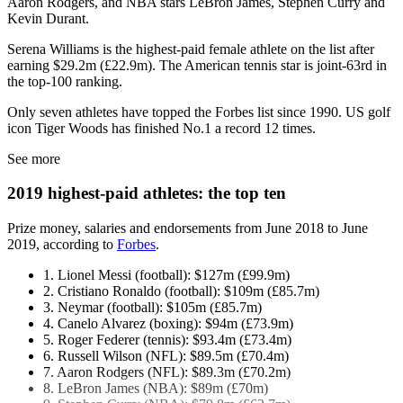
Aaron Rodgers, and NBA stars LeBron James, Stephen Curry and
Kevin Durant.
Serena Williams is the highest-paid female athlete on the list after
earning $29.2m (£22.9m). The American tennis star is joint-63rd in
the top-100 ranking.
Only seven athletes have topped the Forbes list since 1990. US golf
icon Tiger Woods has finished No.1 a record 12 times.
See more
2019 highest-paid athletes: the top ten
Prize money, salaries and endorsements from June 2018 to June
2019, according to
Forbes
.
1. Lionel Messi (football): $127m (£99.9m)
2. Cristiano Ronaldo (football): $109m (£85.7m)
3. Neymar (football): $105m (£85.7m)
4. Canelo Alvarez (boxing): $94m (£73.9m)
5. Roger Federer (tennis): $93.4m (£73.4m)
6. Russell Wilson (NFL): $89.5m (£70.4m)
7. Aaron Rodgers (NFL): $89.3m (£70.2m)
8. LeBron James (NBA): $89m (£70m)