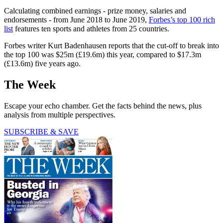
Calculating combined earnings - prize money, salaries and
endorsements - from June 2018 to June 2019,
Forbes’s top 100 rich
list
features ten sports and athletes from 25 countries.
Forbes writer Kurt Badenhausen reports that the cut-off to break into
the top 100 was $25m (£19.6m) this year, compared to $17.3m
(£13.6m) five years ago.
The Week
Escape your echo chamber. Get the facts behind the news, plus
analysis from multiple perspectives.
SUBSCRIBE & SAVE