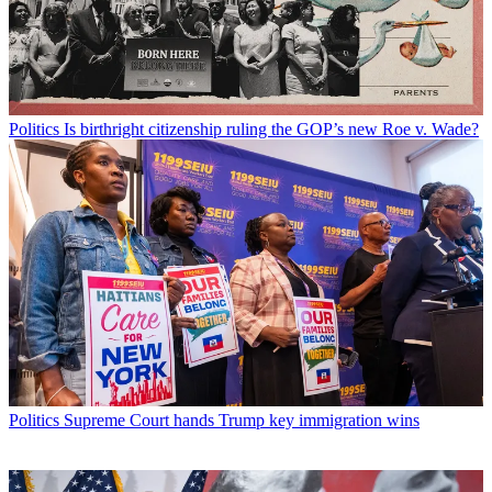
Politics
Is birthright citizenship ruling the GOP’s new Roe v. Wade?
Politics
Supreme Court hands Trump key immigration wins