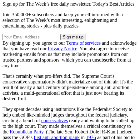
Sign up for The Week’s free daily newsletter,
Today’s Best Articles
Join 350,000+ subscribers and keep yourself informed with a
selection of The Week’s most interesting, enlightening and
entertaining stories - plus daily puzzles.
By signing up, you agree to our
Terms of services
and acknowledge
that you have read our
Privacy Notice
. You also agree to receive
marketing emails from us that may include promotions from our
trusted partners and sponsors, which you can unsubscribe from at
any time.
That's certainly what pro-lifers did. The Supreme Court's
conservative supermajority didn't materialize out of thin air. It's the
result of nearly a half-century of persistence among anti-abortion
activists, a multi-generational effort that is just now bearing its
desired fruit.
They spent decades using institutions like the Federalist Society to
help embed like-minded judges throughout the federal judiciary,
creating a bench of
conservatives
ready and waiting to be called up
to the high court. They made themselves a critical constituency to
the
Republican Party
. (The late Sen. Robert Dole [R-Kan.] helped
pass the GOP's
first anti-abortion plank
in
1976
as part of his bid to