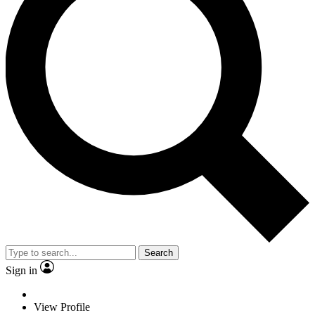
Search
Sign in
View Profile