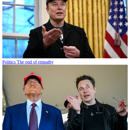
Politics
The end of empathy