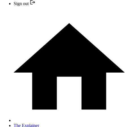
Sign out
The Explainer