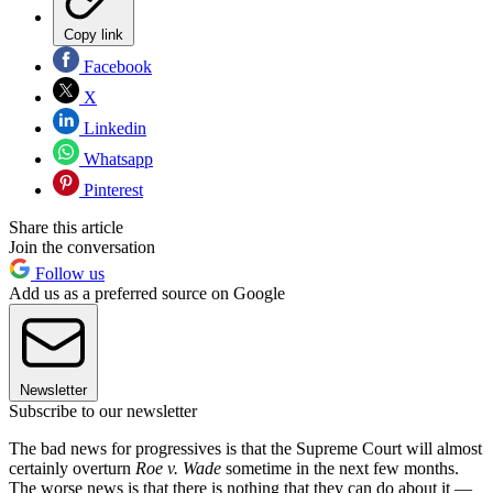
Copy link
Facebook
X
Linkedin
Whatsapp
Pinterest
Share this article
Join the conversation
Follow us
Add us as a preferred source on Google
Newsletter
Subscribe to our newsletter
The bad news for progressives is that the Supreme Court will almost
certainly overturn
Roe v. Wade
sometime in the next few months.
The worse news is that there is nothing that they can do about it —