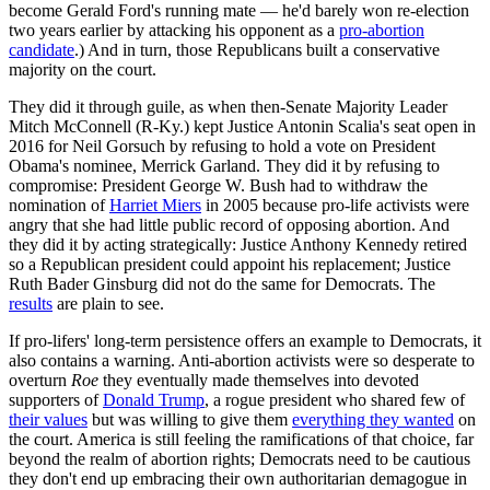
become Gerald Ford's running mate — he'd barely won re-election
two years earlier by attacking his opponent as a
pro-abortion
candidate
.) And in turn, those Republicans built a conservative
majority on the court.
They did it through guile, as when then-Senate Majority Leader
Mitch McConnell (R-Ky.) kept Justice Antonin Scalia's seat open in
2016 for Neil Gorsuch by refusing to hold a vote on President
Obama's nominee, Merrick Garland. They did it by refusing to
compromise: President George W. Bush had to withdraw the
nomination of
Harriet Miers
in 2005 because pro-life activists were
angry that she had little public record of opposing abortion. And
they did it by acting strategically: Justice Anthony Kennedy retired
so a Republican president could appoint his replacement; Justice
Ruth Bader Ginsburg did not do the same for Democrats. The
results
are plain to see.
If pro-lifers' long-term persistence offers an example to Democrats, it
also contains a warning. Anti-abortion activists were so desperate to
overturn
Roe
they eventually made themselves into devoted
supporters of
Donald Trump
, a rogue president who shared few of
their values
but was willing to give them
everything they wanted
on
the court. America is still feeling the ramifications of that choice, far
beyond the realm of abortion rights; Democrats need to be cautious
they don't end up embracing their own authoritarian demagogue in