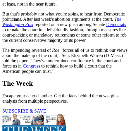
at least, not in the near future.
But that's probably not what you're going to hear from Democratic
politicians. After last week's abortion arguments at the court,
The
Washington Post
reported on a new push among Senate
Democrats
to remake the court in a left-friendly fashion, through measures like
court-packing or mandatory retirements or some other reform to rob
the current conservative majority of its power.
The impending reversal of
Roe
"forces all of us to rethink our views
about the makeup of the court," Sen. Elizabeth Warren (D-Mass.)
told the paper. "They've undermined confidence in the court and
force us in
Congress
to rethink how to build a court that the
American people can trust."
The Week
Escape your echo chamber. Get the facts behind the news, plus
analysis from multiple perspectives.
SUBSCRIBE & SAVE