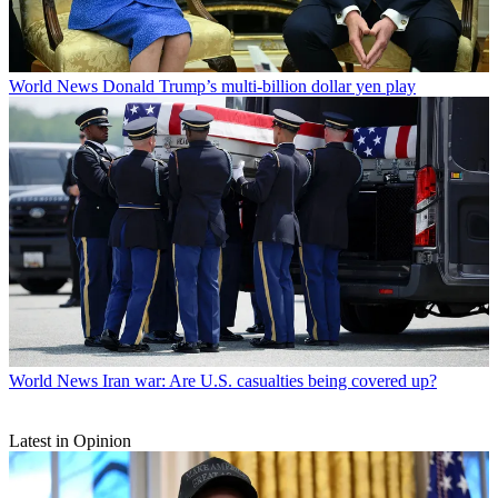
World News
Donald Trump’s multi-billion dollar yen play
World News
Iran war: Are U.S. casualties being covered up?
Latest in Opinion