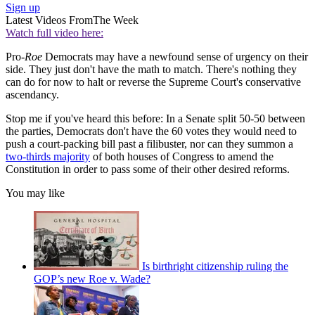
Sign up
Latest Videos From
The Week
Watch full video here:
Pro-
Roe
Democrats may have a newfound sense of urgency on their
side. They just don't have the math to match. There's nothing they
can do for now to halt or reverse the Supreme Court's conservative
ascendancy.
Stop me if you've heard this before: In a Senate split 50-50 between
the parties, Democrats don't have the 60 votes they would need to
push a court-packing bill past a filibuster, nor can they summon a
two-thirds majority
of both houses of Congress to amend the
Constitution in order to pass some of their other desired reforms.
You may like
Is birthright citizenship ruling the
GOP’s new Roe v. Wade?