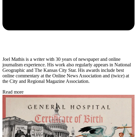
Joel Mathis is a writer with 30 years of newspaper and online
journalism experience. His work also regularly appears in National
Geographic and The Kansas City Star. His awards include best
online commentary at the Online News Association and (twice) at
the City and Regional Magazine Association.
Read more