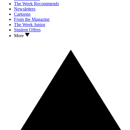
The Week Recommends
Newsletters
Cartoons
From the Magazine
The Week Junior
Student Offers
More