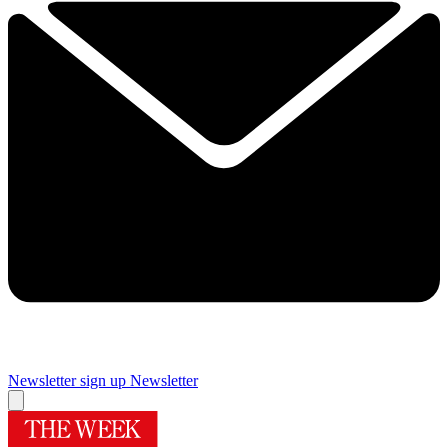
Newsletter sign up
Newsletter