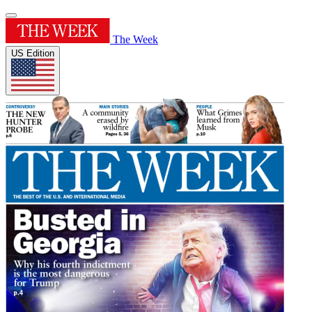
The Week
US Edition