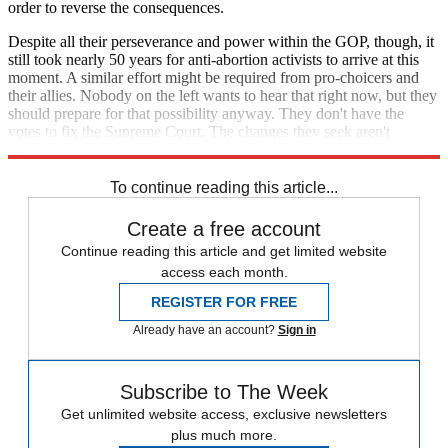
order to reverse the consequences.
Despite all their perseverance and power within the GOP, though, it
still took nearly 50 years for anti-abortion activists to arrive at this
moment. A similar effort might be required from pro-choicers and
their allies. Nobody on the left wants to hear that right now, but they
should prepare for that possibility anyway. They don't have the
votes to fix the Supreme Court. The changes they seek aren't
coming anytime soon.
To continue reading this article...
Create a free account
Continue reading this article and get limited website
access each month.
REGISTER FOR FREE
Already have an account?
Sign in
Subscribe to The Week
Get unlimited website access, exclusive newsletters
plus much more.