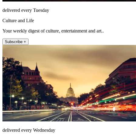
delivered every Tuesday
Culture and Life
Your weekly digest of culture, entertainment and art..
Subscribe +
delivered every Wednesday