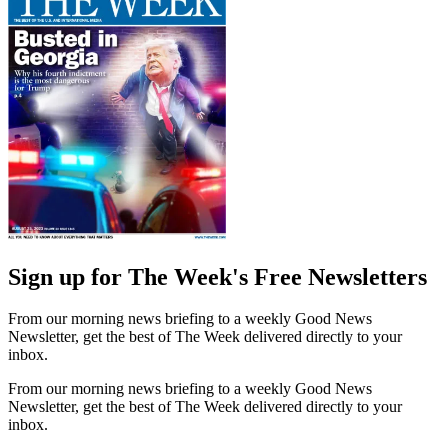
Sign up for The Week's Free Newsletters
From our morning news briefing to a weekly Good News
Newsletter, get the best of The Week delivered directly to your
inbox.
From our morning news briefing to a weekly Good News
Newsletter, get the best of The Week delivered directly to your
inbox.