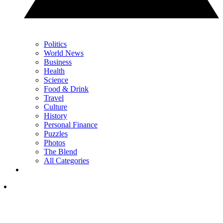
Politics
World News
Business
Health
Science
Food & Drink
Travel
Culture
History
Personal Finance
Puzzles
Photos
The Blend
All Categories