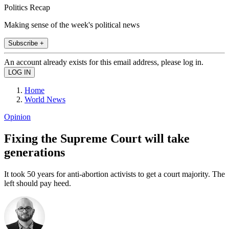
Politics Recap
Making sense of the week's political news
Subscribe +
An account already exists for this email address, please log in.
Home
World News
Opinion
Fixing the Supreme Court will take
generations
It took 50 years for anti-abortion activists to get a court majority. The
left should pay heed.