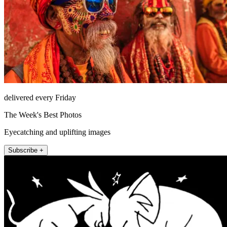
delivered every Friday
The Week's Best Photos
Eyecatching and uplifting images
Subscribe +