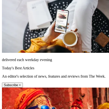
delivered each weekday evening
Today's Best Articles
An editor's selection of news, features and reviews from The Week.
Subscribe +