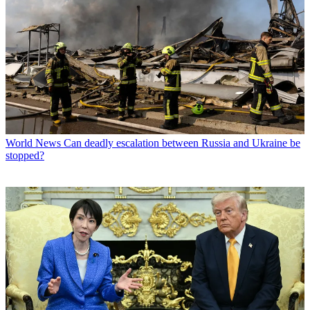
World News
Can deadly escalation between Russia and Ukraine be
stopped?