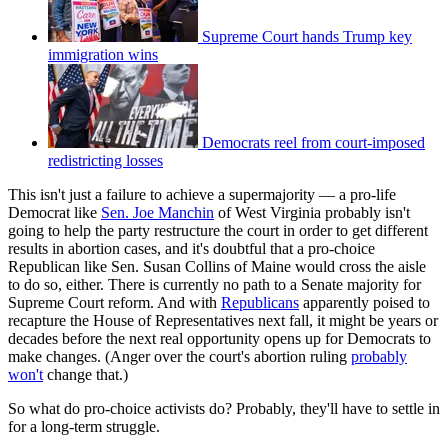
Supreme Court hands Trump key
immigration wins
Democrats reel from court-imposed
redistricting losses
This isn't just a failure to achieve a supermajority — a pro-life
Democrat like
Sen. Joe Manchin
of West Virginia probably isn't
going to help the party restructure the court in order to get different
results in abortion cases, and it's doubtful that a pro-choice
Republican like Sen. Susan Collins of Maine would cross the aisle
to do so, either. There is currently no path to a Senate majority for
Supreme Court reform. And with
Republicans
apparently poised to
recapture the House of Representatives next fall, it might be years or
decades before the next real opportunity opens up for Democrats to
make changes. (Anger over the court's abortion ruling
probably
won't
change that.)
So what do pro-choice activists do? Probably, they'll have to settle in
for a long-term struggle.