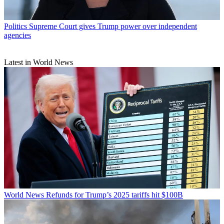
Politics
Supreme Court gives Trump power over independent
agencies
Latest in World News
World News
Refunds for Trump’s 2025 tariffs hit $100B