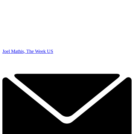
Joel Mathis, The Week US