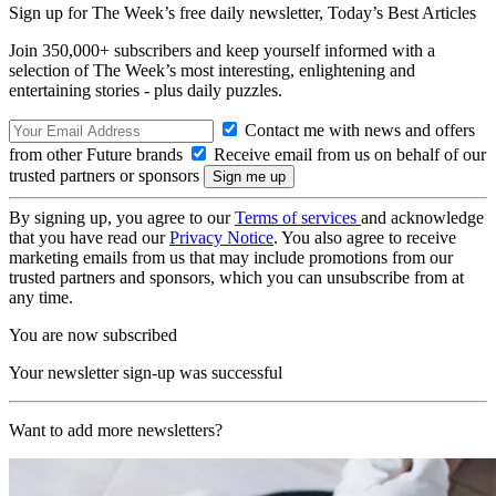
Sign up for The Week’s free daily newsletter,
Today’s Best Articles
Join 350,000+ subscribers and keep yourself informed with a
selection of The Week’s most interesting, enlightening and
entertaining stories - plus daily puzzles.
Contact me with news and offers
from other Future brands
Receive email from us on behalf of our
trusted partners or sponsors
By signing up, you agree to our
Terms of services
and acknowledge
that you have read our
Privacy Notice
. You also agree to receive
marketing emails from us that may include promotions from our
trusted partners and sponsors, which you can unsubscribe from at
any time.
You are now subscribed
Your newsletter sign-up was successful
Want to add more newsletters?