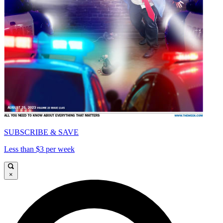
SUBSCRIBE & SAVE
Less than $3 per week
×