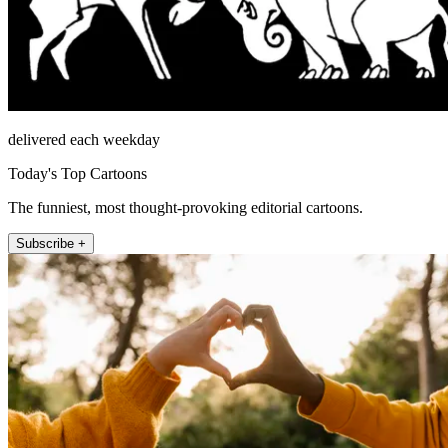
delivered each weekday
Today's Top Cartoons
The funniest, most thought-provoking editorial cartoons.
Subscribe +