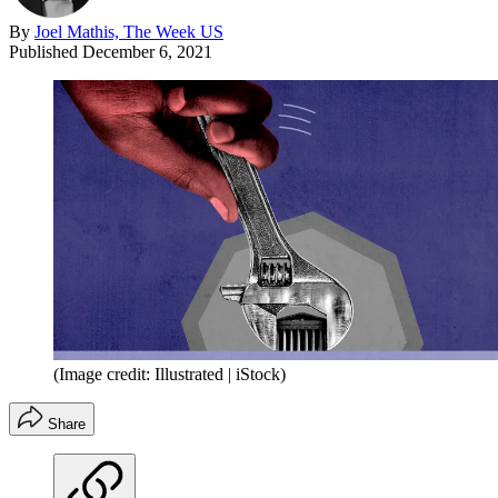
By
Joel Mathis, The Week US
Published
December 6, 2021
(Image credit: Illustrated | iStock)
Share