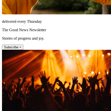
delivered every Thursday
The Good News Newsletter
Stories of progress and joy.
Subscribe +