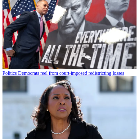
Politics
Democrats reel from court-imposed redistricting losses