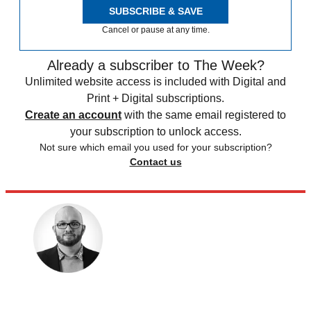
SUBSCRIBE & SAVE
Cancel or pause at any time.
Already a subscriber to The Week?
Unlimited website access is included with Digital and
Print + Digital subscriptions.
Create an account
with the same email registered to
your subscription to unlock access.
Not sure which email you used for your subscription?
Contact us