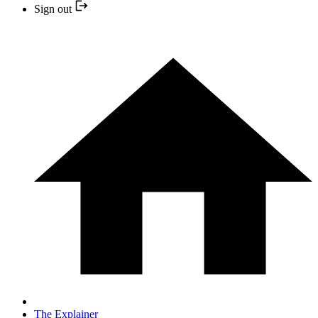
Sign out
The Explainer