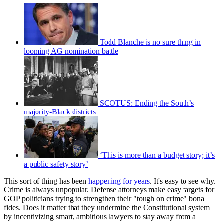
Todd Blanche is no sure thing in
looming AG nomination battle
SCOTUS: Ending the South’s
majority-Black districts
‘This is more than a budget story; it’s
a public safety story’
This sort of thing has been
happening for years
. It's easy to see why.
Crime is always unpopular. Defense attorneys make easy targets for
GOP politicians trying to strengthen their "tough on crime" bona
fides. Does it matter that they undermine the Constitutional system
by incentivizing smart, ambitious lawyers to stay away from a