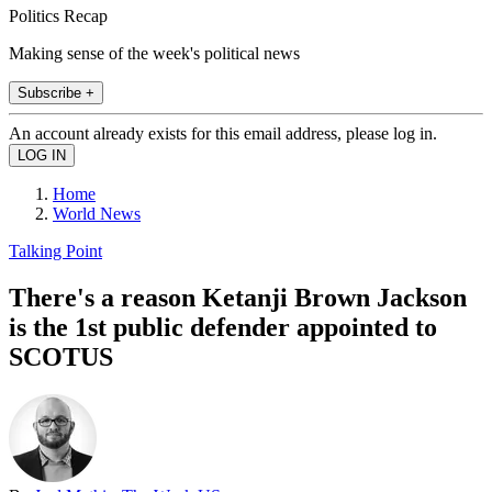
Politics Recap
Making sense of the week's political news
Subscribe +
An account already exists for this email address, please log in.
Home
World News
Talking Point
There's a reason Ketanji Brown Jackson
is the 1st public defender appointed to
SCOTUS