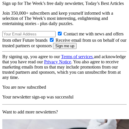
Sign up for The Week’s free daily newsletter,
Today’s Best Articles
Join 350,000+ subscribers and keep yourself informed with a
selection of The Week’s most interesting, enlightening and
entertaining stories - plus daily puzzles.
Contact me with news and offers
from other Future brands
Receive email from us on behalf of our
trusted partners or sponsors
By signing up, you agree to our
Terms of services
and acknowledge
that you have read our
Privacy Notice
. You also agree to receive
marketing emails from us that may include promotions from our
trusted partners and sponsors, which you can unsubscribe from at
any time.
You are now subscribed
Your newsletter sign-up was successful
Want to add more newsletters?