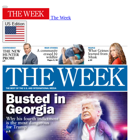
The Week
US Edition