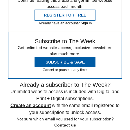
Continue reading this article and get limited website
access each month.
REGISTER FOR FREE
Already have an account?
Sign in
Subscribe to The Week
Get unlimited website access, exclusive newsletters
plus much more.
SUBSCRIBE & SAVE
Cancel or pause at any time.
Already a subscriber to The Week?
Unlimited website access is included with Digital and
Print + Digital subscriptions.
Create an account
with the same email registered to
your subscription to unlock access.
Not sure which email you used for your subscription?
Contact us