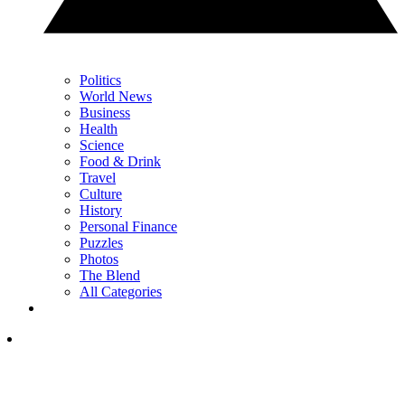
Politics
World News
Business
Health
Science
Food & Drink
Travel
Culture
History
Personal Finance
Puzzles
Photos
The Blend
All Categories