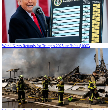
World News
Refunds for Trump’s 2025 tariffs hit $100B