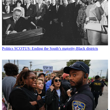
Politics
SCOTUS: Ending the South’s majority-Black districts