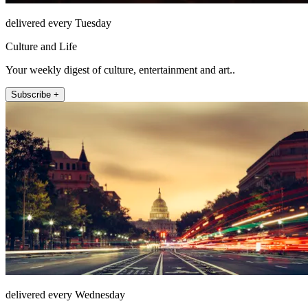
delivered every Tuesday
Culture and Life
Your weekly digest of culture, entertainment and art..
Subscribe +
delivered every Wednesday