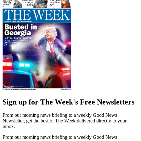
Sign up for The Week's Free Newsletters
From our morning news briefing to a weekly Good News
Newsletter, get the best of The Week delivered directly to your
inbox.
From our morning news briefing to a weekly Good News