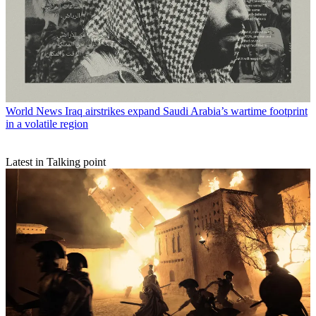
World News
Iraq airstrikes expand Saudi Arabia’s wartime footprint
in a volatile region
Latest in Talking point