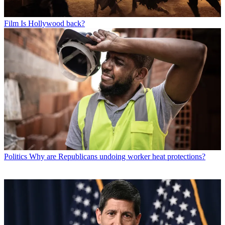
Film
Is Hollywood back?
Politics
Why are Republicans undoing worker heat protections?