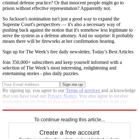
criminal defense practice? Or that innocent people might go to
prison without effective representation? Apparently not.
So Jackson's nomination isn't just a good way to expand the
Supreme Court's perspectives — it's also a necessary way of
pushing back against the notion that it's somehow less legitimate to
serve the system as a defense attorney. And no surprise: It probably
means there will be fireworks at her confirmation hearing.
Sign up for The Week’s free daily newsletter,
Today’s Best Articles
Join 350,000+ subscribers and keep yourself informed with a
selection of The Week’s most interesting, enlightening and
entertaining stories - plus daily puzzles.
By signing up, you agree to our
Terms of services
and acknowledge
that you have read our
Privacy Notice
. You also agree to receive
marketing emails from us that may include promotions from our
trusted partners and sponsors, which you can unsubscribe from at
any time.
To continue reading this article...
Create a free account