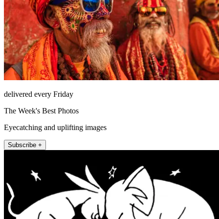
delivered every Friday
The Week's Best Photos
Eyecatching and uplifting images
Subscribe +