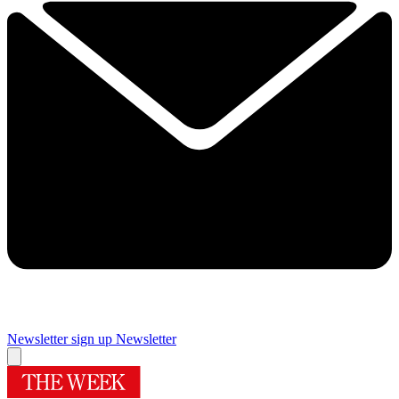
Newsletter sign up
Newsletter