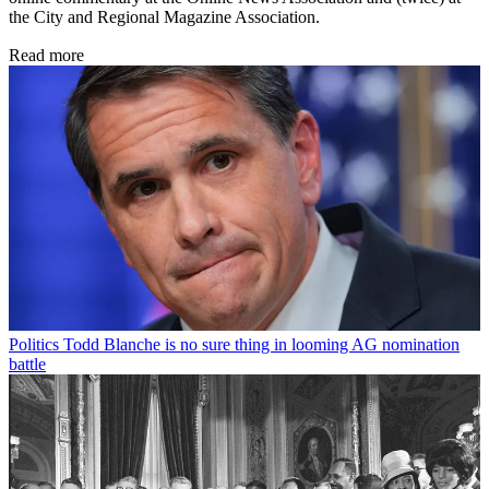
the City and Regional Magazine Association.
Read more
Politics
Todd Blanche is no sure thing in looming AG nomination
battle