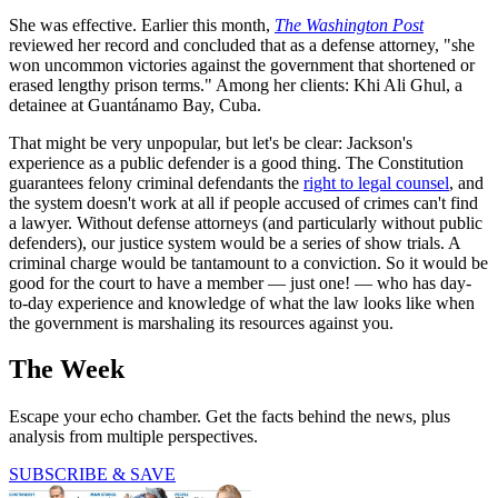
She was effective. Earlier this month,
The Washington Post
reviewed her record and concluded that as a defense attorney, "she
won uncommon victories against the government that shortened or
erased lengthy prison terms." Among her clients: Khi Ali Ghul, a
detainee at Guantánamo Bay, Cuba.
That might be very unpopular, but let's be clear: Jackson's
experience as a public defender is a good thing. The Constitution
guarantees felony criminal defendants the
right to legal counsel
, and
the system doesn't work at all if people accused of crimes can't find
a lawyer. Without defense attorneys (and particularly without public
defenders), our justice system would be a series of show trials. A
criminal charge would be tantamount to a conviction. So it would be
good for the court to have a member — just one! — who has day-
to-day experience and knowledge of what the law looks like when
the government is marshaling its resources against you.
The Week
Escape your echo chamber. Get the facts behind the news, plus
analysis from multiple perspectives.
SUBSCRIBE & SAVE