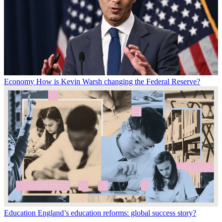
Economy
How is Kevin Warsh changing the Federal Reserve?
Education
England’s education reforms: global success story?