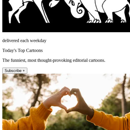
delivered each weekday
Today's Top Cartoons
The funniest, most thought-provoking editorial cartoons.
Subscribe +