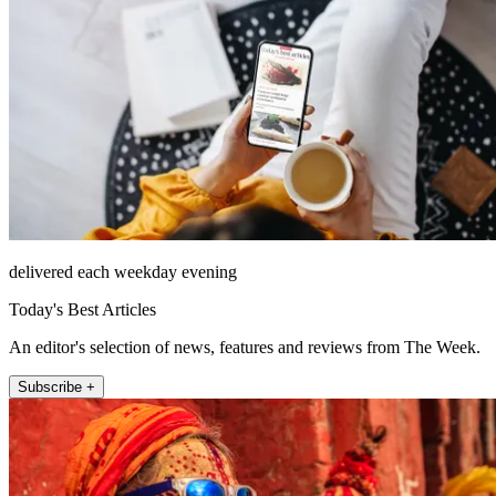
delivered each weekday evening
Today's Best Articles
An editor's selection of news, features and reviews from The Week.
Subscribe +