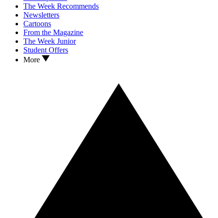
The Week Recommends
Newsletters
Cartoons
From the Magazine
The Week Junior
Student Offers
More