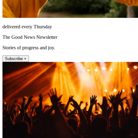
delivered every Thursday
The Good News Newsletter
Stories of progress and joy.
Subscribe +