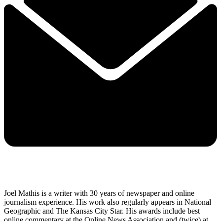
Joel Mathis is a writer with 30 years of newspaper and online
journalism experience. His work also regularly appears in National
Geographic and The Kansas City Star. His awards include best
online commentary at the Online News Association and (twice) at