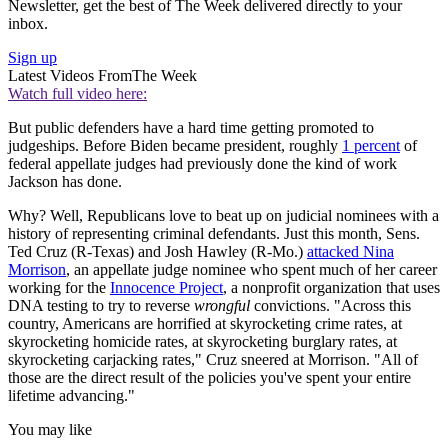
Newsletter, get the best of The Week delivered directly to your
inbox.
Sign up
Latest Videos From
The Week
Watch full video here:
But public defenders have a hard time getting promoted to
judgeships. Before Biden became president, roughly
1 percent
of
federal appellate judges had previously done the kind of work
Jackson has done.
Why? Well, Republicans love to beat up on judicial nominees with a
history of representing criminal defendants. Just this month, Sens.
Ted Cruz (R-Texas) and Josh Hawley (R-Mo.)
attacked Nina
Morrison
, an appellate judge nominee who spent much of her career
working for the
Innocence Project
, a nonprofit organization that uses
DNA testing to try to reverse
wrongful
convictions. "Across this
country, Americans are horrified at skyrocketing crime rates, at
skyrocketing homicide rates, at skyrocketing burglary rates, at
skyrocketing carjacking rates," Cruz sneered at Morrison. "All of
those are the direct result of the policies you've spent your entire
lifetime advancing."
You may like