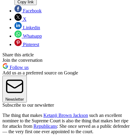
Copy link
Facebook
X
Linkedin
Whatsapp
Pinterest
Share this article
Join the conversation
Follow us
Add us as a preferred source on Google
Newsletter
Subscribe to our newsletter
The thing that makes
Ketanji Brown Jackson
such an excellent
nominee to the Supreme Court is also the thing that makes her ripe
for attacks from
Republicans
: She once served as a public defender
— the very first one ever appointed to the court.