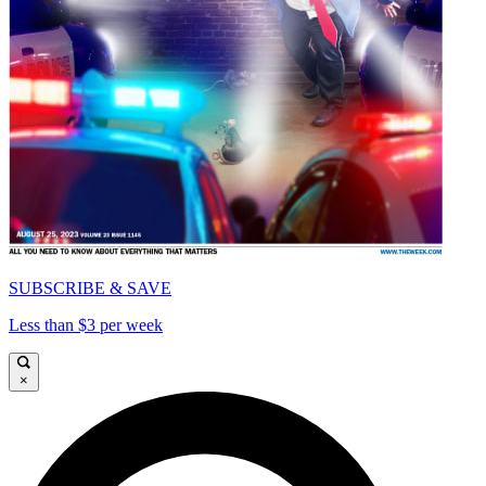
SUBSCRIBE & SAVE
Less than $3 per week
×