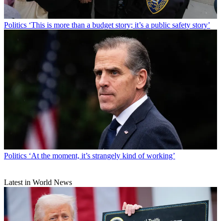
Politics
‘This is more than a budget story; it’s a public safety story’
Politics
‘At the moment, it’s strangely kind of working’
Latest in World News