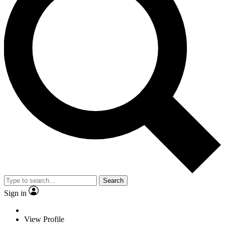
Search
Sign in
View Profile