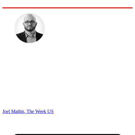
Joel Mathis, The Week US