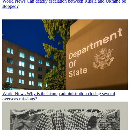
World News
Can deadly escalation between Russia and Ukraine be
stopped?
World News
Why is the Trump administration closing several
overseas missions?