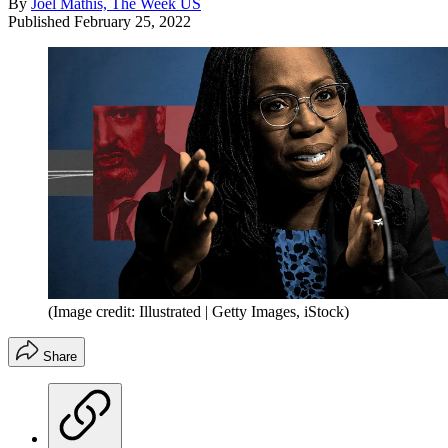
By
Joel Mathis, The Week US
Published
February 25, 2022
(Image credit: Illustrated | Getty Images, iStock)
Share