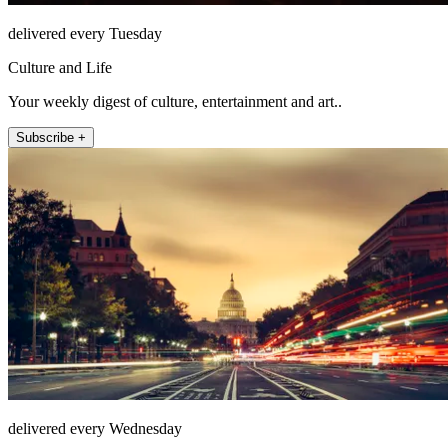
delivered every Tuesday
Culture and Life
Your weekly digest of culture, entertainment and art..
Subscribe +
delivered every Wednesday