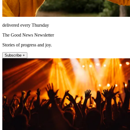
delivered every Thursday
The Good News Newsletter
Stories of progress and joy.
Subscribe +