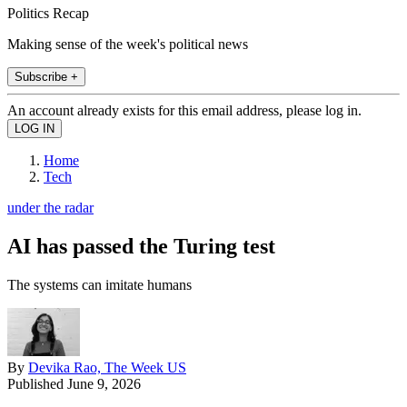
Politics Recap
Making sense of the week's political news
Subscribe +
An account already exists for this email address, please log in.
Home
Tech
under the radar
AI has passed the Turing test
The systems can imitate humans
By
Devika Rao, The Week US
Published
June 9, 2026