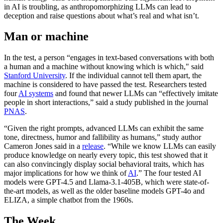
in AI is troubling, as anthropomorphizing LLMs can lead to
deception and raise questions about what’s real and what isn’t.
Man or machine
In the test, a person “engages in text-based conversations with both
a human and a machine without knowing which is which," said
Stanford University
. If the individual cannot tell them apart, the
machine is considered to have passed the test. Researchers tested
four
AI systems
and found that newer LLMs can “effectively imitate
people in short interactions,” said a study published in the journal
PNAS
.
“Given the right prompts, advanced LLMs can exhibit the same
tone, directness, humor and fallibility as humans,” study author
Cameron Jones said in a
release
. “While we know LLMs can easily
produce knowledge on nearly every topic, this test showed that it
can also convincingly display social behavioral traits, which has
major implications for how we think of
AI
.” The four tested AI
models were GPT-4.5 and Llama-3.1-405B, which were state-of-
the-art models, as well as the older baseline models GPT-4o and
ELIZA, a simple chatbot from the 1960s.
The Week