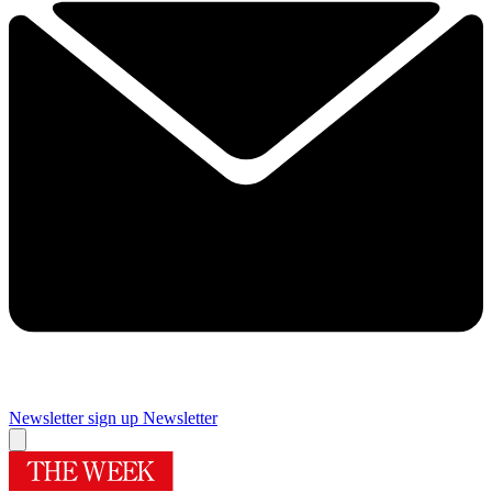
Newsletter sign up
Newsletter