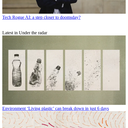
Tech
Rogue AI: a step closer to doomsday?
Latest in Under the radar
Environment
‘Living plastic’ can break down in just 6 days