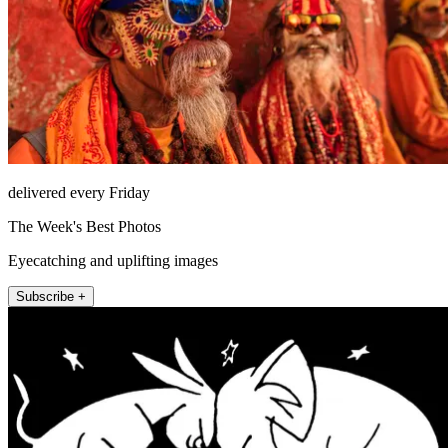
delivered every Friday
The Week's Best Photos
Eyecatching and uplifting images
Subscribe +