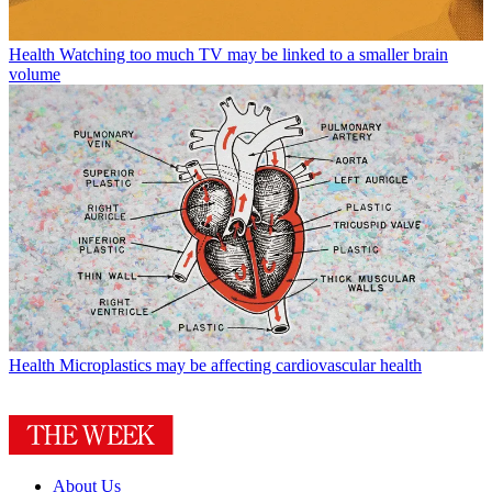
Health
Watching too much TV may be linked to a smaller brain
volume
Health
Microplastics may be affecting cardiovascular health
About Us