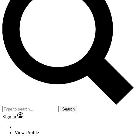
Search
Sign in
View Profile