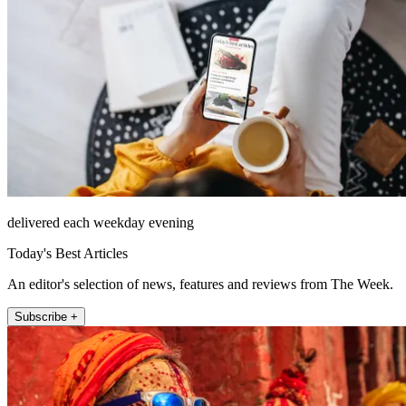
delivered each weekday evening
Today's Best Articles
An editor's selection of news, features and reviews from The Week.
Subscribe +