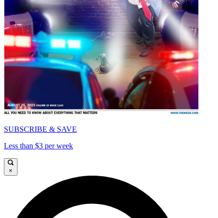
SUBSCRIBE & SAVE
Less than $3 per week
×