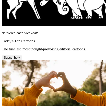
delivered each weekday
Today's Top Cartoons
The funniest, most thought-provoking editorial cartoons.
Subscribe +