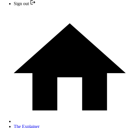
Sign out
The Explainer