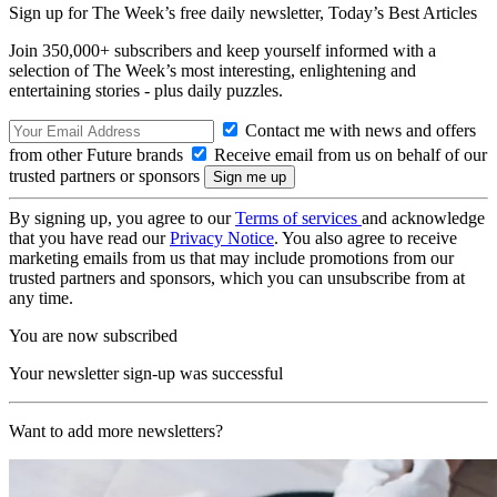
Sign up for The Week’s free daily newsletter,
Today’s Best Articles
Join 350,000+ subscribers and keep yourself informed with a
selection of The Week’s most interesting, enlightening and
entertaining stories - plus daily puzzles.
Contact me with news and offers
from other Future brands
Receive email from us on behalf of our
trusted partners or sponsors
By signing up, you agree to our
Terms of services
and acknowledge
that you have read our
Privacy Notice
. You also agree to receive
marketing emails from us that may include promotions from our
trusted partners and sponsors, which you can unsubscribe from at
any time.
You are now subscribed
Your newsletter sign-up was successful
Want to add more newsletters?