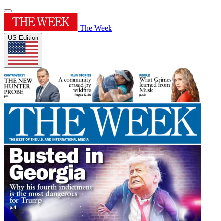
The Week
US Edition