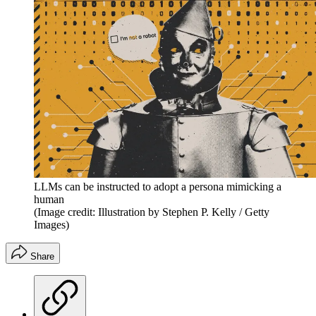
LLMs can be instructed to adopt a persona mimicking a
human
(Image credit: Illustration by Stephen P. Kelly / Getty
Images)
Share