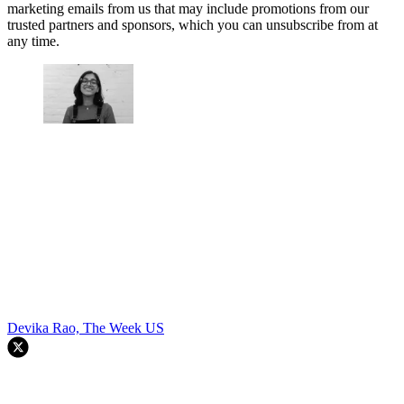
marketing emails from us that may include promotions from our
trusted partners and sponsors, which you can unsubscribe from at
any time.
Devika Rao, The Week US