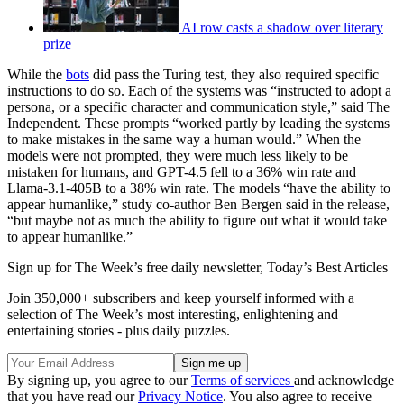
AI row casts a shadow over literary
prize
While the
bots
did pass the Turing test, they also required specific
instructions to do so. Each of the systems was “instructed to adopt a
persona, or a specific character and communication style,” said The
Independent. These prompts “worked partly by leading the systems
to make mistakes in the same way a human would.” When the
models were not prompted, they were much less likely to be
mistaken for humans, and GPT-4.5 fell to a 36% win rate and
Llama-3.1-405B to a 38% win rate. The models “have the ability to
appear humanlike,” study co-author Ben Bergen said in the release,
“but maybe not as much the ability to figure out what it would take
to appear humanlike.”
Sign up for The Week’s free daily newsletter,
Today’s Best Articles
Join 350,000+ subscribers and keep yourself informed with a
selection of The Week’s most interesting, enlightening and
entertaining stories - plus daily puzzles.
By signing up, you agree to our
Terms of services
and acknowledge
that you have read our
Privacy Notice
. You also agree to receive