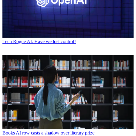
Tech
Rogue AI: Have we lost control?
Books
AI row casts a shadow over literary prize