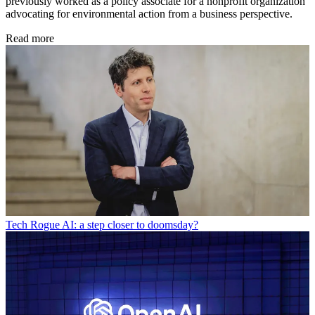
previously worked as a policy associate for a nonprofit organization
advocating for environmental action from a business perspective.
Read more
Tech
Rogue AI: a step closer to doomsday?