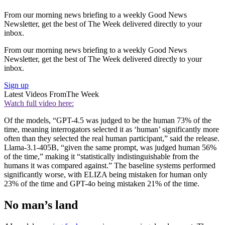
From our morning news briefing to a weekly Good News
Newsletter, get the best of The Week delivered directly to your
inbox.
From our morning news briefing to a weekly Good News
Newsletter, get the best of The Week delivered directly to your
inbox.
Sign up
Latest Videos From
The Week
Watch full video here:
Of the models, “GPT-4.5 was judged to be the human 73% of the
time, meaning interrogators selected it as ‘human’ significantly more
often than they selected the real human participant,” said the release.
Llama-3.1-405B, “given the same prompt, was judged human 56%
of the time,” making it “statistically indistinguishable from the
humans it was compared against.” The baseline systems performed
significantly worse, with ELIZA being mistaken for human only
23% of the time and GPT-4o being mistaken 21% of the time.
No man’s land