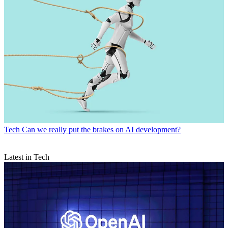
Tech
Can we really put the brakes on AI development?
Latest in Tech