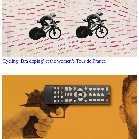
Cycling
‘Bra doping’ at the women’s Tour de France