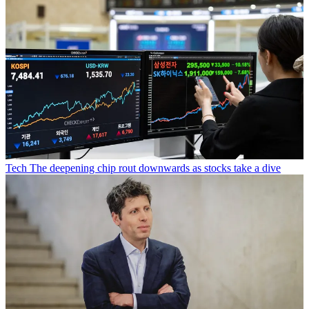
Tech
The deepening chip rout downwards as stocks take a dive