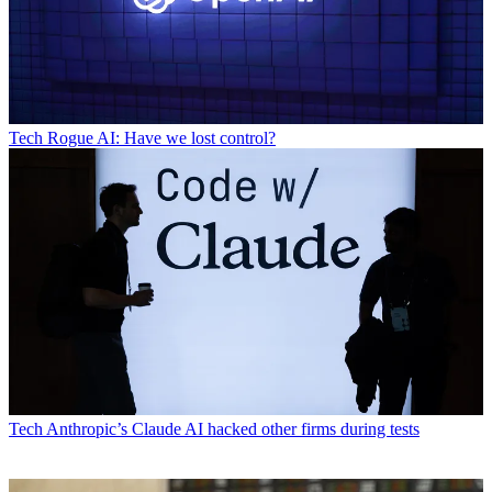
Tech
Rogue AI: Have we lost control?
Tech
Anthropic’s Claude AI hacked other firms during tests