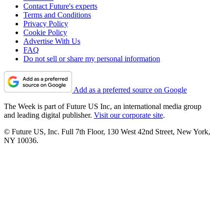
Contact Future's experts
Terms and Conditions
Privacy Policy
Cookie Policy
Advertise With Us
FAQ
Do not sell or share my personal information
Add as a preferred source on Google
The Week is part of Future US Inc, an international media group
and leading digital publisher.
Visit our corporate site
.
© Future US, Inc. Full 7th Floor, 130 West 42nd Street, New York,
NY 10036.