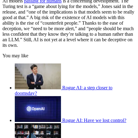
AI models
passing for humans
is a concerning development. The
Turing test is a “game about lying for the models,” Jones said in the
release, and “one of the implications is that models seem to be really
good at that.” A big risk of the existence of AI models with this
ability is the rise of “counterfeit people.” Thanks to the ease of
deception, we “need to be more alert,” and “people should be much
less confident that they know they’re talking to a human rather than
an LLM.” Still, AI is not yet at a level where it can be deceptive on
its own.
You may like
Rogue AI: a step closer to
doomsday?
Rogue AI: Have we lost control?