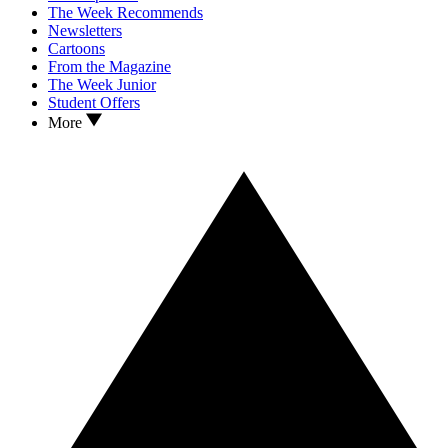
The Week Recommends
Newsletters
Cartoons
From the Magazine
The Week Junior
Student Offers
More