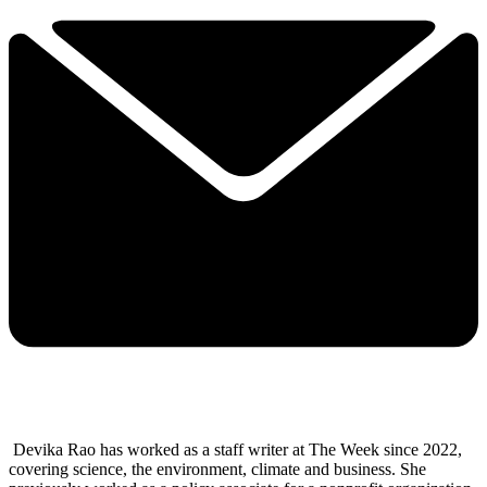
Devika Rao has worked as a staff writer at The Week since 2022,
covering science, the environment, climate and business. She