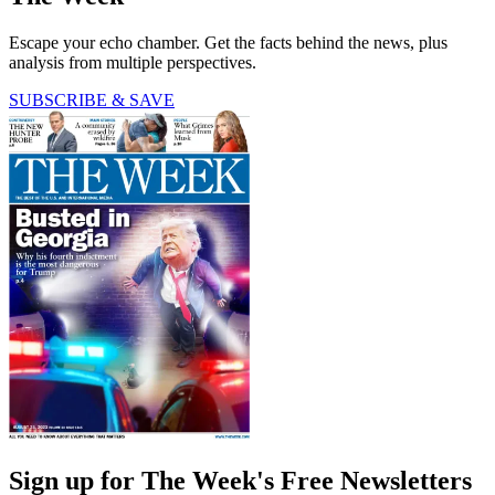
Escape your echo chamber. Get the facts behind the news, plus
analysis from multiple perspectives.
SUBSCRIBE & SAVE
Sign up for The Week's Free Newsletters