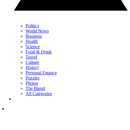
Politics
World News
Business
Health
Science
Food & Drink
Travel
Culture
History
Personal Finance
Puzzles
Photos
The Blend
All Categories