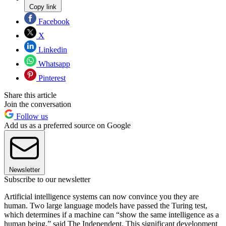
Copy link
Facebook
X
Linkedin
Whatsapp
Pinterest
Share this article
Join the conversation
Follow us
Add us as a preferred source on Google
Newsletter
Subscribe to our newsletter
Artificial intelligence systems can now convince you they are
human. Two large language models have passed the Turing test,
which determines if a machine can “show the same intelligence as a
human being,” said The Independent. This significant development