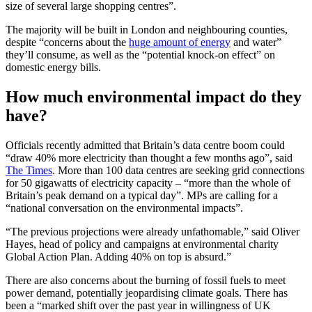
size of several large shopping centres”.
The majority will be built in London and neighbouring counties,
despite “concerns about the
huge amount of energy
and water”
they’ll consume, as well as the “potential knock-on effect” on
domestic energy bills.
How much environmental impact do they
have?
Officials recently admitted that Britain’s data centre boom could
“draw 40% more electricity than thought a few months ago”, said
The Times
. More than 100 data centres are seeking grid connections
for 50 gigawatts of electricity capacity – “more than the whole of
Britain’s peak demand on a typical day”. MPs are calling for a
“national conversation on the environmental impacts”.
“The previous projections were already unfathomable,” said Oliver
Hayes, head of policy and campaigns at environmental charity
Global Action Plan. Adding 40% on top is absurd.”
There are also concerns about the burning of fossil fuels to meet
power demand, potentially jeopardising climate goals. There has
been a “marked shift over the past year in willingness of UK