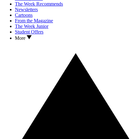
The Week Recommends
Newsletters
Cartoons
From the Magazine
The Week Junior
Student Offers
More