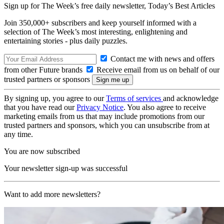
Sign up for The Week’s free daily newsletter,
Today’s Best Articles
Join 350,000+ subscribers and keep yourself informed with a
selection of The Week’s most interesting, enlightening and
entertaining stories - plus daily puzzles.
Contact me with news and offers
from other Future brands
Receive email from us on behalf of our
trusted partners or sponsors
By signing up, you agree to our
Terms of services
and acknowledge
that you have read our
Privacy Notice
. You also agree to receive
marketing emails from us that may include promotions from our
trusted partners and sponsors, which you can unsubscribe from at
any time.
You are now subscribed
Your newsletter sign-up was successful
Want to add more newsletters?