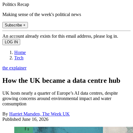
Politics Recap
Making sense of the week's political news
Subscribe +
An account already exists for this email address, please log in.
Home
Tech
the explainer
How the UK became a data centre hub
UK hosts nearly a quarter of Europe’s AI data centres, despite
growing concerns around environmental impact and water
consumption
By
Harriet Marsden, The Week UK
Published
June 16, 2026