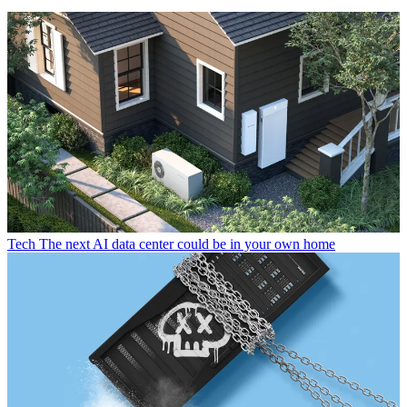
Tech
The next AI data center could be in your own home