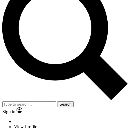
Search
Sign in
View Profile