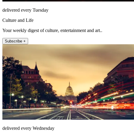
delivered every Tuesday
Culture and Life
Your weekly digest of culture, entertainment and art..
Subscribe +
delivered every Wednesday