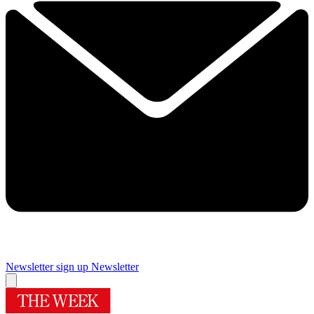
Newsletter sign up
Newsletter