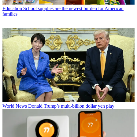
Education
School supplies are the newest burden for American
families
World News
Donald Trump’s multi-billion dollar yen play