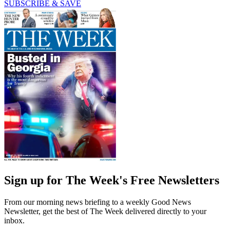
SUBSCRIBE & SAVE
Sign up for The Week's Free Newsletters
From our morning news briefing to a weekly Good News
Newsletter, get the best of The Week delivered directly to your
inbox.