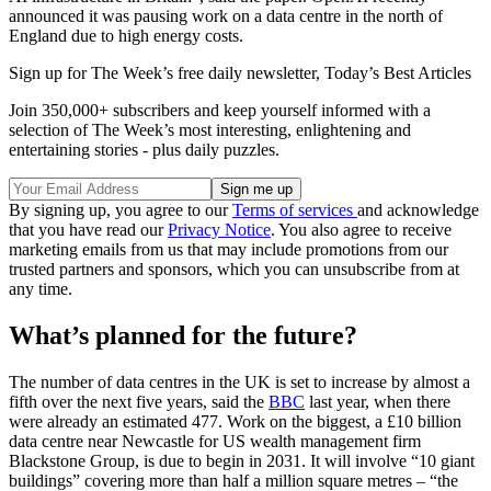
announced it was pausing work on a data centre in the north of
England due to high energy costs.
Sign up for The Week’s free daily newsletter,
Today’s Best Articles
Join 350,000+ subscribers and keep yourself informed with a
selection of The Week’s most interesting, enlightening and
entertaining stories - plus daily puzzles.
By signing up, you agree to our
Terms of services
and acknowledge
that you have read our
Privacy Notice
. You also agree to receive
marketing emails from us that may include promotions from our
trusted partners and sponsors, which you can unsubscribe from at
any time.
What’s planned for the future?
The number of data centres in the UK is set to increase by almost a
fifth over the next five years, said the
BBC
last year, when there
were already an estimated 477. Work on the biggest, a £10 billion
data centre near Newcastle for US wealth management firm
Blackstone Group, is due to begin in 2031. It will involve “10 giant
buildings” covering more than half a million square metres – “the