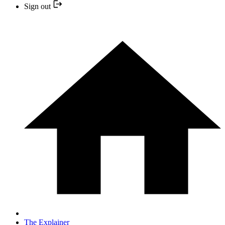
Sign out
The Explainer