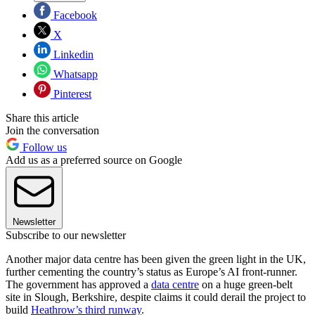
Facebook
X
Linkedin
Whatsapp
Pinterest
Share this article
Join the conversation
Follow us
Add us as a preferred source on Google
Newsletter
Subscribe to our newsletter
Another major data centre has been given the green light in the UK,
further cementing the country’s status as Europe’s AI front-runner.
The government has approved a
data centre
on a huge green-belt
site in Slough, Berkshire, despite claims it could derail the project to
build
Heathrow’s third runway
.