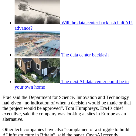
Will the data center backlash halt AI’s
advance?
The data center backlash
The next AI data center could be in
your own home
Era4 said the Department for Science, Innovation and Technology
had given “no indication of when a decision would be made or that
the project would be approved”. Tom Humphreys, Era4’s chief
executive, said the company was looking at sites in Europe as an
alternative.
Other tech companies have also “complained of a struggle to build
AI infrastructure in Britain”, said the paper. OpenAI recently