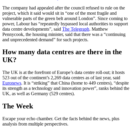
The company had appealed after the council refused to rule on the
project, which it said would sit in “one of the most fragile and
vulnerable parts of the green belt around London”. Since coming to
power, Labour has “repeatedly bypassed local authorities to support
data centre developments”, said
The Telegraph
. Matthew
Pennycook, the housing minister, said that there was a “continuing
and unprecedented demand” for such projects.
How many data centres are there in the
UK?
The UK is at the forefront of Europe’s data centre roll-out; it hosts
523 out of the continent’s 2,269 data centres as of last year, said
Euronews
. It is “striking” that China (home to 449 centres), “despite
its strength as a technology and innovation power”, ranks behind the
UK, as well as Germany (529 centres).
The Week
Escape your echo chamber. Get the facts behind the news, plus
analysis from multiple perspectives.