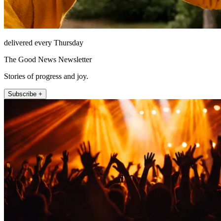
delivered every Thursday
The Good News Newsletter
Stories of progress and joy.
Subscribe +