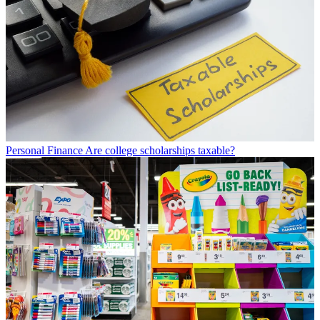
Personal Finance
Are college scholarships taxable?