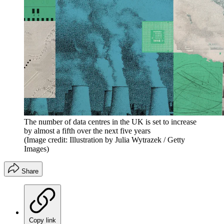
The number of data centres in the UK is set to increase
by almost a fifth over the next five years
(Image credit: Illustration by Julia Wytrazek / Getty
Images)
Share
Copy link