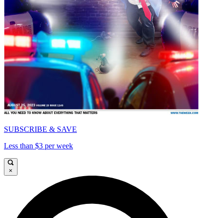
SUBSCRIBE & SAVE
Less than $3 per week
×