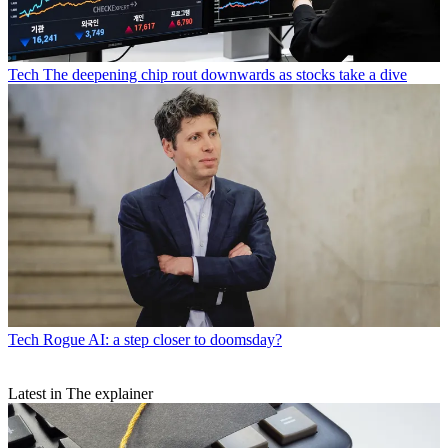
Tech
The deepening chip rout downwards as stocks take a dive
Tech
Rogue AI: a step closer to doomsday?
Latest in The explainer