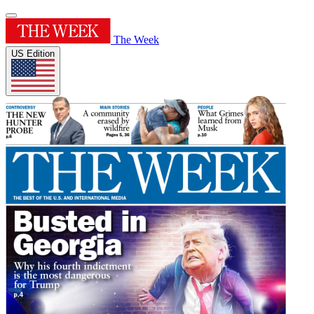
The Week
US Edition