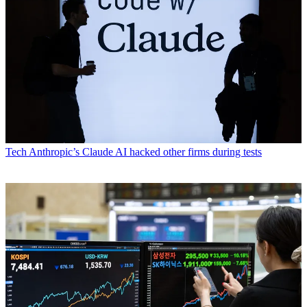
Tech
Anthropic’s Claude AI hacked other firms during tests