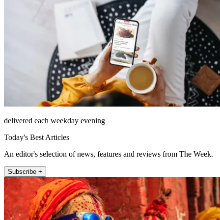
delivered each weekday evening
Today's Best Articles
An editor's selection of news, features and reviews from The Week.
Subscribe +