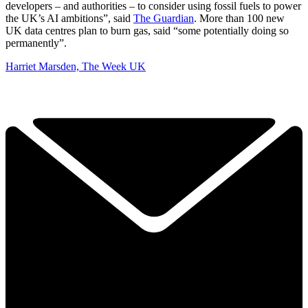
developers – and authorities – to consider using fossil fuels to power
the UK’s AI ambitions”, said
The Guardian
. More than 100 new
UK data centres plan to burn gas, said “some potentially doing so
permanently”.
Harriet Marsden, The Week UK