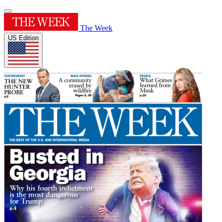
The Week
US Edition