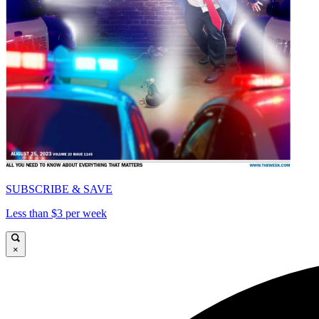
SUBSCRIBE & SAVE
Less than $3 per week
×