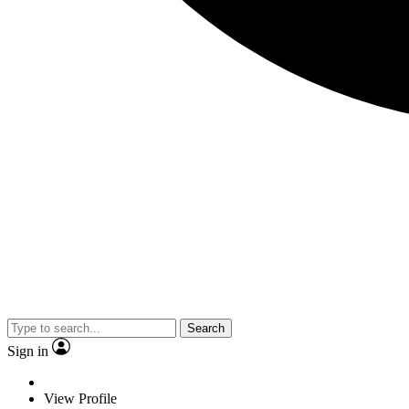
Search
Sign in
View Profile