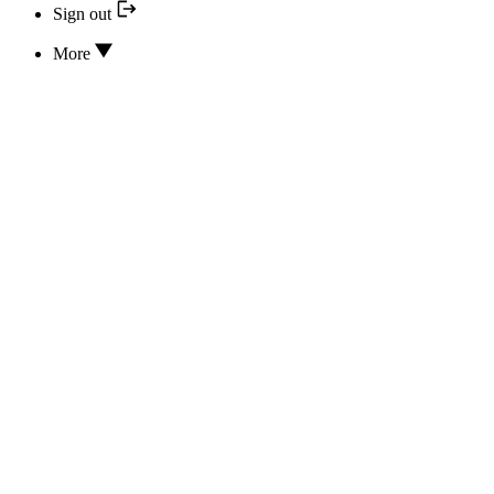
Sign out
More