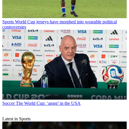
Sports
World Cup jerseys have morphed into wearable political
controversies
Soccer
The World Cup: ‘angst’ in the USA
Latest in Sports