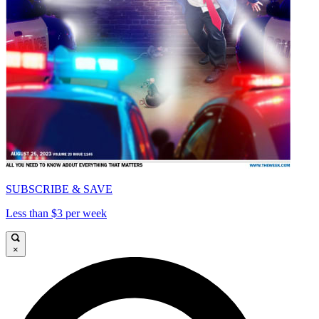
SUBSCRIBE & SAVE
Less than $3 per week
×