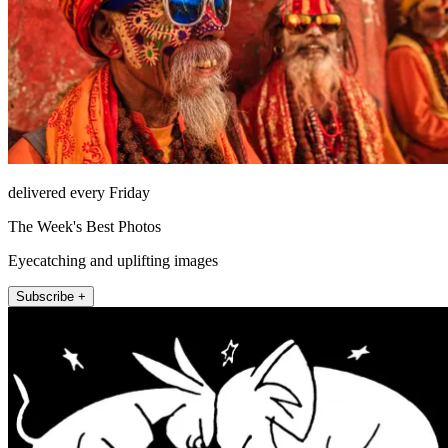
delivered every Friday
The Week's Best Photos
Eyecatching and uplifting images
Subscribe +