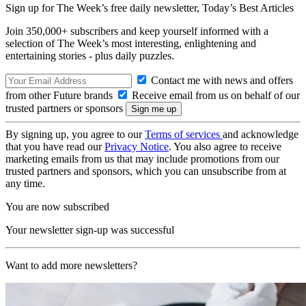
Sign up for The Week’s free daily newsletter,
Today’s Best Articles
Join 350,000+ subscribers and keep yourself informed with a
selection of The Week’s most interesting, enlightening and
entertaining stories - plus daily puzzles.
Contact me with news and offers
from other Future brands
Receive email from us on behalf of our
trusted partners or sponsors
By signing up, you agree to our
Terms of services
and acknowledge
that you have read our
Privacy Notice
. You also agree to receive
marketing emails from us that may include promotions from our
trusted partners and sponsors, which you can unsubscribe from at
any time.
You are now subscribed
Your newsletter sign-up was successful
Want to add more newsletters?