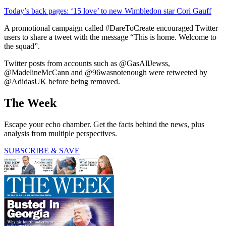
Today’s back pages: ‘15 love’ to new Wimbledon star Cori Gauff
A promotional campaign called #DareToCreate encouraged Twitter
users to share a tweet with the message “This is home. Welcome to
the squad”.
Twitter posts from accounts such as @GasAllJewss,
@MadelineMcCann and @96wasnotenough were retweeted by
@AdidasUK before being removed.
The Week
Escape your echo chamber. Get the facts behind the news, plus
analysis from multiple perspectives.
SUBSCRIBE & SAVE