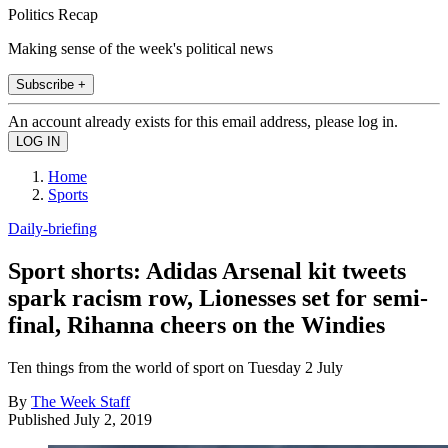
Politics Recap
Making sense of the week's political news
Subscribe +
An account already exists for this email address, please log in.
Home
Sports
Daily-briefing
Sport shorts: Adidas Arsenal kit tweets
spark racism row, Lionesses set for semi-
final, Rihanna cheers on the Windies
Ten things from the world of sport on Tuesday 2 July
By
The Week Staff
Published
July 2, 2019