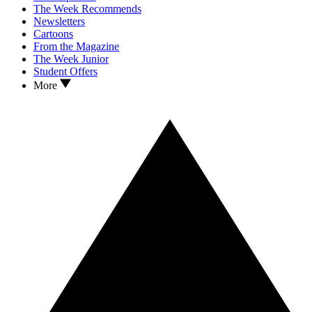
The Week Recommends
Newsletters
Cartoons
From the Magazine
The Week Junior
Student Offers
More