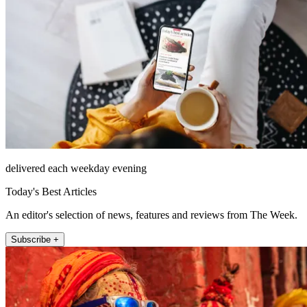
delivered each weekday evening
Today's Best Articles
An editor's selection of news, features and reviews from The Week.
Subscribe +