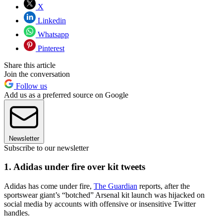
X
Linkedin
Whatsapp
Pinterest
Share this article
Join the conversation
Follow us
Add us as a preferred source on Google
Newsletter
Subscribe to our newsletter
1. Adidas under fire over kit tweets
Adidas has come under fire,
The Guardian
reports, after the
sportswear giant’s “botched” Arsenal kit launch was hijacked on
social media by accounts with offensive or insensitive Twitter
handles.