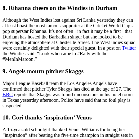
8. Rihanna cheers on the Windies in Durham
Although the West Indies lost against Sri Lanka yesterday they can
at least boast the most famous supporter at the Cricket World Cup -
pop superstar Rihanna. It’s not often - in fact it may be a first - that
Durham has hosted the Barbadian singer but she looked to be
enjoying the atmosphere at Chester-le-Street. The West Indies squad
were certainly delighted with their special guest. In a post on
Twitter
the Windies said: “Look who came to #Rally with the
#MenInMaroon.”
9. Angels mourn pitcher Skaggs
Major League Baseball team the Los Angeles Angels have
confirmed that pitcher Tyler Skaggs has died at the age of 27. The
BBC
reports that Skaggs was found unconscious in his hotel room
in Texas yesterday afternoon. Police have said that no foul play is
suspected.
10. Cori thanks ‘inspiration’ Venus
A 15-year-old schoolgirl thanked Venus Williams for being her
“inspiration” after beating the five-time champion in straight sets in