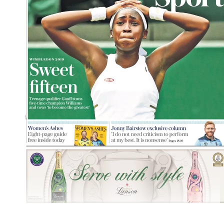
Explore More