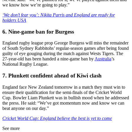
we know how we’re going to play.”
‘We don’t fear you’: Nikita Parris and England are ready for
holders USA
6. Nine-game ban for Burgess
England rugby league prop George Burgess will miss the remainder
of South Sydney Rabbitohs’ regular-season games after being found
guilty of eye gouging during the match against Wests Tigers. The
27-year-old has been handed a nine-game ban by
Australia
’s
National Rugby League.
7. Plunkett confident ahead of Kiwi clash
England face New Zealand tomorrow in a match they must win to
ensure their qualification for the semi-finals of the Cricket World
Cup. Bowler Liam Plunkett was in bullish mood when he addressed
the press. He said: “We’ve got momentum now and know we can
beat anyone on our day.”
Cricket World Cup: England believe the best is yet to come
See more