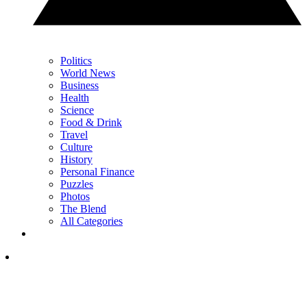
Politics
World News
Business
Health
Science
Food & Drink
Travel
Culture
History
Personal Finance
Puzzles
Photos
The Blend
All Categories