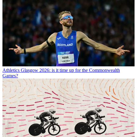
Athletics
Glasgow 2026: is it time up for the Commonwealth
Games?