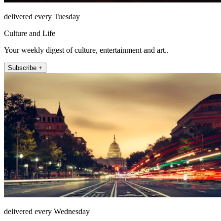
delivered every Tuesday
Culture and Life
Your weekly digest of culture, entertainment and art..
Subscribe +
delivered every Wednesday