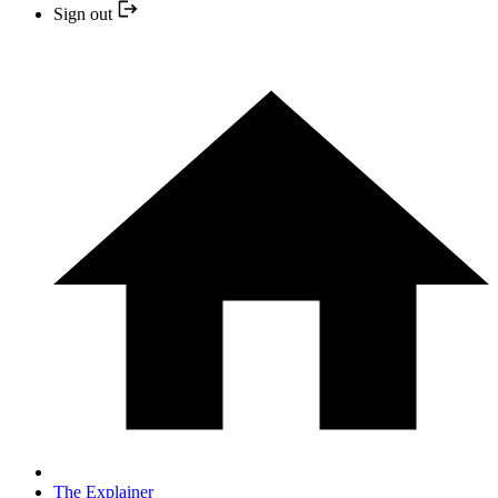
Sign out
The Explainer