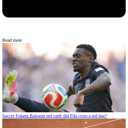
Read more
Soccer
Folarin Balogun red card: did Fifa cross a red line?