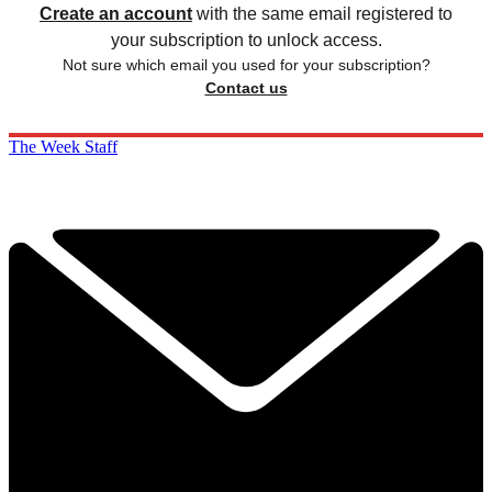
Create an account
with the same email registered to
your subscription to unlock access.
Not sure which email you used for your subscription?
Contact us
The Week Staff