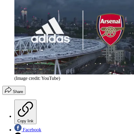
(Image credit: YouTube)
Share
Copy link
Facebook