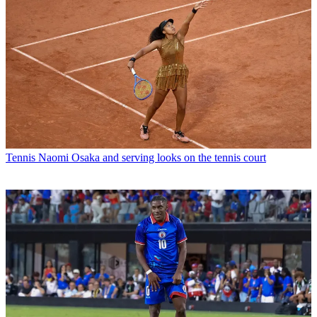
Tennis
Naomi Osaka and serving looks on the tennis court