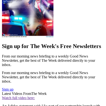
Sign up for The Week's Free Newsletters
From our morning news briefing to a weekly Good News
Newsletter, get the best of The Week delivered directly to your
inbox.
From our morning news briefing to a weekly Good News
Newsletter, get the best of The Week delivered directly to your
inbox.
Sign up
Latest Videos From
The Week
Watch full video here:
An Adidas statement said: “As part of our partnership launch with