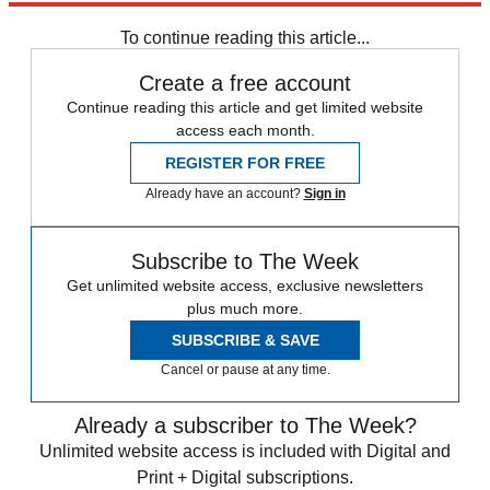
Daily briefing
To continue reading this article...
Create a free account
Continue reading this article and get limited website
access each month.
REGISTER FOR FREE
Already have an account?
Sign in
Subscribe to The Week
Get unlimited website access, exclusive newsletters
plus much more.
SUBSCRIBE & SAVE
Cancel or pause at any time.
Already a subscriber to The Week?
Unlimited website access is included with Digital and
Print + Digital subscriptions.