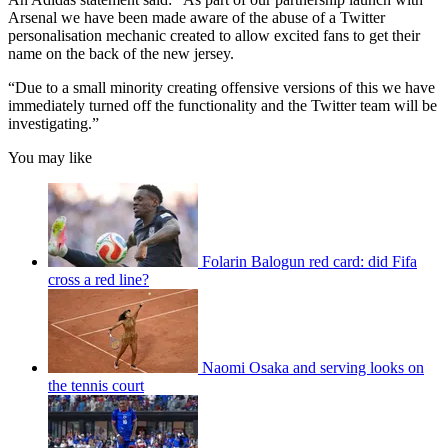
Arsenal we have been made aware of the abuse of a Twitter
personalisation mechanic created to allow excited fans to get their
name on the back of the new jersey.
“Due to a small minority creating offensive versions of this we have
immediately turned off the functionality and the Twitter team will be
investigating.”
You may like
Folarin Balogun red card: did Fifa
cross a red line?
Naomi Osaka and serving looks on
the tennis court