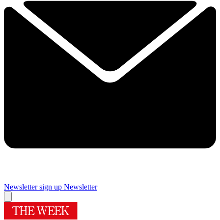
Newsletter sign up
Newsletter