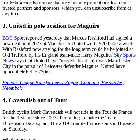
marketing emails from us that may include promotions from our
trusted partners and sponsors, which you can unsubscribe from at
any time.
3. United in pole position for Maguire
BBC Sport
reported yesterday that Marcus Rashford had signed a
new deal until 2023 at Manchester United worth £200,000 a week.
With Rashford now staying for the long term could he be joined at
Old Trafford by his England team-mate Harry Maguire?
Sky Sports
News
says that United have “moved ahead” of rivals Manchester
City in the pursuit of Leicester defender Maguire. United have
upped their bid to £70m.
Premier League transfer news: Pogba, Coutinho, Fernandes,
Ndombele
4. Cavendish out of Tour
British cyclist Mark Cavendish will not ride in the Tour de France
for the first time since 2007 after failing to make the Team
Dimension Data squad. The 2019 Tour de France starts in Brussels
on Saturday.
What to read next