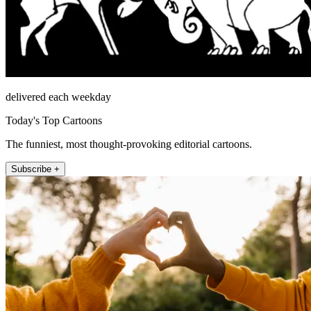
delivered each weekday
Today's Top Cartoons
The funniest, most thought-provoking editorial cartoons.
Subscribe +