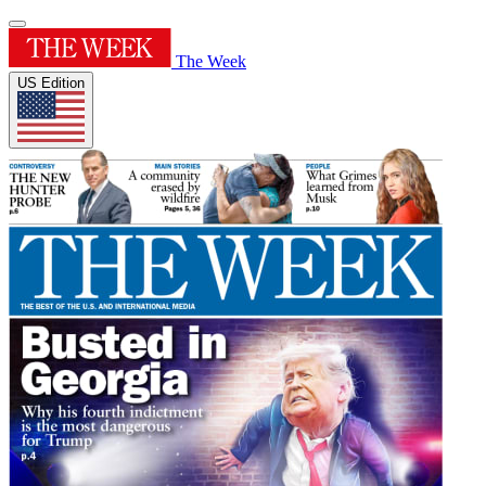
The Week
US Edition