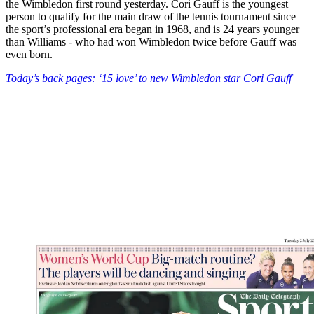
the Wimbledon first round yesterday. Cori Gauff is the youngest
person to qualify for the main draw of the tennis tournament since
the sport’s professional era began in 1968, and is 24 years younger
than Williams - who had won Wimbledon twice before Gauff was
even born.
Today’s back pages: ‘15 love’ to new Wimbledon star Cori Gauff