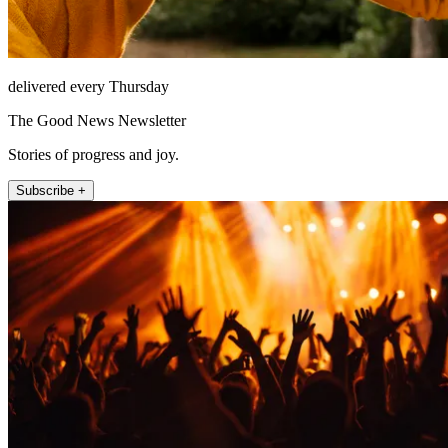
delivered every Thursday
The Good News Newsletter
Stories of progress and joy.
Subscribe +