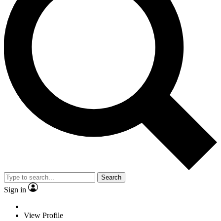
Search
Sign in
View Profile