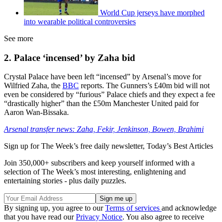
World Cup jerseys have morphed
into wearable political controversies
See more
2. Palace ‘incensed’ by Zaha bid
Crystal Palace have been left “incensed” by Arsenal’s move for
Wilfried Zaha, the
BBC
reports. The Gunners’s £40m bid will not
even be considered by “furious” Palace chiefs and they expect a fee
“drastically higher” than the £50m Manchester United paid for
Aaron Wan-Bissaka.
Arsenal transfer news: Zaha, Fekir, Jenkinson, Bowen, Brahimi
Sign up for The Week’s free daily newsletter,
Today’s Best Articles
Join 350,000+ subscribers and keep yourself informed with a
selection of The Week’s most interesting, enlightening and
entertaining stories - plus daily puzzles.
By signing up, you agree to our
Terms of services
and acknowledge
that you have read our
Privacy Notice
. You also agree to receive