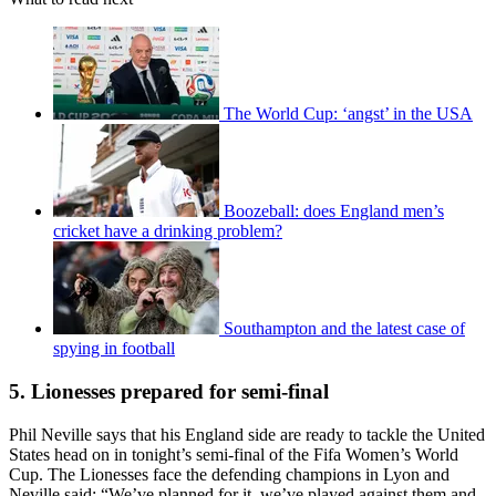
The World Cup: ‘angst’ in the USA
Boozeball: does England men’s
cricket have a drinking problem?
Southampton and the latest case of
spying in football
5. Lionesses prepared for semi-final
Phil Neville says that his England side are ready to tackle the United
States head on in tonight’s semi-final of the Fifa Women’s World
Cup. The Lionesses face the defending champions in Lyon and
Neville said: “We’ve planned for it, we’ve played against them and