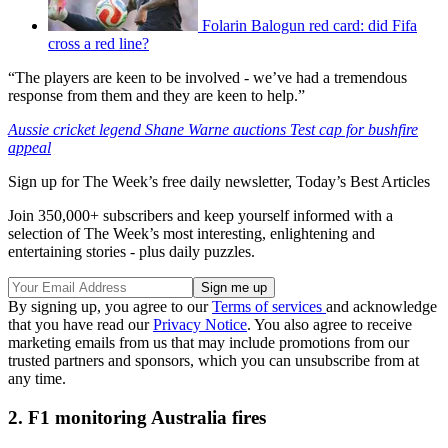
Folarin Balogun red card: did Fifa
cross a red line?
“The players are keen to be involved - we’ve had a tremendous
response from them and they are keen to help.”
Aussie cricket legend Shane Warne auctions Test cap for bushfire
appeal
Sign up for The Week’s free daily newsletter,
Today’s Best Articles
Join 350,000+ subscribers and keep yourself informed with a
selection of The Week’s most interesting, enlightening and
entertaining stories - plus daily puzzles.
By signing up, you agree to our
Terms of services
and acknowledge
that you have read our
Privacy Notice
. You also agree to receive
marketing emails from us that may include promotions from our
trusted partners and sponsors, which you can unsubscribe from at
any time.
2. F1 monitoring Australia fires