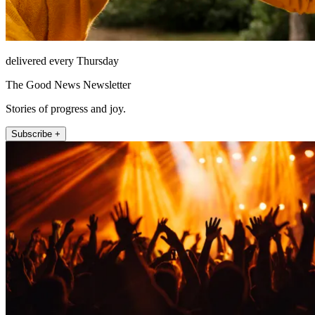
delivered every Thursday
The Good News Newsletter
Stories of progress and joy.
Subscribe +