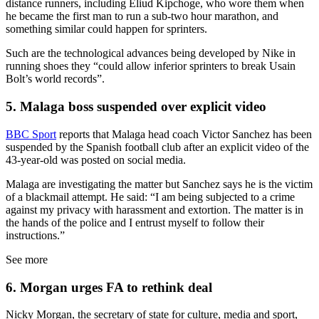
distance runners, including Eliud Kipchoge, who wore them when
he became the first man to run a sub-two hour marathon, and
something similar could happen for sprinters.
Such are the technological advances being developed by Nike in
running shoes they “could allow inferior sprinters to break Usain
Bolt’s world records”.
5. Malaga boss suspended over explicit video
BBC Sport
reports that Malaga head coach Victor Sanchez has been
suspended by the Spanish football club after an explicit video of the
43-year-old was posted on social media.
Malaga are investigating the matter but Sanchez says he is the victim
of a blackmail attempt. He said: “I am being subjected to a crime
against my privacy with harassment and extortion. The matter is in
the hands of the police and I entrust myself to follow their
instructions.”
See more
6. Morgan urges FA to rethink deal
Nicky Morgan, the secretary of state for culture, media and sport,