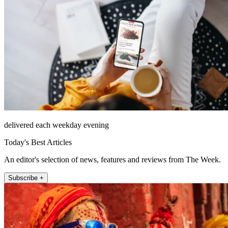
delivered each weekday evening
Today's Best Articles
An editor's selection of news, features and reviews from The Week.
Subscribe +