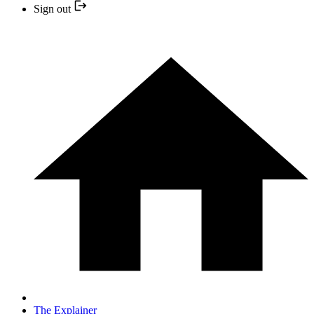
Sign out
The Explainer