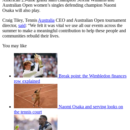
Australian Open women’s singles defending champion Naomi
Osaka will also play.
Craig Tiley, Tennis
Australia
CEO and Australian Open tournament
director,
said
: “We felt it was vital we use all our events across the
summer to make a meaningful contribution to help these people and
communities rebuild their lives.
You may like
Break point: the Wimbledon finances
row explained
Naomi Osaka and serving looks on
the tennis court