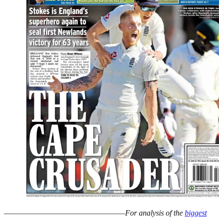
–––––––––––––––––––––––––––––––
For analysis of the
biggest