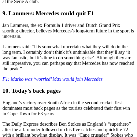
at the Serie A club.
9. Lammers: Mercedes could quit F1
Jan Lammers, the ex-Formula 1 driver and Dutch Grand Prix
sporting director, believes Mercedes’s long-term future in the sport is
uncertain.
Lammers said: “It is somewhat uncertain what they will do in the
long term. I certainly don’t think it’s unthinkable that they’ll say ‘it
was fantastic, but it’s time to do something else’. Although they are
still impressive, you can perhaps say that Mercedes has now reached
the peak.”
F1: Marko was ‘worried’ Max would join Mercedes
10. Today’s back pages
England’s victory over South Africa in the second cricket Test
dominates most back pages as the tourists celebrated their first win
in Cape Town for 63 years.
The Daily Express describes Ben Stokes as England’s “superhero”
after the all-rounder followed up his five catches and quickfire 72
with a brilliant bowling display. It was “Cape crusader” Stokes who