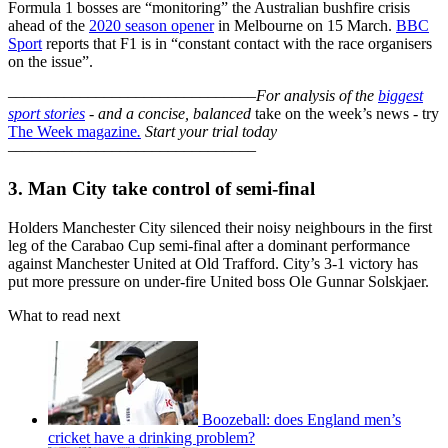
Formula 1 bosses are “monitoring” the Australian bushfire crisis
ahead of the
2020 season opener
in Melbourne on 15 March.
BBC
Sport
reports that F1 is in “constant contact with the race organisers
on the issue”.
–––––––––––––––––––––––––––––––
For analysis of the
biggest
sport stories
- and a
concise, balanced
take on the week’s news - try
The Week magazine
.
Start your trial today
–––––––––––––––––––––––––––––––
3. Man City take control of semi-final
Holders Manchester City silenced their noisy neighbours in the first
leg of the Carabao Cup semi-final after a dominant performance
against Manchester United at Old Trafford. City’s 3-1 victory has
put more pressure on under-fire United boss Ole Gunnar Solskjaer.
What to read next
Boozeball: does England men’s
cricket have a drinking problem?