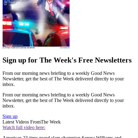
Sign up for The Week's Free Newsletters
From our morning news briefing to a weekly Good News
Newsletter, get the best of The Week delivered directly to your
inbox.
From our morning news briefing to a weekly Good News
Newsletter, get the best of The Week delivered directly to your
inbox.
Sign up
Latest Videos From
The Week
Watch full video here:
American 23-time grand slam champion Serena Williams and