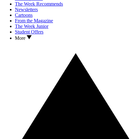
The Week Recommends
Newsletters
Cartoons
From the Magazine
The Week Junior
Student Offers
More