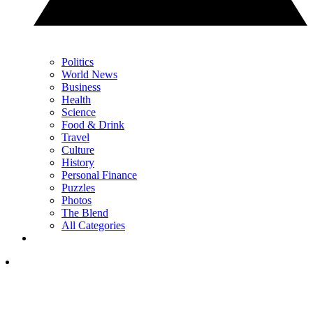
Politics
World News
Business
Health
Science
Food & Drink
Travel
Culture
History
Personal Finance
Puzzles
Photos
The Blend
All Categories