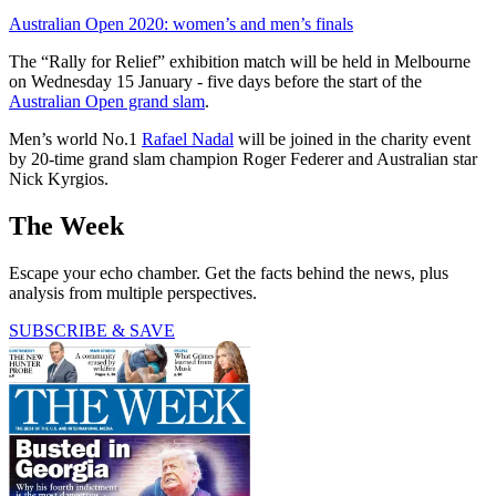
Australian Open 2020: women’s and men’s finals
The “Rally for Relief” exhibition match will be held in Melbourne
on Wednesday 15 January - five days before the start of the
Australian Open grand slam
.
Men’s world No.1
Rafael Nadal
will be joined in the charity event
by 20-time grand slam champion Roger Federer and Australian star
Nick Kyrgios.
The Week
Escape your echo chamber. Get the facts behind the news, plus
analysis from multiple perspectives.
SUBSCRIBE & SAVE