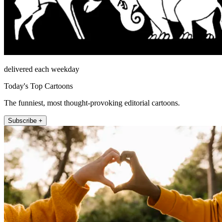
delivered each weekday
Today's Top Cartoons
The funniest, most thought-provoking editorial cartoons.
Subscribe +