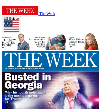
The Week
US Edition