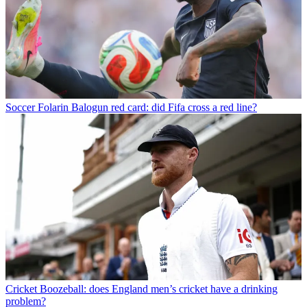
Soccer
Folarin Balogun red card: did Fifa cross a red line?
Cricket
Boozeball: does England men’s cricket have a drinking
problem?