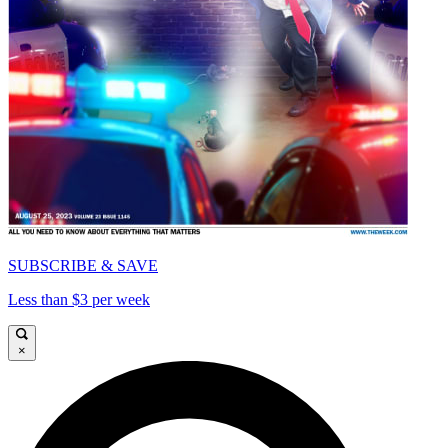
SUBSCRIBE & SAVE
Less than $3 per week
×