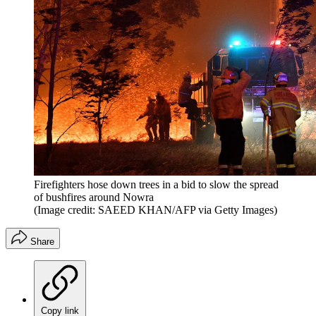
Firefighters hose down trees in a bid to slow the spread
of bushfires around Nowra
(Image credit: SAEED KHAN/AFP via Getty Images)
Share
Copy link