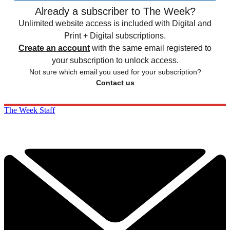
Already a subscriber to The Week?
Unlimited website access is included with Digital and
Print + Digital subscriptions.
Create an account
with the same email registered to
your subscription to unlock access.
Not sure which email you used for your subscription?
Contact us
The Week Staff