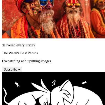
delivered every Friday
The Week's Best Photos
Eyecatching and uplifting images
Subscribe +