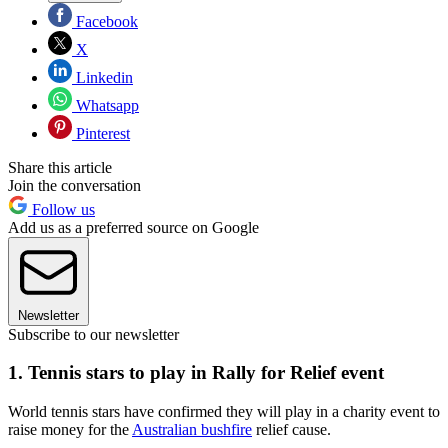
Facebook
X
Linkedin
Whatsapp
Pinterest
Share this article
Join the conversation
Follow us
Add us as a preferred source on Google
Newsletter
Subscribe to our newsletter
1. Tennis stars to play in Rally for Relief event
World tennis stars have confirmed they will play in a charity event to
raise money for the
Australian bushfire
relief cause.