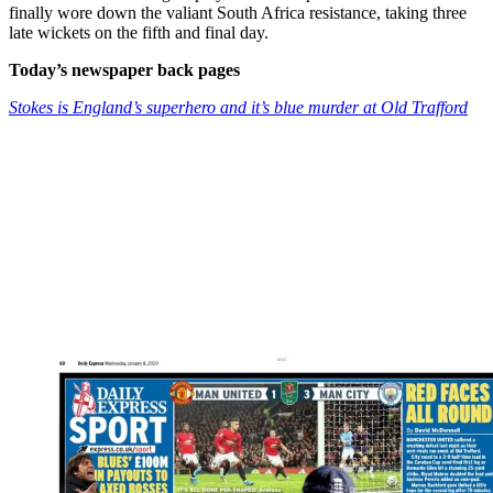
finally wore down the valiant South Africa resistance, taking three
late wickets on the fifth and final day.
Today’s newspaper back pages
Stokes is England’s superhero and it’s blue murder at Old Trafford