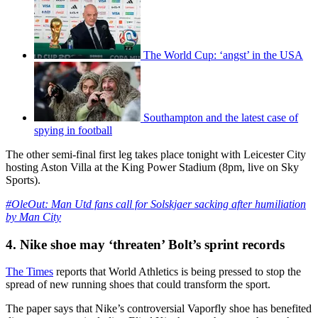
The World Cup: ‘angst’ in the USA
Southampton and the latest case of
spying in football
The other semi-final first leg takes place tonight with Leicester City
hosting Aston Villa at the King Power Stadium (8pm, live on Sky
Sports).
#OleOut: Man Utd fans call for Solskjaer sacking after humiliation
by Man City
4. Nike shoe may ‘threaten’ Bolt’s sprint records
The Times
reports that World Athletics is being pressed to stop the
spread of new running shoes that could transform the sport.
The paper says that Nike’s controversial Vaporfly shoe has benefited