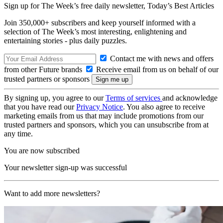
Sign up for The Week’s free daily newsletter,
Today’s Best Articles
Join 350,000+ subscribers and keep yourself informed with a
selection of The Week’s most interesting, enlightening and
entertaining stories - plus daily puzzles.
Contact me with news and offers
from other Future brands
Receive email from us on behalf of our
trusted partners or sponsors
By signing up, you agree to our
Terms of services
and acknowledge
that you have read our
Privacy Notice
. You also agree to receive
marketing emails from us that may include promotions from our
trusted partners and sponsors, which you can unsubscribe from at
any time.
You are now subscribed
Your newsletter sign-up was successful
Want to add more newsletters?