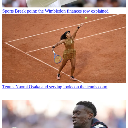
Sports
Break point: the Wimbledon finances row explained
Tennis
Naomi Osaka and serving looks on the tennis court