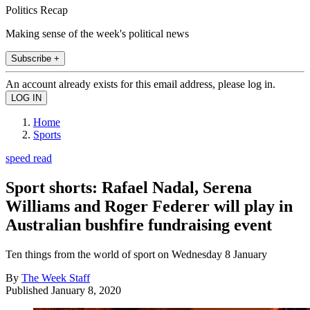
Politics Recap
Making sense of the week's political news
Subscribe +
An account already exists for this email address, please log in.
Home
Sports
speed read
Sport shorts: Rafael Nadal, Serena
Williams and Roger Federer will play in
Australian bushfire fundraising event
Ten things from the world of sport on Wednesday 8 January
By
The Week Staff
Published
January 8, 2020