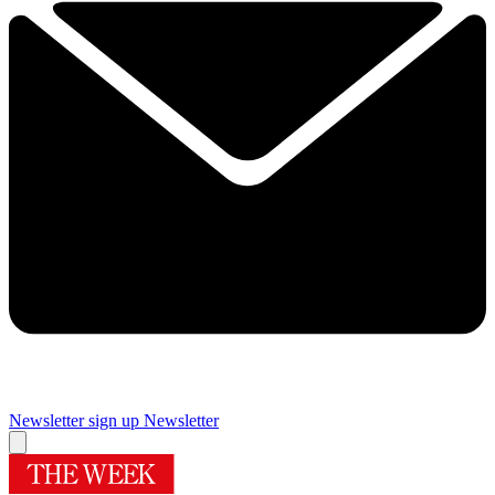
Newsletter sign up
Newsletter