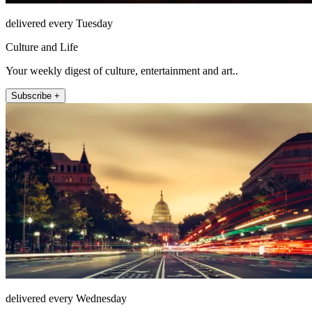
delivered every Tuesday
Culture and Life
Your weekly digest of culture, entertainment and art..
Subscribe +
delivered every Wednesday