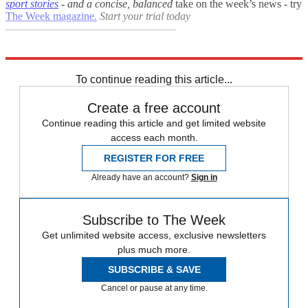
sport stories
- and a
concise, balanced
take on the week’s news - try
The Week magazine
.
Start your trial today
–––––––––––––––––––––––––––––––
Explore More
Australia
Australian Open
In Brief
To continue reading this article...
Create a free account
Continue reading this article and get limited website
access each month.
REGISTER FOR FREE
Already have an account?
Sign in
Subscribe to The Week
Get unlimited website access, exclusive newsletters
plus much more.
SUBSCRIBE & SAVE
Cancel or pause at any time.