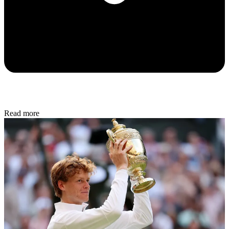
Read more