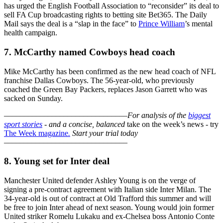
has urged the English Football Association to “reconsider” its deal to
sell FA Cup broadcasting rights to betting site Bet365. The Daily
Mail says the deal is a “slap in the face” to
Prince William
’s mental
health campaign.
7. McCarthy named Cowboys head coach
Mike McCarthy has been confirmed as the new head coach of NFL
franchise Dallas Cowboys. The 56-year-old, who previously
coached the Green Bay Packers, replaces Jason Garrett who was
sacked on Sunday.
–––––––––––––––––––––––––––––––
For analysis of the
biggest
sport stories
- and a
concise, balanced
take on the week’s news - try
The Week magazine
.
Start your trial today
–––––––––––––––––––––––––––––––
8. Young set for Inter deal
Manchester United defender Ashley Young is on the verge of
signing a pre-contract agreement with Italian side Inter Milan. The
34-year-old is out of contract at Old Trafford this summer and will
be free to join Inter ahead of next season. Young would join former
United striker Romelu Lukaku and ex-Chelsea boss Antonio Conte