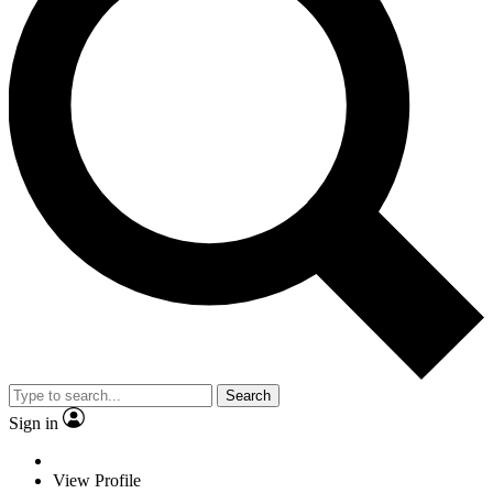
Search
Sign in
View Profile