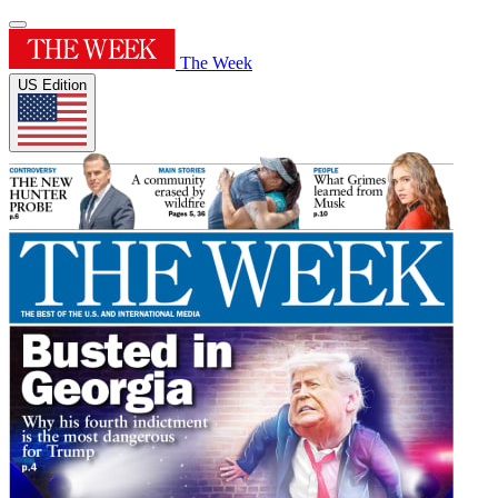
The Week
US Edition