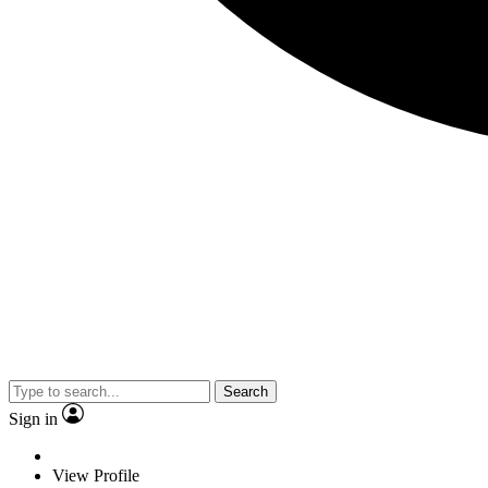
Search
Sign in
View Profile