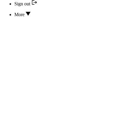
Sign out
More