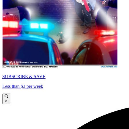
SUBSCRIBE & SAVE
Less than $3 per week
×