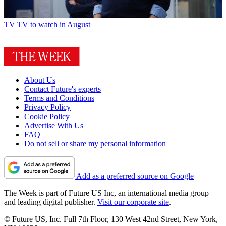
TV
TV to watch in August
About Us
Contact Future's experts
Terms and Conditions
Privacy Policy
Cookie Policy
Advertise With Us
FAQ
Do not sell or share my personal information
Add as a preferred source on Google
The Week is part of Future US Inc, an international media group
and leading digital publisher.
Visit our corporate site
.
© Future US, Inc. Full 7th Floor, 130 West 42nd Street, New York,