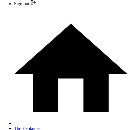
Sign out
The Explainer