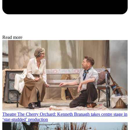
Read more
Theatre
The Cherry Orchard: Kenneth Branagh takes centre stage in
‘star-studded’ production