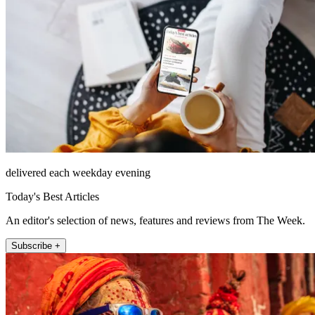
delivered each weekday evening
Today's Best Articles
An editor's selection of news, features and reviews from The Week.
Subscribe +