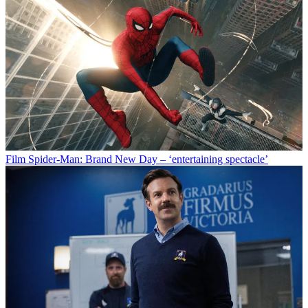
Film
Spider-Man: Brand New Day – ‘entertaining spectacle’