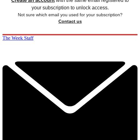
Create an account
with the same email registered to
your subscription to unlock access.
Not sure which email you used for your subscription?
Contact us
The Week Staff