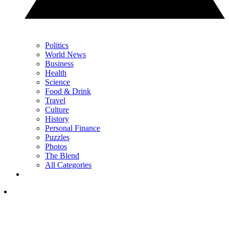
Politics
World News
Business
Health
Science
Food & Drink
Travel
Culture
History
Personal Finance
Puzzles
Photos
The Blend
All Categories