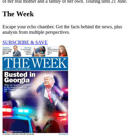
of her real mother and a family of her own. Touring until 21 June.
The Week
Escape your echo chamber. Get the facts behind the news, plus
analysis from multiple perspectives.
SUBSCRIBE & SAVE