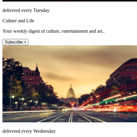
delivered every Tuesday
Culture and Life
Your weekly digest of culture, entertainment and art..
Subscribe +
delivered every Wednesday