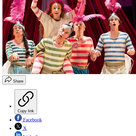
Share
Copy link
Facebook
X