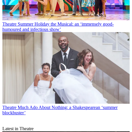
Theatre
Summer Holiday the Musical: an ‘immensely good-
humoured and infectious show’
Theatre
Much Ado About Nothing: a Shakespearean ‘summer
blockbuster’
Latest in Theatre