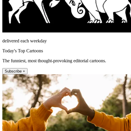
delivered each weekday
Today's Top Cartoons
The funniest, most thought-provoking editorial cartoons.
Subscribe +