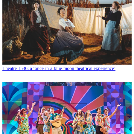
Theatre
1536: a ‘once-in-a-blue-moon theatrical experience’