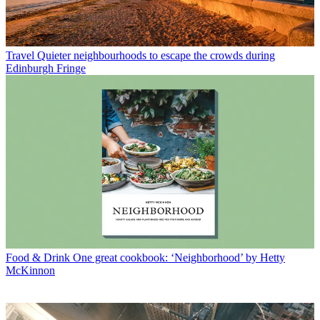
Travel
Quieter neighbourhoods to escape the crowds during
Edinburgh Fringe
Food & Drink
One great cookbook: ‘Neighborhood’ by Hetty
McKinnon