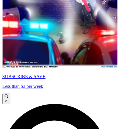
SUBSCRIBE & SAVE
Less than $3 per week
×