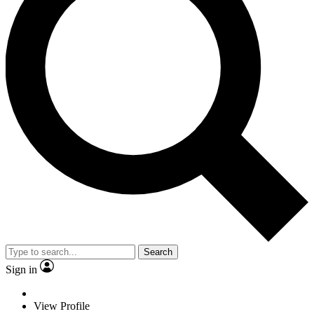
Search
Sign in
View Profile