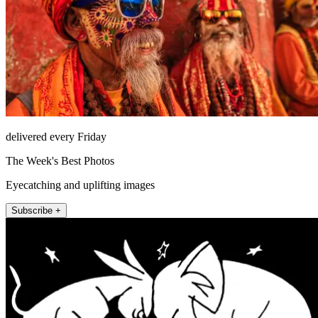
delivered every Friday
The Week's Best Photos
Eyecatching and uplifting images
Subscribe +