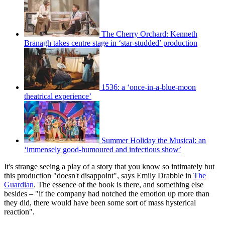
The Cherry Orchard: Kenneth
Branagh takes centre stage in ‘star-studded’ production
1536: a ‘once-in-a-blue-moon
theatrical experience’
Summer Holiday the Musical: an
‘immensely good-humoured and infectious show’
It's strange seeing a play of a story that you know so intimately but
this production "doesn't disappoint", says Emily Drabble in
The
Guardian
. The essence of the book is there, and something else
besides – "if the company had notched the emotion up more than
they did, there would have been some sort of mass hysterical
reaction".