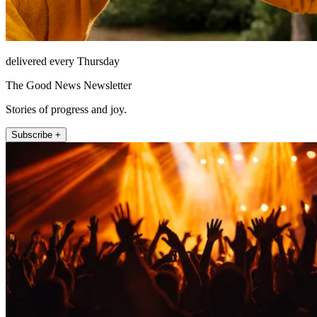
delivered every Thursday
The Good News Newsletter
Stories of progress and joy.
Subscribe +