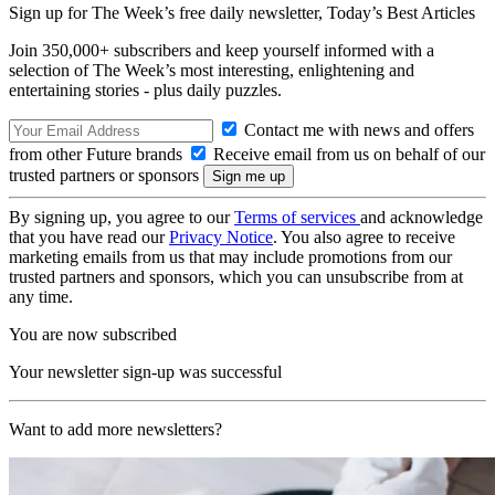
Sign up for The Week’s free daily newsletter,
Today’s Best Articles
Join 350,000+ subscribers and keep yourself informed with a
selection of The Week’s most interesting, enlightening and
entertaining stories - plus daily puzzles.
Contact me with news and offers
from other Future brands
Receive email from us on behalf of our
trusted partners or sponsors
By signing up, you agree to our
Terms of services
and acknowledge
that you have read our
Privacy Notice
. You also agree to receive
marketing emails from us that may include promotions from our
trusted partners and sponsors, which you can unsubscribe from at
any time.
You are now subscribed
Your newsletter sign-up was successful
Want to add more newsletters?