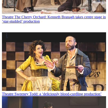
Theatre
The Cherry Orchard: Kenneth Branagh takes centre stage in
‘star-studded’ production
Theatre
Sweeney Todd: a ‘deliciously blood-curdling production’