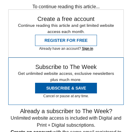
To continue reading this article...
Create a free account
Continue reading this article and get limited website
access each month.
REGISTER FOR FREE
Already have an account?
Sign in
Subscribe to The Week
Get unlimited website access, exclusive newsletters
plus much more.
SUBSCRIBE & SAVE
Cancel or pause at any time.
Already a subscriber to The Week?
Unlimited website access is included with Digital and
Print + Digital subscriptions.