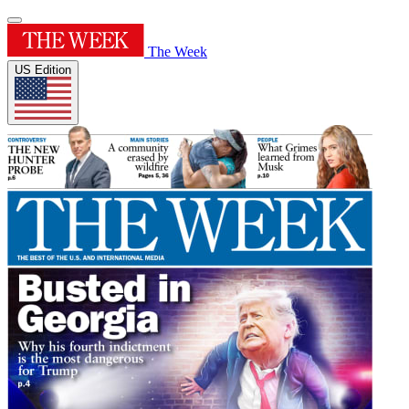
The Week
US Edition