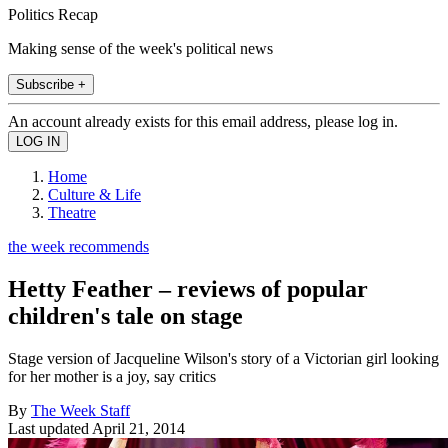
Politics Recap
Making sense of the week's political news
Subscribe +
An account already exists for this email address, please log in.
Home
Culture & Life
Theatre
the week recommends
Hetty Feather – reviews of popular
children's tale on stage
Stage version of Jacqueline Wilson's story of a Victorian girl looking
for her mother is a joy, say critics
By
The Week Staff
Last updated
April 21, 2014