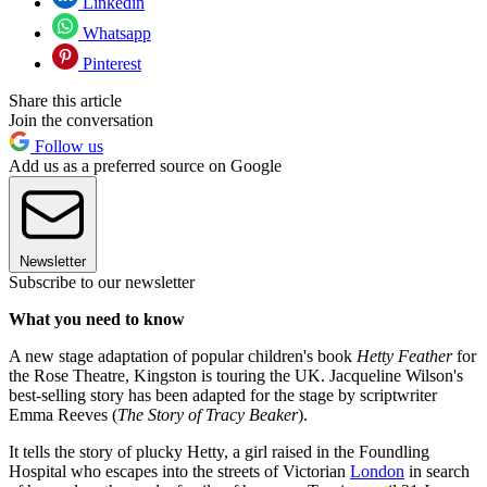
Linkedin
Whatsapp
Pinterest
Share this article
Join the conversation
Follow us
Add us as a preferred source on Google
Newsletter
Subscribe to our newsletter
What you need to know
A new stage adaptation of popular children's book
Hetty Feather
for
the Rose Theatre, Kingston is touring the UK. Jacqueline Wilson's
best-selling story has been adapted for the stage by scriptwriter
Emma Reeves (
The Story of Tracy Beaker
).
It tells the story of plucky Hetty, a girl raised in the Foundling
Hospital who escapes into the streets of Victorian
London
in search