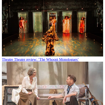
Theatre
Theater review: ‘The Whoopi Monologues’