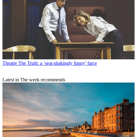
Theatre
The Truth: a ‘seat-shakingly funny’ farce
Latest in The week recommends