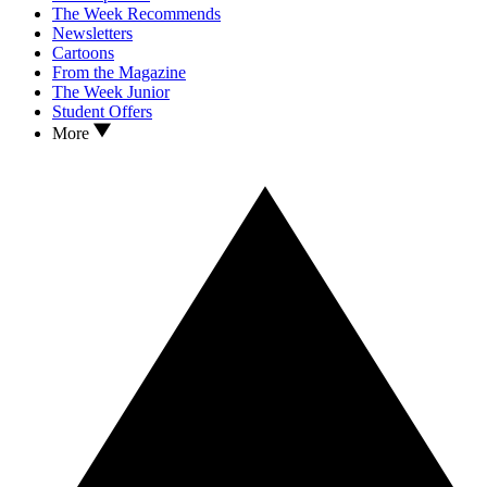
The Week Recommends
Newsletters
Cartoons
From the Magazine
The Week Junior
Student Offers
More