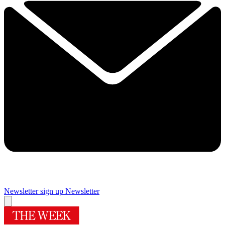
Newsletter sign up
Newsletter