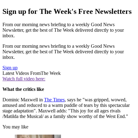
Sign up for The Week's Free Newsletters
From our morning news briefing to a weekly Good News
Newsletter, get the best of The Week delivered directly to your
inbox.
From our morning news briefing to a weekly Good News
Newsletter, get the best of The Week delivered directly to your
inbox.
Sign up
Latest Videos From
The Week
Watch full video here:
What the critics like
Dominic Maxwell in
The Times
, says he "was gripped, wowed,
amused and reduced to a warm puddle of tears by this spectacular
stage adaptation". Maxwell adds: "This joy for all ages rivals
/Matilda the Musical/ as a family show worthy of the West End."
You may like