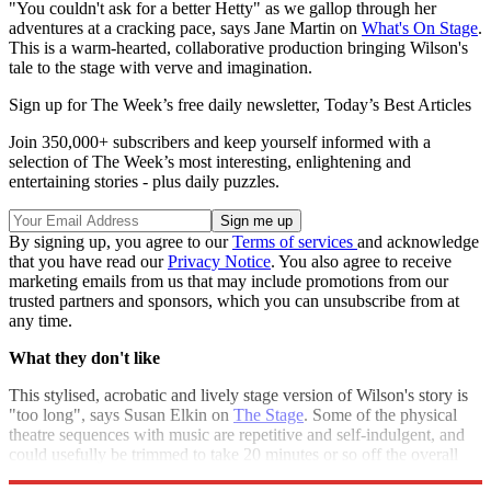
"You couldn't ask for a better Hetty" as we gallop through her
adventures at a cracking pace, says Jane Martin on
What's On Stage
.
This is a warm-hearted, collaborative production bringing Wilson's
tale to the stage with verve and imagination.
Sign up for The Week’s free daily newsletter,
Today’s Best Articles
Join 350,000+ subscribers and keep yourself informed with a
selection of The Week’s most interesting, enlightening and
entertaining stories - plus daily puzzles.
By signing up, you agree to our
Terms of services
and acknowledge
that you have read our
Privacy Notice
. You also agree to receive
marketing emails from us that may include promotions from our
trusted partners and sponsors, which you can unsubscribe from at
any time.
What they don't like
This stylised, acrobatic and lively stage version of Wilson's story is
"too long", says Susan Elkin on
The Stage
. Some of the physical
theatre sequences with music are repetitive and self-indulgent, and
could usefully be trimmed to take 20 minutes or so off the overall
length.