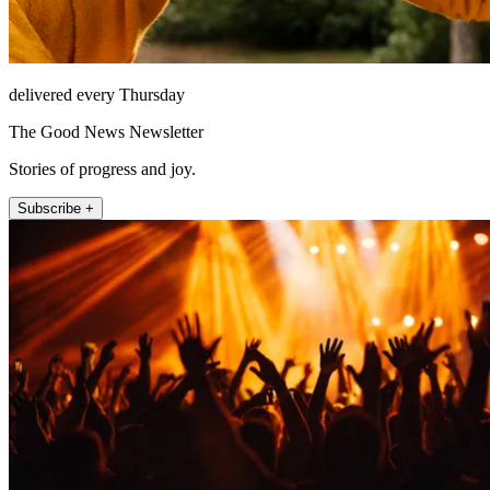
delivered every Thursday
The Good News Newsletter
Stories of progress and joy.
Subscribe +