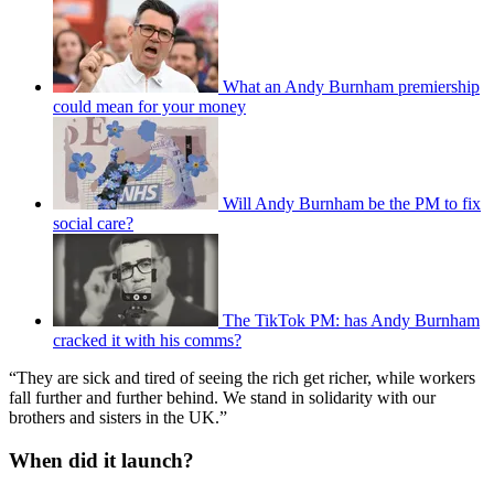
What an Andy Burnham premiership
could mean for your money
Will Andy Burnham be the PM to fix
social care?
The TikTok PM: has Andy Burnham
cracked it with his comms?
“They are sick and tired of seeing the rich get richer, while workers
fall further and further behind. We stand in solidarity with our
brothers and sisters in the UK.”
When did it launch?