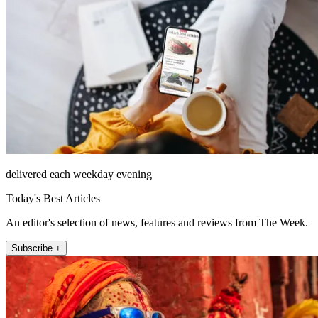
delivered each weekday evening
Today's Best Articles
An editor's selection of news, features and reviews from The Week.
Subscribe +