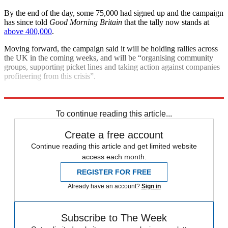
By the end of the day, some 75,000 had signed up and the campaign
has since told
Good Morning Britain
that the tally now stands at
above 400,000
.
Moving forward, the campaign said it will be holding rallies across
the UK in the coming weeks, and will be “organising community
groups, supporting picket lines and taking action against companies
profiteering from this crisis”.
Explore More
Today's big question
To continue reading this article...
Create a free account
Continue reading this article and get limited website
access each month.
REGISTER FOR FREE
Already have an account?
Sign in
Subscribe to The Week