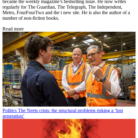
became the weekly magazine’s bestselling issue. He now writes
regularly for The Guardian, The Telegraph, The Independent,
Metro, FourFourTwo and the i new site. He is also the author of a
number of non-fiction books.
Read more
Politics
The Neets crisis: the structural problems risking a ‘lost
generation’