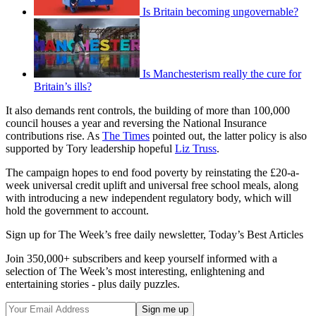
Is Britain becoming ungovernable?
Is Manchesterism really the cure for
Britain’s ills?
It also demands rent controls, the building of more than 100,000
council houses a year and reversing the National Insurance
contributions rise. As
The Times
pointed out, the latter policy is also
supported by Tory leadership hopeful
Liz Truss
.
The campaign hopes to end food poverty by reinstating the £20-a-
week universal credit uplift and universal free school meals, along
with introducing a new independent regulatory body, which will
hold the government to account.
Sign up for The Week’s free daily newsletter,
Today’s Best Articles
Join 350,000+ subscribers and keep yourself informed with a
selection of The Week’s most interesting, enlightening and
entertaining stories - plus daily puzzles.