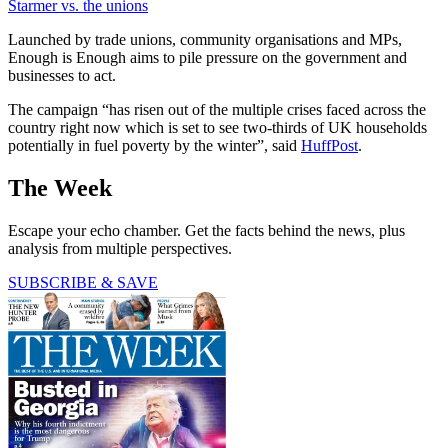
Starmer vs. the unions
Launched by trade unions, community organisations and MPs,
Enough is Enough aims to pile pressure on the government and
businesses to act.
The campaign “has risen out of the multiple crises faced across the
country right now which is set to see two-thirds of UK households
potentially in fuel poverty by the winter”, said
HuffPost
.
The Week
Escape your echo chamber. Get the facts behind the news, plus
analysis from multiple perspectives.
SUBSCRIBE & SAVE