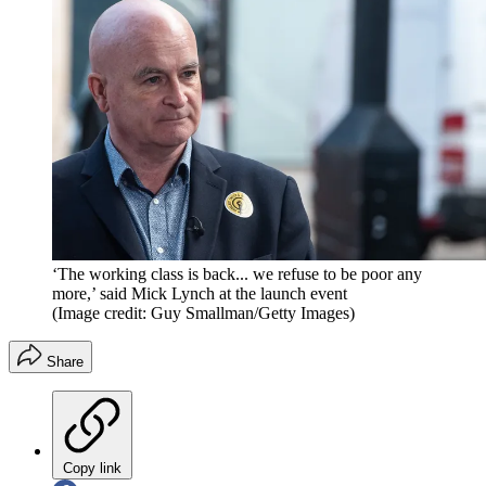
‘The working class is back... we refuse to be poor any
more,’ said Mick Lynch at the launch event
(Image credit: Guy Smallman/Getty Images)
Share
Copy link