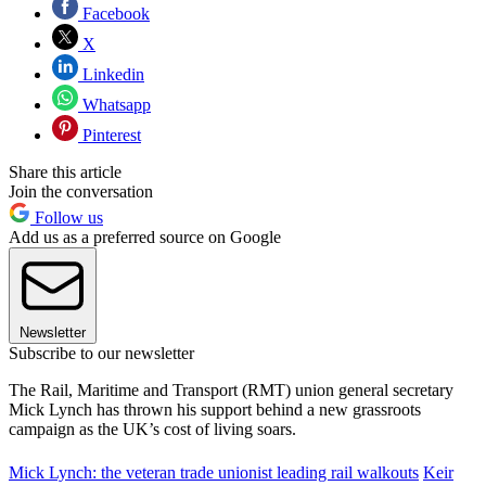
Facebook
X
Linkedin
Whatsapp
Pinterest
Share this article
Join the conversation
Follow us
Add us as a preferred source on Google
Newsletter
Subscribe to our newsletter
The Rail, Maritime and Transport (RMT) union general secretary
Mick Lynch has thrown his support behind a new grassroots
campaign as the UK’s cost of living soars.
Mick Lynch: the veteran trade unionist leading rail walkouts
Keir