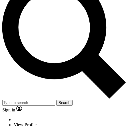
Search
Sign in
View Profile