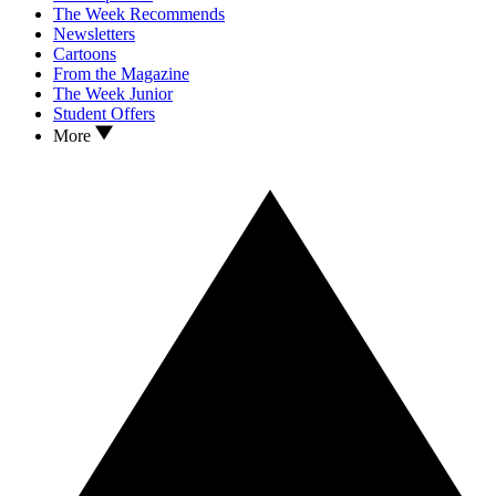
The Week Recommends
Newsletters
Cartoons
From the Magazine
The Week Junior
Student Offers
More