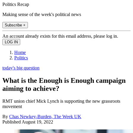
Politics Recap
Making sense of the week's political news
Subscribe +
An account already exists for this email address, please log in.
Home
Politics
today's big question
What is the Enough is Enough campaign
aiming to achieve?
RMT union chief Mick Lynch is supporting the new grassroots
movement
By
Chas Newkey-Burden, The Week UK
Published
August 19, 2022