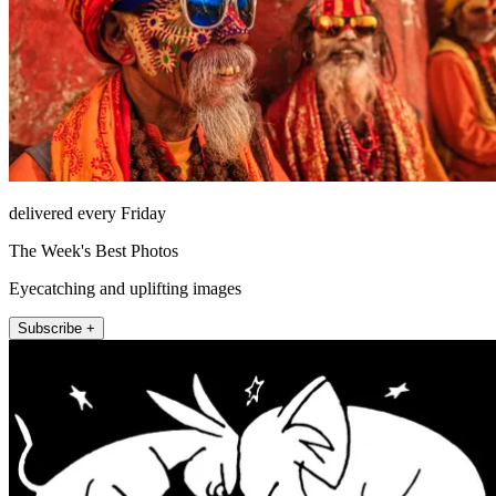
delivered every Friday
The Week's Best Photos
Eyecatching and uplifting images
Subscribe +