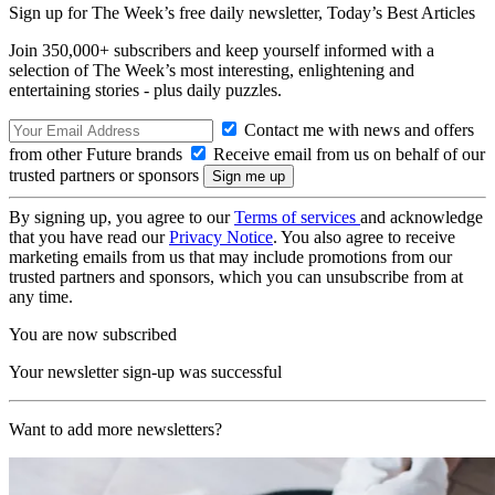
Sign up for The Week’s free daily newsletter,
Today’s Best Articles
Join 350,000+ subscribers and keep yourself informed with a
selection of The Week’s most interesting, enlightening and
entertaining stories - plus daily puzzles.
Contact me with news and offers
from other Future brands
Receive email from us on behalf of our
trusted partners or sponsors
By signing up, you agree to our
Terms of services
and acknowledge
that you have read our
Privacy Notice
. You also agree to receive
marketing emails from us that may include promotions from our
trusted partners and sponsors, which you can unsubscribe from at
any time.
You are now subscribed
Your newsletter sign-up was successful
Want to add more newsletters?