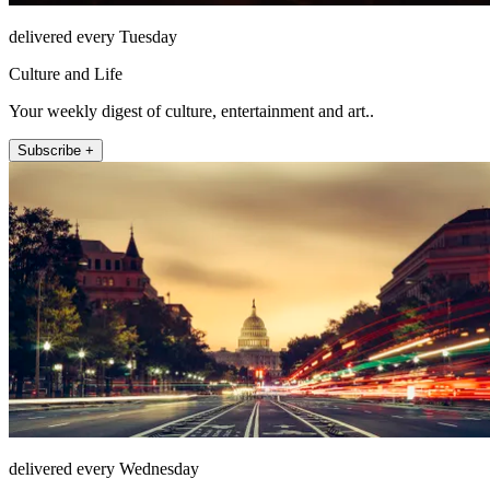
delivered every Tuesday
Culture and Life
Your weekly digest of culture, entertainment and art..
Subscribe +
delivered every Wednesday