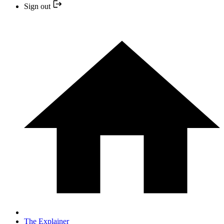
Sign out
The Explainer