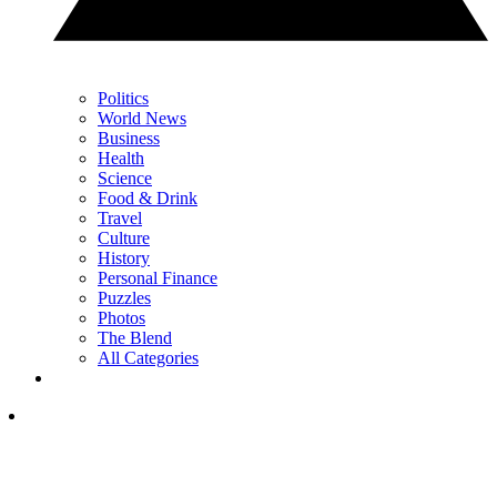
Politics
World News
Business
Health
Science
Food & Drink
Travel
Culture
History
Personal Finance
Puzzles
Photos
The Blend
All Categories