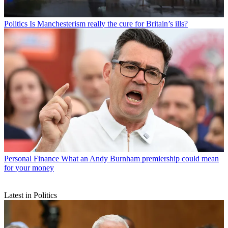
Politics
Is Manchesterism really the cure for Britain’s ills?
Personal Finance
What an Andy Burnham premiership could mean
for your money
Latest in Politics