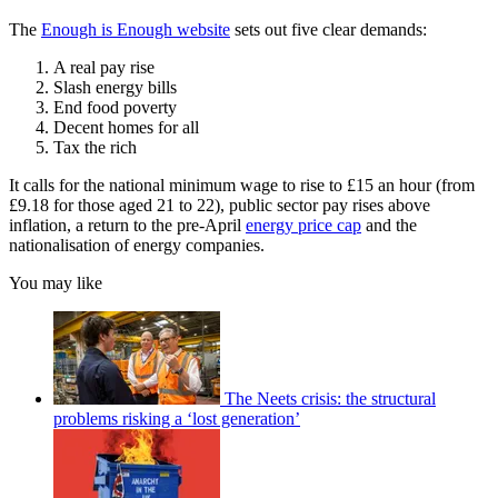
The
Enough is Enough website
sets out five clear demands:
A real pay rise
Slash energy bills
End food poverty
Decent homes for all
Tax the rich
It calls for the national minimum wage to rise to £15 an hour (from
£9.18 for those aged 21 to 22), public sector pay rises above
inflation, a return to the pre-April
energy price cap
and the
nationalisation of energy companies.
You may like
The Neets crisis: the structural
problems risking a ‘lost generation’