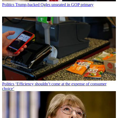
Politics
Trump-backed Ogles unseated in GOP primary
Politics
‘Efficiency shouldn’t come at the expense of consumer
choice’