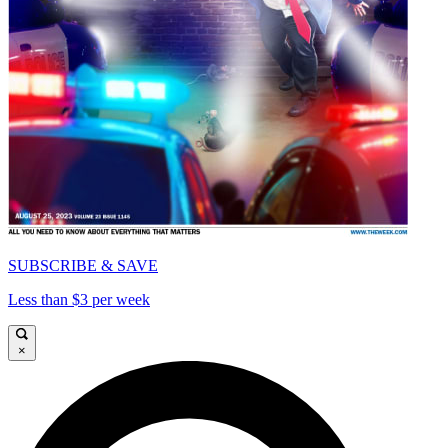
SUBSCRIBE & SAVE
Less than $3 per week
×