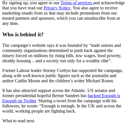
By signing up, you agree to our
Terms of services
and acknowledge
that you have read our
Privacy Notice
. You also agree to receive
marketing emails from us that may include promotions from our
trusted partners and sponsors, which you can unsubscribe from at
any time.
Who is behind it?
The campaign’s website says it was founded by “trade unions and
community organisations determined to push back against the
misery forced on millions by rising bills, low wages, food poverty,
shoddy housing – and a society run only for a wealthy elite”.
Former Labour leader Jeremy Corbyn has supported the campaign,
along with well-known public figures such as the journalist and
author Caitlin Moran and the children’s writer Michael Rosen.
It has also attracted support across the Atlantic. US senator and
former presidential hopeful Bernie Sanders has
backed Enough is
Enough on Twitter
. Sharing a tweet from the campaign with his
followers, he wrote: “Enough is enough. In the UK and across the
world, working people are fighting back.
What to read next