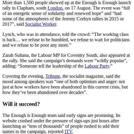
More than 1,500 people showed up at the Enough is Enough launch
rally in Clapham, south
London
, on 17 August. The event was “full
of an energetic sense of solidarity and renewed hope” and “had
some of the atmospheres of the Jeremy Corbyn rallies in 2015 or
2017”, said
Socialist Worker
.
Lynch, who was in attendance, told the crowd: “The working class
is back… we refuse to be humbled, we refuse to wait for politicians
and we refuse to be poor any more.”
Zarah Sultana, the Labour MP for Coventry South, also appeared at
the rally. She said the campaign’s demands were “wildly popular”,
adding: “Someone tell the leadership of the
Labour Party
.”
Covering the evening,
Tribune
, the socialist magazine, said the
mood among speakers was “one of both optimism and anger: not
just at how workers have been abandoned in this current crisis, but
how they’ve been abandoned over decades”.
Will it succeed?
The Enough is Enough team said early signs are promising. Its
website crashed under the pressure of sign-ups just hours after
launching as “tens of thousands” of people rushed to add their
names to the campaign, reported
ITV
.