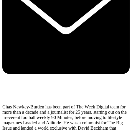
Chas Newkey-Burden has been part of The Week Digital team for
more than a decade and a journalist for 25 years, starting out on the
irreverent football weekly 90 Minutes, before moving to lifestyle
magazines Loaded and Attitude. He was a columnist for The Big
Issue and landed a world exclusive with David Beckham that