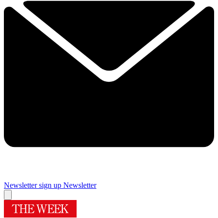
Newsletter sign up
Newsletter