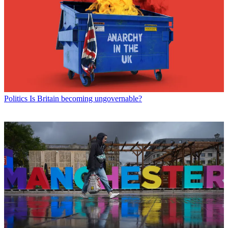
Politics
Is Britain becoming ungovernable?