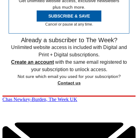
Get unlimited website access, exclusive newsletters
plus much more.
SUBSCRIBE & SAVE
Cancel or pause at any time.
Already a subscriber to The Week?
Unlimited website access is included with Digital and
Print + Digital subscriptions.
Create an account
with the same email registered to
your subscription to unlock access.
Not sure which email you used for your subscription?
Contact us
Chas Newkey-Burden, The Week UK