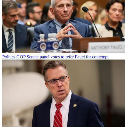
Politics
GOP Senate panel votes to refer Fauci for contempt