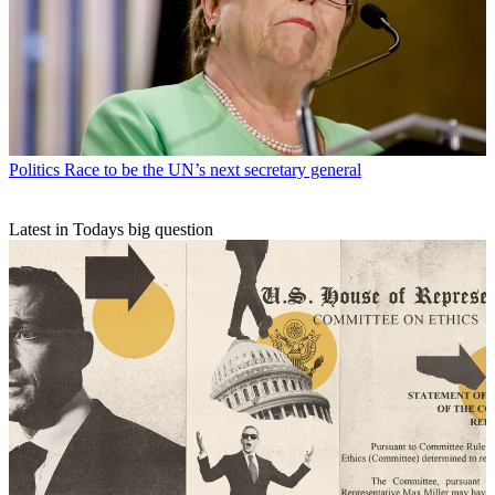
Politics
Race to be the UN’s next secretary general
Latest in Todays big question