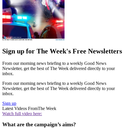
Sign up for The Week's Free Newsletters
From our morning news briefing to a weekly Good News
Newsletter, get the best of The Week delivered directly to your
inbox.
From our morning news briefing to a weekly Good News
Newsletter, get the best of The Week delivered directly to your
inbox.
Sign up
Latest Videos From
The Week
Watch full video here:
What are the campaign’s aims?