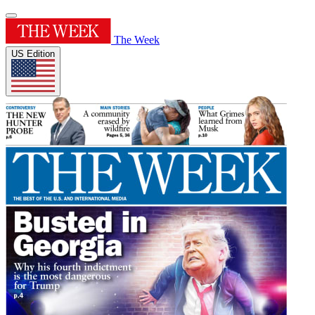
The Week
US Edition