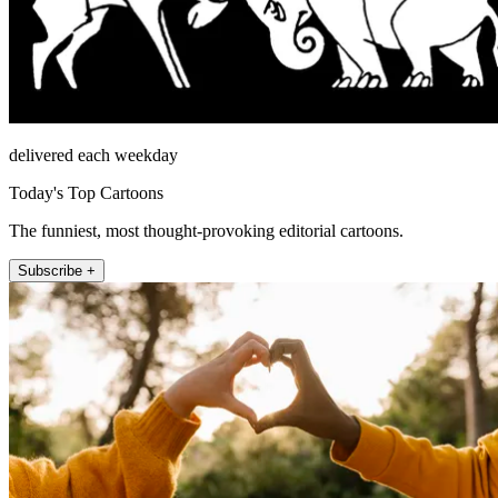
delivered each weekday
Today's Top Cartoons
The funniest, most thought-provoking editorial cartoons.
Subscribe +