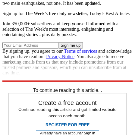
two main earthquakes, not one. It has been updated.
Sign up for The Week’s free daily newsletter,
Today’s Best Articles
Join 350,000+ subscribers and keep yourself informed with a
selection of The Week’s most interesting, enlightening and
entertaining stories - plus daily puzzles.
By signing up, you agree to our
Terms of services
and acknowledge
that you have read our
Privacy Notice
. You also agree to receive
marketing emails from us that may include promotions from our
trusted partners and sponsors, which you can unsubscribe from at
any time.
Explore More
Speed Reads
To continue reading this article...
Create a free account
Continue reading this article and get limited website
access each month.
REGISTER FOR FREE
Already have an account?
Sign in