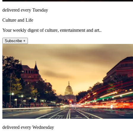
delivered every Tuesday
Culture and Life
Your weekly digest of culture, entertainment and art..
Subscribe +
delivered every Wednesday