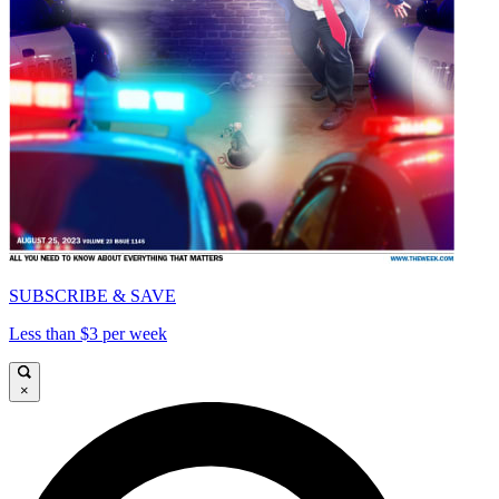
SUBSCRIBE & SAVE
Less than $3 per week
×