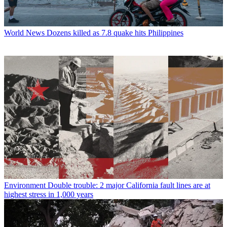
World News
Dozens killed as 7.8 quake hits Philippines
Environment
Double trouble: 2 major California fault lines are at
highest stress in 1,000 years