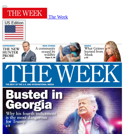
The Week
US Edition