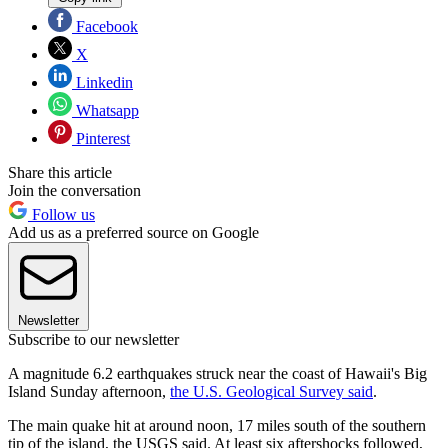
Facebook
X
Linkedin
Whatsapp
Pinterest
Share this article
Join the conversation
Follow us
Add us as a preferred source on Google
Newsletter
Subscribe to our newsletter
A magnitude 6.2 earthquakes struck near the coast of Hawaii's Big
Island Sunday afternoon,
the U.S. Geological Survey said
.
The main quake hit at around noon, 17 miles south of the southern
tip of the island, the USGS said. At least six aftershocks followed,