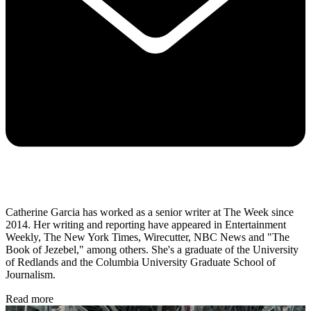
Catherine Garcia has worked as a senior writer at The Week since
2014. Her writing and reporting have appeared in Entertainment
Weekly, The New York Times, Wirecutter, NBC News and "The
Book of Jezebel," among others. She's a graduate of the University
of Redlands and the Columbia University Graduate School of
Journalism.
Read more