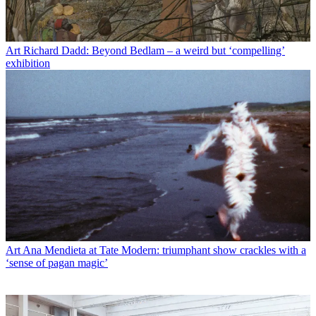
Art
Richard Dadd: Beyond Bedlam – a weird but ‘compelling’
exhibition
Art
Ana Mendieta at Tate Modern: triumphant show crackles with a
‘sense of pagan magic’