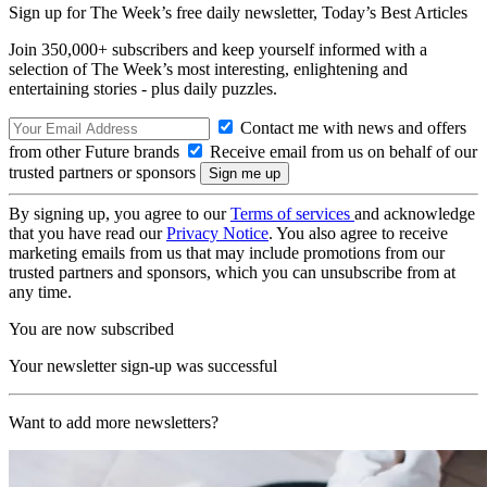
Sign up for The Week’s free daily newsletter,
Today’s Best Articles
Join 350,000+ subscribers and keep yourself informed with a
selection of The Week’s most interesting, enlightening and
entertaining stories - plus daily puzzles.
Contact me with news and offers
from other Future brands
Receive email from us on behalf of our
trusted partners or sponsors
By signing up, you agree to our
Terms of services
and acknowledge
that you have read our
Privacy Notice
. You also agree to receive
marketing emails from us that may include promotions from our
trusted partners and sponsors, which you can unsubscribe from at
any time.
You are now subscribed
Your newsletter sign-up was successful
Want to add more newsletters?