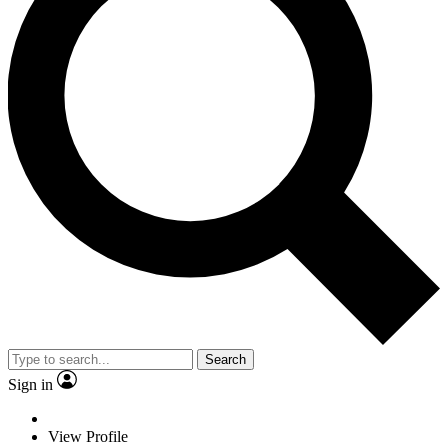
Search
Sign in
View Profile