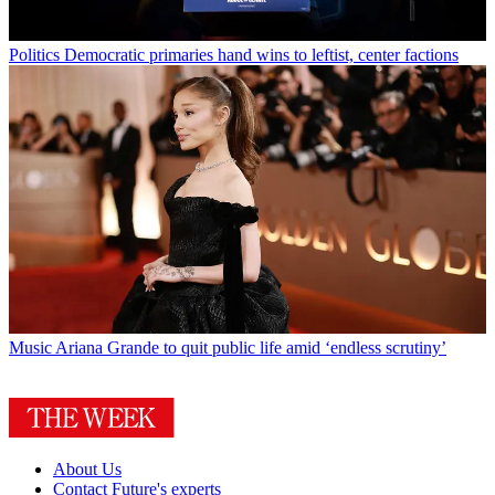
Politics
Democratic primaries hand wins to leftist, center factions
Music
Ariana Grande to quit public life amid ‘endless scrutiny’
About Us
Contact Future's experts