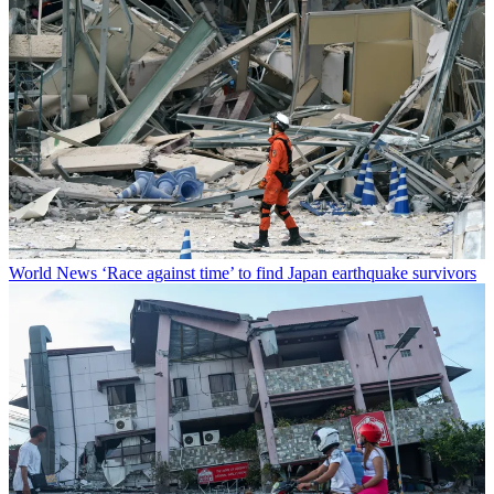
World News
‘Race against time’ to find Japan earthquake survivors