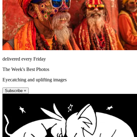
delivered every Friday
The Week's Best Photos
Eyecatching and uplifting images
Subscribe +