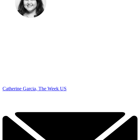
Catherine Garcia, The Week US