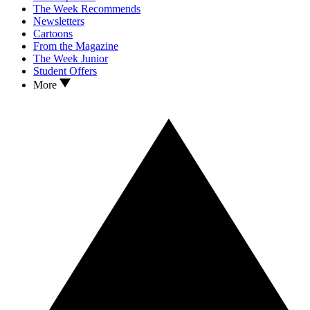
The Week Recommends
Newsletters
Cartoons
From the Magazine
The Week Junior
Student Offers
More