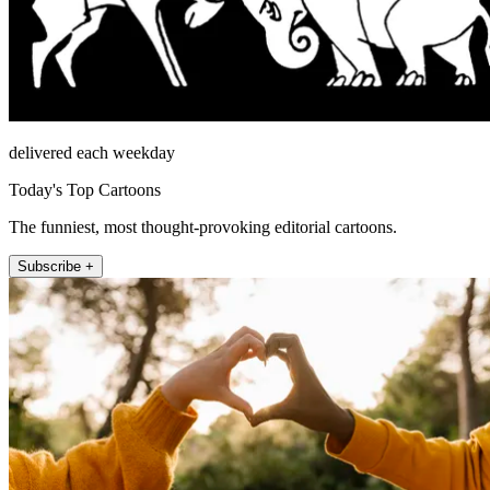
delivered each weekday
Today's Top Cartoons
The funniest, most thought-provoking editorial cartoons.
Subscribe +