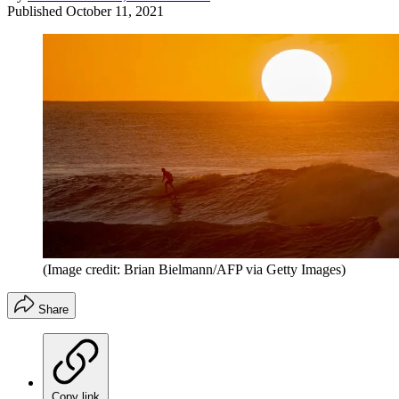
Published
October 11, 2021
(Image credit: Brian Bielmann/AFP via Getty Images)
Share
Copy link