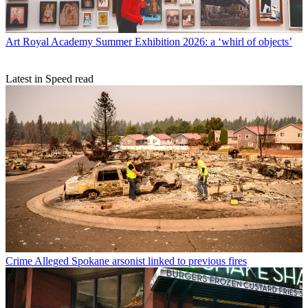
Art
Royal Academy Summer Exhibition 2026: a ‘whirl of objects’
Latest in Speed read
Crime
Alleged Spokane arsonist linked to previous fires