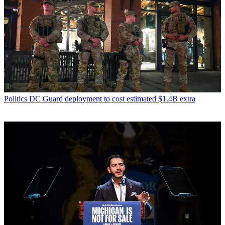
Politics
DC Guard deployment to cost estimated $1.4B extra