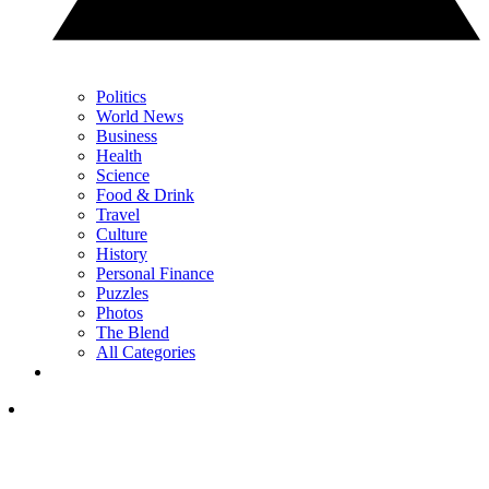
Politics
World News
Business
Health
Science
Food & Drink
Travel
Culture
History
Personal Finance
Puzzles
Photos
The Blend
All Categories