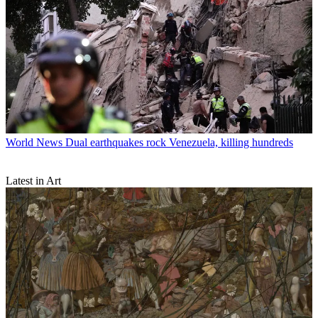
World News
Dual earthquakes rock Venezuela, killing hundreds
Latest in Art