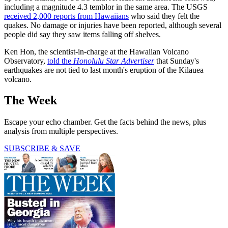
including a magnitude 4.3 temblor in the same area. The USGS
received 2,000 reports from Hawaiians
who said they felt the
quakes. No damage or injuries have been reported, although several
people did say they saw items falling off shelves.
Ken Hon, the scientist-in-charge at the Hawaiian Volcano
Observatory,
told the
Honolulu Star Advertiser
that Sunday's
earthquakes are not tied to last month's eruption of the Kilauea
volcano.
The Week
Escape your echo chamber. Get the facts behind the news, plus
analysis from multiple perspectives.
SUBSCRIBE & SAVE