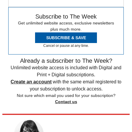
Subscribe to The Week
Get unlimited website access, exclusive newsletters
plus much more.
SUBSCRIBE & SAVE
Cancel or pause at any time.
Already a subscriber to The Week?
Unlimited website access is included with Digital and
Print + Digital subscriptions.
Create an account
with the same email registered to
your subscription to unlock access.
Not sure which email you used for your subscription?
Contact us