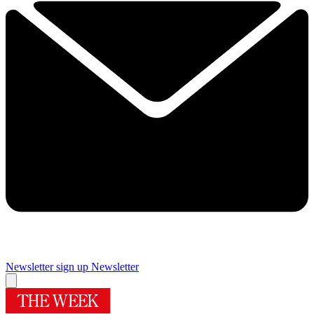
Newsletter sign up
Newsletter