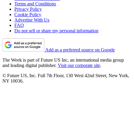
Terms and Conditions
Privacy Policy
Cookie Policy
Advertise With Us
FAQ
Do not sell or share my personal information
Add as a preferred source on Google
The Week is part of Future US Inc, an international media group
and leading digital publisher.
Visit our corporate site
.
© Future US, Inc. Full 7th Floor, 130 West 42nd Street, New York,
NY 10036.