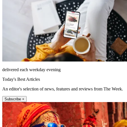
delivered each weekday evening
Today's Best Articles
An editor's selection of news, features and reviews from The Week.
Subscribe +