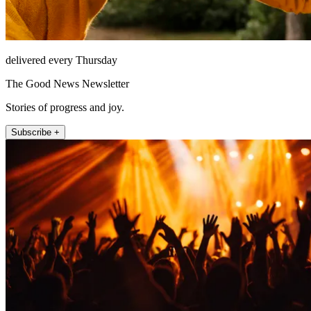
delivered every Thursday
The Good News Newsletter
Stories of progress and joy.
Subscribe +