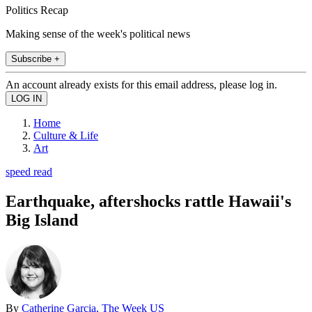
Politics Recap
Making sense of the week's political news
Subscribe +
An account already exists for this email address, please log in.
Home
Culture & Life
Art
speed read
Earthquake, aftershocks rattle Hawaii's
Big Island
By
Catherine Garcia, The Week US