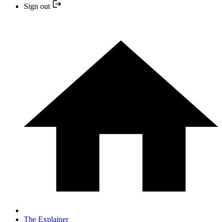
Sign out
The Explainer