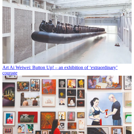
Art
Ai Weiwei: Button Up! – an exhibition of ‘extraordinary’
courage