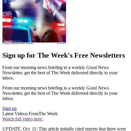
Sign up for The Week's Free Newsletters
From our morning news briefing to a weekly Good News
Newsletter, get the best of The Week delivered directly to your
inbox.
From our morning news briefing to a weekly Good News
Newsletter, get the best of The Week delivered directly to your
inbox.
Sign up
Latest Videos From
The Week
Watch full video here:
UPDATE, Oct. 11
: This article initially cited reports that there were