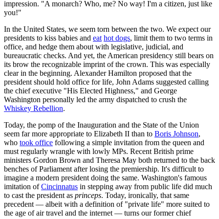
impression. "A monarch? Who, me? No way! I'm a citizen, just like
you!"
In the United States, we seem torn between the two. We expect our
presidents to kiss babies and
eat
hot dogs
, limit them to two terms in
office, and hedge them about with legislative, judicial, and
bureaucratic checks. And yet, the American presidency still bears on
its brow the recognizable imprint of the crown. This was especially
clear in the beginning. Alexander Hamilton proposed that the
president should hold office for life, John Adams suggested calling
the chief executive "His Elected Highness," and George
Washington personally led the army dispatched to crush the
Whiskey Rebellion
.
Today, the pomp of the Inauguration and the State of the Union
seem far more appropriate to Elizabeth II than to
Boris Johnson
,
who
took office
following a simple invitation from the queen and
must regularly wrangle with lowly MPs. Recent British prime
ministers Gordon Brown and Theresa May both returned to the back
benches of Parliament after losing the premiership. It's difficult to
imagine a modern president doing the same. Washington's famous
imitation of
Cincinnatus
in stepping away from public life did much
to cast the president as
princeps
. Today, ironically, that same
precedent — albeit with a definition of "private life" more suited to
the age of air travel and the internet — turns our former chief