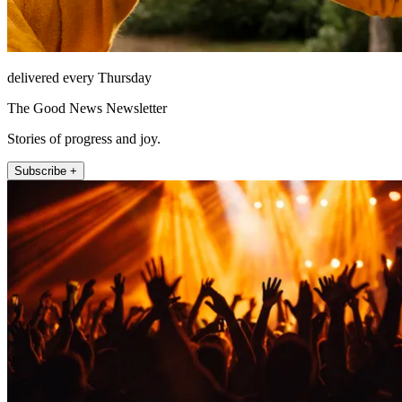
delivered every Thursday
The Good News Newsletter
Stories of progress and joy.
Subscribe +