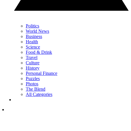
Politics
World News
Business
Health
Science
Food & Drink
Travel
Culture
History
Personal Finance
Puzzles
Photos
The Blend
All Categories