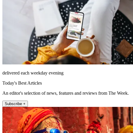
delivered each weekday evening
Today's Best Articles
An editor's selection of news, features and reviews from The Week.
Subscribe +