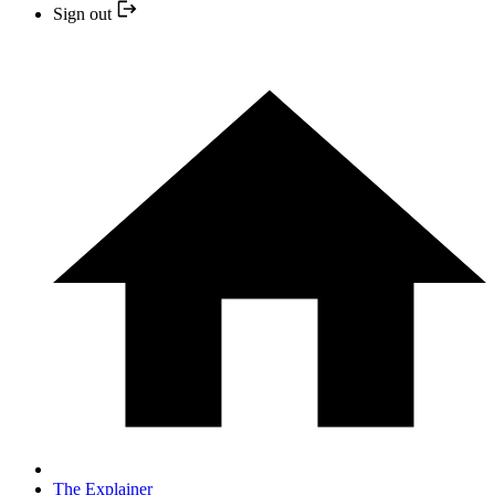
Sign out
The Explainer