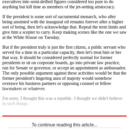
executives into semi-deified figures considered too pure to do
anything but kill time as members of the jet-setting aristocracy.
If the president is some sort of sacramental monarch, who after
being anointed with the inaugural oil remains forever after a higher
sort of being, then let's acknowledge that. Repeal the term limits and
give him a scepter to carry. Keep making scenes like the one we saw
at the White House on Tuesday.
But if the president truly is just the first citizen, a public servant who
served for a time in a particular capacity, then let's treat him or her
that way. It should be considered perfectly normal for former
presidents to sit on corporate boards, go into private law practice,
run for Senate or governor, or accept an appointment as ambassador.
The only possible argument against these activities would be that the
former president's lingering aura of majesty
would somehow
overawe his business partners or opposing counsel or fellow
lawmakers or whatever.
I'm sorry. I thought this was a republic. I thought we didn't believe
in such things.
Explore More
Barack Obama
To continue reading this article...