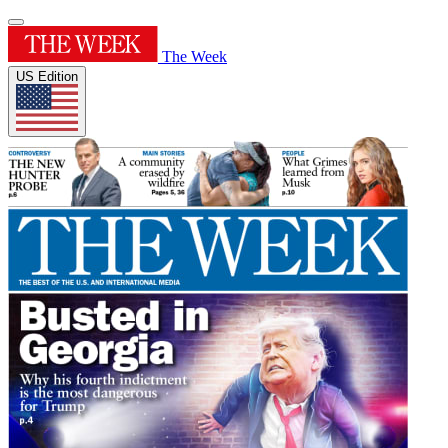
The Week
US Edition