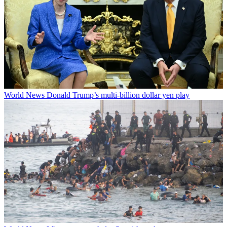
World News
Donald Trump’s multi-billion dollar yen play