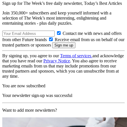
Sign up for The Week’s free daily newsletter,
Today’s Best Articles
Join 350,000+ subscribers and keep yourself informed with a
selection of The Week’s most interesting, enlightening and
entertaining stories - plus daily puzzles.
Contact me with news and offers
from other Future brands
Receive email from us on behalf of our
trusted partners or sponsors
By signing up, you agree to our
Terms of services
and acknowledge
that you have read our
Privacy Notice
. You also agree to receive
marketing emails from us that may include promotions from our
trusted partners and sponsors, which you can unsubscribe from at
any time.
You are now subscribed
Your newsletter sign-up was successful
Want to add more newsletters?