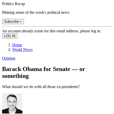
Politics Recap
Making sense of the week's political news
Subscribe +
An account already exists for this email address, please log in.
Home
World News
Opinion
Barack Obama for Senate — or
something
What should we do with all those ex-presidents?