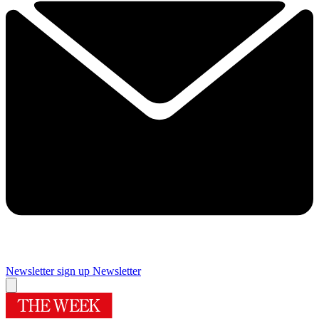
Newsletter sign up
Newsletter