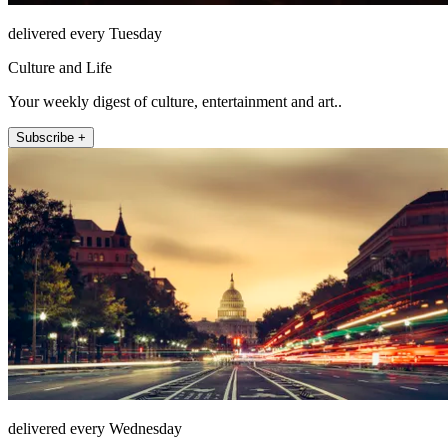
delivered every Tuesday
Culture and Life
Your weekly digest of culture, entertainment and art..
Subscribe +
delivered every Wednesday