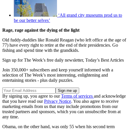
‘All grand city museums prod us to
be our better selves’
Rage, rage against the dying of the light
Old fuddy-duddies like Ronald Reagan (who left office at the age of
77) have every right to retire at the end of their presidencies. Go
fishing and spend time with the grandkids.
Sign up for The Week’s free daily newsletter,
Today’s Best Articles
Join 350,000+ subscribers and keep yourself informed with a
selection of The Week’s most interesting, enlightening and
entertaining stories - plus daily puzzles.
By signing up, you agree to our
Terms of services
and acknowledge
that you have read our
Privacy Notice
. You also agree to receive
marketing emails from us that may include promotions from our
trusted partners and sponsors, which you can unsubscribe from at
any time.
Obama, on the other hand, was only 55 when his second term