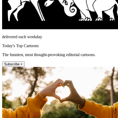
delivered each weekday
Today's Top Cartoons
The funniest, most thought-provoking editorial cartoons.
Subscribe +