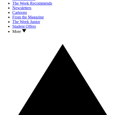
The Week Recommends
Newsletters
Cartoons
From the Magazine
The Week Junior
Student Offers
More