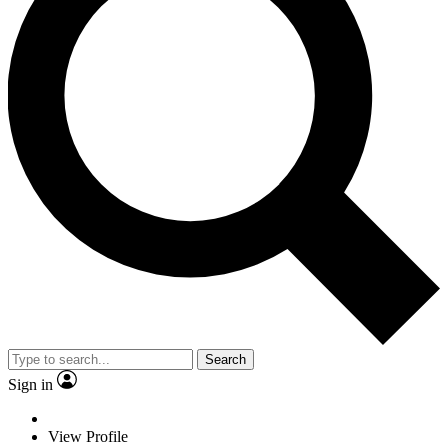
Search
Sign in
View Profile