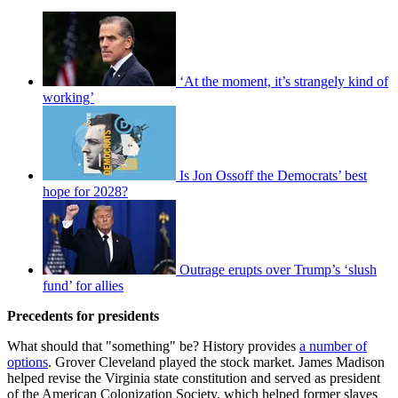
‘At the moment, it’s strangely kind of
working’
Is Jon Ossoff the Democrats’ best
hope for 2028?
Outrage erupts over Trump’s ‘slush
fund’ for allies
Precedents for presidents
What should that "something" be? History provides
a number of
options
. Grover Cleveland played the stock market. James Madison
helped revise the Virginia state constitution and served as president
of the American Colonization Society, which helped former slaves