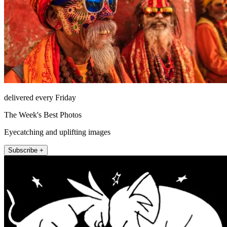
delivered every Friday
The Week's Best Photos
Eyecatching and uplifting images
Subscribe +