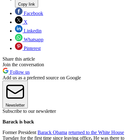
Copy link
Facebook
X
Linkedin
Whatsapp
Pinterest
Share this article
Join the conversation
Follow us
Add us as a preferred source on Google
Newsletter
Subscribe to our newsletter
Barack is back
Former President
Barack Obama
returned to the White House
Tuesday for the first time since leaving office
.
He was there to