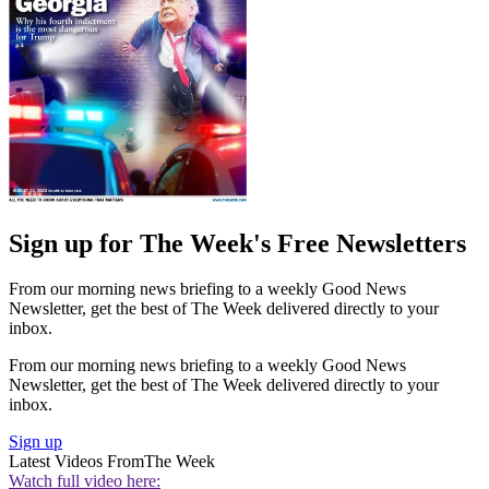
Sign up for The Week's Free Newsletters
From our morning news briefing to a weekly Good News
Newsletter, get the best of The Week delivered directly to your
inbox.
From our morning news briefing to a weekly Good News
Newsletter, get the best of The Week delivered directly to your
inbox.
Sign up
Latest Videos From
The Week
Watch full video here: