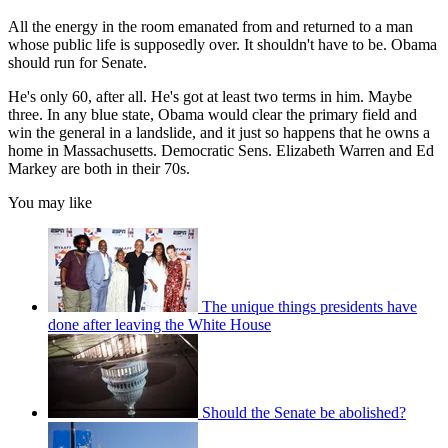
All the energy in the room emanated from and returned to a man
whose public life is supposedly over. It shouldn't have to be. Obama
should run for Senate.
He's only 60, after all. He's got at least two terms in him. Maybe
three. In any blue state, Obama would clear the primary field and
win the general in a landslide, and it just so happens that he owns a
home in Massachusetts. Democratic Sens. Elizabeth Warren and Ed
Markey are both in their 70s.
You may like
The unique things presidents have
done after leaving the White House
Should the Senate be abolished?