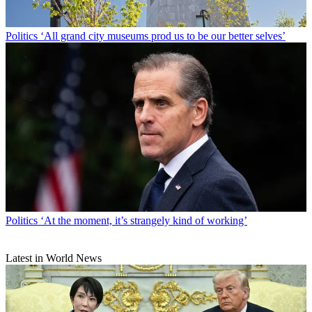
Politics
‘All grand city museums prod us to be our better selves’
Politics
‘At the moment, it’s strangely kind of working’
Latest in World News