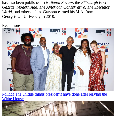
has also been published in
National Review
, the
Pittsburgh Post-
Gazette
,
Modern Age
,
The American Conservative
,
The Spectator
World
, and other outlets. Grayson earned his M.A. from
Georgetown University in 2019.
Read more
Politics
The unique things presidents have done after leaving the
White House