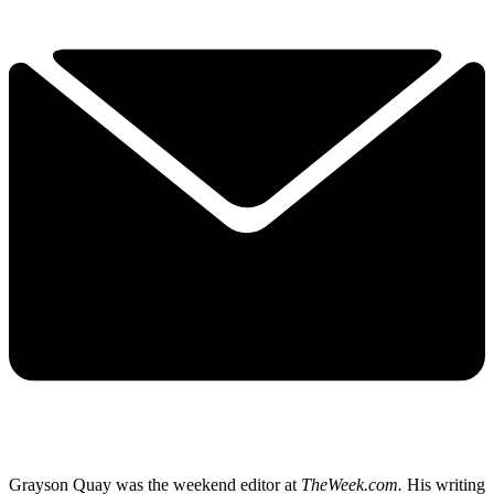
Grayson Quay was the weekend editor at
TheWeek.com.
His writing