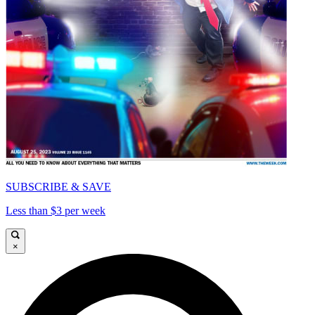
SUBSCRIBE & SAVE
Less than $3 per week
×