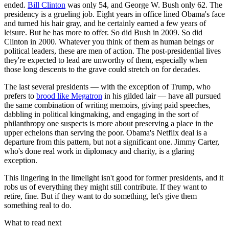
ended.
Bill Clinton
was only 54, and George W. Bush only 62. The
presidency is a grueling job. Eight years in office lined Obama's face
and turned his hair gray, and he certainly earned a few years of
leisure. But he has more to offer. So did Bush in 2009. So did
Clinton in 2000. Whatever you think of them as human beings or
political leaders, these are men of action. The post-presidential lives
they're expected to lead are unworthy of them, especially when
those long descents to the grave could stretch on for decades.
The last several presidents — with the exception of Trump, who
prefers to
brood like Megatron
in his gilded lair — have all pursued
the same combination of writing memoirs, giving paid speeches,
dabbling in political kingmaking, and engaging in the sort of
philanthropy one suspects is more about preserving a place in the
upper echelons than serving the poor. Obama's Netflix deal is a
departure from this pattern, but not a significant one. Jimmy Carter,
who's done real work in diplomacy and charity, is a glaring
exception.
This lingering in the limelight isn't good for former presidents, and it
robs us of everything they might still contribute. If they want to
retire, fine. But if they want to do something, let's give them
something real to do.
What to read next