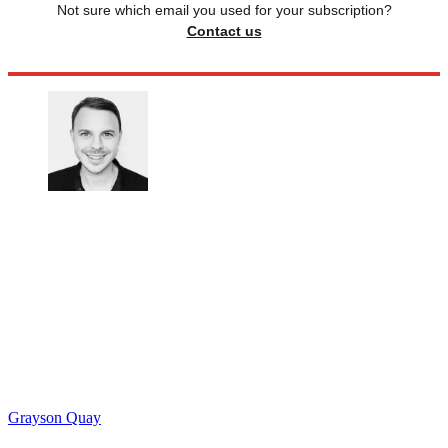
Not sure which email you used for your subscription?
Contact us
Grayson Quay