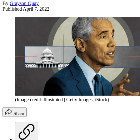
By
Grayson Quay
Published
April 7, 2022
(Image credit: Illustrated | Getty Images, iStock)
Share