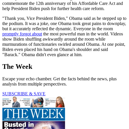
commemorate the 12th anniversary of his Affordable Care Act and
help President Biden push for further health care reform.
"Thank you, Vice President Biden," Obama said as he stepped up to
the podium. It was a joke, one Obama took great pains to downplay,
but it accurately reflected the dynamic. Everyone in the room
promptly forgot about
the most powerful man in the world. Videos
show Biden shuffling awkwardly around the room while
murmurations of functionaries swirled around Obama. At one point,
Biden even placed his hand on Obama's shoulder and said
"Barack." Obama didn't even glance at him.
The Week
Escape your echo chamber. Get the facts behind the news, plus
analysis from multiple perspectives.
SUBSCRIBE & SAVE