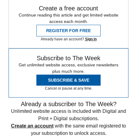
Create a free account
Continue reading this article and get limited website
access each month.
REGISTER FOR FREE
Already have an account?
Sign in
Subscribe to The Week
Get unlimited website access, exclusive newsletters
plus much more.
SUBSCRIBE & SAVE
Cancel or pause at any time.
Already a subscriber to The Week?
Unlimited website access is included with Digital and
Print + Digital subscriptions.
Create an account
with the same email registered to
your subscription to unlock access.