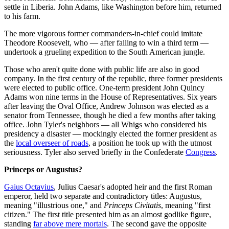
settle in Liberia. John Adams, like Washington before him, returned
to his farm.
The more vigorous former commanders-in-chief could imitate
Theodore Roosevelt, who — after failing to win a third term —
undertook a grueling expedition to the South American jungle.
Those who aren't quite done with public life are also in good
company. In the first century of the republic, three former presidents
were elected to public office. One-term president John Quincy
Adams won nine terms in the House of Representatives. Six years
after leaving the Oval Office, Andrew Johnson was elected as a
senator from Tennessee, though he died a few months after taking
office. John Tyler's neighbors — all Whigs who considered his
presidency a disaster — mockingly elected the former president as
the
local overseer of roads
, a position he took up with the utmost
seriousness. Tyler also served briefly in the Confederate
Congress
.
Princeps or Augustus?
Gaius Octavius
, Julius Caesar's adopted heir and the first Roman
emperor, held two separate and contradictory titles: Augustus,
meaning "illustrious one," and
Princeps Civitatis
, meaning "first
citizen." The first title presented him as an almost godlike figure,
standing
far above mere mortals
. The second gave the opposite