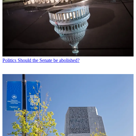
Politics
Should the Senate be abolished?