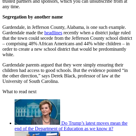
trusted partners and sponsors, which you can unsubscribe from at
any time.
Segregation by another name
Gardendale, in Jefferson County, Alabama, is one such example.
Gardendale made the
headlines
recently when a district judge ruled
that the town could secede from the Jefferson County school district
– comprising 48% African Americans and 44% white children – in
order to create a new school district that would be predominantly
white.
Gardendale parents argued that they were simply ensuring their
children had access to good schools. But the evidence pointed “in
the other direction,” says Derek Black, professor of law at the
University of South Carolina.
What to read next
Do Trump’s latest moves mean the
end of the Department of Education as we know it?