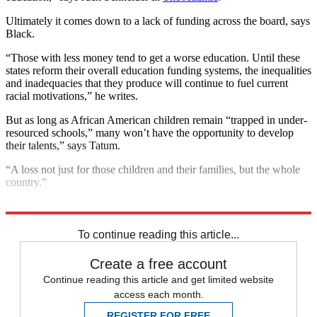
Ultimately it comes down to a lack of funding across the board, says
Black.
“Those with less money tend to get a worse education. Until these
states reform their overall education funding systems, the inequalities
and inadequacies that they produce will continue to fuel current
racial motivations,” he writes.
But as long as African American children remain “trapped in under-
resourced schools,” many won’t have the opportunity to develop
their talents,” says Tatum.
“A loss not just for those children and their families, but the whole
country.”
Explore More
Racism
Supreme Court
To continue reading this article...
Create a free account
Continue reading this article and get limited website
access each month.
REGISTER FOR FREE