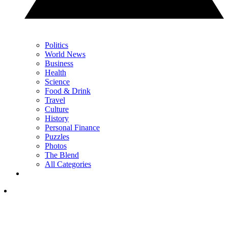
Politics
World News
Business
Health
Science
Food & Drink
Travel
Culture
History
Personal Finance
Puzzles
Photos
The Blend
All Categories