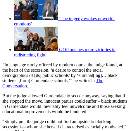
‘The tragedy evokes powerful
emotions’
GOP notches more victories in
redistricting fight
“In language rarely offered by modern courts, the judge found, at
the heart of the secession, ‘a desire to control the racial
demographics of [its] public schools’ by ‘eliminat[ing]… black
students [from] Gardendale schools,’” he writes in
The
Conversation
.
But the judge allowed Gardendale to secede anyway, saying that if
she stopped the move, innocent parties could suffer – black students
in Gardendale would inevitably feel unwelcome and those seeking
educational improvements would be hindered.
“Simply put, the judge could not find an upside to blocking
secessionists whom she herself characterised as racially motivated,”