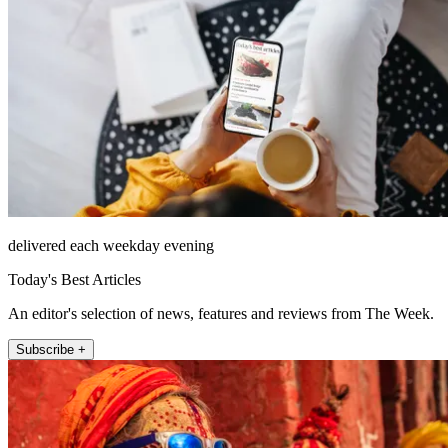
delivered each weekday evening
Today's Best Articles
An editor's selection of news, features and reviews from The Week.
Subscribe +