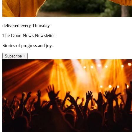
delivered every Thursday
The Good News Newsletter
Stories of progress and joy.
Subscribe +