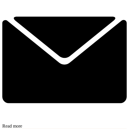
Read more