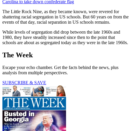
Carolina to take down confederate flag
The Little Rock Nine, as they became known, were revered for
shattering racial segregation in US schools. But 60 years on from the
events of that day, racial separation in US schools remains.
While levels of segregation did drop between the late 1960s and
1980, they have steadily increased since then to the point that
schools are about as segregated today as they were in the late 1960s.
The Week
Escape your echo chamber. Get the facts behind the news, plus
analysis from multiple perspectives.
SUBSCRIBE & SAVE