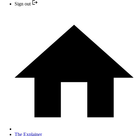
Sign out
The Explainer