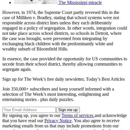
The Mississippi miracle
However, in 1974, the Supreme Court partly reversed this in the
case of Milliken v. Bradley, stating that school systems were not
responsible across district lines unless they each deliberately
engaged in a policy of segregation. In other words, integration could
not take place across school districts, so schools in Detroit, where
the case was brought, were prevented from integrating by
exchanging black children with the predominantly white and
wealthy suburb of Bloomfield Hills.
In essence, the case provided the opportunity for US communities to
secede from their school district, thereby allowing communities to
segregate again.
Sign up for The Week’s free daily newsletter,
Today’s Best Articles
Join 350,000+ subscribers and keep yourself informed with a
selection of The Week’s most interesting, enlightening and
entertaining stories - plus daily puzzles.
By signing up, you agree to our
Terms of services
and acknowledge
that you have read our
Privacy Notice
. You also agree to receive
marketing emails from us that may include promotions from our