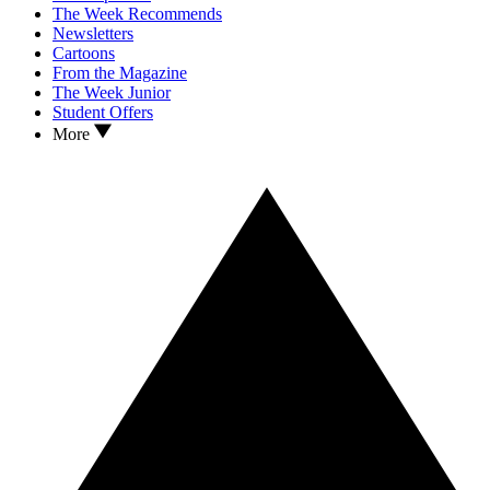
The Week Recommends
Newsletters
Cartoons
From the Magazine
The Week Junior
Student Offers
More