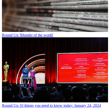
Round Up
'Blunder of the world'
Round Up
10 things you need to know today: January 24, 2024