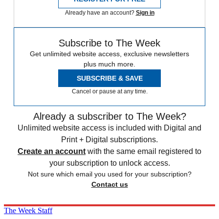
Already have an account?
Sign in
Subscribe to The Week
Get unlimited website access, exclusive newsletters
plus much more.
SUBSCRIBE & SAVE
Cancel or pause at any time.
Already a subscriber to The Week?
Unlimited website access is included with Digital and
Print + Digital subscriptions.
Create an account
with the same email registered to
your subscription to unlock access.
Not sure which email you used for your subscription?
Contact us
The Week Staff