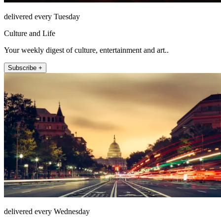
delivered every Tuesday
Culture and Life
Your weekly digest of culture, entertainment and art..
Subscribe +
delivered every Wednesday