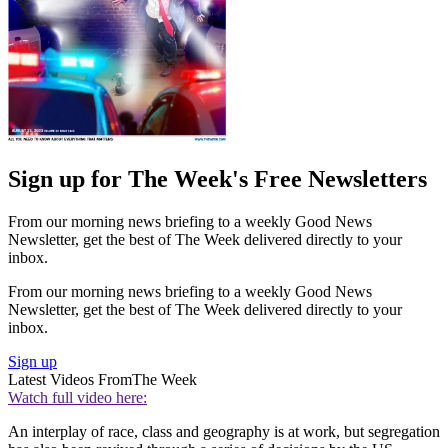
Sign up for The Week's Free Newsletters
From our morning news briefing to a weekly Good News
Newsletter, get the best of The Week delivered directly to your
inbox.
From our morning news briefing to a weekly Good News
Newsletter, get the best of The Week delivered directly to your
inbox.
Sign up
Latest Videos From
The Week
Watch full video here:
An interplay of race, class and geography is at work, but segregation