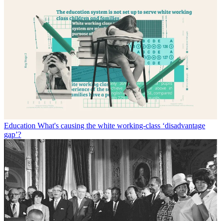
Education
What's causing the white working-class ‘disadvantage
gap’?