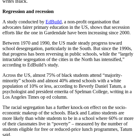
writes Black.
Regression and recession
A study conducted by
EdBuild
, a non-profit organisation that
advocates fairer primary education in the US, shows that secession
efforts like the one in Gardendale have been increasing since 2000.
Between 1970 and 1990, the US made steady progress toward
school desegregation, particularly in the South. But since the 1990s,
that progress has been reversing in public schools, while the “largely
intractable segregation of the cities in the North has intensified,”
according to EdBuild’s study.
Across the US, almost 75% of black students attend “majority-
minority” schools and almost 40% attend schools with a white
population of 10% or less, according to Beverly Daniel Tatum, a
psychologist and president emerita of Spelman College, writing in a
Los Angeles Times op ed column.
The racial segregation has a further knock-on effect on the socio-
economic makeup of the schools. Black and Latino students are
more likely than white students to be in a school where 60% or more
of their classmates live in “poverty” – measured by the number of
students eligible for free or reduced-price lunch programmes, Tatum
said.