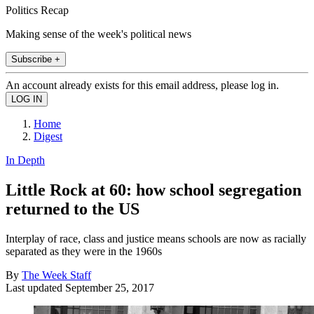
Politics Recap
Making sense of the week's political news
Subscribe +
An account already exists for this email address, please log in.
Home
Digest
In Depth
Little Rock at 60: how school segregation
returned to the US
Interplay of race, class and justice means schools are now as racially
separated as they were in the 1960s
By
The Week Staff
Last updated
September 25, 2017