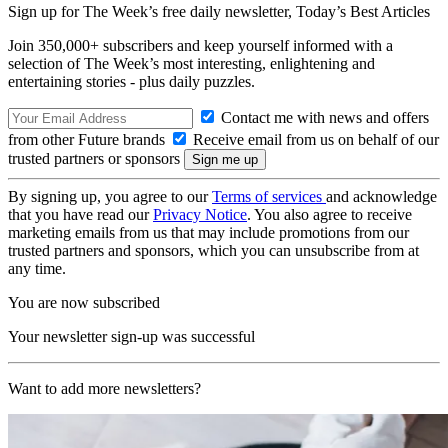
Sign up for The Week’s free daily newsletter,
Today’s Best Articles
Join 350,000+ subscribers and keep yourself informed with a
selection of The Week’s most interesting, enlightening and
entertaining stories - plus daily puzzles.
Contact me with news and offers
from other Future brands
Receive email from us on behalf of our
trusted partners or sponsors
By signing up, you agree to our
Terms of services
and acknowledge
that you have read our
Privacy Notice
. You also agree to receive
marketing emails from us that may include promotions from our
trusted partners and sponsors, which you can unsubscribe from at
any time.
You are now subscribed
Your newsletter sign-up was successful
Want to add more newsletters?