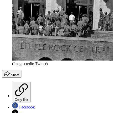
(Image credit: Twitter)
Share
Copy link
Facebook