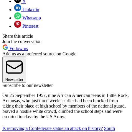
X
Linkedin
Whatsapp
Pinterest
Share this article
Join the conversation
Follow us
Add us as a preferred source on Google
Newsletter
Subscribe to our newsletter
On 25 September 1957, nine African American teens in Little Rock,
Arkansas, who just three weeks earlier had been blocked from
taking their place at high school by members of the national guard,
braved a hostile white crowd, climbed the school steps and were
escorted to class by the US Army.
Is removing a Confederate statue an attack on history?
South