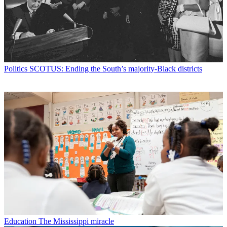
Politics
SCOTUS: Ending the South’s majority-Black districts
Education
The Mississippi miracle