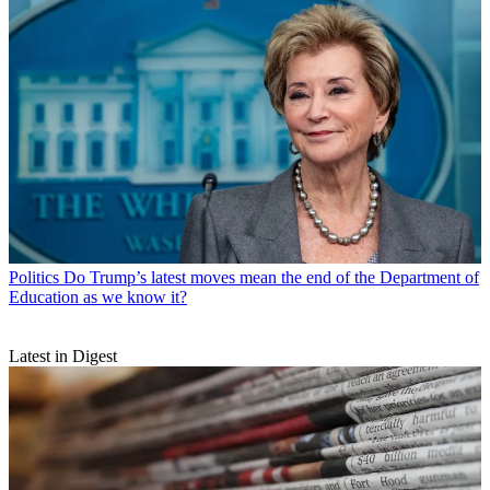
Politics
Do Trump’s latest moves mean the end of the Department of
Education as we know it?
Latest in Digest