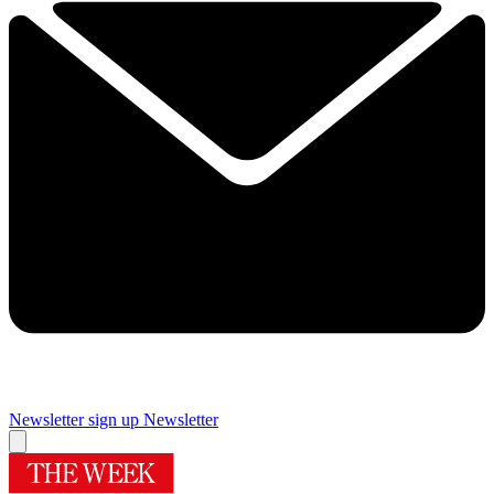
Newsletter sign up
Newsletter