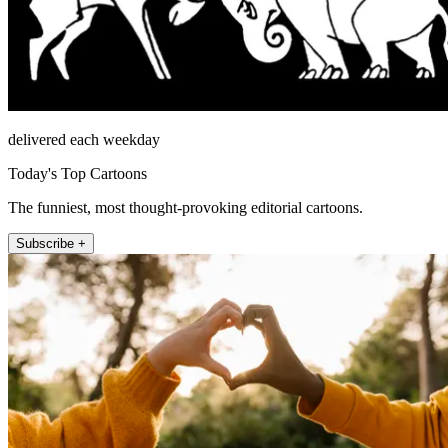
delivered each weekday
Today's Top Cartoons
The funniest, most thought-provoking editorial cartoons.
Subscribe +