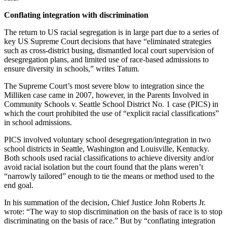
Conflating integration with discrimination
The return to US racial segregation is in large part due to a series of
key US Supreme Court decisions that have “eliminated strategies
such as cross-district busing, dismantled local court supervision of
desegregation plans, and limited use of race-based admissions to
ensure diversity in schools,” writes Tatum.
The Supreme Court’s most severe blow to integration since the
Milliken case came in 2007, however, in the Parents Involved in
Community Schools v. Seattle School District No. 1 case (PICS) in
which the court prohibited the use of “explicit racial classifications”
in school admissions.
PICS involved voluntary school desegregation/integration in two
school districts in Seattle, Washington and Louisville, Kentucky.
Both schools used racial classifications to achieve diversity and/or
avoid racial isolation but the court found that the plans weren’t
“narrowly tailored” enough to tie the means or method used to the
end goal.
In his summation of the decision, Chief Justice John Roberts Jr.
wrote: “The way to stop discrimination on the basis of race is to stop
discriminating on the basis of race.” But by “conflating integration