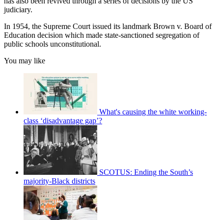
has also been revived through a series of decisions by the US
judiciary.
In 1954, the Supreme Court issued its landmark Brown v. Board of
Education decision which made state-sanctioned segregation of
public schools unconstitutional.
You may like
What's causing the white working-
class ‘disadvantage gap’?
SCOTUS: Ending the South’s
majority-Black districts