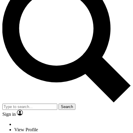
Search
Sign in
View Profile