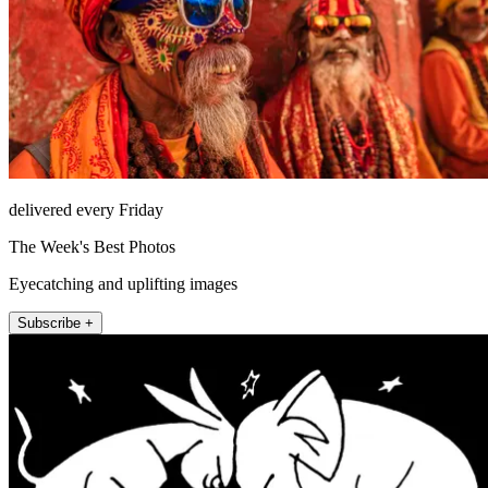
delivered every Friday
The Week's Best Photos
Eyecatching and uplifting images
Subscribe +