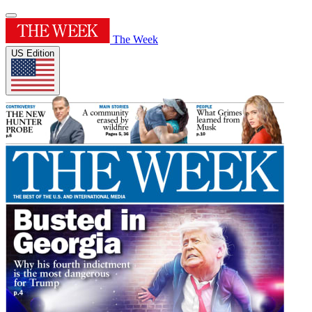
The Week
US Edition