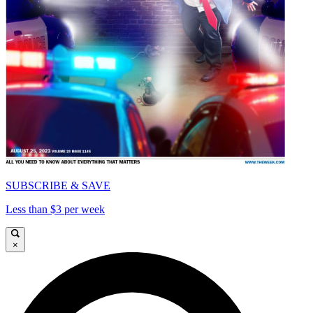
SUBSCRIBE & SAVE
Less than $3 per week
×