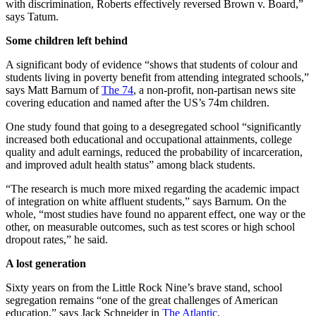
with discrimination, Roberts effectively reversed Brown v. Board,”
says Tatum.
Some children left behind
A significant body of evidence “shows that students of colour and
students living in poverty benefit from attending integrated schools,”
says Matt Barnum of
The 74
, a non-profit, non-partisan news site
covering education and named after the US’s 74m children.
One study found that going to a desegregated school “significantly
increased both educational and occupational attainments, college
quality and adult earnings, reduced the probability of incarceration,
and improved adult health status” among black students.
“The research is much more mixed regarding the academic impact
of integration on white affluent students,” says Barnum. On the
whole, “most studies have found no apparent effect, one way or the
other, on measurable outcomes, such as test scores or high school
dropout rates,” he said.
A lost generation
Sixty years on from the Little Rock Nine’s brave stand, school
segregation remains “one of the great challenges of American
education,” says Jack Schneider in
The Atlantic
.