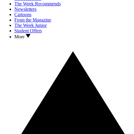
The Week Recommends
Newsletters
Cartoons
From the Magazine
The Week Junior
Student Offers
More