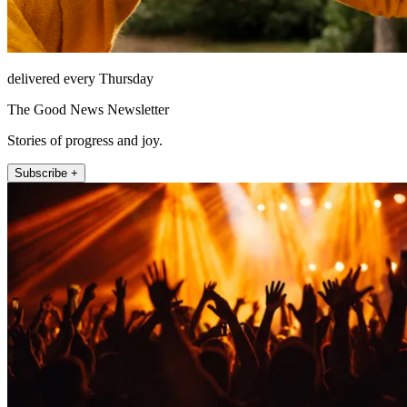
delivered every Thursday
The Good News Newsletter
Stories of progress and joy.
Subscribe +