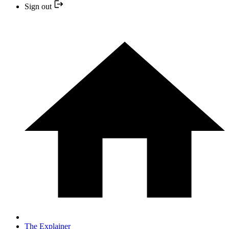
Sign out
The Explainer