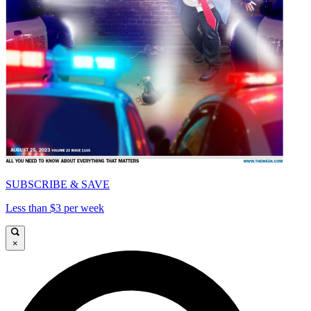
SUBSCRIBE & SAVE
Less than $3 per week
×