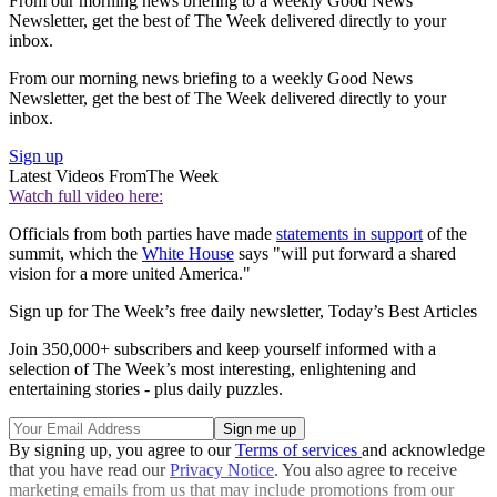
From our morning news briefing to a weekly Good News
Newsletter, get the best of The Week delivered directly to your
inbox.
From our morning news briefing to a weekly Good News
Newsletter, get the best of The Week delivered directly to your
inbox.
Sign up
Latest Videos From
The Week
Watch full video here:
Officials from both parties have made
statements in support
of the
summit, which the
White House
says "will put forward a shared
vision for a more united America."
Sign up for The Week’s free daily newsletter,
Today’s Best Articles
Join 350,000+ subscribers and keep yourself informed with a
selection of The Week’s most interesting, enlightening and
entertaining stories - plus daily puzzles.
By signing up, you agree to our
Terms of services
and acknowledge
that you have read our
Privacy Notice
. You also agree to receive
marketing emails from us that may include promotions from our