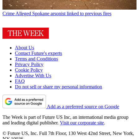
Crime
Alleged Spokane arsonist linked to previous fires
About Us
Contact Future's experts
Terms and Conditions
Privacy Policy
Cookie Policy
Advertise With Us
FAQ
Do not sell or share my personal information
Add as a preferred source on Google
The Week is part of Future US Inc, an international media group
and leading digital publisher.
Visit our corporate site
.
© Future US, Inc. Full 7th Floor, 130 West 42nd Street, New York,
NY 10036.