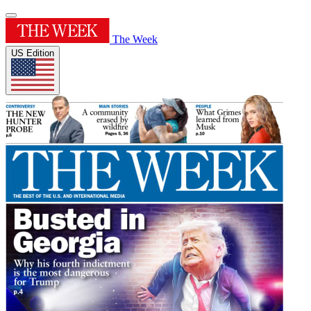
The Week
US Edition