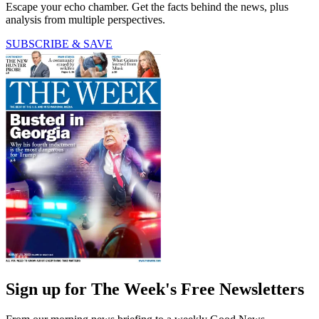
Escape your echo chamber. Get the facts behind the news, plus
analysis from multiple perspectives.
SUBSCRIBE & SAVE
Sign up for The Week's Free Newsletters