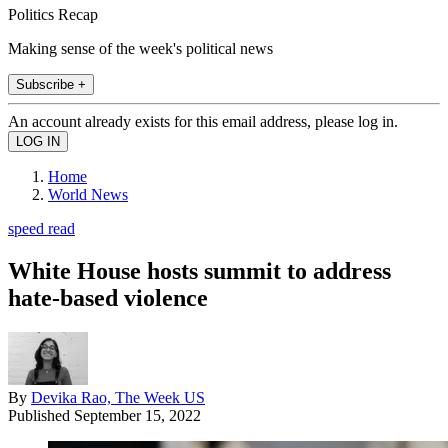
Politics Recap
Making sense of the week's political news
Subscribe +
An account already exists for this email address, please log in.
Home
World News
speed read
White House hosts summit to address
hate-based violence
By
Devika Rao, The Week US
Published
September 15, 2022