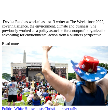
Devika Rao has worked as a staff writer at The Week since 2022,
covering science, the environment, climate and business. She
previously worked as a policy associate for a nonprofit organization
advocating for environmental action from a business perspective.
Read more
Politics
White House hosts Christian prayer rally