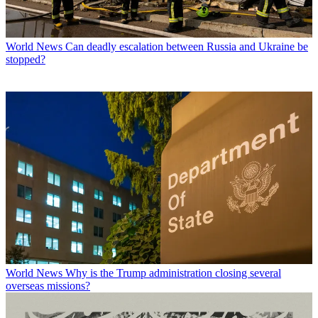
World News
Can deadly escalation between Russia and Ukraine be
stopped?
World News
Why is the Trump administration closing several
overseas missions?