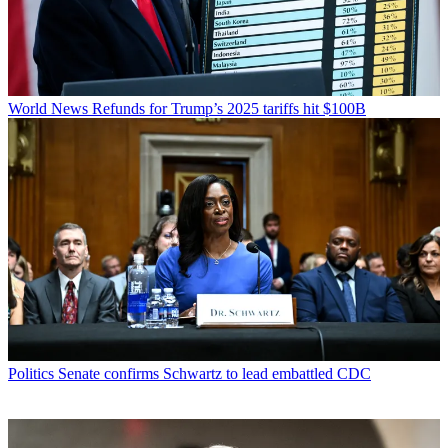
World News
Refunds for Trump’s 2025 tariffs hit $100B
Politics
Senate confirms Schwartz to lead embattled CDC