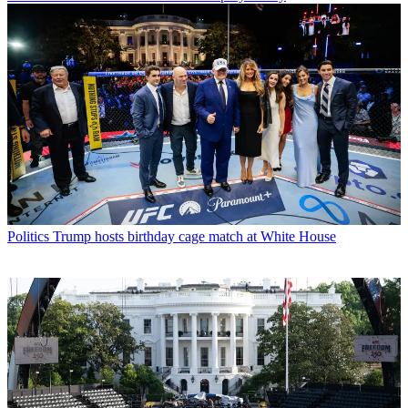
Politics
Trump hosts birthday cage match at White House