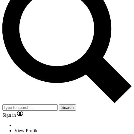
Search
Sign in
View Profile