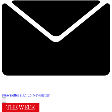
Newsletter sign up
Newsletter