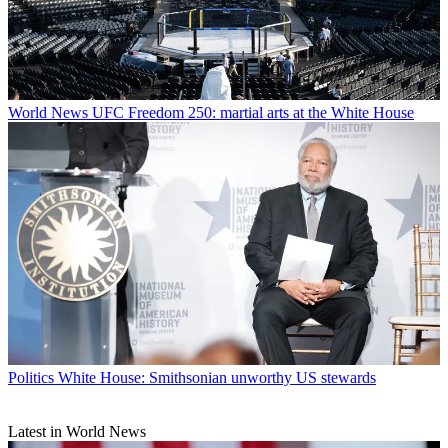
World News
UFC Freedom 250: martial arts at the White House
Politics
White House: Smithsonian unworthy US stewards
Latest in World News