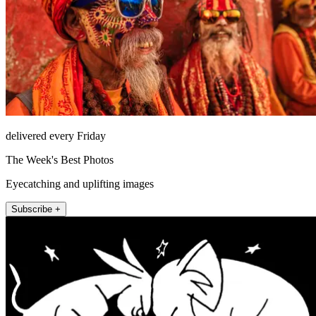
delivered every Friday
The Week's Best Photos
Eyecatching and uplifting images
Subscribe +