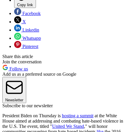
Copy link
Facebook
X
Linkedin
Whatsapp
Pinterest
Share this article
Join the conversation
Follow us
Add us as a preferred source on Google
Newsletter
Subscribe to our newsletter
President Biden on Thursday is
hosting a summit
at the White
House aimed at addressing and combating hate-based violence in
the U.S. The event, titled "
United We Stand
," will honor
communities recovering from hate-based incidents
like
the 2016