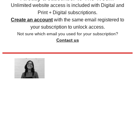
Unlimited website access is included with Digital and
Print + Digital subscriptions.
Create an account
with the same email registered to
your subscription to unlock access.
Not sure which email you used for your subscription?
Contact us