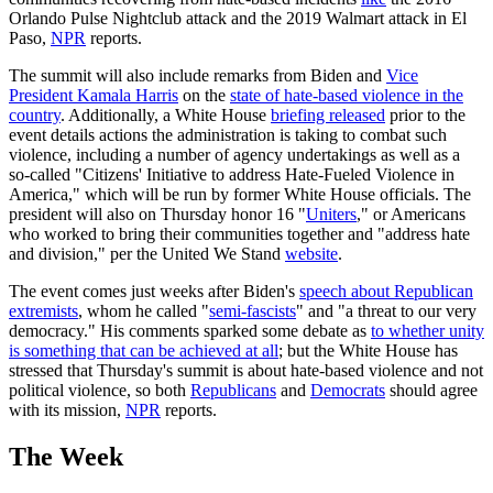
Orlando Pulse Nightclub attack and the 2019 Walmart attack in El
Paso,
NPR
reports.
The summit will also include remarks from Biden and
Vice
President Kamala Harris
on the
state of hate-based violence in the
country
. Additionally, a White House
briefing released
prior to the
event details actions the administration is taking to combat such
violence, including a number of agency undertakings as well as a
so-called "Citizens' Initiative to address Hate-Fueled Violence in
America," which will be run by former White House officials. The
president will also on Thursday honor 16 "
Uniters
," or Americans
who worked to bring their communities together and "address hate
and division," per the United We Stand
website
.
The event comes just weeks after Biden's
speech about Republican
extremists
, whom he called "
semi-fascists
" and "a threat to our very
democracy." His comments sparked some debate as
to whether unity
is something that can be achieved at all
; but the White House has
stressed that Thursday's summit is about hate-based violence and not
political violence, so both
Republicans
and
Democrats
should agree
with its mission,
NPR
reports.
The Week