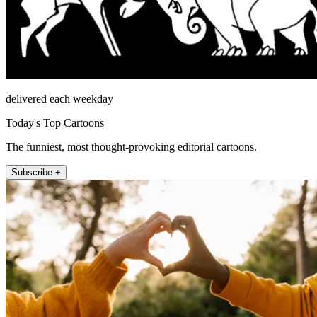
delivered each weekday
Today's Top Cartoons
The funniest, most thought-provoking editorial cartoons.
Subscribe +