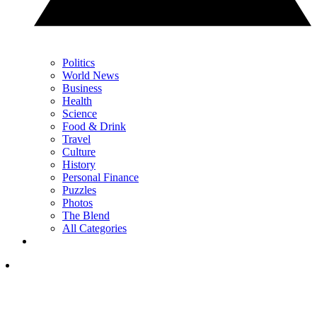
Politics
World News
Business
Health
Science
Food & Drink
Travel
Culture
History
Personal Finance
Puzzles
Photos
The Blend
All Categories