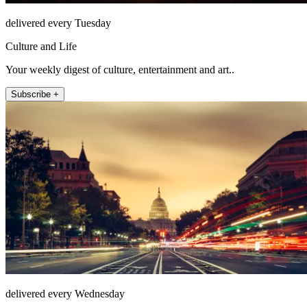
delivered every Tuesday
Culture and Life
Your weekly digest of culture, entertainment and art..
Subscribe +
delivered every Wednesday