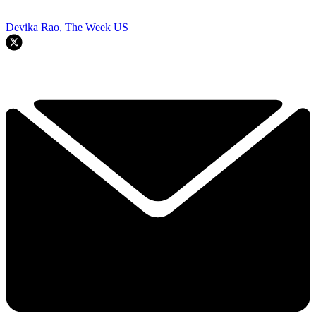
Devika Rao, The Week US