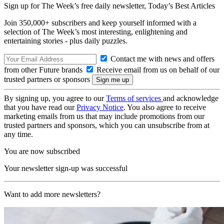
Sign up for The Week’s free daily newsletter,
Today’s Best Articles
Join 350,000+ subscribers and keep yourself informed with a
selection of The Week’s most interesting, enlightening and
entertaining stories - plus daily puzzles.
Contact me with news and offers
from other Future brands
Receive email from us on behalf of our
trusted partners or sponsors
By signing up, you agree to our
Terms of services
and acknowledge
that you have read our
Privacy Notice
. You also agree to receive
marketing emails from us that may include promotions from our
trusted partners and sponsors, which you can unsubscribe from at
any time.
You are now subscribed
Your newsletter sign-up was successful
Want to add more newsletters?