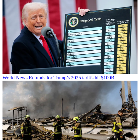
World News
Refunds for Trump’s 2025 tariffs hit $100B