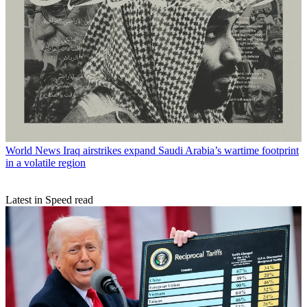
World News
Iraq airstrikes expand Saudi Arabia’s wartime footprint
in a volatile region
Latest in Speed read