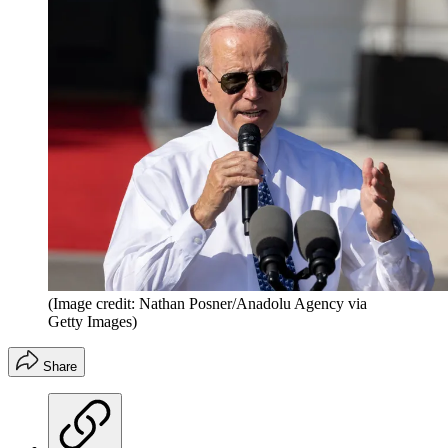
(Image credit: Nathan Posner/Anadolu Agency via
Getty Images)
Share