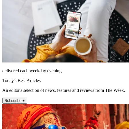
delivered each weekday evening
Today's Best Articles
An editor's selection of news, features and reviews from The Week.
Subscribe +