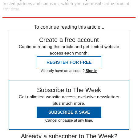
trusted partners and sponsors, which you can unsubscribe from at
any time.
Explore More
Joe Biden
To continue reading this article...
Create a free account
Continue reading this article and get limited website
access each month.
REGISTER FOR FREE
Already have an account?
Sign in
Subscribe to The Week
Get unlimited website access, exclusive newsletters
plus much more.
SUBSCRIBE & SAVE
Cancel or pause at any time.
Already a subscriber to The Week?