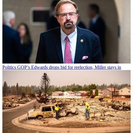
Politics
GOP’s Edwards drops bid for reelection, Miller stays in