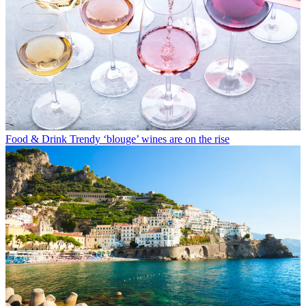
Food & Drink
Trendy ‘blouge’ wines are on the rise