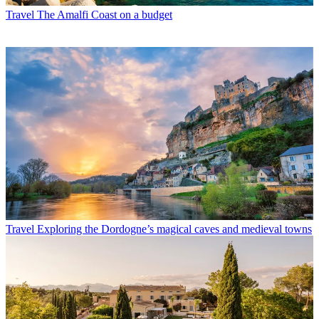
Travel
The Amalfi Coast on a budget
Travel
Exploring the Dordogne’s magical caves and medieval towns