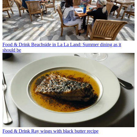
Food & Drink
Beachside in La La Land: Summer dining as it
should be
Food & Drink
Ray wings with black butter recipe