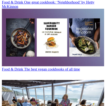
Food & Drink
One great cookbook: ‘Neighborhood’ by Hetty
McKinnon
Food & Drink
The best vegan cookbooks of all time