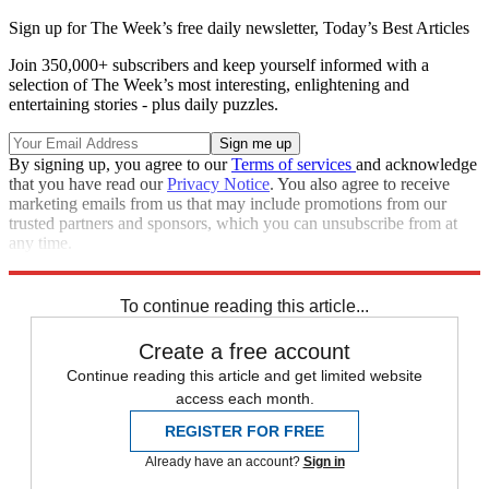
Sign up for The Week’s free daily newsletter,
Today’s Best Articles
Join 350,000+ subscribers and keep yourself informed with a
selection of The Week’s most interesting, enlightening and
entertaining stories - plus daily puzzles.
By signing up, you agree to our
Terms of services
and acknowledge
that you have read our
Privacy Notice
. You also agree to receive
marketing emails from us that may include promotions from our
trusted partners and sponsors, which you can unsubscribe from at
any time.
Explore More
Wine
In Review
To continue reading this article...
Create a free account
Continue reading this article and get limited website
access each month.
REGISTER FOR FREE
Already have an account?
Sign in