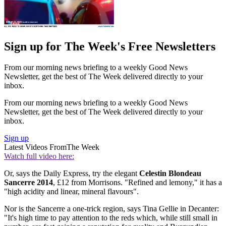
Sign up for The Week's Free Newsletters
From our morning news briefing to a weekly Good News
Newsletter, get the best of The Week delivered directly to your
inbox.
From our morning news briefing to a weekly Good News
Newsletter, get the best of The Week delivered directly to your
inbox.
Sign up
Latest Videos From
The Week
Watch full video here:
Or, says the Daily Express, try the elegant
Celestin Blondeau
Sancerre 2014
, £12 from Morrisons. "Refined and lemony," it has a
"high acidity and linear, mineral flavours".
Nor is the Sancerre a one-trick region, says Tina Gellie in Decanter:
"It's high time to pay attention to the reds which, while still small in