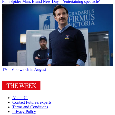
Film
Spider-Man: Brand New Day – ‘entertaining spectacle’
TV
TV to watch in August
About Us
Contact Future's experts
Terms and Conditions
Privacy Policy