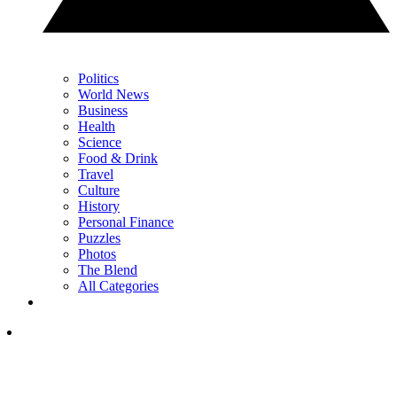
Politics
World News
Business
Health
Science
Food & Drink
Travel
Culture
History
Personal Finance
Puzzles
Photos
The Blend
All Categories