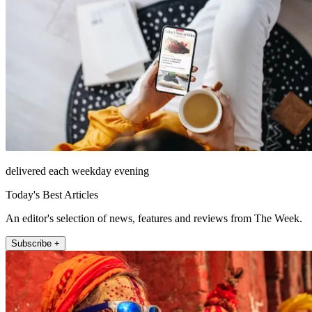
delivered each weekday evening
Today's Best Articles
An editor's selection of news, features and reviews from The Week.
Subscribe +