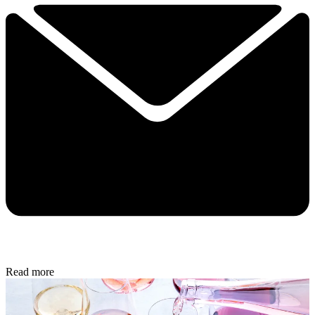
Read more