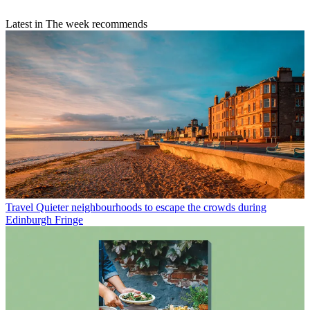
Latest in The week recommends
Travel
Quieter neighbourhoods to escape the crowds during
Edinburgh Fringe