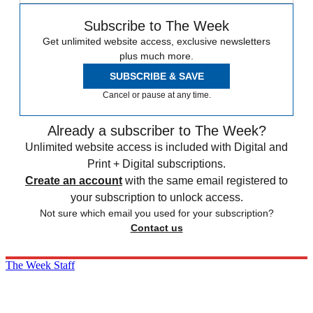
Subscribe to The Week
Get unlimited website access, exclusive newsletters
plus much more.
SUBSCRIBE & SAVE
Cancel or pause at any time.
Already a subscriber to The Week?
Unlimited website access is included with Digital and
Print + Digital subscriptions.
Create an account
with the same email registered to
your subscription to unlock access.
Not sure which email you used for your subscription?
Contact us
The Week Staff