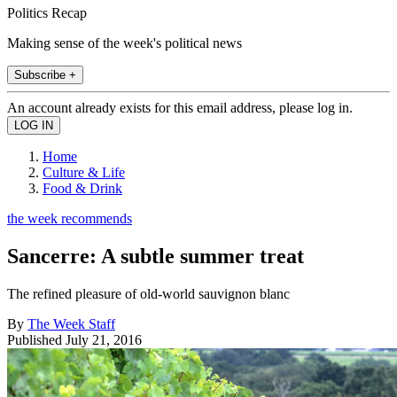
Politics Recap
Making sense of the week's political news
Subscribe +
An account already exists for this email address, please log in.
Home
Culture & Life
Food & Drink
the week recommends
Sancerre: A subtle summer treat
The refined pleasure of old-world sauvignon blanc
By
The Week Staff
Published
July 21, 2016