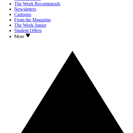
The Week Recommends
Newsletters
Cartoons
From the Magazine
The Week Junior
Student Offers
More