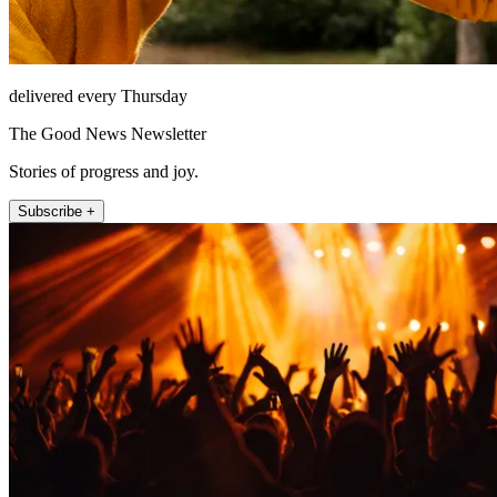
delivered every Thursday
The Good News Newsletter
Stories of progress and joy.
Subscribe +