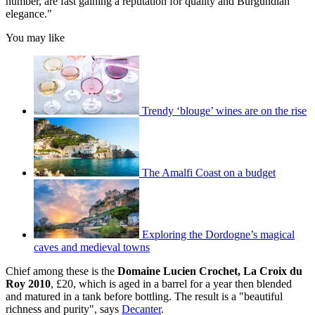
number, are fast gaining a reputation for quality and Burgundian
elegance."
You may like
Trendy ‘blouge’ wines are on the rise
The Amalfi Coast on a budget
Exploring the Dordogne’s magical
caves and medieval towns
Chief among these is the
Domaine Lucien Crochet, La Croix du
Roy 2010
, £20, which is aged in a barrel for a year then blended
and matured in a tank before bottling. The result is a "beautiful
richness and purity", says
Decanter
.