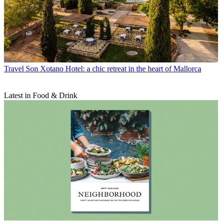
Travel
Son Xotano Hotel: a chic retreat in the heart of Mallorca
Latest in Food & Drink