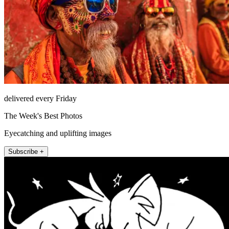
delivered every Friday
The Week's Best Photos
Eyecatching and uplifting images
Subscribe +