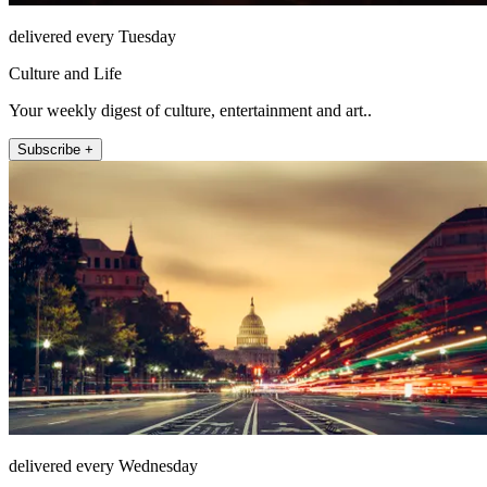
delivered every Tuesday
Culture and Life
Your weekly digest of culture, entertainment and art..
Subscribe +
delivered every Wednesday