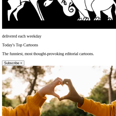
delivered each weekday
Today's Top Cartoons
The funniest, most thought-provoking editorial cartoons.
Subscribe +