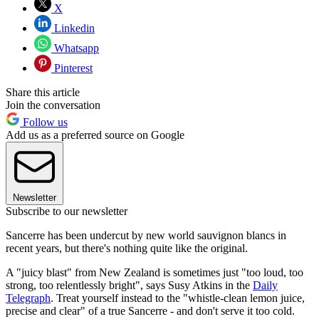
X
Linkedin
Whatsapp
Pinterest
Share this article
Join the conversation
Follow us
Add us as a preferred source on Google
Newsletter
Subscribe to our newsletter
Sancerre has been undercut by new world sauvignon blancs in
recent years, but there's nothing quite like the original.
A "juicy blast" from New Zealand is sometimes just "too loud, too
strong, too relentlessly bright", says Susy Atkins in the
Daily
Telegraph
. Treat yourself instead to the "whistle-clean lemon juice,
precise and clear" of a true Sancerre - and don't serve it too cold.