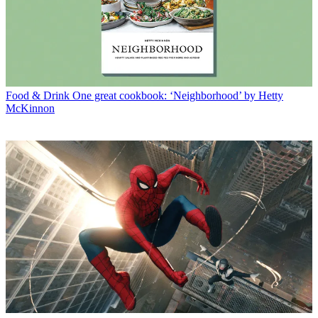
Food & Drink
One great cookbook: ‘Neighborhood’ by Hetty
McKinnon