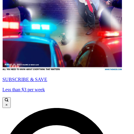
SUBSCRIBE & SAVE
Less than $3 per week
×