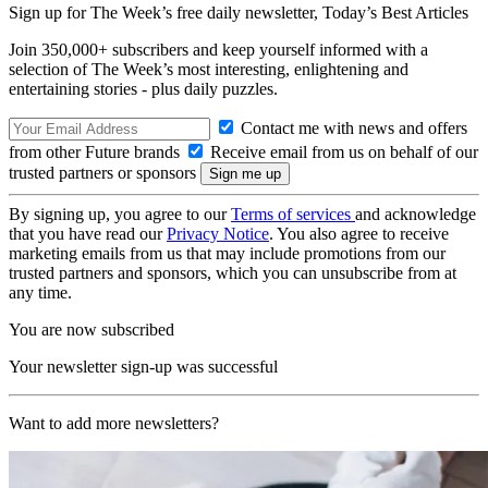
Sign up for The Week’s free daily newsletter,
Today’s Best Articles
Join 350,000+ subscribers and keep yourself informed with a
selection of The Week’s most interesting, enlightening and
entertaining stories - plus daily puzzles.
Contact me with news and offers
from other Future brands
Receive email from us on behalf of our
trusted partners or sponsors
By signing up, you agree to our
Terms of services
and acknowledge
that you have read our
Privacy Notice
. You also agree to receive
marketing emails from us that may include promotions from our
trusted partners and sponsors, which you can unsubscribe from at
any time.
You are now subscribed
Your newsletter sign-up was successful
Want to add more newsletters?