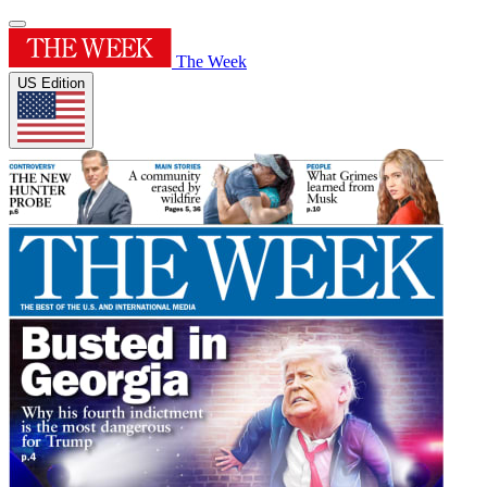
The Week
US Edition