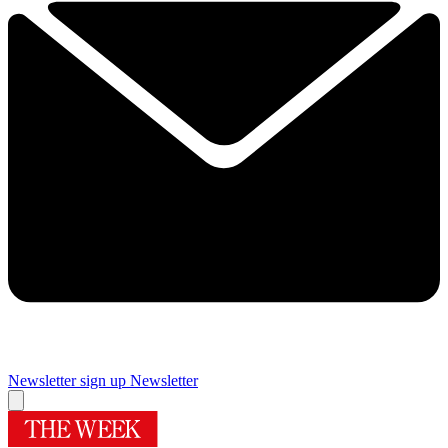
Newsletter sign up
Newsletter