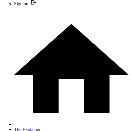
Sign out
The Explainer