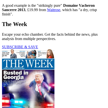
A good example is the "strikingly pure"
Domaine Vacheron
Sancerre 2013
, £19.99 from
Waitrose
, which has "a dry, crisp
finish".
The Week
Escape your echo chamber. Get the facts behind the news, plus
analysis from multiple perspectives.
SUBSCRIBE & SAVE