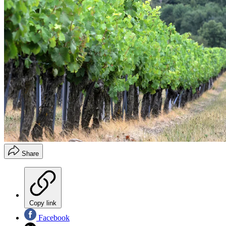
Share
Copy link
Facebook