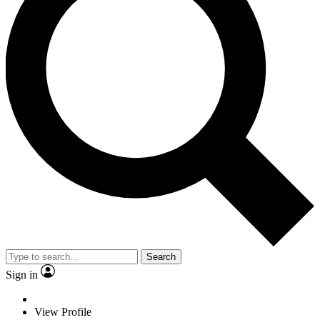
Search
Sign in
View Profile