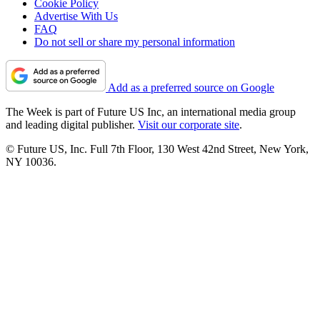
Cookie Policy
Advertise With Us
FAQ
Do not sell or share my personal information
Add as a preferred source on Google
The Week is part of Future US Inc, an international media group
and leading digital publisher.
Visit our corporate site
.
© Future US, Inc. Full 7th Floor, 130 West 42nd Street, New York,
NY 10036.