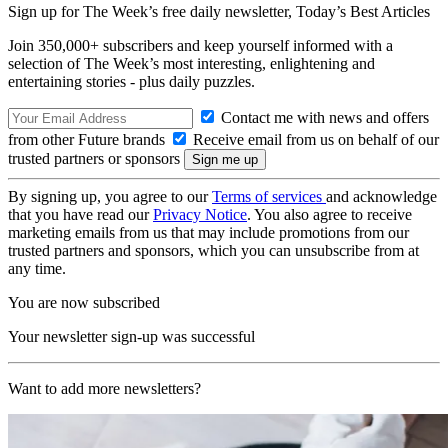
Sign up for The Week’s free daily newsletter,
Today’s Best Articles
Join 350,000+ subscribers and keep yourself informed with a
selection of The Week’s most interesting, enlightening and
entertaining stories - plus daily puzzles.
Contact me with news and offers
from other Future brands
Receive email from us on behalf of our
trusted partners or sponsors
By signing up, you agree to our
Terms of services
and acknowledge
that you have read our
Privacy Notice
. You also agree to receive
marketing emails from us that may include promotions from our
trusted partners and sponsors, which you can unsubscribe from at
any time.
You are now subscribed
Your newsletter sign-up was successful
Want to add more newsletters?