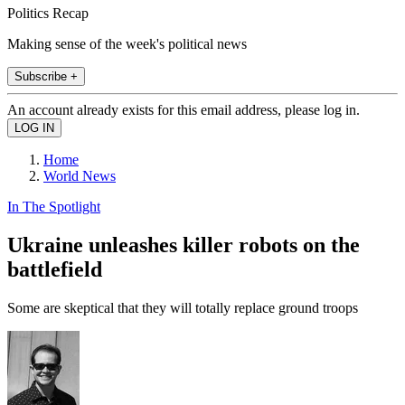
Politics Recap
Making sense of the week's political news
Subscribe +
An account already exists for this email address, please log in.
Home
World News
In The Spotlight
Ukraine unleashes killer robots on the
battlefield
Some are skeptical that they will totally replace ground troops