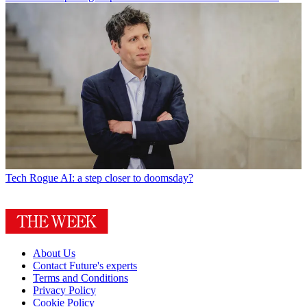
Tech
Rogue AI: a step closer to doomsday?
About Us
Contact Future's experts
Terms and Conditions
Privacy Policy
Cookie Policy