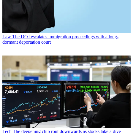
Law
The DOJ escalates immigration proceedings with a long-
dormant deportation court
Tech
The deepening chip rout downwards as stocks take a dive