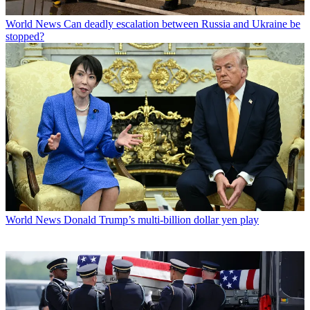
World News
Can deadly escalation between Russia and Ukraine be
stopped?
World News
Donald Trump’s multi-billion dollar yen play