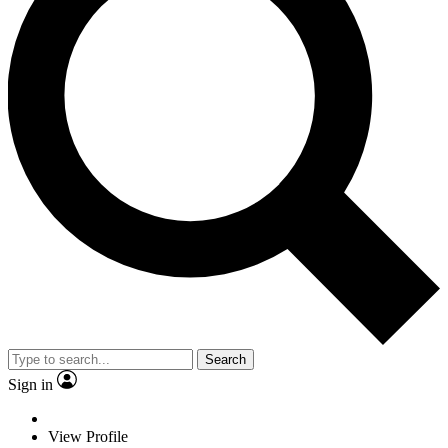
Search
Sign in
View Profile