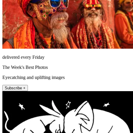
delivered every Friday
The Week's Best Photos
Eyecatching and uplifting images
Subscribe +