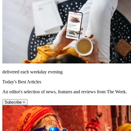
delivered each weekday evening
Today's Best Articles
An editor's selection of news, features and reviews from The Week.
Subscribe +