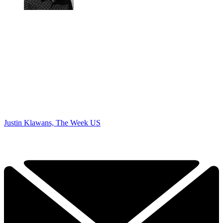
Justin Klawans, The Week US