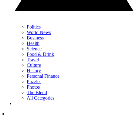
Politics
World News
Business
Health
Science
Food & Drink
Travel
Culture
History
Personal Finance
Puzzles
Photos
The Blend
All Categories