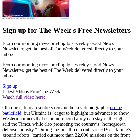
Sign up for The Week's Free Newsletters
From our morning news briefing to a weekly Good News
Newsletter, get the best of The Week delivered directly to your
inbox.
From our morning news briefing to a weekly Good News
Newsletter, get the best of The Week delivered directly to your
inbox.
Sign up
Latest Videos From
The Week
Watch full video here:
Of course, human soldiers remain the key demographic
on the
battlefield
, but Ukraine is “eager to highlight its advances to show
Western partners that its outnumbered army can stay in the fight,”
said the Times, while also promoting the country’s “homegrown
defense industry.” During the first three months of 2026, Ukraine’s
ground robots “carried out more than 22,000 missions on the front