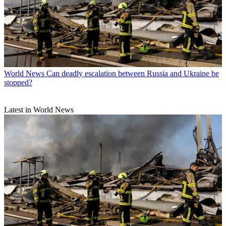
World News
Can deadly escalation between Russia and Ukraine be
stopped?
Latest in World News