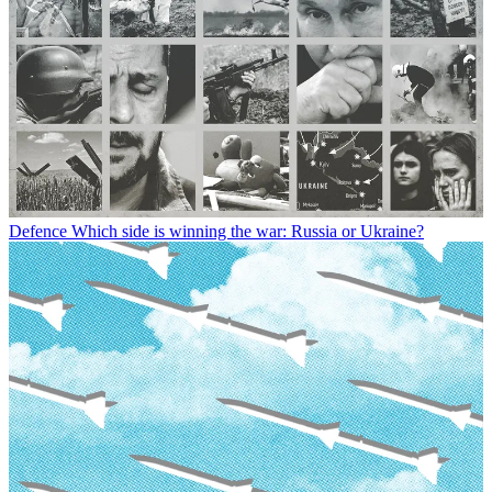
Defence
Which side is winning the war: Russia or Ukraine?