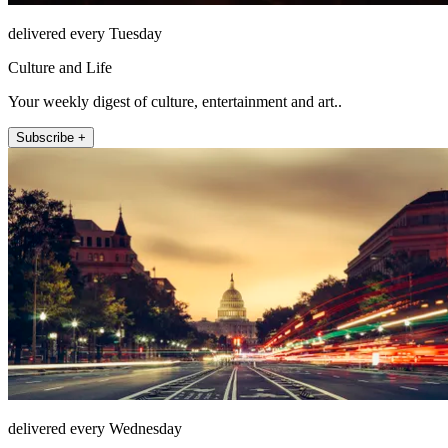
delivered every Tuesday
Culture and Life
Your weekly digest of culture, entertainment and art..
Subscribe +
delivered every Wednesday