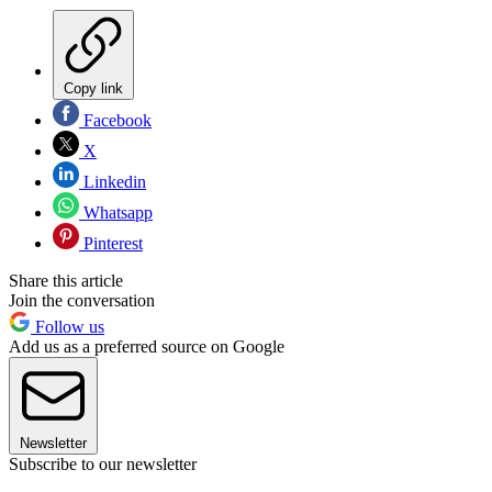
Copy link
Facebook
X
Linkedin
Whatsapp
Pinterest
Share this article
Join the conversation
Follow us
Add us as a preferred source on Google
Newsletter
Subscribe to our newsletter