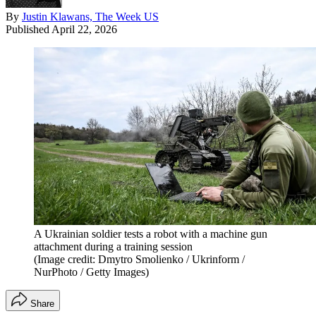
By
Justin Klawans, The Week US
Published
April 22, 2026
A Ukrainian soldier tests a robot with a machine gun
attachment during a training session
(Image credit: Dmytro Smolienko / Ukrinform /
NurPhoto / Getty Images)
Share