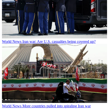
World News
Iran war: Are U.S. casualties being covered up?
World News
More countries pulled into spiraling Iran war