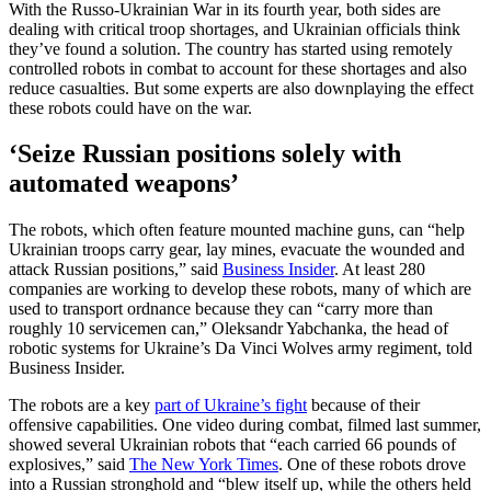
With the Russo-Ukrainian War in its fourth year, both sides are
dealing with critical troop shortages, and Ukrainian officials think
they’ve found a solution. The country has started using remotely
controlled robots in combat to account for these shortages and also
reduce casualties. But some experts are also downplaying the effect
these robots could have on the war.
‘Seize Russian positions solely with
automated weapons’
The robots, which often feature mounted machine guns, can “help
Ukrainian troops carry gear, lay mines, evacuate the wounded and
attack Russian positions,” said
Business Insider
. At least 280
companies are working to develop these robots, many of which are
used to transport ordnance because they can “carry more than
roughly 10 servicemen can,” Oleksandr Yabchanka, the head of
robotic systems for Ukraine’s Da Vinci Wolves army regiment, told
Business Insider.
The robots are a key
part of Ukraine’s fight
because of their
offensive capabilities. One video during combat, filmed last summer,
showed several Ukrainian robots that “each carried 66 pounds of
explosives,” said
The New York Times
. One of these robots drove
into a Russian stronghold and “blew itself up, while the others held