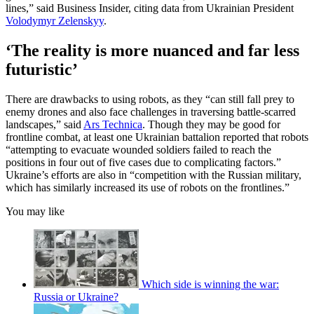
lines,” said Business Insider, citing data from Ukrainian President
Volodymyr Zelenskyy
.
‘The reality is more nuanced and far less
futuristic’
There are drawbacks to using robots, as they “can still fall prey to
enemy drones and also face challenges in traversing battle-scarred
landscapes,” said
Ars Technica
. Though they may be good for
frontline combat, at least one Ukrainian battalion reported that robots
“attempting to evacuate wounded soldiers failed to reach the
positions in four out of five cases due to complicating factors.”
Ukraine’s efforts are also in “competition with the Russian military,
which has similarly increased its use of robots on the frontlines.”
You may like
Which side is winning the war:
Russia or Ukraine?