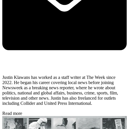
Justin Klawans has worked as a staff writer at The Week since
2022. He began his career covering local news before joining
Newsweek as a breaking news reporter, where he wrote about
politics, national and global affairs, business, crime, sports, film,
television and other news. Justin has also freelanced for outlets
including Collider and United Press International.
Read more