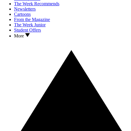
The Week Recommends
Newsletters
Cartoons
From the Magazine
The Week Junior
Student Offers
More