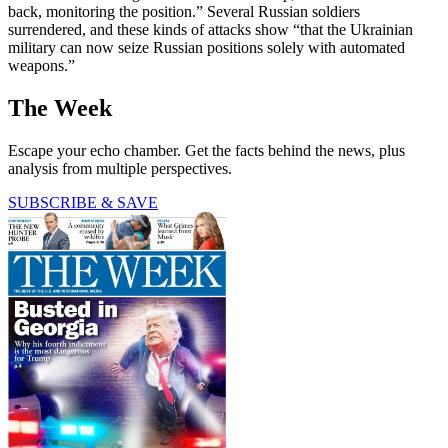
back, monitoring the position.” Several Russian soldiers
surrendered, and these kinds of attacks show “that the Ukrainian
military can now seize Russian positions solely with automated
weapons.”
The Week
Escape your echo chamber. Get the facts behind the news, plus
analysis from multiple perspectives.
SUBSCRIBE & SAVE