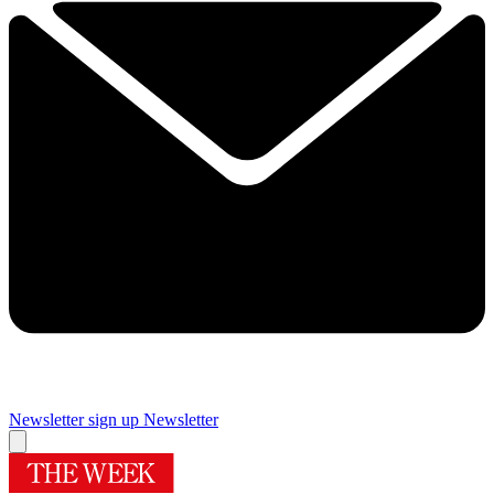
Newsletter sign up
Newsletter