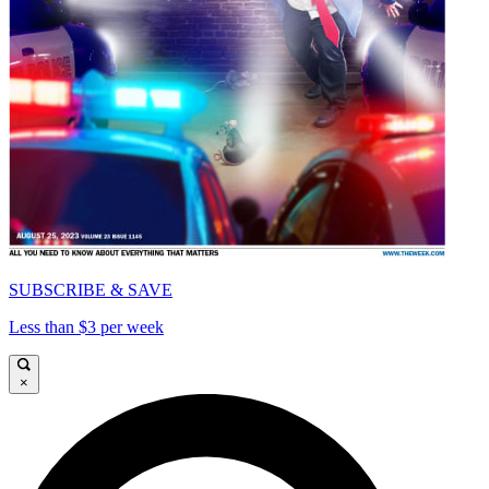
SUBSCRIBE & SAVE
Less than $3 per week
×