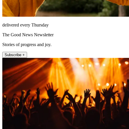
delivered every Thursday
The Good News Newsletter
Stories of progress and joy.
Subscribe +