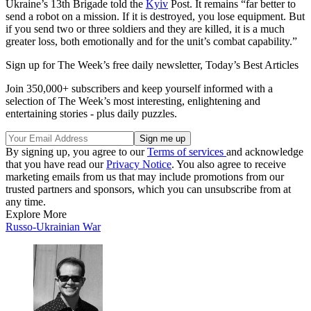
Ukraine’s 13th Brigade told the
Kyiv
Post. It remains “far better to
send a robot on a mission. If it is destroyed, you lose equipment. But
if you send two or three soldiers and they are killed, it is a much
greater loss, both emotionally and for the unit’s combat capability.”
Sign up for The Week’s free daily newsletter,
Today’s Best Articles
Join 350,000+ subscribers and keep yourself informed with a
selection of The Week’s most interesting, enlightening and
entertaining stories - plus daily puzzles.
By signing up, you agree to our
Terms of services
and acknowledge
that you have read our
Privacy Notice
. You also agree to receive
marketing emails from us that may include promotions from our
trusted partners and sponsors, which you can unsubscribe from at
any time.
Explore More
Russo-Ukrainian War