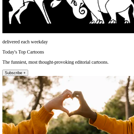
delivered each weekday
Today's Top Cartoons
The funniest, most thought-provoking editorial cartoons.
Subscribe +