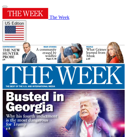
The Week
US Edition