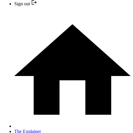
Sign out
The Explainer