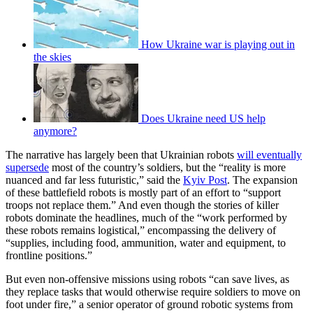
How Ukraine war is playing out in
the skies
Does Ukraine need US help
anymore?
The narrative has largely been that Ukrainian robots
will eventually
supersede
most of the country’s soldiers, but the “reality is more
nuanced and far less futuristic,” said the
Kyiv Post
. The expansion
of these battlefield robots is mostly part of an effort to “support
troops not replace them.” And even though the stories of killer
robots dominate the headlines, much of the “work performed by
these robots remains logistical,” encompassing the delivery of
“supplies, including food, ammunition, water and equipment, to
frontline positions.”
But even non-offensive missions using robots “can save lives, as
they replace tasks that would otherwise require soldiers to move on
foot under fire,” a senior operator of ground robotic systems from