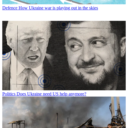
Defence
How Ukraine war is playing out in the skies
Politics
Does Ukraine need US help anymore?