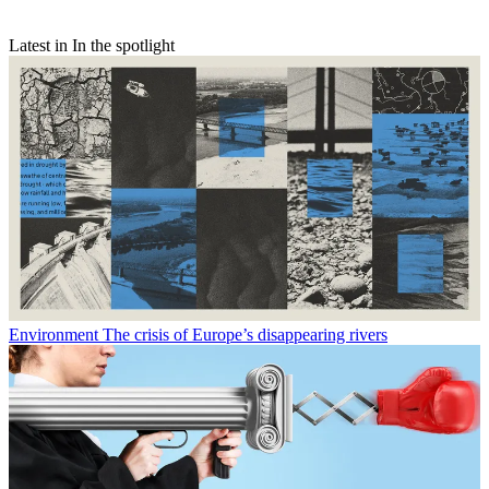
Latest in In the spotlight
Environment
The crisis of Europe’s disappearing rivers