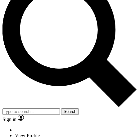
Search
Sign in
View Profile