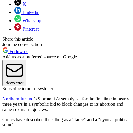
X
Linkedin
Whatsapp
Pinterest
Share this article
Join the conversation
Follow us
Add us as a preferred source on Google
Newsletter
Subscribe to our newsletter
Northern Ireland
’s Stormont Assembly sat for the first time in nearly
three years in a symbolic bid to block changes to its abortion and
same-sex marriage laws.
Critics have described the sitting as a “farce” and a “cynical political
stunt”.