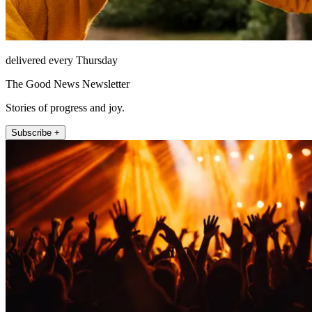
delivered every Thursday
The Good News Newsletter
Stories of progress and joy.
Subscribe +