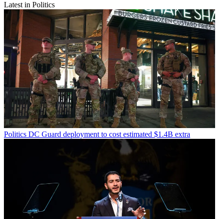
Latest in Politics
Politics
DC Guard deployment to cost estimated $1.4B extra