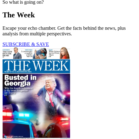
So what is going on?
The Week
Escape your echo chamber. Get the facts behind the news, plus
analysis from multiple perspectives.
SUBSCRIBE & SAVE