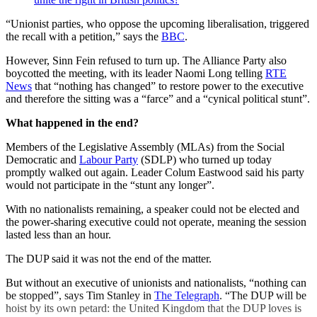
“Unionist parties, who oppose the upcoming liberalisation, triggered
the recall with a petition,” says the
BBC
.
However, Sinn Fein refused to turn up. The Alliance Party also
boycotted the meeting, with its leader Naomi Long telling
RTE
News
that “nothing has changed” to restore power to the executive
and therefore the sitting was a “farce” and a “cynical political stunt”.
What happened in the end?
Members of the Legislative Assembly (MLAs) from the Social
Democratic and
Labour Party
(SDLP) who turned up today
promptly walked out again. Leader Colum Eastwood said his party
would not participate in the “stunt any longer”.
With no nationalists remaining, a speaker could not be elected and
the power-sharing executive could not operate, meaning the session
lasted less than an hour.
The DUP said it was not the end of the matter.
But without an executive of unionists and nationalists, “nothing can
be stopped”, says Tim Stanley in
The Telegraph
. “The DUP will be
hoist by its own petard: the United Kingdom that the DUP loves is