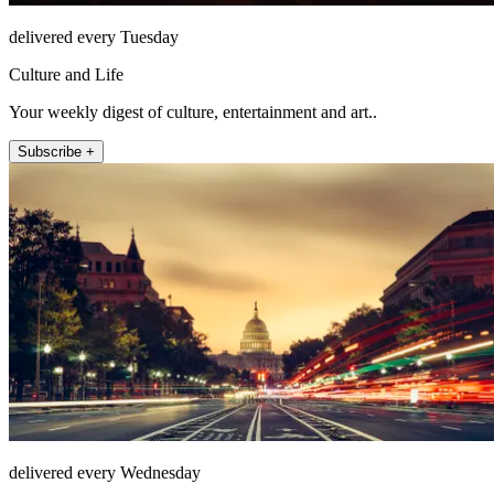
delivered every Tuesday
Culture and Life
Your weekly digest of culture, entertainment and art..
Subscribe +
delivered every Wednesday