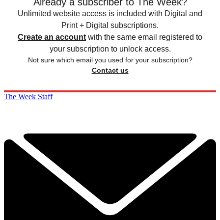
Already a subscriber to The Week?
Unlimited website access is included with Digital and
Print + Digital subscriptions.
Create an account
with the same email registered to
your subscription to unlock access.
Not sure which email you used for your subscription?
Contact us
The Week Staff