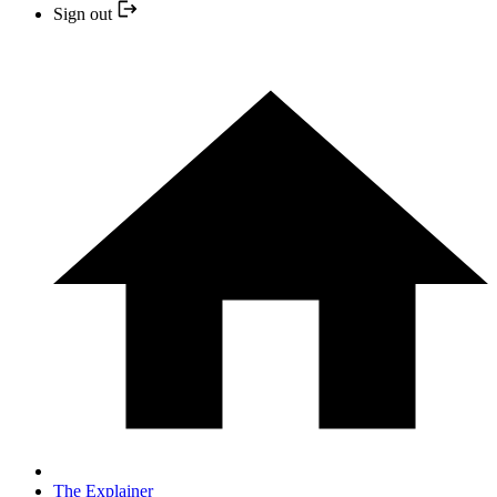
Sign out
The Explainer