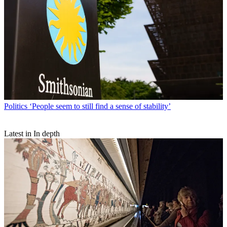
Politics
‘People seem to still find a sense of stability’
Latest in In depth