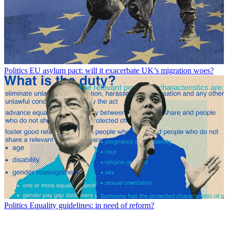
Politics
EU asylum pact: will it exacerbate UK’s migration woes?
Politics
Equality guidelines: in need of reform?