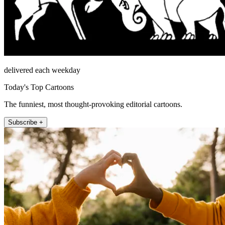
delivered each weekday
Today's Top Cartoons
The funniest, most thought-provoking editorial cartoons.
Subscribe +