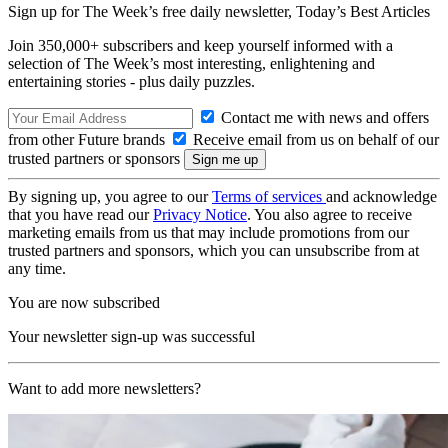
Sign up for The Week’s free daily newsletter,
Today’s Best Articles
Join 350,000+ subscribers and keep yourself informed with a
selection of The Week’s most interesting, enlightening and
entertaining stories - plus daily puzzles.
Contact me with news and offers
from other Future brands
Receive email from us on behalf of our
trusted partners or sponsors
By signing up, you agree to our
Terms of services
and acknowledge
that you have read our
Privacy Notice
. You also agree to receive
marketing emails from us that may include promotions from our
trusted partners and sponsors, which you can unsubscribe from at
any time.
You are now subscribed
Your newsletter sign-up was successful
Want to add more newsletters?