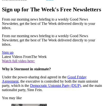
Sign up for The Week's Free Newsletters
From our morning news briefing to a weekly Good News
Newsletter, get the best of The Week delivered directly to your
inbox.
From our morning news briefing to a weekly Good News
Newsletter, get the best of The Week delivered directly to your
inbox.
Sign up
Latest Videos From
The Week
Watch full video here:
Why is Stormont in stalemate?
Under the power-sharing deal agreed in the
Good Friday
Agreement
, the executive is controlled by both the main unionist
party, which is the
Democratic Unionist Party (DUP)
, and the main
nationalist party, Sinn Fein.
You may like