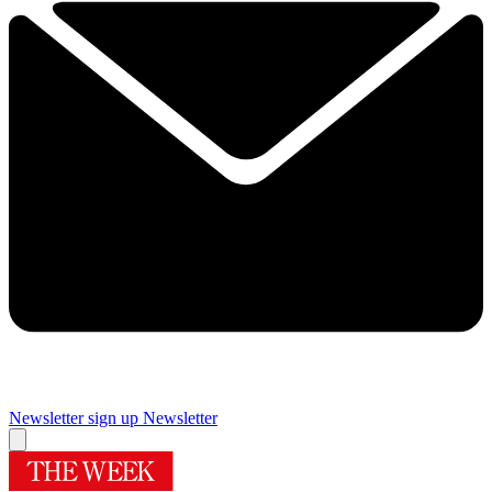
Newsletter sign up
Newsletter