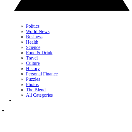
Politics
World News
Business
Health
Science
Food & Drink
Travel
Culture
History
Personal Finance
Puzzles
Photos
The Blend
All Categories