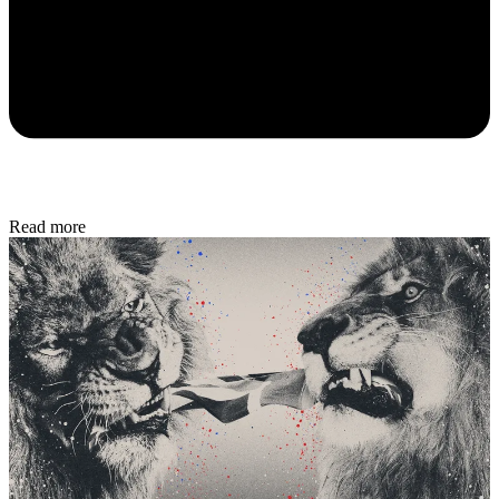
Read more