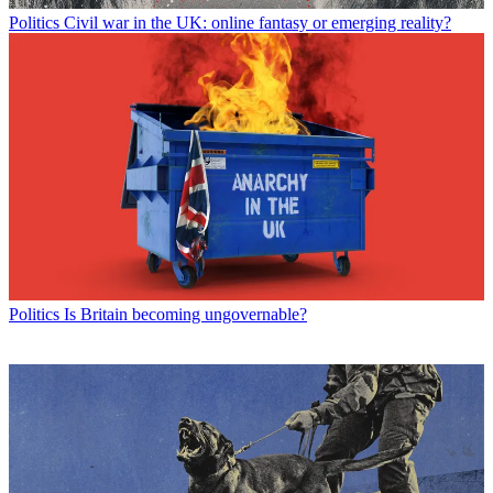
Politics
Civil war in the UK: online fantasy or emerging reality?
Politics
Is Britain becoming ungovernable?