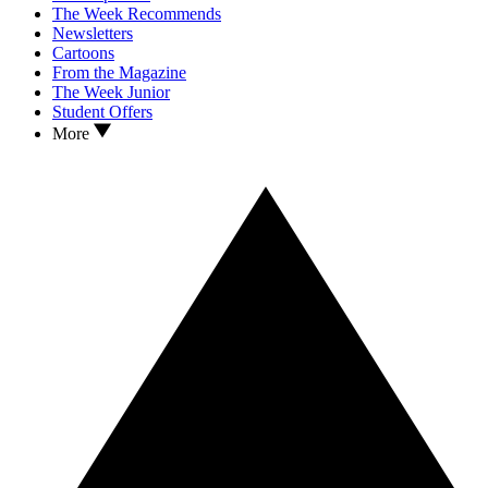
The Week Recommends
Newsletters
Cartoons
From the Magazine
The Week Junior
Student Offers
More