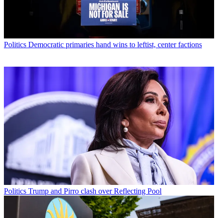
Politics
Democratic primaries hand wins to leftist, center factions
Politics
Trump and Pirro clash over Reflecting Pool