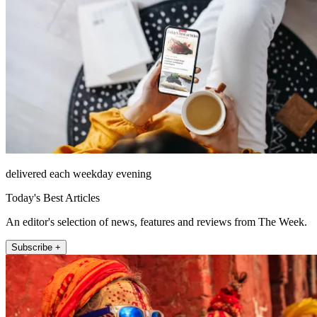
delivered each weekday evening
Today's Best Articles
An editor's selection of news, features and reviews from The Week.
Subscribe +