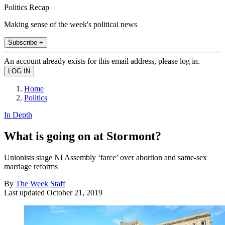
Politics Recap
Making sense of the week's political news
Subscribe +
An account already exists for this email address, please log in.
Home
Politics
In Depth
What is going on at Stormont?
Unionists stage NI Assembly ‘farce’ over abortion and same-sex
marriage reforms
By
The Week Staff
Last updated
October 21, 2019