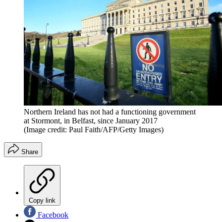
Northern Ireland has not had a functioning government
at Stormont, in Belfast, since January 2017
(Image credit: Paul Faith/AFP/Getty Images)
Share
Copy link
Facebook