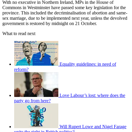
With no executive in Northern Ireland, MPs in the House of
Commons in Westminster have passed some key legislation for the
province. This included the decriminalisation of abortion and same-
sex marriage, due to be implemented next year, unless the devolved
government is restored by midnight on 21 October.
What to read next
Equality guidelines: in need of
reform?
Love Labour’s lost: where does the
party go from here?
Will Rupert Lowe and Nigel Farage
unite the right in British politics?