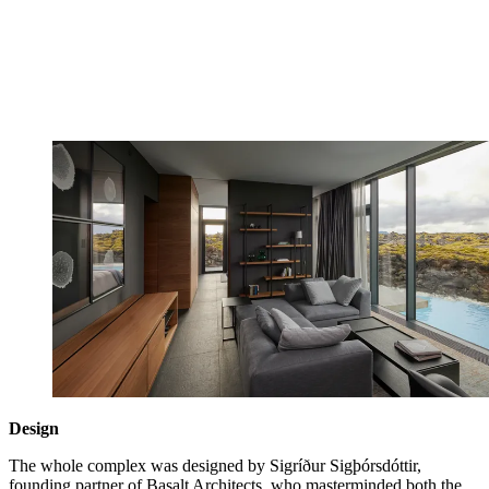
Design
The whole complex was designed by Sigríður Sigþórsdóttir,
founding partner of Basalt Architects, who masterminded both the