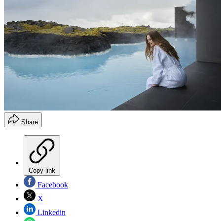
Share
Copy link
Facebook
X
Linkedin