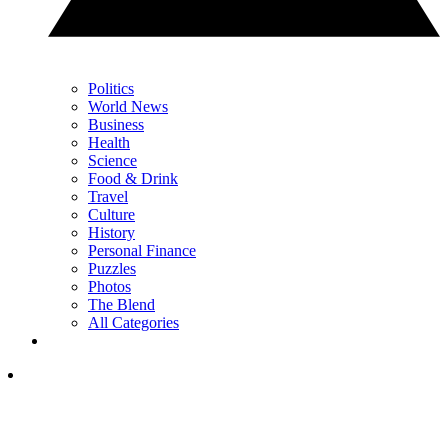
Politics
World News
Business
Health
Science
Food & Drink
Travel
Culture
History
Personal Finance
Puzzles
Photos
The Blend
All Categories