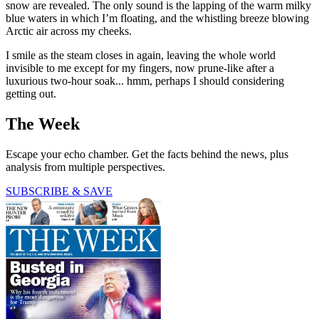
snow are revealed. The only sound is the lapping of the warm milky
blue waters in which I’m floating, and the whistling breeze blowing
Arctic air across my cheeks.
I smile as the steam closes in again, leaving the whole world
invisible to me except for my fingers, now prune-like after a
luxurious two-hour soak... hmm, perhaps I should considering
getting out.
The Week
Escape your echo chamber. Get the facts behind the news, plus
analysis from multiple perspectives.
SUBSCRIBE & SAVE