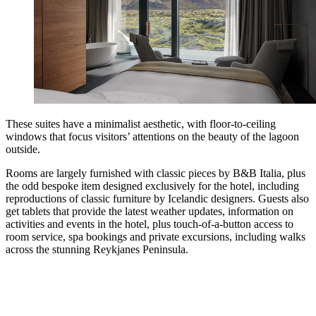
These suites have a minimalist aesthetic, with floor-to-ceiling
windows that focus visitors’ attentions on the beauty of the lagoon
outside.
Rooms are largely furnished with classic pieces by B&B Italia, plus
the odd bespoke item designed exclusively for the hotel, including
reproductions of classic furniture by Icelandic designers. Guests also
get tablets that provide the latest weather updates, information on
activities and events in the hotel, plus touch-of-a-button access to
room service, spa bookings and private excursions, including walks
across the stunning Reykjanes Peninsula.