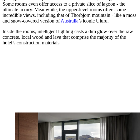
Some rooms even offer access to a private slice of lagoon - the
ultimate luxury. Meanwhile, the upper-level rooms offers some
incredible views, including that of Thorbjorn mountain - like a moss
and snow-covered version of
Australia
’s iconic Uluru.
Inside the rooms, intelligent lighting casts a dim glow over the raw
concrete, local wood and lava that comprise the majority of the
hotel’s construction materials.