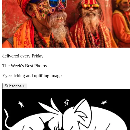
delivered every Friday
The Week's Best Photos
Eyecatching and uplifting images
Subscribe +