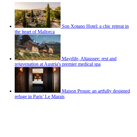
Son Xotano Hotel: a chic retreat in
the heart of Mallorca
Mayrlife, Altaussee: rest and
rejuvenation at Austria's premier medical spa
Maison Proust: an artfully designed
refuge in Paris’ Le Marais