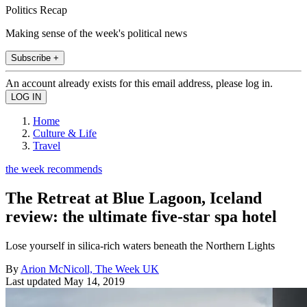
Politics Recap
Making sense of the week's political news
Subscribe +
An account already exists for this email address, please log in.
Home
Culture & Life
Travel
the week recommends
The Retreat at Blue Lagoon, Iceland
review: the ultimate five-star spa hotel
Lose yourself in silica-rich waters beneath the Northern Lights
By
Arion McNicoll, The Week UK
Last updated
May 14, 2019