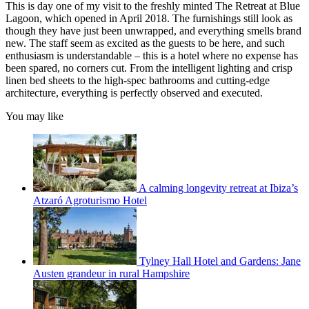
This is day one of my visit to the freshly minted The Retreat at Blue
Lagoon, which opened in April 2018. The furnishings still look as
though they have just been unwrapped, and everything smells brand
new. The staff seem as excited as the guests to be here, and such
enthusiasm is understandable – this is a hotel where no expense has
been spared, no corners cut. From the intelligent lighting and crisp
linen bed sheets to the high-spec bathrooms and cutting-edge
architecture, everything is perfectly observed and executed.
You may like
A calming longevity retreat at Ibiza’s
Atzaró Agroturismo Hotel
Tylney Hall Hotel and Gardens: Jane
Austen grandeur in rural Hampshire