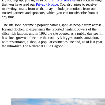
By signing up, you agree to our
Terms of services
and acknowledge
that you have read our
Privacy Notice
. You also agree to receive
marketing emails from us that may include promotions from our
trusted partners and sponsors, which you can unsubscribe from at
any time.
The site soon became a popular bathing spot, as people from across
Iceland flocked to experience the reported healing powers of the
silica-rich lagoon, and in 1992 the site opened as a public day spa. It
has since grown to become the country’s biggest tourist attraction,
with restaurants, a shop, a popular cosmetics line and, as of last year,
the ultra-luxe The Retreat at Blue Lagoon.