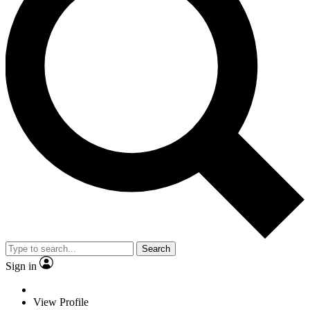
Search
Sign in
View Profile