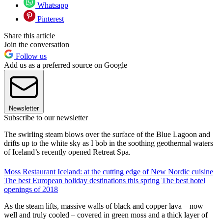
Whatsapp
Pinterest
Share this article
Join the conversation
Follow us
Add us as a preferred source on Google
Newsletter
Subscribe to our newsletter
The swirling steam blows over the surface of the Blue Lagoon and
drifts up to the white sky as I bob in the soothing geothermal waters
of Iceland’s recently opened Retreat Spa.
Moss Restaurant Iceland: at the cutting edge of New Nordic cuisine
The best European holiday destinations this spring
The best hotel
openings of 2018
As the steam lifts, massive walls of black and copper lava – now
well and truly cooled – covered in green moss and a thick layer of