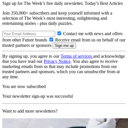
Sign up for The Week’s free daily newsletter,
Today’s Best Articles
Join 350,000+ subscribers and keep yourself informed with a
selection of The Week’s most interesting, enlightening and
entertaining stories - plus daily puzzles.
Contact me with news and offers
from other Future brands
Receive email from us on behalf of our
trusted partners or sponsors
By signing up, you agree to our
Terms of services
and acknowledge
that you have read our
Privacy Notice
. You also agree to receive
marketing emails from us that may include promotions from our
trusted partners and sponsors, which you can unsubscribe from at
any time.
You are now subscribed
Your newsletter sign-up was successful
Want to add more newsletters?