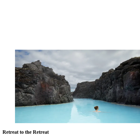
Retreat to the Retreat