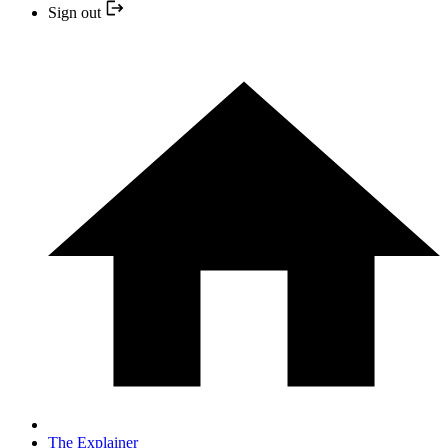
Sign out
The Explainer