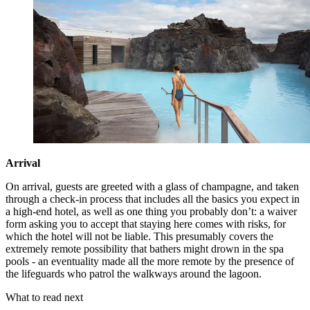
Arrival
On arrival, guests are greeted with a glass of champagne, and taken
through a check-in process that includes all the basics you expect in
a high-end hotel, as well as one thing you probably don’t: a waiver
form asking you to accept that staying here comes with risks, for
which the hotel will not be liable. This presumably covers the
extremely remote possibility that bathers might drown in the spa
pools - an eventuality made all the more remote by the presence of
the lifeguards who patrol the walkways around the lagoon.
What to read next