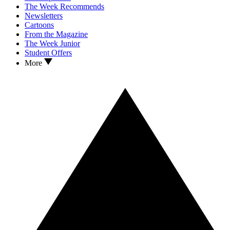
The Week Recommends
Newsletters
Cartoons
From the Magazine
The Week Junior
Student Offers
More