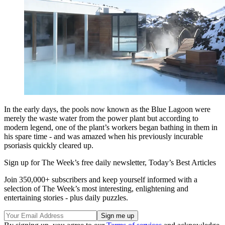
In the early days, the pools now known as the Blue Lagoon were
merely the waste water from the power plant but according to
modern legend, one of the plant’s workers began bathing in them in
his spare time - and was amazed when his previously incurable
psoriasis quickly cleared up.
Sign up for The Week’s free daily newsletter,
Today’s Best Articles
Join 350,000+ subscribers and keep yourself informed with a
selection of The Week’s most interesting, enlightening and
entertaining stories - plus daily puzzles.