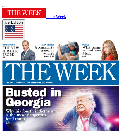
The Week
US Edition