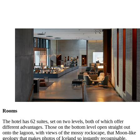
Rooms
The hotel has 62 suites, set on two levels, both of which offer
different advantages. Those on the bottom level open straight out
onto the lagoon, with views of the mossy rockscape, that Moon-like
geology that makes photos of Iceland so instantly recognisable.