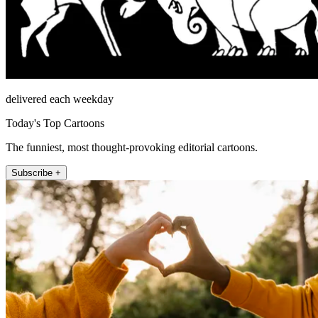
delivered each weekday
Today's Top Cartoons
The funniest, most thought-provoking editorial cartoons.
Subscribe +