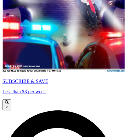
SUBSCRIBE & SAVE
Less than $3 per week
×