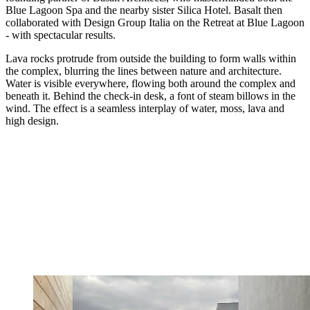
Blue Lagoon Spa and the nearby sister Silica Hotel. Basalt then
collaborated with Design Group Italia on the Retreat at Blue Lagoon
- with spectacular results.
Lava rocks protrude from outside the building to form walls within
the complex, blurring the lines between nature and architecture.
Water is visible everywhere, flowing both around the complex and
beneath it. Behind the check-in desk, a font of steam billows in the
wind. The effect is a seamless interplay of water, moss, lava and
high design.