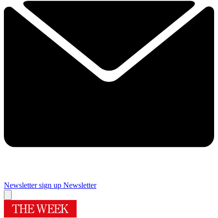
Newsletter sign up
Newsletter