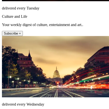
delivered every Tuesday
Culture and Life
Your weekly digest of culture, entertainment and art..
Subscribe +
delivered every Wednesday