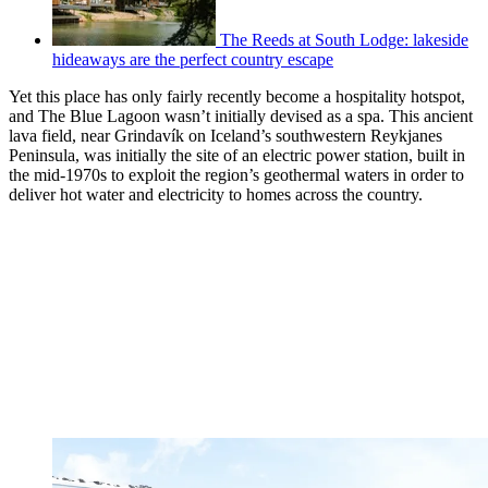
The Reeds at South Lodge: lakeside
hideaways are the perfect country escape
Yet this place has only fairly recently become a hospitality hotspot,
and The Blue Lagoon wasn’t initially devised as a spa. This ancient
lava field, near Grindavík on Iceland’s southwestern Reykjanes
Peninsula, was initially the site of an electric power station, built in
the mid-1970s to exploit the region’s geothermal waters in order to
deliver hot water and electricity to homes across the country.