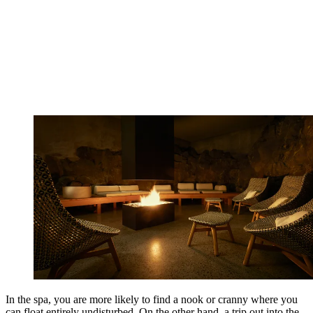
In the spa, you are more likely to find a nook or cranny where you
can float entirely undisturbed. On the other hand, a trip out into the