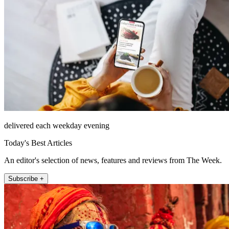
delivered each weekday evening
Today's Best Articles
An editor's selection of news, features and reviews from The Week.
Subscribe +