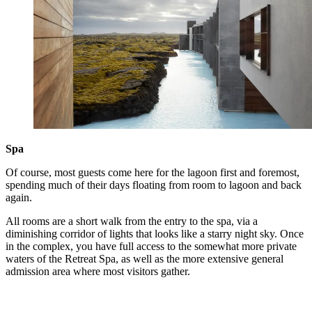
Spa
Of course, most guests come here for the lagoon first and foremost,
spending much of their days floating from room to lagoon and back
again.
All rooms are a short walk from the entry to the spa, via a
diminishing corridor of lights that looks like a starry night sky. Once
in the complex, you have full access to the somewhat more private
waters of the Retreat Spa, as well as the more extensive general
admission area where most visitors gather.