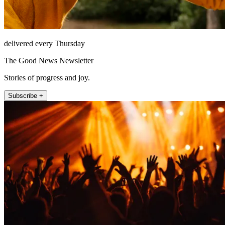
delivered every Thursday
The Good News Newsletter
Stories of progress and joy.
Subscribe +