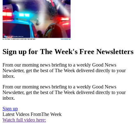
Sign up for The Week's Free Newsletters
From our morning news briefing to a weekly Good News
Newsletter, get the best of The Week delivered directly to your
inbox.
From our morning news briefing to a weekly Good News
Newsletter, get the best of The Week delivered directly to your
inbox.
Sign up
Latest Videos From
The Week
Watch full video here: