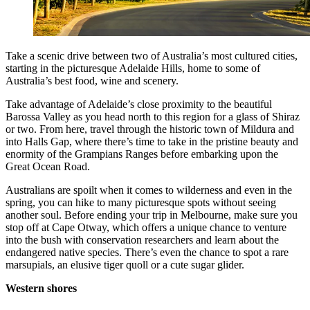
Take a scenic drive between two of Australia’s most cultured cities,
starting in the picturesque Adelaide Hills, home to some of
Australia’s best food, wine and scenery.
Take advantage of Adelaide’s close proximity to the beautiful
Barossa Valley as you head north to this region for a glass of Shiraz
or two. From here, travel through the historic town of Mildura and
into Halls Gap, where there’s time to take in the pristine beauty and
enormity of the Grampians Ranges before embarking upon the
Great Ocean Road.
Australians are spoilt when it comes to wilderness and even in the
spring, you can hike to many picturesque spots without seeing
another soul. Before ending your trip in Melbourne, make sure you
stop off at Cape Otway, which offers a unique chance to venture
into the bush with conservation researchers and learn about the
endangered native species. There’s even the chance to spot a rare
marsupials, an elusive tiger quoll or a cute sugar glider.
Western shores