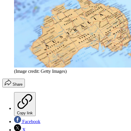
(Image credit: Getty Images)
Share
Copy link
Facebook
X