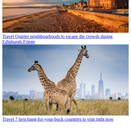
Travel
Quieter neighbourhoods to escape the crowds during
Edinburgh Fringe
Travel
7 best bang-for-your-buck countries to visit right now