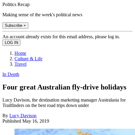
Politics Recap
Making sense of the week's political news
Subscribe +
An account already exists for this email address, please log in.
Home
Culture & Life
Travel
In Depth
Four great Australian fly-drive holidays
Lucy Davison, the destination marketing manager Australasia for
Trailfinders on the best road trips down under
By
Lucy Davison
Published
May 16, 2019