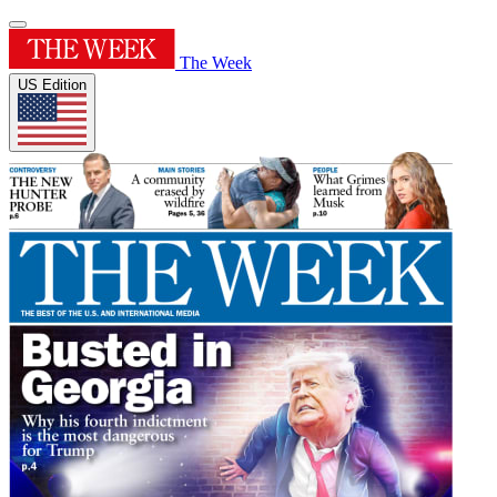
The Week
US Edition