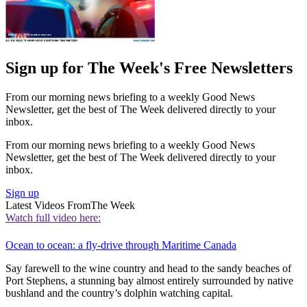
Sign up for The Week's Free Newsletters
From our morning news briefing to a weekly Good News
Newsletter, get the best of The Week delivered directly to your
inbox.
From our morning news briefing to a weekly Good News
Newsletter, get the best of The Week delivered directly to your
inbox.
Sign up
Latest Videos From
The Week
Watch full video here:
Ocean to ocean: a fly-drive through Maritime Canada
Say farewell to the wine country and head to the sandy beaches of
Port Stephens, a stunning bay almost entirely surrounded by native
bushland and the country’s dolphin watching capital.