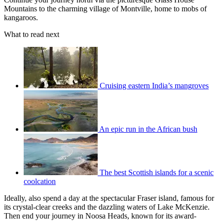
Mountains to the charming village of Montville, home to mobs of
kangaroos.
What to read next
Cruising eastern India’s mangroves
An epic run in the African bush
The best Scottish islands for a scenic
coolcation
Ideally, also spend a day at the spectacular Fraser island, famous for
its crystal-clear creeks and the dazzling waters of Lake McKenzie.
Then end your journey in Noosa Heads, known for its award-