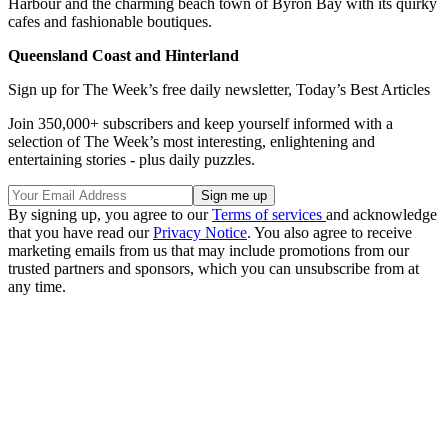
Harbour and the charming beach town of Byron Bay with its quirky
cafes and fashionable boutiques.
Queensland Coast and Hinterland
Sign up for The Week’s free daily newsletter,
Today’s Best Articles
Join 350,000+ subscribers and keep yourself informed with a
selection of The Week’s most interesting, enlightening and
entertaining stories - plus daily puzzles.
By signing up, you agree to our
Terms of services
and acknowledge
that you have read our
Privacy Notice
. You also agree to receive
marketing emails from us that may include promotions from our
trusted partners and sponsors, which you can unsubscribe from at
any time.