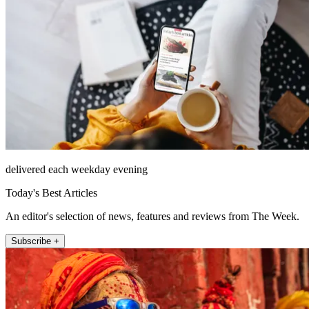
delivered each weekday evening
Today's Best Articles
An editor's selection of news, features and reviews from The Week.
Subscribe +