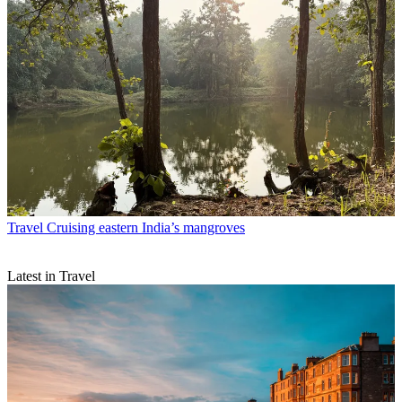
Travel
Cruising eastern India’s mangroves
Latest in Travel