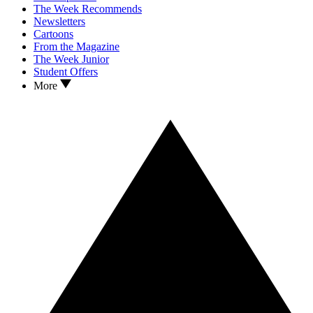
The Week Recommends
Newsletters
Cartoons
From the Magazine
The Week Junior
Student Offers
More