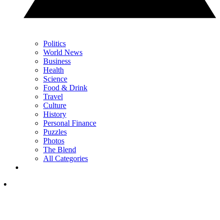
Politics
World News
Business
Health
Science
Food & Drink
Travel
Culture
History
Personal Finance
Puzzles
Photos
The Blend
All Categories