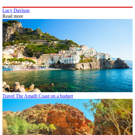
Lucy Davison
Read more
Travel
The Amalfi Coast on a budget