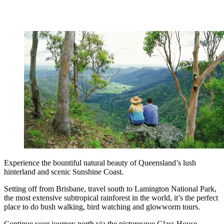
Experience the bountiful natural beauty of Queensland’s lush
hinterland and scenic Sunshine Coast.
Setting off from Brisbane, travel south to Lamington National Park,
the most extensive subtropical rainforest in the world, it’s the perfect
place to do bush walking, bird watching and glowworm tours.
Continue your journey north via the picturesque Glass House