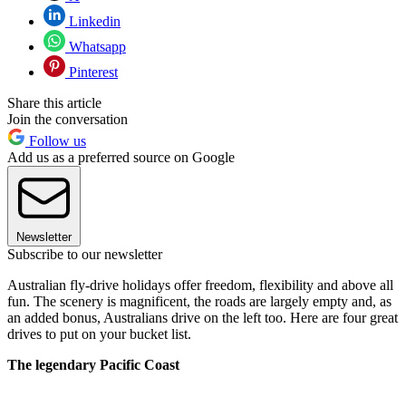
Linkedin
Whatsapp
Pinterest
Share this article
Join the conversation
Follow us
Add us as a preferred source on Google
Newsletter
Subscribe to our newsletter
Australian fly-drive holidays offer freedom, flexibility and above all
fun. The scenery is magnificent, the roads are largely empty and, as
an added bonus, Australians drive on the left too. Here are four great
drives to put on your bucket list.
The legendary Pacific Coast