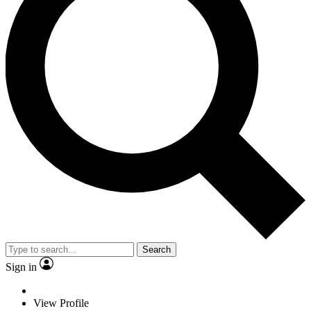
Search
Sign in
View Profile