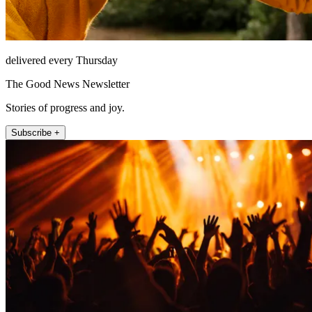
delivered every Thursday
The Good News Newsletter
Stories of progress and joy.
Subscribe +