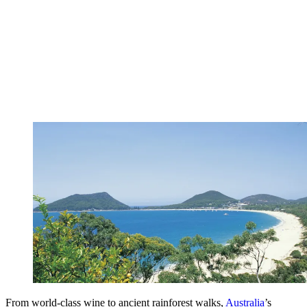
From world-class wine to ancient rainforest walks,
Australia
’s