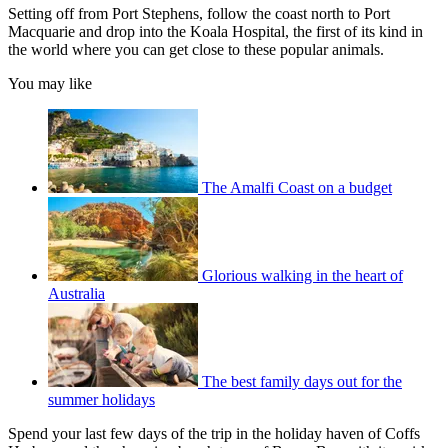
Setting off from Port Stephens, follow the coast north to Port
Macquarie and drop into the Koala Hospital, the first of its kind in
the world where you can get close to these popular animals.
You may like
The Amalfi Coast on a budget
Glorious walking in the heart of
Australia
The best family days out for the
summer holidays
Spend your last few days of the trip in the holiday haven of Coffs