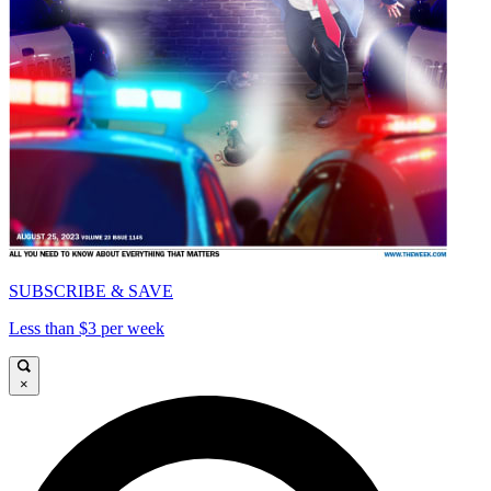
SUBSCRIBE & SAVE
Less than $3 per week
×