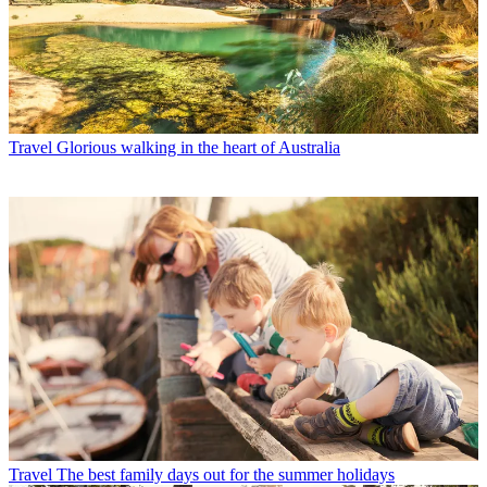
Travel
Glorious walking in the heart of Australia
Travel
The best family days out for the summer holidays