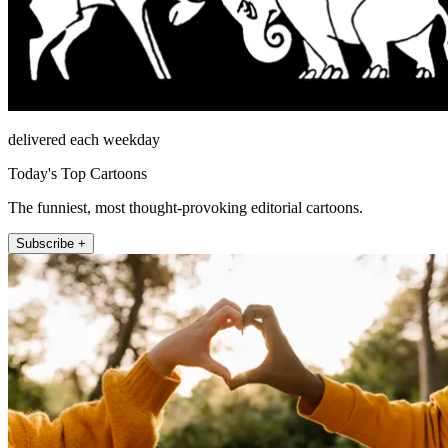
delivered each weekday
Today's Top Cartoons
The funniest, most thought-provoking editorial cartoons.
Subscribe +