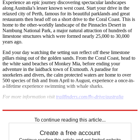
Experience an epic journey discovering spectacular landscapes
along Australia’s lesser known west coast. Start your drive in the
relaxed city of Perth, famous for its beautiful parklands and great
restaurants then head off on a short drive to the Coral Coast. This is
home to the other-worldly landscape of the Pinnacles Desert in
Nambung National Park, a major natural attraction of hundreds of
limestone structures which were formed nearly 25,000 to 30,000
years ago.
End your day watching the setting sun reflect off these limestone
pillars rising out of the golden sands. From the Coral Coast, head to
the white sand beaches of Monkey Mia, before ending your
adventure in the laidback town of Exmouth. A paradise for
snorkelers and divers, the calm protected waters are home to over
500 species of fish and from April to August, experience a once-in-
a-lifetime experience swimming with whale sharks.
For more information visit
trailfinders.com/fly-drive/australia
Explore More
Australia
To continue reading this article...
Create a free account
Continue reading this article and get limited website