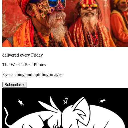
delivered every Friday
The Week's Best Photos
Eyecatching and uplifting images
Subscribe +