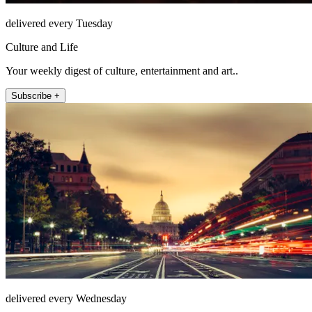
delivered every Tuesday
Culture and Life
Your weekly digest of culture, entertainment and art..
Subscribe +
delivered every Wednesday