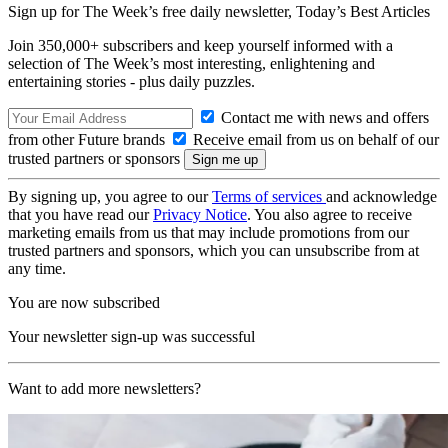
Sign up for The Week’s free daily newsletter,
Today’s Best Articles
Join 350,000+ subscribers and keep yourself informed with a
selection of The Week’s most interesting, enlightening and
entertaining stories - plus daily puzzles.
Contact me with news and offers
from other Future brands
Receive email from us on behalf of our
trusted partners or sponsors
By signing up, you agree to our
Terms of services
and acknowledge
that you have read our
Privacy Notice
. You also agree to receive
marketing emails from us that may include promotions from our
trusted partners and sponsors, which you can unsubscribe from at
any time.
You are now subscribed
Your newsletter sign-up was successful
Want to add more newsletters?