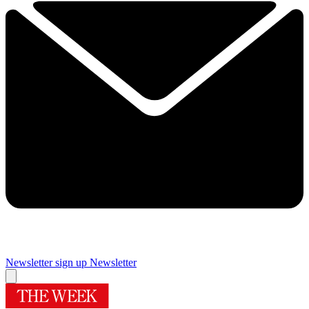
Newsletter sign up
Newsletter