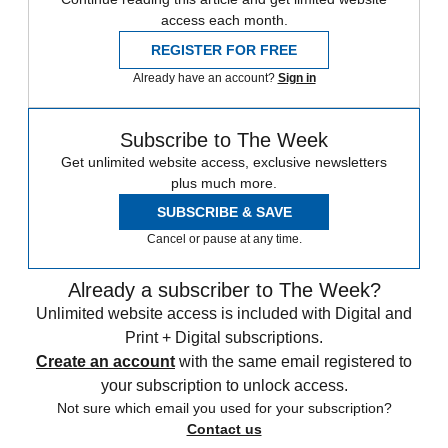
access each month.
REGISTER FOR FREE
Already have an account?
Sign in
Subscribe to The Week
Get unlimited website access, exclusive newsletters
plus much more.
SUBSCRIBE & SAVE
Cancel or pause at any time.
Already a subscriber to The Week?
Unlimited website access is included with Digital and
Print + Digital subscriptions.
Create an account
with the same email registered to
your subscription to unlock access.
Not sure which email you used for your subscription?
Contact us