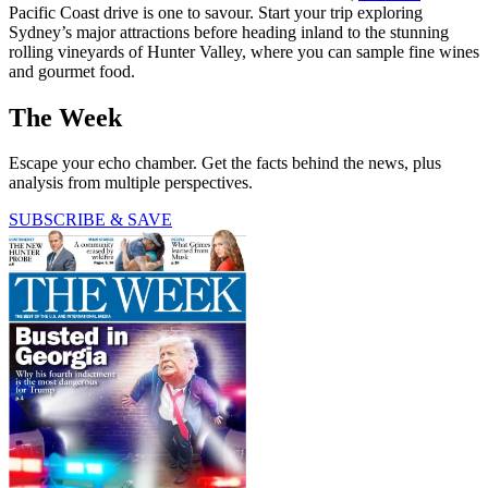
Pacific Coast drive is one to savour. Start your trip exploring
Sydney’s major attractions before heading inland to the stunning
rolling vineyards of Hunter Valley, where you can sample fine wines
and gourmet food.
The Week
Escape your echo chamber. Get the facts behind the news, plus
analysis from multiple perspectives.
SUBSCRIBE & SAVE