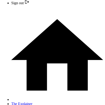
Sign out
The Explainer