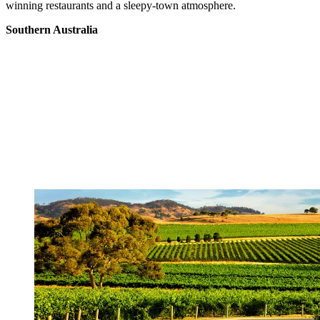
winning restaurants and a sleepy-town atmosphere.
Southern Australia