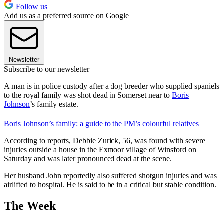
Follow us
Add us as a preferred source on Google
Newsletter
Subscribe to our newsletter
A man is in police custody after a dog breeder who supplied spaniels
to the royal family was shot dead in Somerset near to
Boris
Johnson
’s family estate.
Boris Johnson’s family: a guide to the PM’s colourful relatives
According to reports, Debbie Zurick, 56, was found with severe
injuries outside a house in the Exmoor village of Winsford on
Saturday and was later pronounced dead at the scene.
Her husband John reportedly also suffered shotgun injuries and was
airlifted to hospital. He is said to be in a critical but stable condition.
The Week