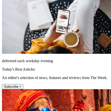
delivered each weekday evening
Today's Best Articles
An editor's selection of news, features and reviews from The Week.
Subscribe +