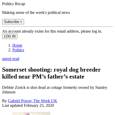
Politics Recap
Making sense of the week's political news
Subscribe +
An account already exists for this email address, please log in.
Home
Politics
speed read
Somerset shooting: royal dog breeder
killed near PM’s father’s estate
Debbie Zurick is shot dead at cottage formerly owned by Stanley
Johnson
By
Gabriel Power, The Week UK
Last updated
February 25, 2020