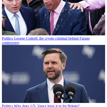
Politics
George Cottrell: the crypto criminal behind Farage
controversy
Politics
Why does J.D. Vance have it in for Britain?