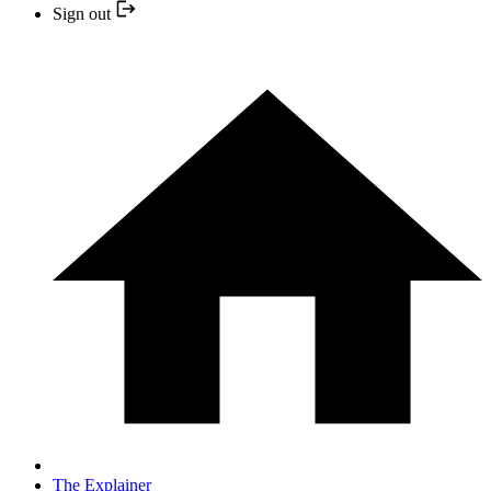
Sign out
The Explainer