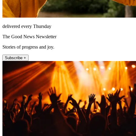
delivered every Thursday
The Good News Newsletter
Stories of progress and joy.
Subscribe +