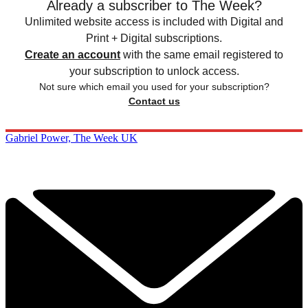
Already a subscriber to The Week?
Unlimited website access is included with Digital and
Print + Digital subscriptions.
Create an account
with the same email registered to
your subscription to unlock access.
Not sure which email you used for your subscription?
Contact us
Gabriel Power, The Week UK