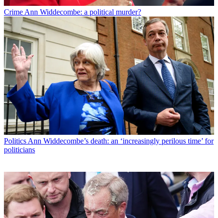
Crime
Ann Widdecombe: a political murder?
Politics
Ann Widdecombe’s death: an ‘increasingly perilous time’ for
politicians