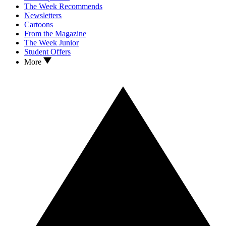
The Week Recommends
Newsletters
Cartoons
From the Magazine
The Week Junior
Student Offers
More