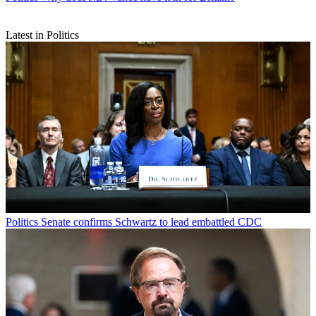
Latest in Politics
Politics
Senate confirms Schwartz to lead embattled CDC