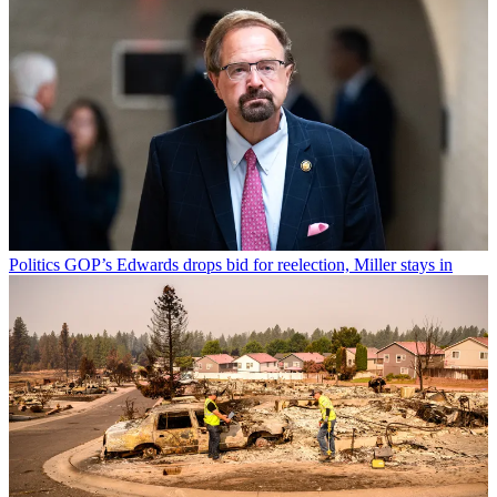
Politics
GOP’s Edwards drops bid for reelection, Miller stays in