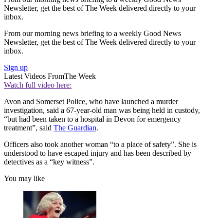
Newsletter, get the best of The Week delivered directly to your
inbox.
From our morning news briefing to a weekly Good News
Newsletter, get the best of The Week delivered directly to your
inbox.
Sign up
Latest Videos From
The Week
Watch full video here:
Avon and Somerset Police, who have launched a murder
investigation, said a 67-year-old man was being held in custody,
“but had been taken to a hospital in Devon for emergency
treatment”, said
The Guardian
.
Officers also took another woman “to a place of safety”. She is
understood to have escaped injury and has been described by
detectives as a “key witness”.
You may like