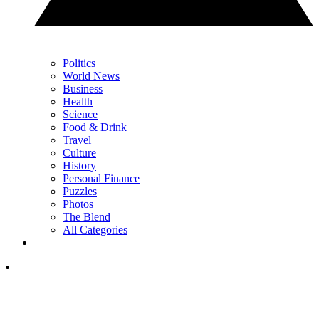
Politics
World News
Business
Health
Science
Food & Drink
Travel
Culture
History
Personal Finance
Puzzles
Photos
The Blend
All Categories