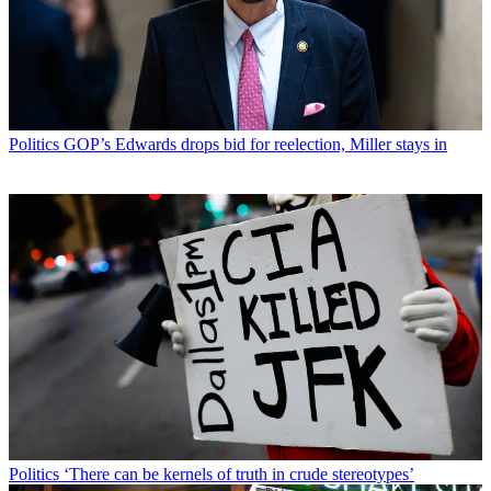
Politics
GOP’s Edwards drops bid for reelection, Miller stays in
Politics
‘There can be kernels of truth in crude stereotypes’