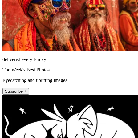
delivered every Friday
The Week's Best Photos
Eyecatching and uplifting images
Subscribe +