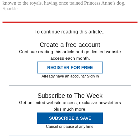
known to the royals, having once trained Princess Anne’s dog,
Sparkle.
Explore More
Boris Johnson
In Brief
To continue reading this article...
Create a free account
Continue reading this article and get limited website
access each month.
REGISTER FOR FREE
Already have an account?
Sign in
Subscribe to The Week
Get unlimited website access, exclusive newsletters
plus much more.
SUBSCRIBE & SAVE
Cancel or pause at any time.