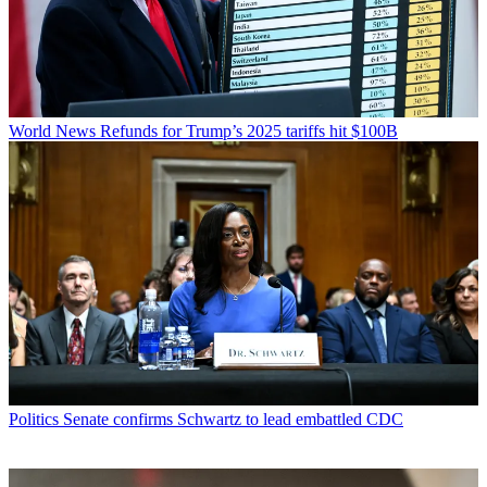
World News
Refunds for Trump’s 2025 tariffs hit $100B
Politics
Senate confirms Schwartz to lead embattled CDC