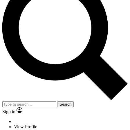
Search
Sign in
View Profile