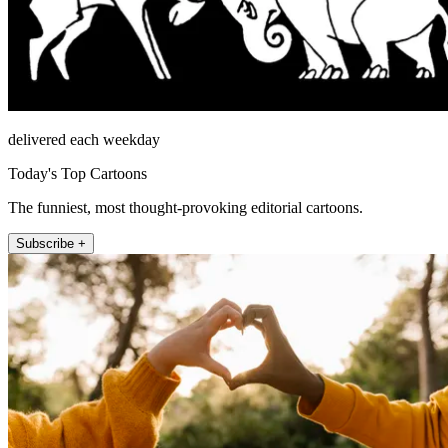
delivered each weekday
Today's Top Cartoons
The funniest, most thought-provoking editorial cartoons.
Subscribe +