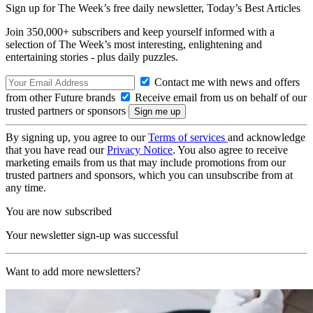
Sign up for The Week’s free daily newsletter,
Today’s Best Articles
Join 350,000+ subscribers and keep yourself informed with a
selection of The Week’s most interesting, enlightening and
entertaining stories - plus daily puzzles.
Contact me with news and offers
from other Future brands
Receive email from us on behalf of our
trusted partners or sponsors
By signing up, you agree to our
Terms of services
and acknowledge
that you have read our
Privacy Notice
. You also agree to receive
marketing emails from us that may include promotions from our
trusted partners and sponsors, which you can unsubscribe from at
any time.
You are now subscribed
Your newsletter sign-up was successful
Want to add more newsletters?