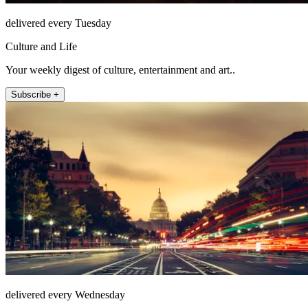
delivered every Tuesday
Culture and Life
Your weekly digest of culture, entertainment and art..
Subscribe +
delivered every Wednesday