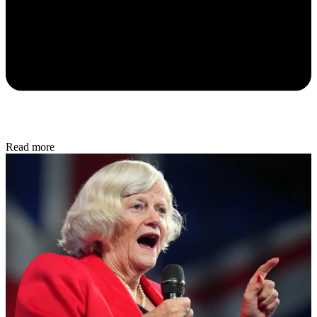
Read more