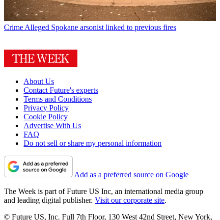
Crime
Alleged Spokane arsonist linked to previous fires
About Us
Contact Future's experts
Terms and Conditions
Privacy Policy
Cookie Policy
Advertise With Us
FAQ
Do not sell or share my personal information
Add as a preferred source on Google
The Week is part of Future US Inc, an international media group
and leading digital publisher.
Visit our corporate site
.
© Future US, Inc. Full 7th Floor, 130 West 42nd Street, New York,