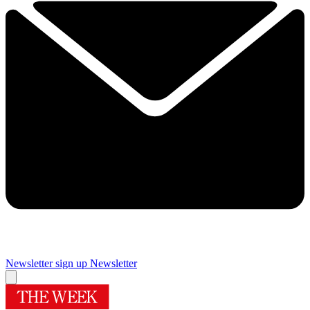
Newsletter sign up
Newsletter