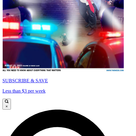
SUBSCRIBE & SAVE
Less than $3 per week
×