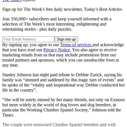
Sign up for The Week’s free daily newsletter,
Today’s Best Articles
Join 350,000+ subscribers and keep yourself informed with a
selection of The Week’s most interesting, enlightening and
entertaining stories - plus daily puzzles.
By signing up, you agree to our
Terms of services
and acknowledge
that you have read our
Privacy Notice
. You also agree to receive
marketing emails from us that may include promotions from our
trusted partners and sponsors, which you can unsubscribe from at
any time.
Stanley Johnson last night paid tribute to Debbie Zurick, saying his
family was “stunned and saddened by this tragic turn of events” and
he spoke of the “vitality and inspirational way Debbie conducted her
life in the country”.
“She will be sorely missed by her many friends, not only on Exmoor
but more widely in the world of dog lovers and dog breeders, in
particular the Working Clumber Spaniel Society,” Johnson told the
Times.
The couple were renowned Clumber Spaniel breeders and well-