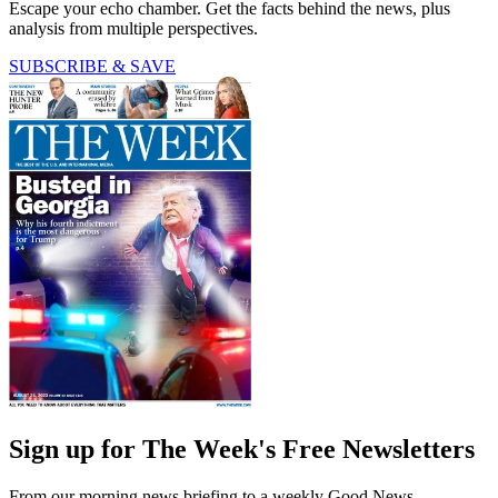
Escape your echo chamber. Get the facts behind the news, plus
analysis from multiple perspectives.
SUBSCRIBE & SAVE
Sign up for The Week's Free Newsletters
From our morning news briefing to a weekly Good News