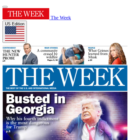
The Week
US Edition