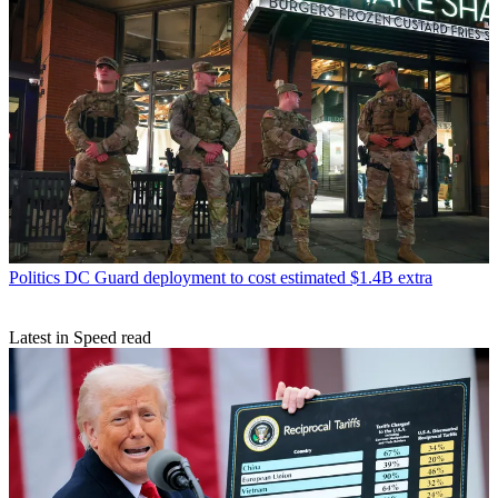
Politics
DC Guard deployment to cost estimated $1.4B extra
Latest in Speed read