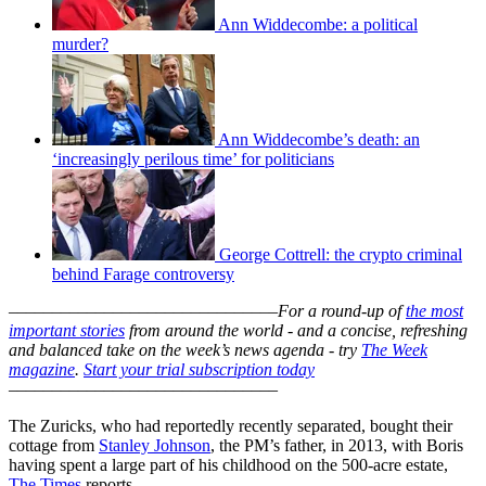
Ann Widdecombe: a political
murder?
Ann Widdecombe’s death: an
‘increasingly perilous time’ for politicians
George Cottrell: the crypto criminal
behind Farage controversy
–––––––––––––––––––––––––––––––
For a round-up of
the most
important stories
from around the world - and a concise, refreshing
and balanced take on the week’s news agenda - try
The Week
magazine
.
Start your trial subscription today
–––––––––––––––––––––––––––––––
The Zuricks, who had reportedly recently separated, bought their
cottage from
Stanley Johnson
, the PM’s father, in 2013, with Boris
having spent a large part of his childhood on the 500-acre estate,
The Times
reports.