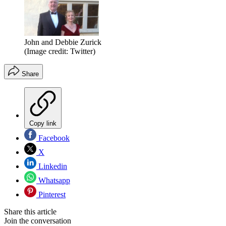
John and Debbie Zurick
(Image credit: Twitter)
Share
Copy link
Facebook
X
Linkedin
Whatsapp
Pinterest
Share this article
Join the conversation