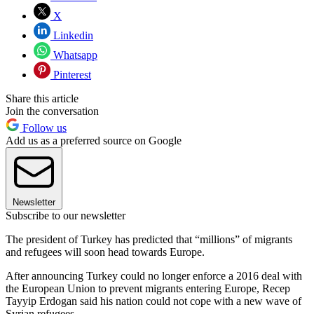
X
Linkedin
Whatsapp
Pinterest
Share this article
Join the conversation
Follow us
Add us as a preferred source on Google
Newsletter
Subscribe to our newsletter
The president of Turkey has predicted that “millions” of migrants
and refugees will soon head towards Europe.
After announcing Turkey could no longer enforce a 2016 deal with
the European Union to prevent migrants entering Europe, Recep
Tayyip Erdogan said his nation could not cope with a new wave of
Syrian refugees.