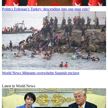
Politics
Erdogan’s Turkey: descending into one-man rule?
World News
Migrants overwhelm Spanish enclave
Latest in World News