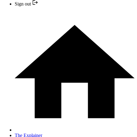
Sign out
The Explainer