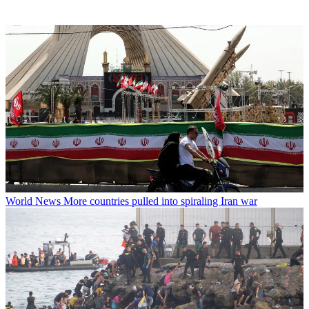
World News
More countries pulled into spiraling Iran war