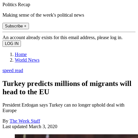
Politics Recap
Making sense of the week's political news
Subscribe +
An account already exists for this email address, please log in.
Home
World News
speed read
Turkey predicts millions of migrants will
head to the EU
President Erdogan says Turkey can no longer uphold deal with
Europe
By
The Week Staff
Last updated
March 3, 2020