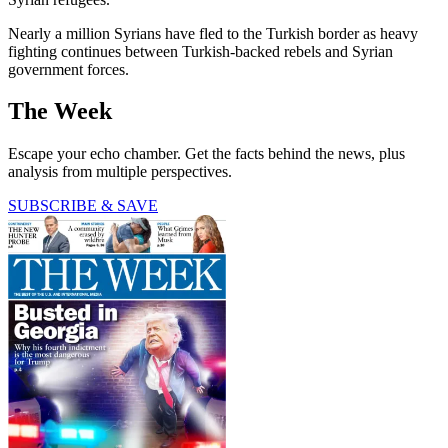
Nearly a million Syrians have fled to the Turkish border as heavy
fighting continues between Turkish-backed rebels and Syrian
government forces.
The Week
Escape your echo chamber. Get the facts behind the news, plus
analysis from multiple perspectives.
SUBSCRIBE & SAVE