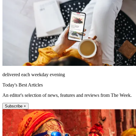
delivered each weekday evening
Today's Best Articles
An editor's selection of news, features and reviews from The Week.
Subscribe +