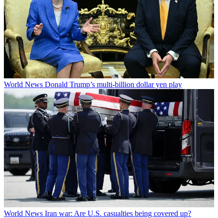
World News
Donald Trump’s multi-billion dollar yen play
World News
Iran war: Are U.S. casualties being covered up?