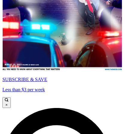
SUBSCRIBE & SAVE
Less than $3 per week
×