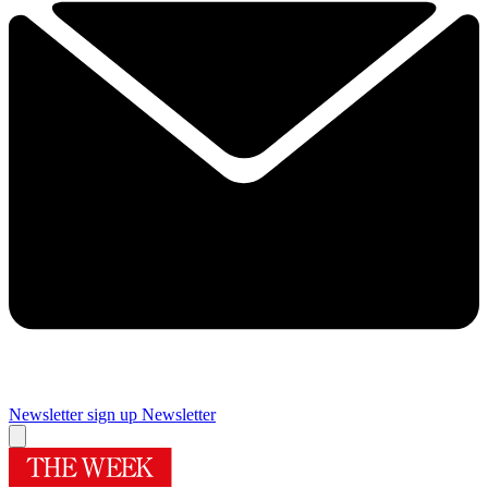
Newsletter sign up
Newsletter