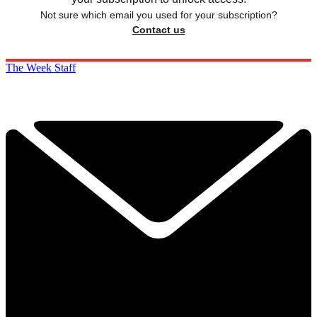
Not sure which email you used for your subscription?
Contact us
The Week Staff