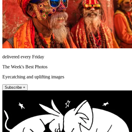
delivered every Friday
The Week's Best Photos
Eyecatching and uplifting images
Subscribe +