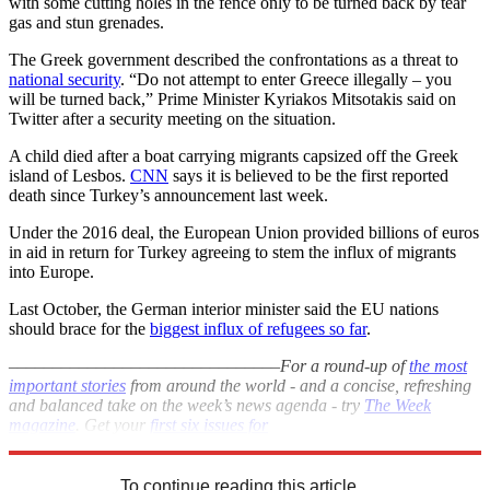
with some cutting holes in the fence only to be turned back by tear
gas and stun grenades.
The Greek government described the confrontations as a threat to
national security
. “Do not attempt to enter Greece illegally – you
will be turned back,” Prime Minister Kyriakos Mitsotakis said on
Twitter after a security meeting on the situation.
A child died after a boat carrying migrants capsized off the Greek
island of Lesbos.
CNN
says it is believed to be the first reported
death since Turkey’s announcement last week.
Under the 2016 deal, the European Union provided billions of euros
in aid in return for Turkey agreeing to stem the influx of migrants
into Europe.
Last October, the German interior minister said the EU nations
should brace for the
biggest influx of refugees so far
.
–––––––––––––––––––––––––––––––
For a round-up of
the most
important stories
from around the world - and a concise, refreshing
and balanced take on the week’s news agenda - try
The Week
magazine
. Get your
first six issues for
£6
–––––––––––––––––––––––––––––––
To continue reading this article...