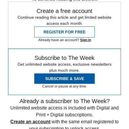
Create a free account
Continue reading this article and get limited website
access each month.
REGISTER FOR FREE
Already have an account?
Sign in
Subscribe to The Week
Get unlimited website access, exclusive newsletters
plus much more.
SUBSCRIBE & SAVE
Cancel or pause at any time.
Already a subscriber to The Week?
Unlimited website access is included with Digital and
Print + Digital subscriptions.
Create an account
with the same email registered to
your subscription to unlock access.