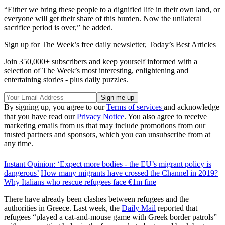
“Either we bring these people to a dignified life in their own land, or
everyone will get their share of this burden. Now the unilateral
sacrifice period is over,” he added.
Sign up for The Week’s free daily newsletter,
Today’s Best Articles
Join 350,000+ subscribers and keep yourself informed with a
selection of The Week’s most interesting, enlightening and
entertaining stories - plus daily puzzles.
By signing up, you agree to our
Terms of services
and acknowledge
that you have read our
Privacy Notice
. You also agree to receive
marketing emails from us that may include promotions from our
trusted partners and sponsors, which you can unsubscribe from at
any time.
Instant Opinion: ‘Expect more bodies - the EU’s migrant policy is
dangerous’
How many migrants have crossed the Channel in 2019?
Why Italians who rescue refugees face €1m fine
There have already been clashes between refugees and the
authorities in Greece. Last week, the
Daily Mail
reported that
refugees “played a cat-and-mouse game with Greek border patrols”