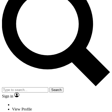
Search
Sign in
View Profile