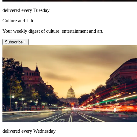
delivered every Tuesday
Culture and Life
Your weekly digest of culture, entertainment and art..
Subscribe +
delivered every Wednesday