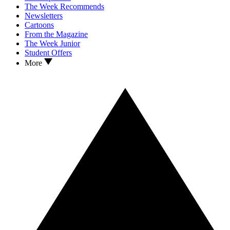
The Week Recommends
Newsletters
Cartoons
From the Magazine
The Week Junior
Student Offers
More