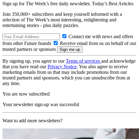
Sign up for The Week’s free daily newsletter,
Today’s Best Articles
Join 350,000+ subscribers and keep yourself informed with a
selection of The Week’s most interesting, enlightening and
entertaining stories - plus daily puzzles.
Contact me with news and offers
from other Future brands
Receive email from us on behalf of our
trusted partners or sponsors
By signing up, you agree to our
Terms of services
and acknowledge
that you have read our
Privacy Notice
. You also agree to receive
marketing emails from us that may include promotions from our
trusted partners and sponsors, which you can unsubscribe from at
any time.
You are now subscribed
Your newsletter sign-up was successful
Want to add more newsletters?