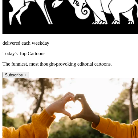
delivered each weekday
Today's Top Cartoons
The funniest, most thought-provoking editorial cartoons.
Subscribe +