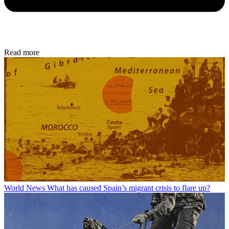
Read more
World News
What has caused Spain’s migrant crisis to flare up?