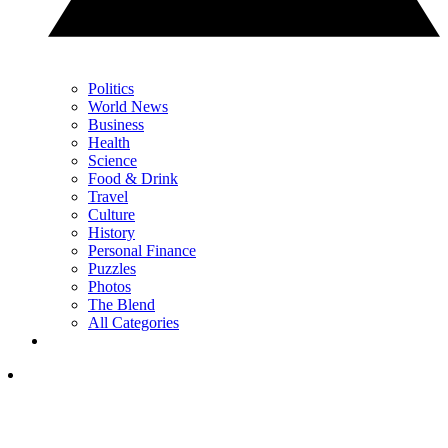
Politics
World News
Business
Health
Science
Food & Drink
Travel
Culture
History
Personal Finance
Puzzles
Photos
The Blend
All Categories