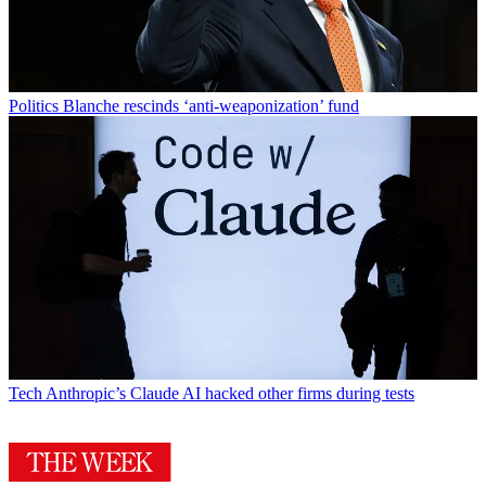
Politics
Blanche rescinds ‘anti-weaponization’ fund
Tech
Anthropic’s Claude AI hacked other firms during tests