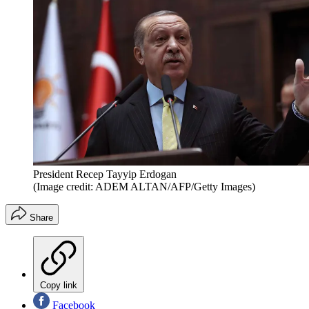
President Recep Tayyip Erdogan
(Image credit: ADEM ALTAN/AFP/Getty Images)
Share
Copy link
Facebook