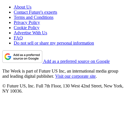
About Us
Contact Future's experts
Terms and Conditions
Privacy Policy
Cookie Policy
Advertise With Us
FAQ
Do not sell or share my personal information
Add as a preferred source on Google
The Week is part of Future US Inc, an international media group
and leading digital publisher.
Visit our corporate site
.
© Future US, Inc. Full 7th Floor, 130 West 42nd Street, New York,
NY 10036.