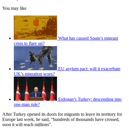
You may like
What has caused Spain’s migrant
crisis to flare up?
EU asylum pact: will it exacerbate
UK’s migration woes?
Erdogan’s Turkey: descending into
one-man rule?
After Turkey opened its doors for migrants to leave its territory for
Europe last week, he said, “hundreds of thousands have crossed,
soon it will reach millions”.