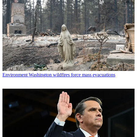
Environment
Washington wildfires force mass evacuations