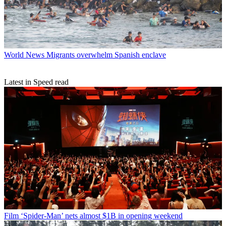
World News
Migrants overwhelm Spanish enclave
Latest in Speed read
Film
‘Spider-Man’ nets almost $1B in opening weekend