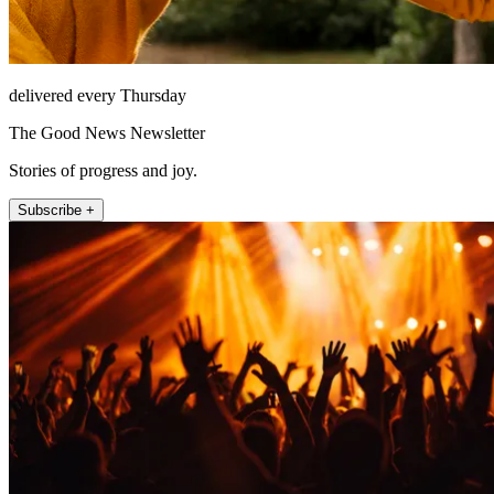
delivered every Thursday
The Good News Newsletter
Stories of progress and joy.
Subscribe +