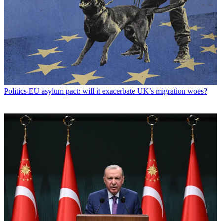
Politics
EU asylum pact: will it exacerbate UK’s migration woes?