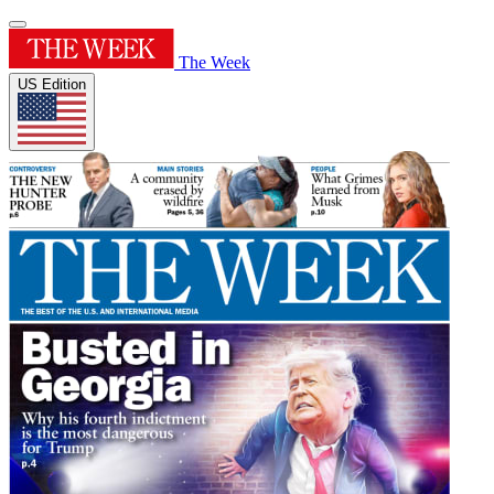
The Week
US Edition