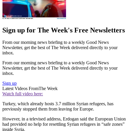
Sign up for The Week's Free Newsletters
From our morning news briefing to a weekly Good News
Newsletter, get the best of The Week delivered directly to your
inbox.
From our morning news briefing to a weekly Good News
Newsletter, get the best of The Week delivered directly to your
inbox.
Sign up
Latest Videos From
The Week
Watch full video here:
Turkey, which already hosts 3.7 million Syrian refugees, has
previously stopped them from leaving for Europe.
However, in a televised address, Erdogan said the European Union
had provided no help for resettling Syrian refugees in “safe zones”
inside Syria.