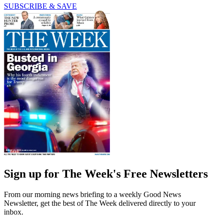
SUBSCRIBE & SAVE
Sign up for The Week's Free Newsletters
From our morning news briefing to a weekly Good News
Newsletter, get the best of The Week delivered directly to your
inbox.