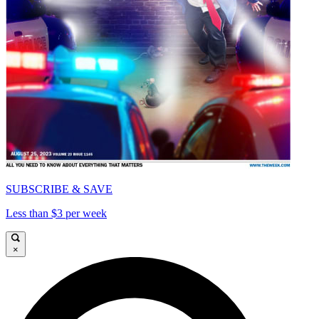
SUBSCRIBE & SAVE
Less than $3 per week
×