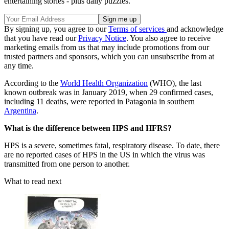
entertaining stories - plus daily puzzles.
By signing up, you agree to our
Terms of services
and acknowledge
that you have read our
Privacy Notice
. You also agree to receive
marketing emails from us that may include promotions from our
trusted partners and sponsors, which you can unsubscribe from at
any time.
According to the
World Health Organization
(WHO), the last
known outbreak was in January 2019, when 29 confirmed cases,
including 11 deaths, were reported in Patagonia in southern
Argentina
.
What is the difference between HPS and HFRS?
HPS is a severe, sometimes fatal, respiratory disease. To date, there
are no reported cases of HPS in the US in which the virus was
transmitted from one person to another.
What to read next