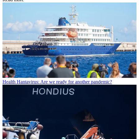
Health
Hantavirus: Are we ready for another pandemic?