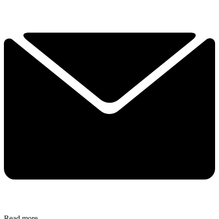
Read more