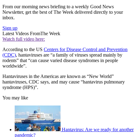
From our morning news briefing to a weekly Good News
Newsletter, get the best of The Week delivered directly to your
inbox.
Sign up
Latest Videos From
The Week
Watch full video here:
According to the US
Centers for Disease Control and Prevention
(CDC)
, hantaviruses are “a family of viruses spread mainly by
rodents” that “can cause varied disease syndromes in people
worldwide”.
Hantaviruses in the Americas are known as “New World”
hantaviruses, CDC says, and may cause “hantavirus pulmonary
syndrome (HPS)”.
You may like
Hantavirus: Are we ready for another
pandemic?