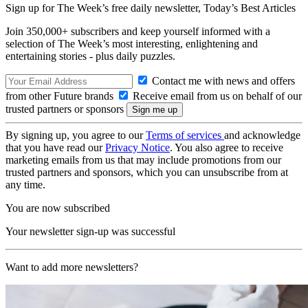
Sign up for The Week’s free daily newsletter,
Today’s Best Articles
Join 350,000+ subscribers and keep yourself informed with a
selection of The Week’s most interesting, enlightening and
entertaining stories - plus daily puzzles.
Contact me with news and offers
from other Future brands
Receive email from us on behalf of our
trusted partners or sponsors
By signing up, you agree to our
Terms of services
and acknowledge
that you have read our
Privacy Notice
. You also agree to receive
marketing emails from us that may include promotions from our
trusted partners and sponsors, which you can unsubscribe from at
any time.
You are now subscribed
Your newsletter sign-up was successful
Want to add more newsletters?