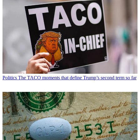
Politics
The TACO moments that define Trump’s second term so far