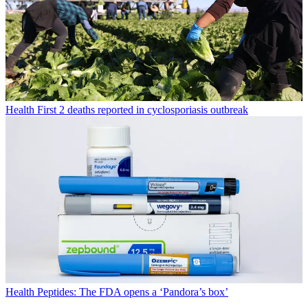
Health
First 2 deaths reported in cyclosporiasis outbreak
Health
Peptides: The FDA opens a ‘Pandora’s box’