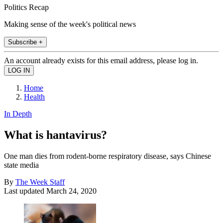
Politics Recap
Making sense of the week's political news
Subscribe +
An account already exists for this email address, please log in.
Home
Health
In Depth
What is hantavirus?
One man dies from rodent-borne respiratory disease, says Chinese
state media
By
The Week Staff
Last updated
March 24, 2020