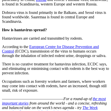
is found in Scandinavia, western Europe and western Russia.
Dobrava virus is found primarily in the Balkans, and Seoul virus is
found worldwide. Saaremaa is found in central Europe and
Scandinavia.
How is hantavirus spread?
Hantaviruses are carried and transmitted by rodents.
According to the
European Centre for Disease Prevention and
Control
(ECDC), transmission of the virus to humans occurs
through the inhalation of infected rodent urine, droppings or saliva.
There is no curative treatment for hantavirus infection, ECDC says,
and eliminating or minimising contact with rodents is the best way to
prevent infection.
Occupations such as forestry workers and farmers, where workers
may come into contact with rodents, have an increased, though still
small, risk of exposure.
–––––––––––––––––––––––––––––––
For a round-up of
the most
important stories
from around the world - and a concise, refreshing
and balanced take on the week’s news agenda - try
The Week