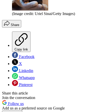
(Image credit: Uriel Sinai/Getty Images)
Share
Copy link
Facebook
X
Linkedin
Whatsapp
Pinterest
Share this article
Join the conversation
Follow us
Add us as a preferred source on Google