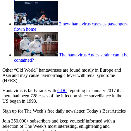
2 new hantavirus cases as passengers
flown home
The hantavirus Andes strain: can it be
contained?
Other “Old World” hantaviruses are found mostly in Europe and
Asia and may cause haemorrhagic fever with renal syndrome
(HFRS).
Hantavirus is fairly rare, with
CDC
reporting in January 2017 that
there had been 728 cases of the infection since surveillance in the
US began in 1993.
Sign up for The Week’s free daily newsletter,
Today’s Best Articles
Join 350,000+ subscribers and keep yourself informed with a
selection of The Week’s most interesting, enlightening and