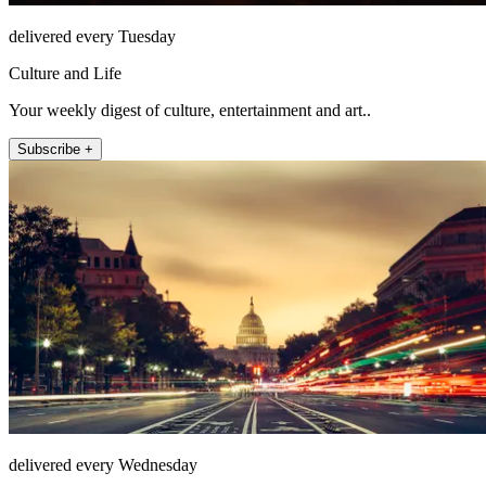
delivered every Tuesday
Culture and Life
Your weekly digest of culture, entertainment and art..
Subscribe +
delivered every Wednesday