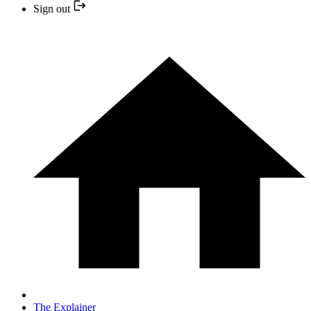
Sign out
The Explainer