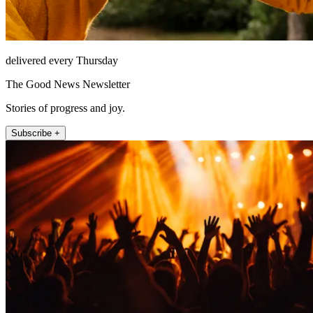
delivered every Thursday
The Good News Newsletter
Stories of progress and joy.
Subscribe +