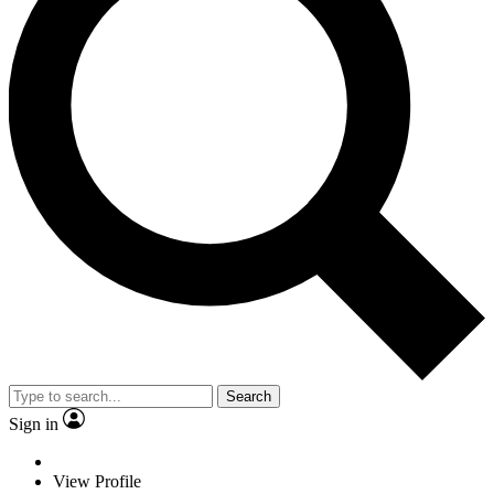
Search
Sign in
View Profile