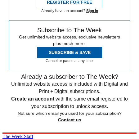
REGISTER FOR FREE
Already have an account?
Sign in
Subscribe to The Week
Get unlimited website access, exclusive newsletters
plus much more.
SUBSCRIBE & SAVE
Cancel or pause at any time.
Already a subscriber to The Week?
Unlimited website access is included with Digital and
Print + Digital subscriptions.
Create an account
with the same email registered to
your subscription to unlock access.
Not sure which email you used for your subscription?
Contact us
The Week Staff