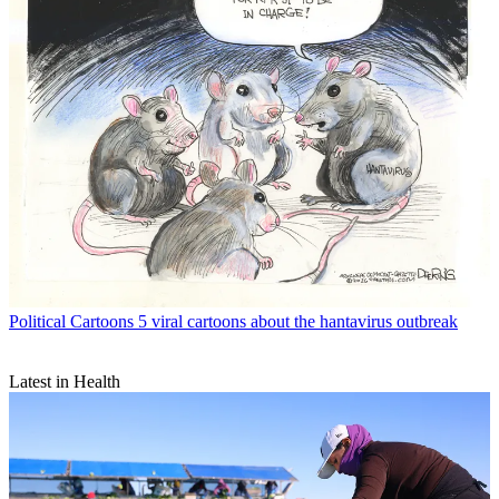
Political Cartoons
5 viral cartoons about the hantavirus outbreak
Latest in Health