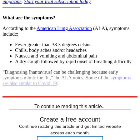
magazine
.
Start your trial subscription today
–––––––––––––––––––––––––––––––
What are the symptoms?
According to the
American Lung Association
(ALA), symptoms
include:
Fever greater than 38.3 degrees celsius
Chills, body aches and/or headaches
Nausea and vomiting and abdominal pain
A dry cough followed by rapid onset of breathing difficulty
“Diagnosing [hantavirus] can be challenging because early
symptoms mimic the flu,” the ALA notes. Some of the
symptoms
are also similar to Covid-19
.
Explore More
COVID-19
Coronavirus
To continue reading this article...
Create a free account
Continue reading this article and get limited website
access each month.