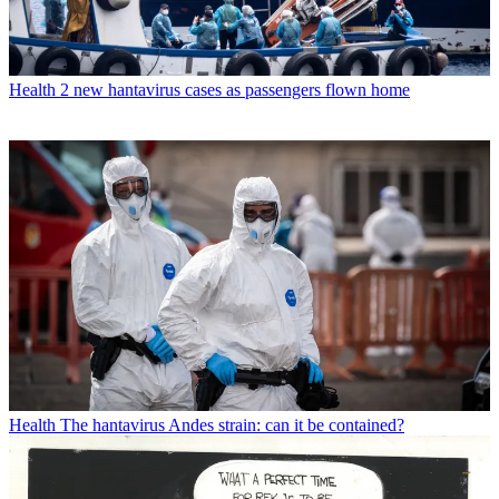
Health
2 new hantavirus cases as passengers flown home
Health
The hantavirus Andes strain: can it be contained?