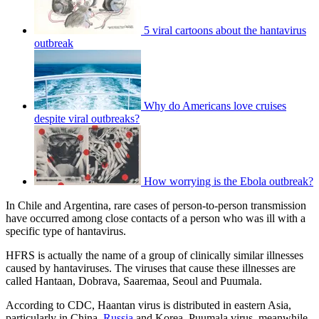
5 viral cartoons about the hantavirus
outbreak
Why do Americans love cruises
despite viral outbreaks?
How worrying is the Ebola outbreak?
In Chile and Argentina, rare cases of person-to-person transmission
have occurred among close contacts of a person who was ill with a
specific type of hantavirus.
HFRS is actually the name of a group of clinically similar illnesses
caused by hantaviruses. The viruses that cause these illnesses are
called Hantaan, Dobrava, Saaremaa, Seoul and Puumala.
According to CDC, Haantan virus is distributed in eastern Asia,
particularly in China,
Russia
and Korea. Puumala virus, meanwhile,