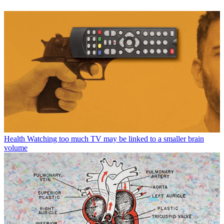
Health
Watching too much TV may be linked to a smaller brain
volume