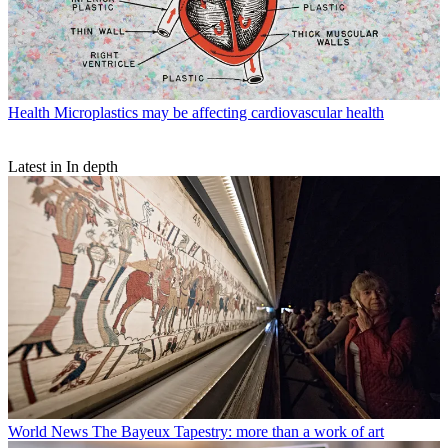
Health
Microplastics may be affecting cardiovascular health
Latest in In depth
World News
The Bayeux Tapestry: more than a work of art