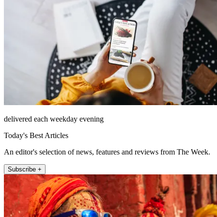
delivered each weekday evening
Today's Best Articles
An editor's selection of news, features and reviews from The Week.
Subscribe +