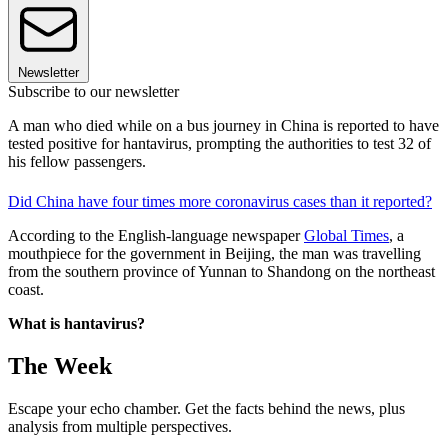
Newsletter
Subscribe to our newsletter
A man who died while on a bus journey in China is reported to have
tested positive for hantavirus, prompting the authorities to test 32 of
his fellow passengers.
Did China have four times more coronavirus cases than it reported?
According to the English-language newspaper
Global Times
, a
mouthpiece for the government in Beijing, the man was travelling
from the southern province of Yunnan to Shandong on the northeast
coast.
What is hantavirus?
The Week
Escape your echo chamber. Get the facts behind the news, plus
analysis from multiple perspectives.