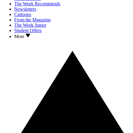
The Week Recommends
Newsletters
Cartoons
From the Magazine
The Week Junior
Student Offers
More