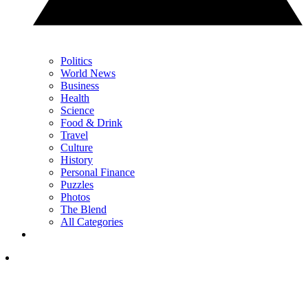
Politics
World News
Business
Health
Science
Food & Drink
Travel
Culture
History
Personal Finance
Puzzles
Photos
The Blend
All Categories