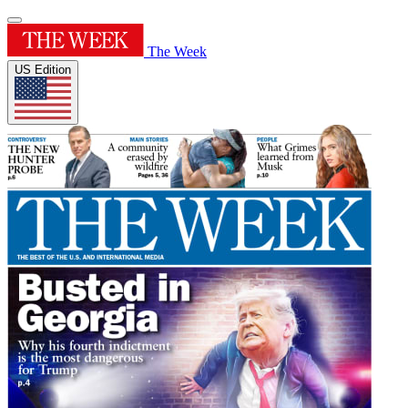
The Week
US Edition