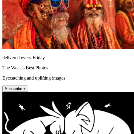
delivered every Friday
The Week's Best Photos
Eyecatching and uplifting images
Subscribe +