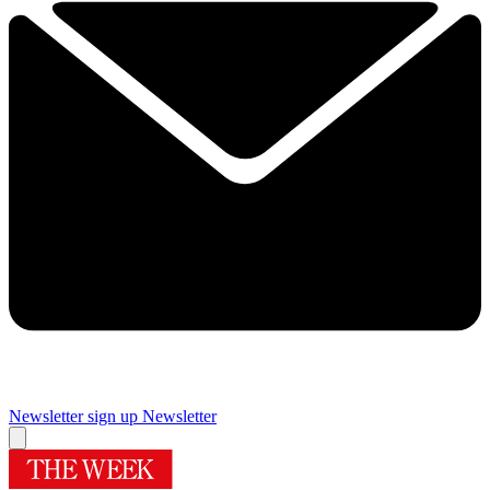
Newsletter sign up
Newsletter