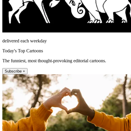
delivered each weekday
Today's Top Cartoons
The funniest, most thought-provoking editorial cartoons.
Subscribe +