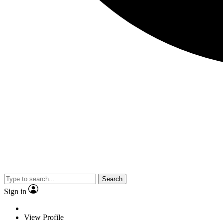
Search
Sign in
View Profile