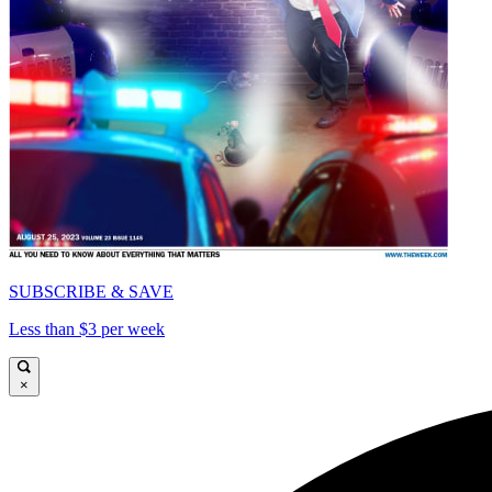
SUBSCRIBE & SAVE
Less than $3 per week
×