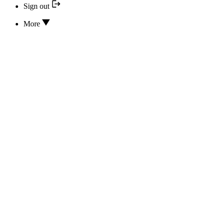
Sign out
More