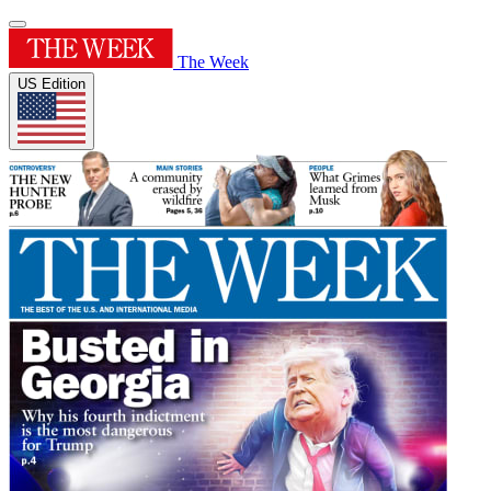
The Week
US Edition