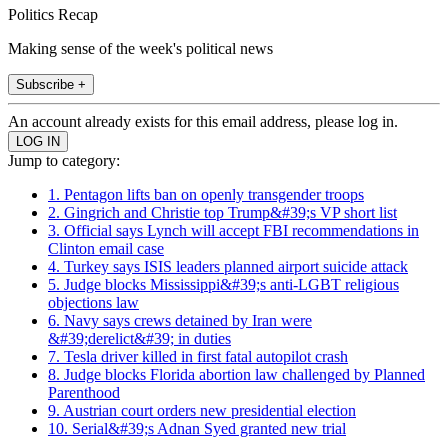
Politics Recap
Making sense of the week's political news
Subscribe +
An account already exists for this email address, please log in.
Jump to category:
1. Pentagon lifts ban on openly transgender troops
2. Gingrich and Christie top Trump&#39;s VP short list
3. Official says Lynch will accept FBI recommendations in
Clinton email case
4. Turkey says ISIS leaders planned airport suicide attack
5. Judge blocks Mississippi&#39;s anti-LGBT religious
objections law
6. Navy says crews detained by Iran were
&#39;derelict&#39; in duties
7. Tesla driver killed in first fatal autopilot crash
8. Judge blocks Florida abortion law challenged by Planned
Parenthood
9. Austrian court orders new presidential election
10. Serial&#39;s Adnan Syed granted new trial