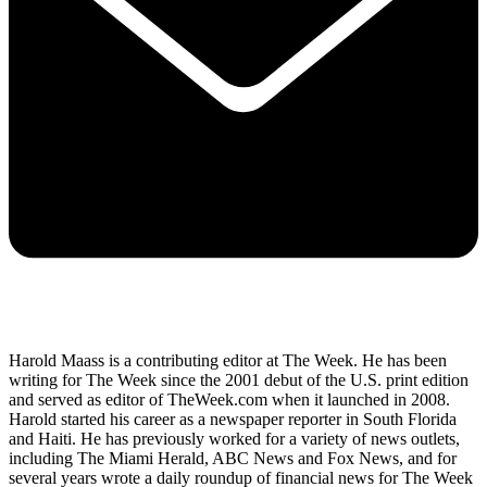
Harold Maass is a contributing editor at The Week. He has been
writing for The Week since the 2001 debut of the U.S. print edition
and served as editor of TheWeek.com when it launched in 2008.
Harold started his career as a newspaper reporter in South Florida
and Haiti. He has previously worked for a variety of news outlets,
including The Miami Herald, ABC News and Fox News, and for
several years wrote a daily roundup of financial news for The Week