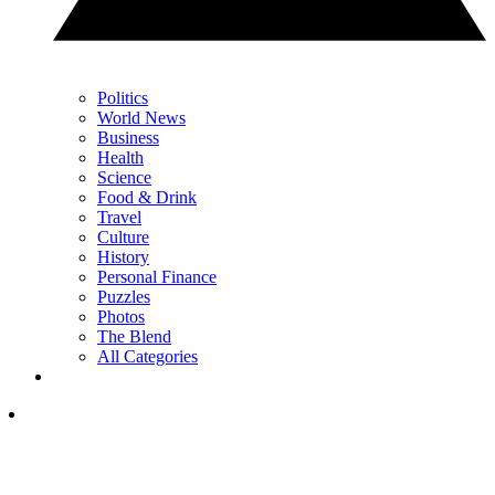
Politics
World News
Business
Health
Science
Food & Drink
Travel
Culture
History
Personal Finance
Puzzles
Photos
The Blend
All Categories