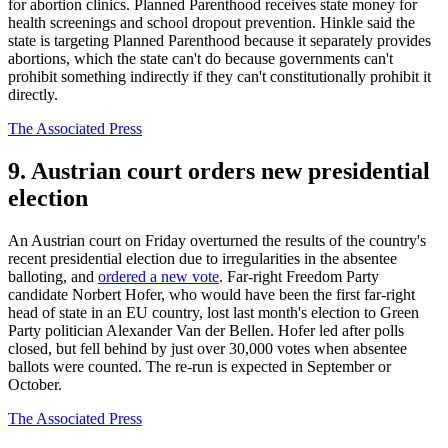
for abortion clinics. Planned Parenthood receives state money for
health screenings and school dropout prevention. Hinkle said the
state is targeting Planned Parenthood because it separately provides
abortions, which the state can't do because governments can't
prohibit something indirectly if they can't constitutionally prohibit it
directly.
The Associated Press
9. Austrian court orders new presidential
election
An Austrian court on Friday overturned the results of the country's
recent presidential election due to irregularities in the absentee
balloting, and
ordered a new vote
. Far-right Freedom Party
candidate Norbert Hofer, who would have been the first far-right
head of state in an EU country, lost last month's election to Green
Party politician Alexander Van der Bellen. Hofer led after polls
closed, but fell behind by just over 30,000 votes when absentee
ballots were counted. The re-run is expected in September or
October.
The Associated Press