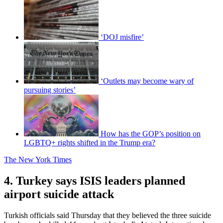
‘DOJ misfire’
‘Outlets may become wary of
pursuing stories’
How has the GOP’s position on
LGBTQ+ rights shifted in the Trump era?
The New York Times
4. Turkey says ISIS leaders planned
airport suicide attack
Turkish officials said Thursday that they believed the three suicide