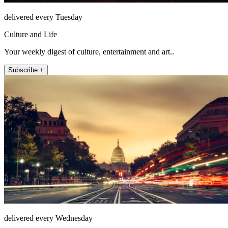
delivered every Tuesday
Culture and Life
Your weekly digest of culture, entertainment and art..
Subscribe +
delivered every Wednesday