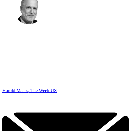
Harold Maass, The Week US