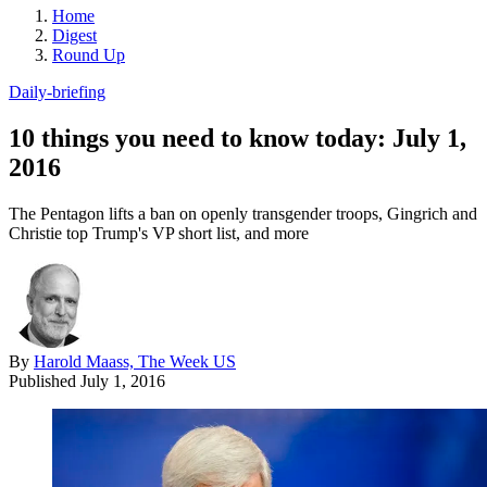
Home
Digest
Round Up
Daily-briefing
10 things you need to know today: July 1,
2016
The Pentagon lifts a ban on openly transgender troops, Gingrich and
Christie top Trump's VP short list, and more
By
Harold Maass, The Week US
Published
July 1, 2016