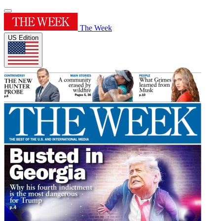
The Week
US Edition