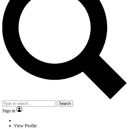
Search
Sign in
View Profile