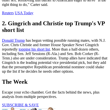
other sex. Removing this barrier to Americans eager to serve "is the
right thing to do," Carter said.
Reuters
USA Today
2. Gingrich and Christie top Trump's VP
short list
Donald Trump
has begun vetting possible running mates, with N.J.
Gov. Chris Christie and former House Speaker Newt Gingrich
reportedly
topping his short list
. More than a half-dozen others,
including Sen. Jeff Sessions (R-Ala.) and Sen. Bob Corker (R-
Tenn.) also are under consideration. Trump allies have indicated that
Gingrich is the leading potential vice presidential pick, but they add
that the presumptive Republican presidential nominee could shake
up the list if he decides he needs other options.
The Week
Escape your echo chamber. Get the facts behind the news, plus
analysis from multiple perspectives.
SUBSCRIBE & SAVE