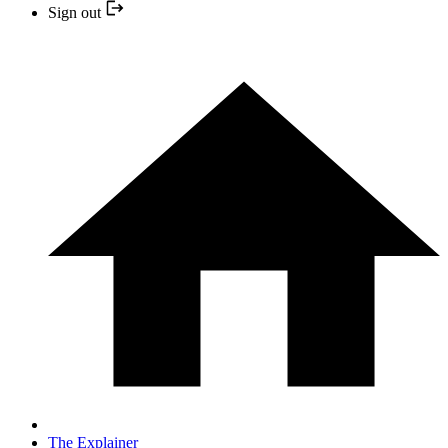
Sign out
The Explainer