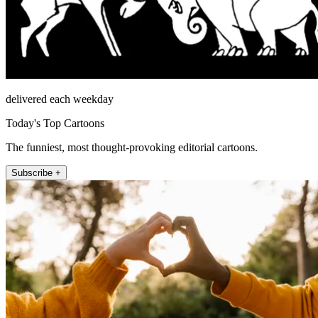
delivered each weekday
Today's Top Cartoons
The funniest, most thought-provoking editorial cartoons.
Subscribe +