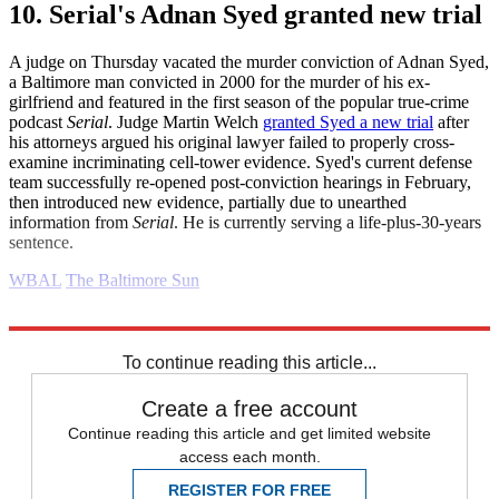
10. Serial's Adnan Syed granted new trial
A judge on Thursday vacated the murder conviction of Adnan Syed,
a Baltimore man convicted in 2000 for the murder of his ex-
girlfriend and featured in the first season of the popular true-crime
podcast
Serial
. Judge Martin Welch
granted Syed a new trial
after
his attorneys argued his original lawyer failed to properly cross-
examine incriminating cell-tower evidence. Syed's current defense
team successfully re-opened post-conviction hearings in February,
then introduced new evidence, partially due to unearthed
information from
Serial
. He is currently serving a life-plus-30-years
sentence.
WBAL
The Baltimore Sun
Explore More
Daily briefing
To continue reading this article...
Create a free account
Continue reading this article and get limited website
access each month.
REGISTER FOR FREE