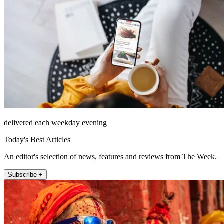
delivered each weekday evening
Today's Best Articles
An editor's selection of news, features and reviews from The Week.
Subscribe +