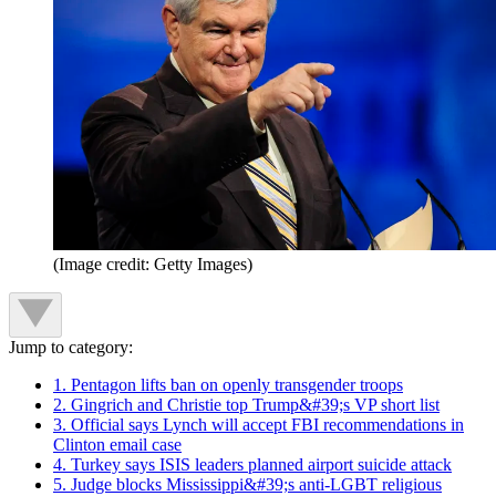
(Image credit: Getty Images)
Jump to category:
1. Pentagon lifts ban on openly transgender troops
2. Gingrich and Christie top Trump&#39;s VP short list
3. Official says Lynch will accept FBI recommendations in
Clinton email case
4. Turkey says ISIS leaders planned airport suicide attack
5. Judge blocks Mississippi&#39;s anti-LGBT religious