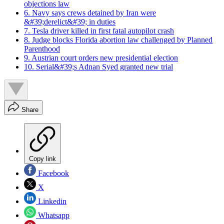
objections law
6. Navy says crews detained by Iran were
&#39;derelict&#39; in duties
7. Tesla driver killed in first fatal autopilot crash
8. Judge blocks Florida abortion law challenged by Planned
Parenthood
9. Austrian court orders new presidential election
10. Serial&#39;s Adnan Syed granted new trial
Share
Copy link
Facebook
X
Linkedin
Whatsapp