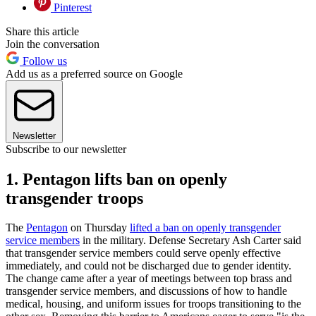
Pinterest
Share this article
Join the conversation
Follow us
Add us as a preferred source on Google
Newsletter
Subscribe to our newsletter
1. Pentagon lifts ban on openly
transgender troops
The
Pentagon
on Thursday
lifted a ban on openly transgender
service members
in the military. Defense Secretary Ash Carter said
that transgender service members could serve openly effective
immediately, and could not be discharged due to gender identity.
The change came after a year of meetings between top brass and
transgender service members, and discussions of how to handle
medical, housing, and uniform issues for troops transitioning to the