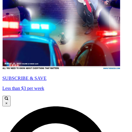
SUBSCRIBE & SAVE
Less than $3 per week
×