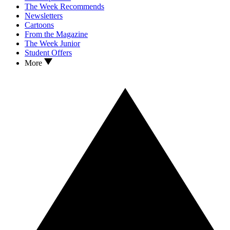
The Week Recommends
Newsletters
Cartoons
From the Magazine
The Week Junior
Student Offers
More