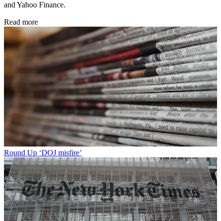
and Yahoo Finance.
Read more
Round Up
‘DOJ misfire’