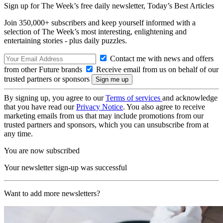
Sign up for The Week’s free daily newsletter,
Today’s Best Articles
Join 350,000+ subscribers and keep yourself informed with a
selection of The Week’s most interesting, enlightening and
entertaining stories - plus daily puzzles.
Contact me with news and offers
from other Future brands
Receive email from us on behalf of our
trusted partners or sponsors
By signing up, you agree to our
Terms of services
and acknowledge
that you have read our
Privacy Notice
. You also agree to receive
marketing emails from us that may include promotions from our
trusted partners and sponsors, which you can unsubscribe from at
any time.
You are now subscribed
Your newsletter sign-up was successful
Want to add more newsletters?