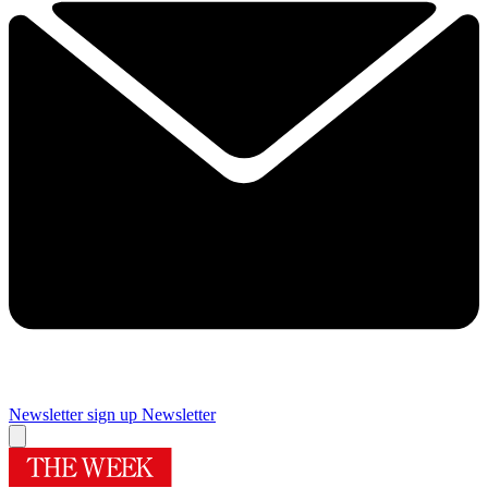
Newsletter sign up
Newsletter