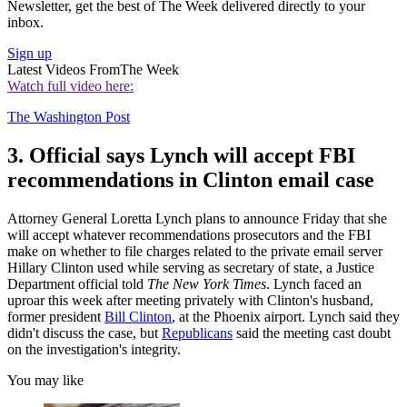
Newsletter, get the best of The Week delivered directly to your
inbox.
Sign up
Latest Videos From
The Week
Watch full video here:
The Washington Post
3. Official says Lynch will accept FBI
recommendations in Clinton email case
Attorney General Loretta Lynch plans to announce Friday that she
will accept whatever recommendations prosecutors and the FBI
make on whether to file charges related to the private email server
Hillary Clinton used while serving as secretary of state, a Justice
Department official told
The New York Times
. Lynch faced an
uproar this week after meeting privately with Clinton's husband,
former president
Bill Clinton
, at the Phoenix airport. Lynch said they
didn't discuss the case, but
Republicans
said the meeting cast doubt
on the investigation's integrity.
You may like