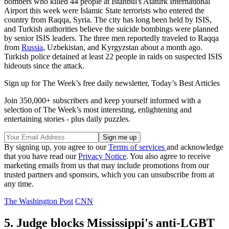
bombers who killed 44 people at Istanbul's Ataturk International
Airport this week were Islamic State terrorists who entered the
country from Raqqa, Syria. The city has long been held by ISIS,
and Turkish authorities believe the suicide bombings were planned
by senior ISIS leaders. The three men reportedly traveled to Raqqa
from
Russia
, Uzbekistan, and Kyrgyzstan about a month ago.
Turkish police detained at least 22 people in raids on suspected ISIS
hideouts since the attack.
Sign up for The Week’s free daily newsletter,
Today’s Best Articles
Join 350,000+ subscribers and keep yourself informed with a
selection of The Week’s most interesting, enlightening and
entertaining stories - plus daily puzzles.
By signing up, you agree to our
Terms of services
and acknowledge
that you have read our
Privacy Notice
. You also agree to receive
marketing emails from us that may include promotions from our
trusted partners and sponsors, which you can unsubscribe from at
any time.
The Washington Post
CNN
5. Judge blocks Mississippi's anti-LGBT