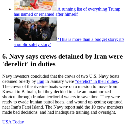
A running list of everything Trump
has named or renamed after himself
‘This is more than a budget story; it’s
a public safety story’
6. Navy says crews detained by Iran were
'derelict' in duties
Navy investors concluded that the crews of two U.S. Navy boats
detained briefly by
Iran
in January were
"derelict" in their duties
.
The crews of the riverine boats were on a mission to move from
Kuwait to Bahrain, but they decided to take an unauthorized
shortcut through Iranian territorial waters to save time. They were
ready to evade Iranian patrol boats, and wound up getting captured
near Iran's Farsi Island. The Navy report said the 10 crew members
made bad decisions, and had inadequate training and oversight.
USA Today