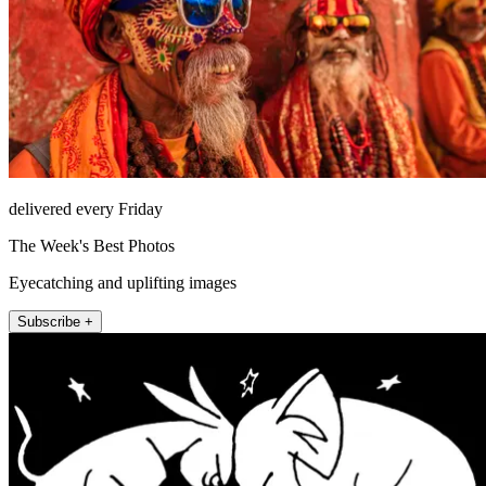
delivered every Friday
The Week's Best Photos
Eyecatching and uplifting images
Subscribe +