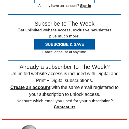
Already have an account?
Sign in
Subscribe to The Week
Get unlimited website access, exclusive newsletters
plus much more.
SUBSCRIBE & SAVE
Cancel or pause at any time.
Already a subscriber to The Week?
Unlimited website access is included with Digital and
Print + Digital subscriptions.
Create an account
with the same email registered to
your subscription to unlock access.
Not sure which email you used for your subscription?
Contact us