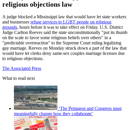
religious objections law
A judge blocked a Mississippi law that would have let state workers
and businesses
refuse services to LGBT people on religious
grounds
, hours before it was to take effect on Friday. U.S. District
Judge Carlton Reeves said the state unconstitutionally "put its thumb
on the scale to favor some religious beliefs over others" in a
"predictable overreaction" to the Supreme Court ruling legalizing
gay marriage. Reeves on Monday struck down a part of the law that
would have let clerks deny same-sex couples marriage licenses due
to religious objections.
The Associated Press
What to read next
‘The Pentagon and Congress must
meaningfully change how they collaborate’