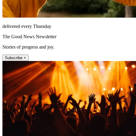
delivered every Thursday
The Good News Newsletter
Stories of progress and joy.
Subscribe +