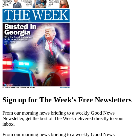
Sign up for The Week's Free Newsletters
From our morning news briefing to a weekly Good News
Newsletter, get the best of The Week delivered directly to your
inbox.
From our morning news briefing to a weekly Good News