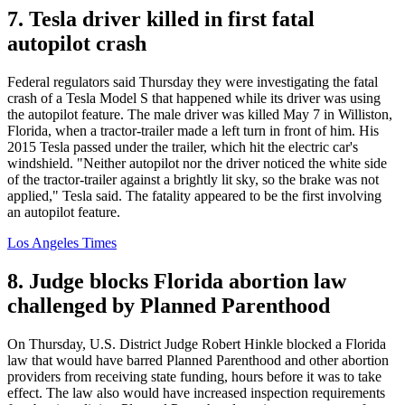
7. Tesla driver killed in first fatal
autopilot crash
Federal regulators said Thursday they were investigating the fatal
crash of a Tesla Model S that happened while its driver was using
the autopilot feature. The male driver was killed May 7 in Williston,
Florida, when a tractor-trailer made a left turn in front of him. His
2015 Tesla passed under the trailer, which hit the electric car's
windshield. "Neither autopilot nor the driver noticed the white side
of the tractor-trailer against a brightly lit sky, so the brake was not
applied," Tesla said. The fatality appeared to be the first involving
an autopilot feature.
Los Angeles Times
8. Judge blocks Florida abortion law
challenged by Planned Parenthood
On Thursday, U.S. District Judge Robert Hinkle blocked a Florida
law that would have barred Planned Parenthood and other abortion
providers from receiving state funding, hours before it was to take
effect. The law also would have increased inspection requirements