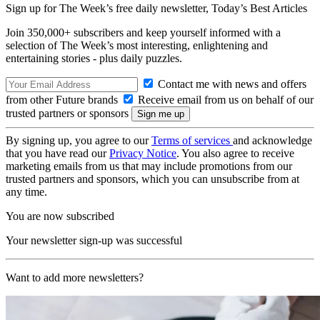
Sign up for The Week’s free daily newsletter,
Today’s Best Articles
Join 350,000+ subscribers and keep yourself informed with a
selection of The Week’s most interesting, enlightening and
entertaining stories - plus daily puzzles.
Contact me with news and offers
from other Future brands
Receive email from us on behalf of our
trusted partners or sponsors
By signing up, you agree to our
Terms of services
and acknowledge
that you have read our
Privacy Notice
. You also agree to receive
marketing emails from us that may include promotions from our
trusted partners and sponsors, which you can unsubscribe from at
any time.
You are now subscribed
Your newsletter sign-up was successful
Want to add more newsletters?