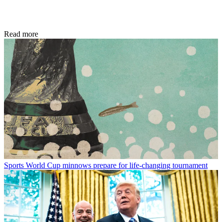
Read more
Sports
World Cup minnows prepare for life-changing tournament