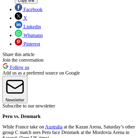
Copy link
Facebook
X
Linkedin
Whatsapp
Pinterest
Share this article
Join the conversation
Follow us
Add us as a preferred source on Google
Newsletter
Subscribe to our newsletter
Peru vs. Denmark
While France take on
Australia
at the Kazan Arena, Saturday’s other
group C match sees Peru face Denmark at the Mordovia Arena in
Saransk (5pm UK time).