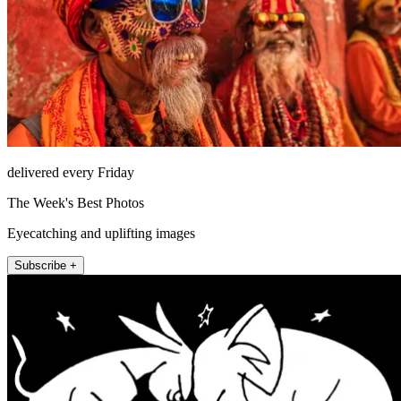
delivered every Friday
The Week's Best Photos
Eyecatching and uplifting images
Subscribe +