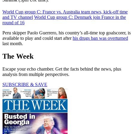
World Cup group C: France vs. Australia team news, kick-off time
and TV channel
World Cup group C: Denmark join France in the
round of 16
Peru skipper Paolo Guerrero, his country’s all-time top goalscorer, is
available to play and could start after
his drugs ban was overturned
last month.
The Week
Escape your echo chamber. Get the facts behind the news, plus
analysis from multiple perspectives.
SUBSCRIBE & SAVE