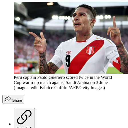
Peru captain Paolo Guerrero scored twice in the World
Cup warm-up match against Saudi Arabia on 3 June
(Image credit: Fabrice Coffrini/AFP/Getty Images)
Share