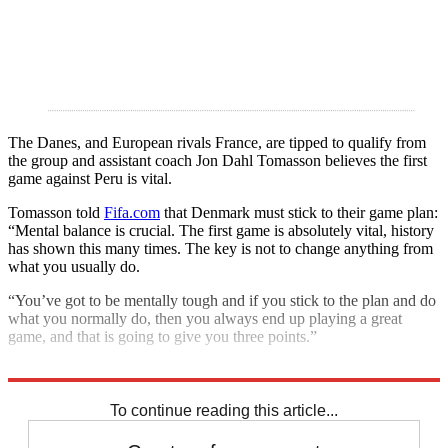
The Danes, and European rivals France, are tipped to qualify from
the group and assistant coach Jon Dahl Tomasson believes the first
game against Peru is vital.
Tomasson told
Fifa.com
that Denmark must stick to their game plan:
“Mental balance is crucial. The first game is absolutely vital, history
has shown this many times. The key is not to change anything from
what you usually do.
“You’ve got to be mentally tough and if you stick to the plan and do
what you normally do, then you always end up playing a great
game, and that is going to give you three points.”
Explore More
2018 World Cup
In Brief
Russia 2018
To continue reading this article...