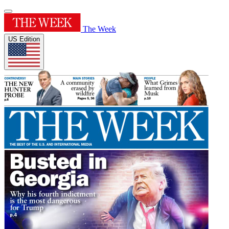
The Week
US Edition