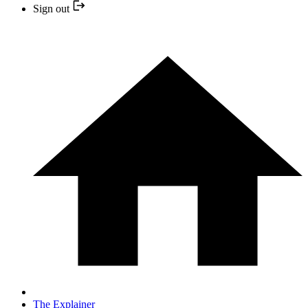
Sign out
The Explainer