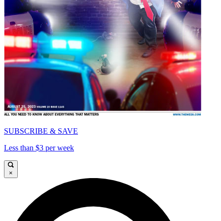
SUBSCRIBE & SAVE
Less than $3 per week
×