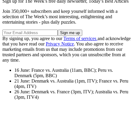
Sign up for The Week’s free daily newsletter,
Today’s Best Articles
Join 350,000+ subscribers and keep yourself informed with a
selection of The Week’s most interesting, enlightening and
entertaining stories - plus daily puzzles.
By signing up, you agree to our
Terms of services
and acknowledge
that you have read our
Privacy Notice
. You also agree to receive
marketing emails from us that may include promotions from our
trusted partners and sponsors, which you can unsubscribe from at
any time.
16 June: France vs. Australia (11am, BBC); Peru vs.
Denmark (5pm, BBC)
21 June: Denmark vs. Australia (1pm, ITV); France vs. Peru
(4pm, ITV)
26 June: Denmark vs. France (3pm, ITV); Australia vs. Peru
(3pm, ITV4)