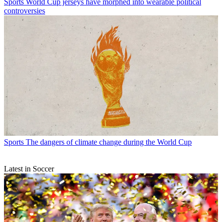
Sports
World Cup jerseys have morphed into wearable political
controversies
Sports
The dangers of climate change during the World Cup
Latest in Soccer