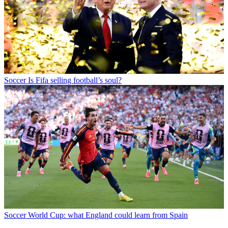
Soccer
Is Fifa selling football’s soul?
Soccer
World Cup: what England could learn from Spain