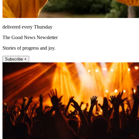
delivered every Thursday
The Good News Newsletter
Stories of progress and joy.
Subscribe +