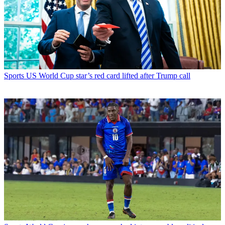
Sports
US World Cup star’s red card lifted after Trump call