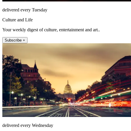
delivered every Tuesday
Culture and Life
Your weekly digest of culture, entertainment and art..
Subscribe +
delivered every Wednesday