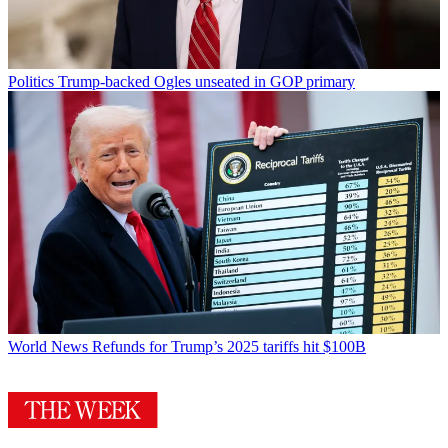
Politics
Trump-backed Ogles unseated in GOP primary
World News
Refunds for Trump’s 2025 tariffs hit $100B