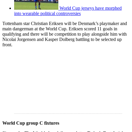
World Cup jerseys have morphed
into wearable political controversies
Tottenham star Christian Eriksen will be Denmark’s playmaker and
main dangerman at the World Cup. Eriksen scored 11 goals in
qualifying and there will be competition to play alongside him with
Nicolai Jorgensen and Kasper Dolberg battling to be selected up
front.
World Cup group C fixtures