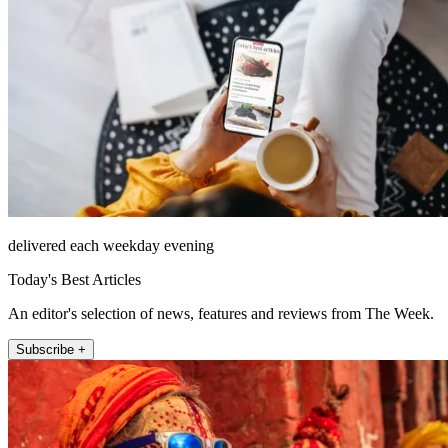
delivered each weekday evening
Today's Best Articles
An editor's selection of news, features and reviews from The Week.
Subscribe +