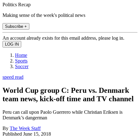
Politics Recap
Making sense of the week's political news
Subscribe +
An account already exists for this email address, please log in.
Home
Sports
Soccer
speed read
World Cup group C: Peru vs. Denmark
team news, kick-off time and TV channel
Peru can call upon Paolo Guerrero while Christian Eriksen is
Denmark’s dangerman
By
The Week Staff
Published
June 15, 2018