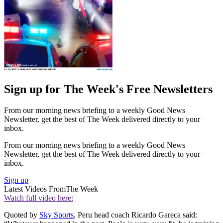
Sign up for The Week's Free Newsletters
From our morning news briefing to a weekly Good News
Newsletter, get the best of The Week delivered directly to your
inbox.
From our morning news briefing to a weekly Good News
Newsletter, get the best of The Week delivered directly to your
inbox.
Sign up
Latest Videos From
The Week
Watch full video here:
Quoted by
Sky Sports
, Peru head coach Ricardo Gareca said: