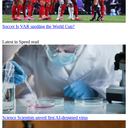
Soccer
Is VAR spoiling the World Cup?
Latest in Speed read
Science
Scientists unveil first AI-designed virus