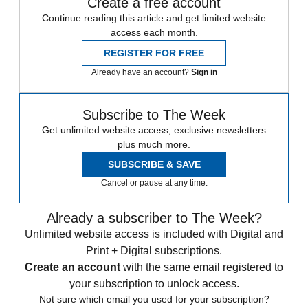
Create a free account
Continue reading this article and get limited website
access each month.
REGISTER FOR FREE
Already have an account?
Sign in
Subscribe to The Week
Get unlimited website access, exclusive newsletters
plus much more.
SUBSCRIBE & SAVE
Cancel or pause at any time.
Already a subscriber to The Week?
Unlimited website access is included with Digital and
Print + Digital subscriptions.
Create an account
with the same email registered to
your subscription to unlock access.
Not sure which email you used for your subscription?