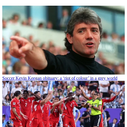
Soccer
Kevin Keegan obituary: a ‘riot of colour’ in a grey world