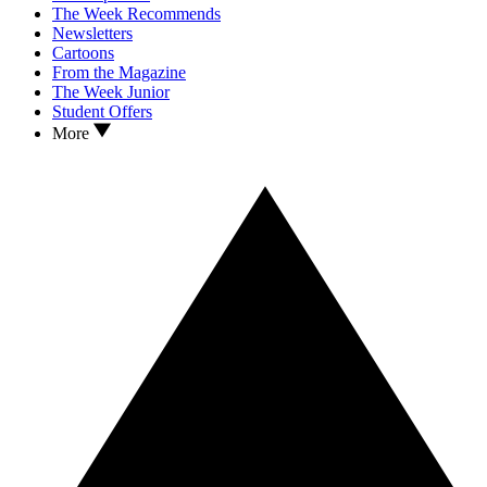
The Week Recommends
Newsletters
Cartoons
From the Magazine
The Week Junior
Student Offers
More