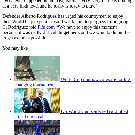
“Whatever happened in the past, Paolo is very, very fit, he is training
at a very high level and he really is ready to play.”
Defender Alberto Rodriguez has urged his countrymen to enjoy
their World Cup experience and work hard to progress from group
C. Rodriguez told
Fifa.com
: “We have to enjoy this moment
because it was really difficult to get here, and we want to do our best
to get as far as possible.”
You may like
World Cup minnows prepare for life-
changing tournament
US World Cup star’s red card lifted
after Trump call