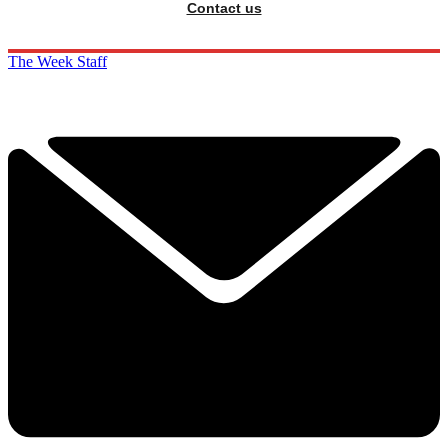
Contact us
The Week Staff