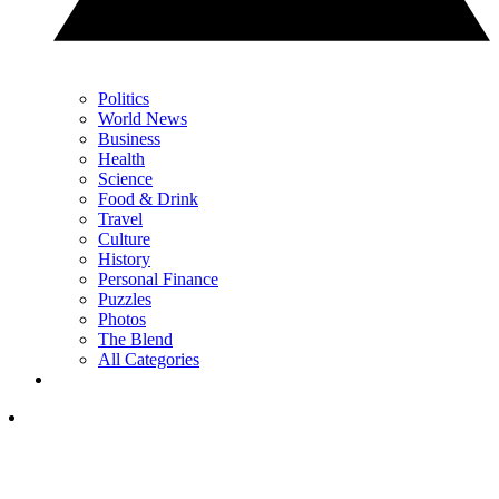
Politics
World News
Business
Health
Science
Food & Drink
Travel
Culture
History
Personal Finance
Puzzles
Photos
The Blend
All Categories