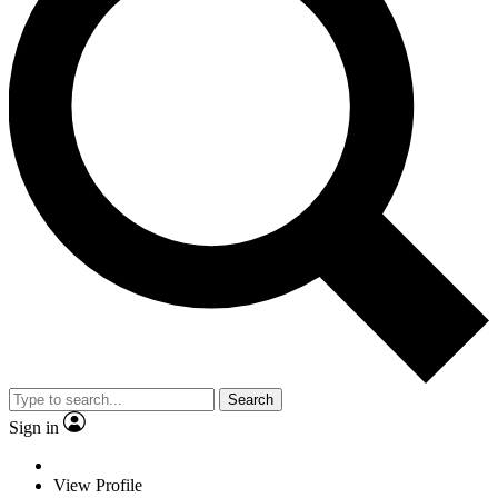
Search
Sign in
View Profile