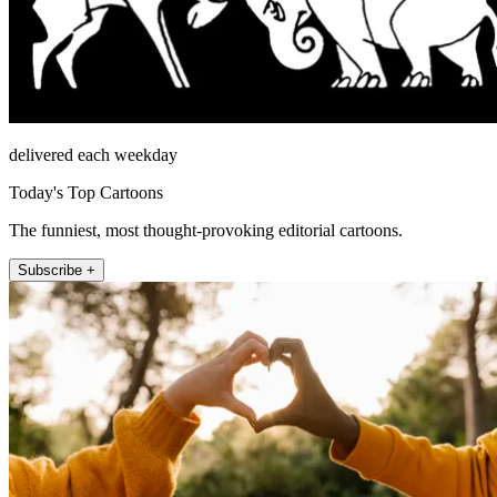
delivered each weekday
Today's Top Cartoons
The funniest, most thought-provoking editorial cartoons.
Subscribe +