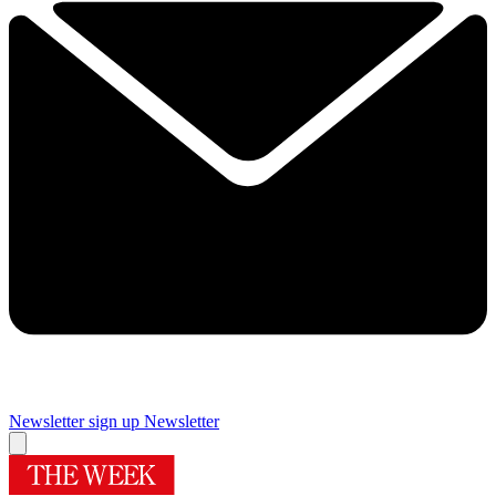
Newsletter sign up
Newsletter