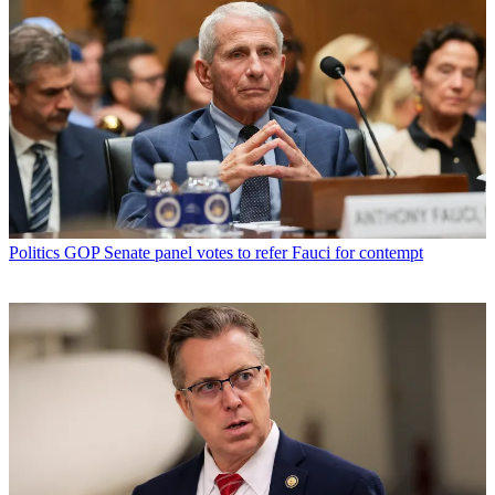
Politics
GOP Senate panel votes to refer Fauci for contempt