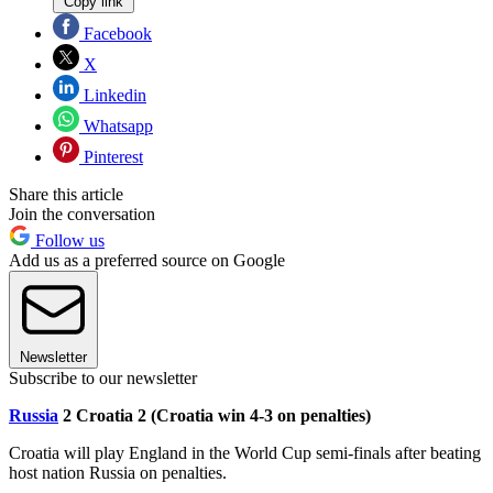
Copy link
Facebook
X
Linkedin
Whatsapp
Pinterest
Share this article
Join the conversation
Follow us
Add us as a preferred source on Google
Newsletter
Subscribe to our newsletter
Russia
2 Croatia 2 (Croatia win 4-3 on penalties)
Croatia will play England in the World Cup semi-finals after beating
host nation Russia on penalties.