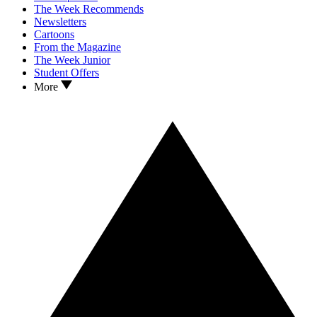
The Week Recommends
Newsletters
Cartoons
From the Magazine
The Week Junior
Student Offers
More