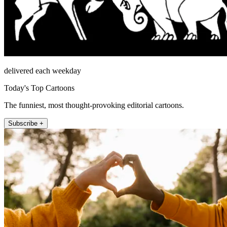
delivered each weekday
Today's Top Cartoons
The funniest, most thought-provoking editorial cartoons.
Subscribe +