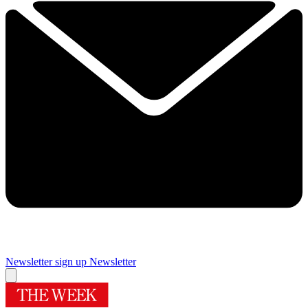
Newsletter sign up
Newsletter