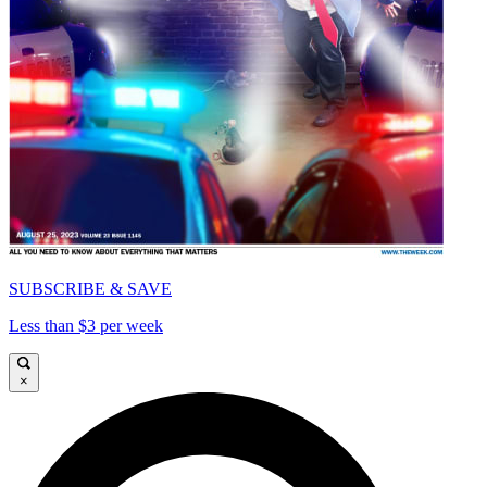
SUBSCRIBE & SAVE
Less than $3 per week
×