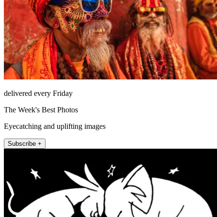
delivered every Friday
The Week's Best Photos
Eyecatching and uplifting images
Subscribe +