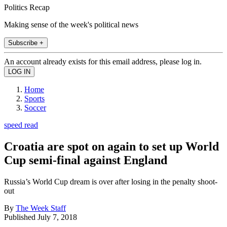
Politics Recap
Making sense of the week's political news
Subscribe +
An account already exists for this email address, please log in.
Home
Sports
Soccer
speed read
Croatia are spot on again to set up World
Cup semi-final against England
Russia’s World Cup dream is over after losing in the penalty shoot-
out
By
The Week Staff
Published
July 7, 2018