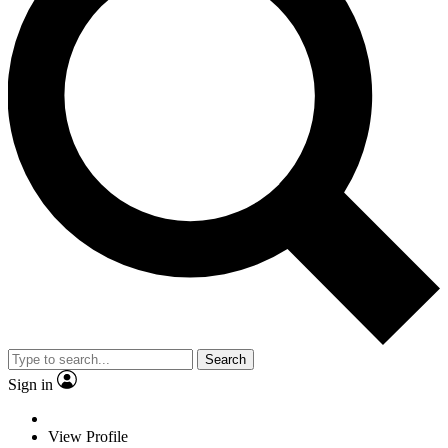
Search
Sign in
View Profile