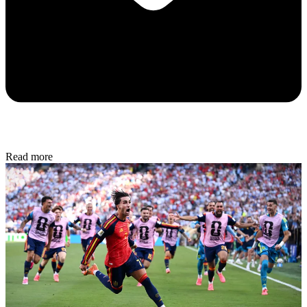
Read more