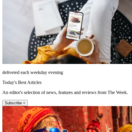
delivered each weekday evening
Today's Best Articles
An editor's selection of news, features and reviews from The Week.
Subscribe +