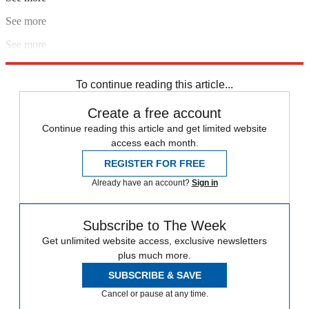
See more
See more
Explore More
2018 World Cup
In Brief
To continue reading this article...
Create a free account
Continue reading this article and get limited website
access each month.
REGISTER FOR FREE
Already have an account?
Sign in
Subscribe to The Week
Get unlimited website access, exclusive newsletters
plus much more.
SUBSCRIBE & SAVE
Cancel or pause at any time.