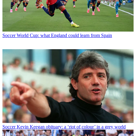
Soccer
World Cup: what England could learn from Spain
Soccer
Kevin Keegan obituary: a ‘riot of colour’ in a grey world