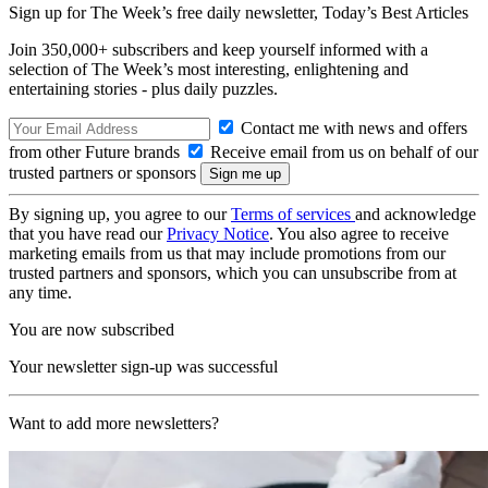
Sign up for The Week’s free daily newsletter,
Today’s Best Articles
Join 350,000+ subscribers and keep yourself informed with a
selection of The Week’s most interesting, enlightening and
entertaining stories - plus daily puzzles.
Contact me with news and offers
from other Future brands
Receive email from us on behalf of our
trusted partners or sponsors
By signing up, you agree to our
Terms of services
and acknowledge
that you have read our
Privacy Notice
. You also agree to receive
marketing emails from us that may include promotions from our
trusted partners and sponsors, which you can unsubscribe from at
any time.
You are now subscribed
Your newsletter sign-up was successful
Want to add more newsletters?