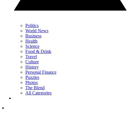
Politics
World News
Business
Health
Science
Food & Drink
Travel
Culture
History
Personal Finance
Puzzles
Photos
The Blend
All Categories