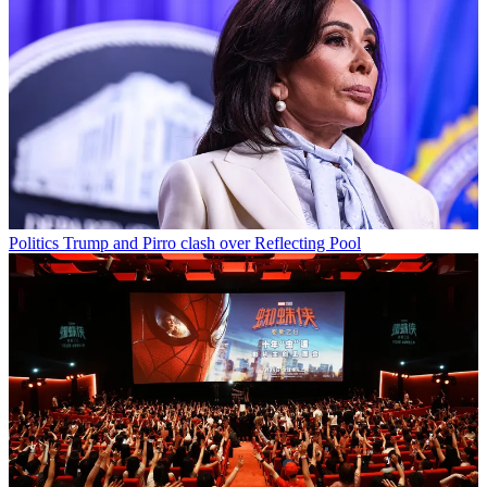
Politics
Trump and Pirro clash over Reflecting Pool