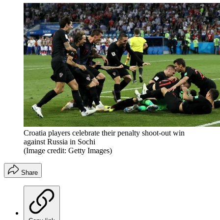
Croatia players celebrate their penalty shoot-out win
against Russia in Sochi
(Image credit: Getty Images)
Share