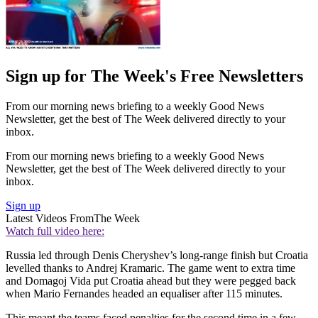
Sign up for The Week's Free Newsletters
From our morning news briefing to a weekly Good News
Newsletter, get the best of The Week delivered directly to your
inbox.
From our morning news briefing to a weekly Good News
Newsletter, get the best of The Week delivered directly to your
inbox.
Sign up
Latest Videos From
The Week
Watch full video here:
Russia led through Denis Cheryshev’s long-range finish but Croatia
levelled thanks to Andrej Kramaric. The game went to extra time
and Domagoj Vida put Croatia ahead but they were pegged back
when Mario Fernandes headed an equaliser after 115 minutes.
This meant the teams faced penalties for the second time in a few