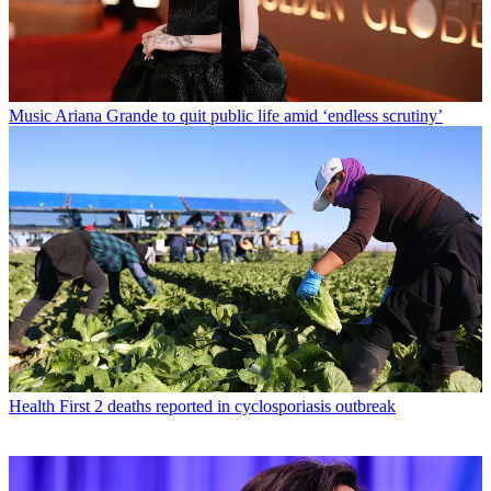
Music
Ariana Grande to quit public life amid ‘endless scrutiny’
Health
First 2 deaths reported in cyclosporiasis outbreak