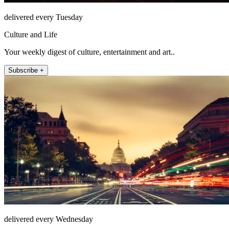
delivered every Tuesday
Culture and Life
Your weekly digest of culture, entertainment and art..
Subscribe +
delivered every Wednesday