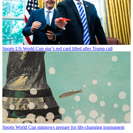
Sports
US World Cup star’s red card lifted after Trump call
Sports
World Cup minnows prepare for life-changing tournament