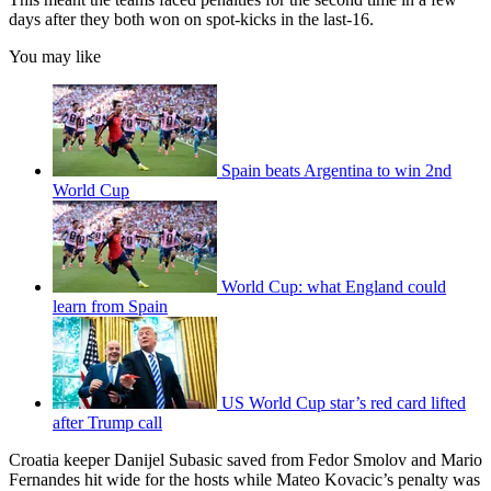
days after they both won on spot-kicks in the last-16.
You may like
Spain beats Argentina to win 2nd
World Cup
World Cup: what England could
learn from Spain
US World Cup star’s red card lifted
after Trump call
Croatia keeper Danijel Subasic saved from Fedor Smolov and Mario
Fernandes hit wide for the hosts while Mateo Kovacic’s penalty was