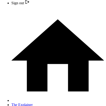
Sign out
The Explainer