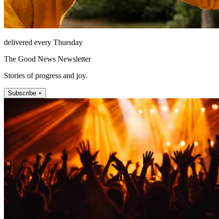
delivered every Thursday
The Good News Newsletter
Stories of progress and joy.
Subscribe +