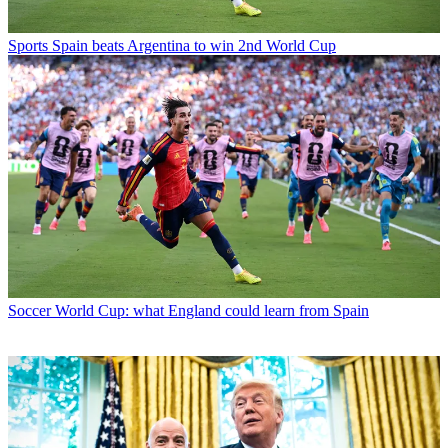
Sports
Spain beats Argentina to win 2nd World Cup
Soccer
World Cup: what England could learn from Spain