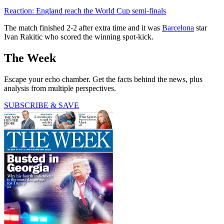
Reaction: England reach the World Cup semi-finals
The match finished 2-2 after extra time and it was
Barcelona
star
Ivan Rakitic who scored the winning spot-kick.
The Week
Escape your echo chamber. Get the facts behind the news, plus
analysis from multiple perspectives.
SUBSCRIBE & SAVE