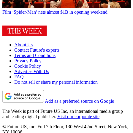
Film
‘Spider-Man’ nets almost $1B in opening weekend
About Us
Contact Future's experts
Terms and Conditions
Privacy Policy
Cookie Policy
Advertise With Us
FAQ
Do not sell or share my personal information
Add as a preferred source on Google
The Week is part of Future US Inc, an international media group
and leading digital publisher.
Visit our corporate site
.
© Future US, Inc. Full 7th Floor, 130 West 42nd Street, New York,
NY 10036.