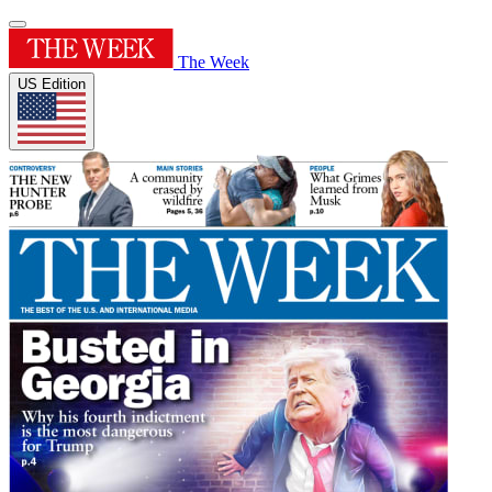
The Week
US Edition