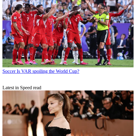
Soccer
Is VAR spoiling the World Cup?
Latest in Speed read