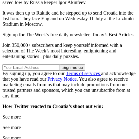
saved low by Russia keeper Igor Akinfeev.
It was then up to Rakitic and he stepped up to send Croatia into the
last four. They face England on Wednesday 11 July at the Luzhniki
Stadium in Moscow.
Sign up for The Week’s free daily newsletter,
Today’s Best Articles
Join 350,000+ subscribers and keep yourself informed with a
selection of The Week’s most interesting, enlightening and
entertaining stories - plus daily puzzles.
By signing up, you agree to our
Terms of services
and acknowledge
that you have read our
Privacy Notice
. You also agree to receive
marketing emails from us that may include promotions from our
trusted partners and sponsors, which you can unsubscribe from at
any time.
How Twitter reacted to Croatia’s shoot-out win:
See more
See more
See more