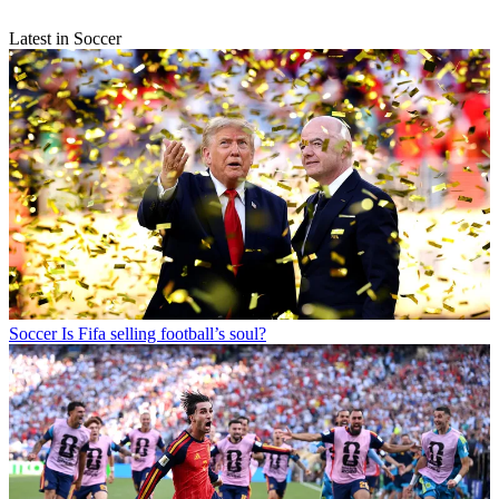
Latest in Soccer
Soccer
Is Fifa selling football’s soul?