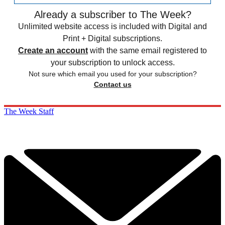
Already a subscriber to The Week?
Unlimited website access is included with Digital and
Print + Digital subscriptions.
Create an account
with the same email registered to
your subscription to unlock access.
Not sure which email you used for your subscription?
Contact us
The Week Staff