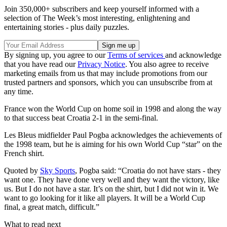
Join 350,000+ subscribers and keep yourself informed with a
selection of The Week’s most interesting, enlightening and
entertaining stories - plus daily puzzles.
By signing up, you agree to our
Terms of services
and acknowledge
that you have read our
Privacy Notice
. You also agree to receive
marketing emails from us that may include promotions from our
trusted partners and sponsors, which you can unsubscribe from at
any time.
France won the World Cup on home soil in 1998 and along the way
to that success beat Croatia 2-1 in the semi-final.
Les Bleus midfielder Paul Pogba acknowledges the achievements of
the 1998 team, but he is aiming for his own World Cup “star” on the
French shirt.
Quoted by
Sky Sports
, Pogba said: “Croatia do not have stars - they
want one. They have done very well and they want the victory, like
us. But I do not have a star. It’s on the shirt, but I did not win it. We
want to go looking for it like all players. It will be a World Cup
final, a great match, difficult.”
What to read next