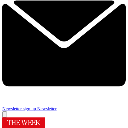
Newsletter sign up
Newsletter