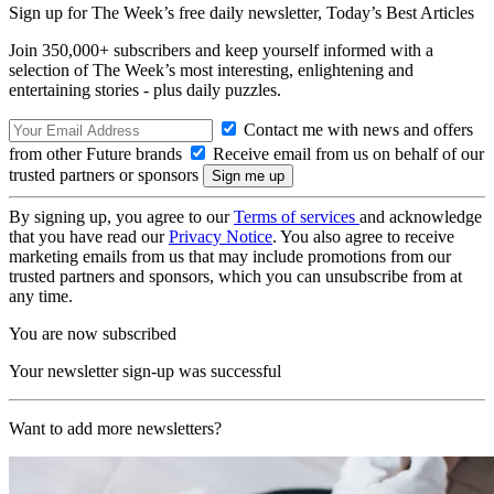
Sign up for The Week’s free daily newsletter,
Today’s Best Articles
Join 350,000+ subscribers and keep yourself informed with a
selection of The Week’s most interesting, enlightening and
entertaining stories - plus daily puzzles.
Contact me with news and offers
from other Future brands
Receive email from us on behalf of our
trusted partners or sponsors
By signing up, you agree to our
Terms of services
and acknowledge
that you have read our
Privacy Notice
. You also agree to receive
marketing emails from us that may include promotions from our
trusted partners and sponsors, which you can unsubscribe from at
any time.
You are now subscribed
Your newsletter sign-up was successful
Want to add more newsletters?