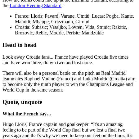
the
London Evening Standard
:
France: Lloris; Pavard, Varane, Umtiti, Lucas; Pogba, Kante,
Matuidi; Mbappe, Griezmann, Giroud
Croatia: Subasic; Vrsaljko, Lovren, Vida, Strinic; Rakitic,
Brozovic, Rebic, Modric, Perisic; Mandzukic
Head to head
Look away Croatia fans... France have played Croatia five times
and have won three, drawn two and lost none.
There will also be a personal battle on the pitch as Real Madrid
teammates Raphael Varane (France) and Luka Modric (Croatia) aim
to become only the ninth player to win the Champions League and
World Cup in the same season.
Quote, unquote
What the French say…
Hugo Lloris, France captain and goalkeeper: “It’s an amazing
feeling to be part of the World Cup final but we lost a final two
years ago and that’s why we need to keep our feet on the floor. It’s