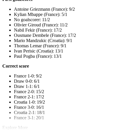
Antoine Griezmann (France): 9/2
Kylian Mbappe (France): 5/1
No goalscorer: 11/2
Olivier Giroud (France): 11/2
Nabil Fekir (France): 17/2
Ousmane Dembele (France): 17/2
Mario Mandzukic (Croatia): 9/1
Thomas Lemar (France): 9/1
Ivan Perisic (Croatia): 13/1
Paul Pogba (France): 13/1
Correct score
France 1-0: 9/2
Draw 0-0: 6/1
Draw 1-1: 6/1
France 2-0: 15/2
France 2-1: 17/2
Croatia 1-0: 19/2
France 3-0: 16/1
Croatia 2-1: 18/1
France 3-1: 20/1
Explore More