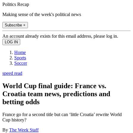
Politics Recap
Making sense of the week's political news
Subscribe +
An account already exists for this email address, please log in.
Home
Sports
Soccer
speed read
World Cup final guide: France vs.
Croatia team news, predictions and
betting odds
France go for a second title but can ‘little Croatia’ rewrite World
Cup history?
By
The Week Staff