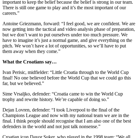
important to keep the belief because the belief is strong in our team.
There is still one game to play and it’s the most important of our
careers.”
Antoine Griezmann, forward: “I feel good, we are confident. We are
now getting into the tactical and video analysis phase of preparation,
but we don’t want to put ourselves under too much pressure. We
have to imagine it’s just a normal game, and give everything on the
pitch. We won’t have a lot of opportunities, so we’ll have to put
them away when they come.”
What the Croatians say…
Ivan Perisic, midfielder: “Little Croatia through to the World Cup
final! No one believed before the World Cup that we could go this
far, but we believed.”
Sime Vrsaljko, defender: “Croatia came to win the World Cup
trophy and rewrite history. We’re capable of doing so.”
Dejan Lovren, defender: “I took Liverpool to the final of the
Champions League and now with my national team we are in the
final. I think people should recognise that I am also one of the best
defenders in the world and not just talk nonsense.”
Croatian icon Davor Suker, who played in the 1998 team: “We all