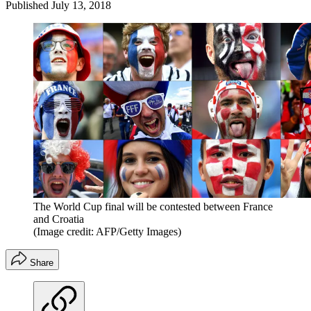
Published
July 13, 2018
The World Cup final will be contested between France
and Croatia
(Image credit: AFP/Getty Images)
Share