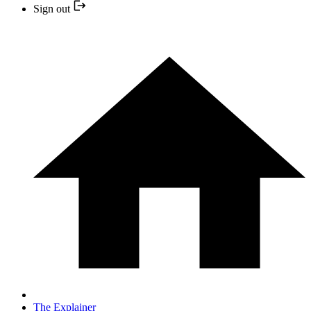
Sign out
The Explainer