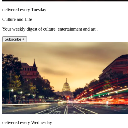
delivered every Tuesday
Culture and Life
Your weekly digest of culture, entertainment and art..
Subscribe +
delivered every Wednesday