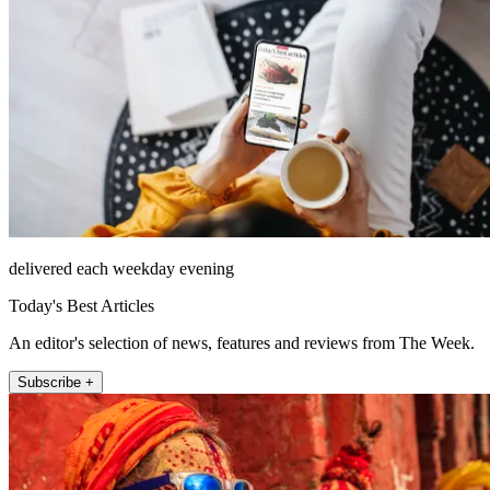
delivered each weekday evening
Today's Best Articles
An editor's selection of news, features and reviews from The Week.
Subscribe +