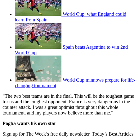
World Cup: what England could
learn from Spain
Spain beats Argentina to win 2nd
World Cup
World Cup minnows prepare for life-
changing tournament
“The two best teams are in the final. This will be the toughest game
for us and the toughest opponent. France is very dangerous in the
counter-attack. I was a great optimist throughout this whole
tournament, and my players now believe more than me.”
Pogba wants his own star
Sign up for The Week’s free daily newsletter,
Today’s Best Articles