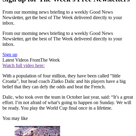
From our morning news briefing to a weekly Good News
Newsletter, get the best of The Week delivered directly to your
inbox.
From our morning news briefing to a weekly Good News
Newsletter, get the best of The Week delivered directly to your
inbox.
Sign up
Latest Videos From
The Week
Watch full video here:
With a population of four million, they have been called “little
Croatia”, but head coach Zlatko Dalic and his players have a big
belief that they can defy the odds and beat the French.
Dalic, who took over the team in October last year, said: “It’s a great
effort. I’m not afraid of what’s going to happen on Sunday. We will
be ready. You play the World Cup final once in a lifetime.
You may like