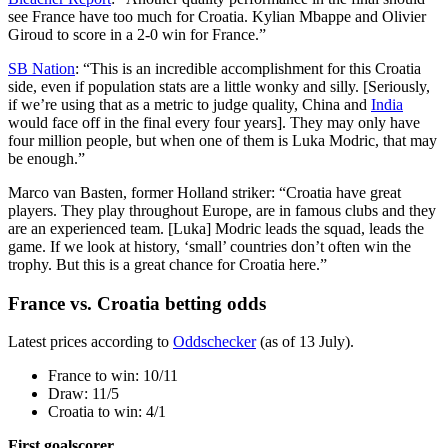
see France have too much for Croatia. Kylian Mbappe and Olivier
Giroud to score in a 2-0 win for France.”
SB Nation
: “This is an incredible accomplishment for this Croatia
side, even if population stats are a little wonky and silly. [Seriously,
if we’re using that as a metric to judge quality, China and
India
would face off in the final every four years]. They may only have
four million people, but when one of them is Luka Modric, that may
be enough.”
Marco van Basten, former Holland striker: “Croatia have great
players. They play throughout Europe, are in famous clubs and they
are an experienced team. [Luka] Modric leads the squad, leads the
game. If we look at history, ‘small’ countries don’t often win the
trophy. But this is a great chance for Croatia here.”
France vs. Croatia betting odds
Latest prices according to
Oddschecker
(as of 13 July).
France to win: 10/11
Draw: 11/5
Croatia to win: 4/1
First goalscorer