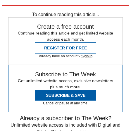
France
Croatia
2018 World Cup
In Brief
Fifa World Cup
Russia
2018
To continue reading this article...
Create a free account
Continue reading this article and get limited website
access each month.
REGISTER FOR FREE
Already have an account?
Sign in
Subscribe to The Week
Get unlimited website access, exclusive newsletters
plus much more.
SUBSCRIBE & SAVE
Cancel or pause at any time.
Already a subscriber to The Week?
Unlimited website access is included with Digital and