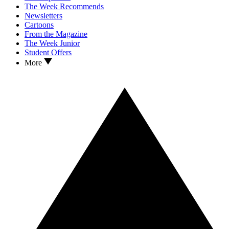
The Week Recommends
Newsletters
Cartoons
From the Magazine
The Week Junior
Student Offers
More