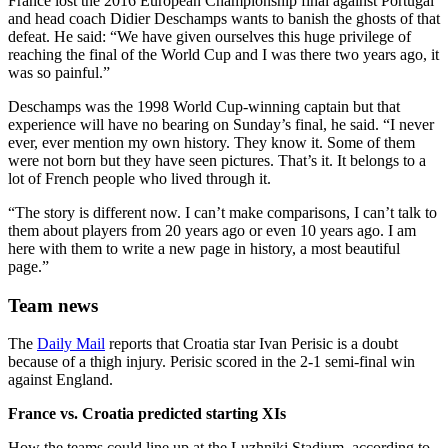
France lost the 2016 European Championship final against Portugal
and head coach Didier Deschamps wants to banish the ghosts of that
defeat. He said: “We have given ourselves this huge privilege of
reaching the final of the World Cup and I was there two years ago, it
was so painful.”
Deschamps was the 1998 World Cup-winning captain but that
experience will have no bearing on Sunday’s final, he said. “I never
ever, ever mention my own history. They know it. Some of them
were not born but they have seen pictures. That’s it. It belongs to a
lot of French people who lived through it.
“The story is different now. I can’t make comparisons, I can’t talk to
them about players from 20 years ago or even 10 years ago. I am
here with them to write a new page in history, a most beautiful
page.”
Team news
The
Daily Mail
reports that Croatia star Ivan Perisic is a doubt
because of a thigh injury. Perisic scored in the 2-1 semi-final win
against England.
France vs. Croatia predicted starting XIs
How the teams could line up at the Luzhniki Stadium, according to