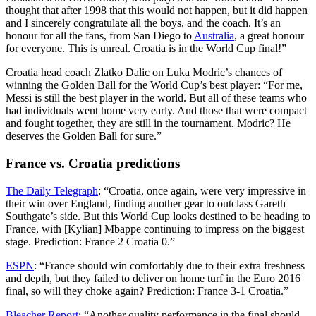
thought that after 1998 that this would not happen, but it did happen
and I sincerely congratulate all the boys, and the coach. It’s an
honour for all the fans, from San Diego to
Australia
, a great honour
for everyone. This is unreal. Croatia is in the World Cup final!”
Croatia head coach Zlatko Dalic on Luka Modric’s chances of
winning the Golden Ball for the World Cup’s best player: “For me,
Messi is still the best player in the world. But all of these teams who
had individuals went home very early. And those that were compact
and fought together, they are still in the tournament. Modric? He
deserves the Golden Ball for sure.”
France vs. Croatia predictions
The Daily Telegraph
: “Croatia, once again, were very impressive in
their win over England, finding another gear to outclass Gareth
Southgate’s side. But this World Cup looks destined to be heading to
France, with [Kylian] Mbappe continuing to impress on the biggest
stage. Prediction: France 2 Croatia 0.”
ESPN
: “France should win comfortably due to their extra freshness
and depth, but they failed to deliver on home turf in the Euro 2016
final, so will they choke again? Prediction: France 3-1 Croatia.”
Bleacher Report
: “Another quality performance in the final should