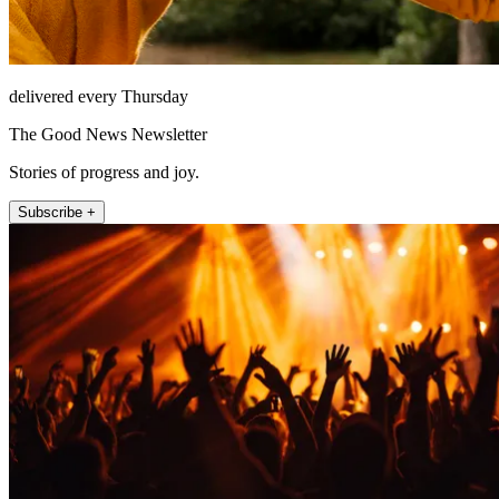
delivered every Thursday
The Good News Newsletter
Stories of progress and joy.
Subscribe +