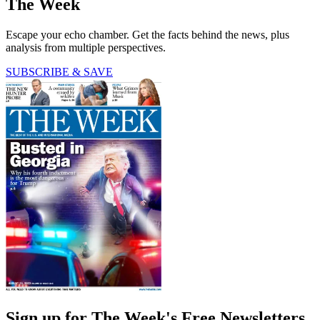
The Week
Escape your echo chamber. Get the facts behind the news, plus
analysis from multiple perspectives.
SUBSCRIBE & SAVE
Sign up for The Week's Free Newsletters