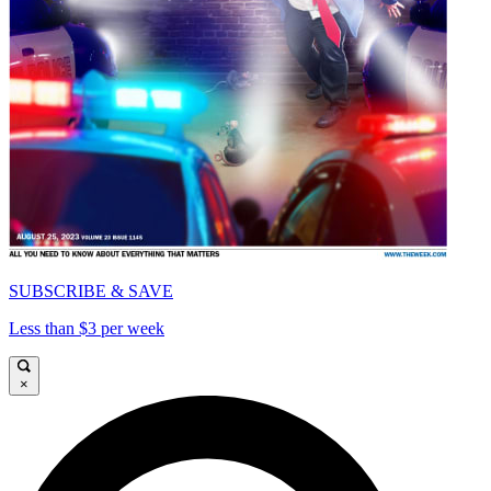
SUBSCRIBE & SAVE
Less than $3 per week
×