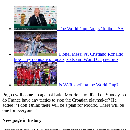
The World Cup: ‘angst’ in the USA
Lionel Messi vs. Cristiano Ronaldo:
how they compare on goals, stats and World Cup records
Is VAR spoiling the World Cup?
Pogba will come up against Luka Modric in midfield on Sunday, so
do France have any tactics to stop the Croatian playmaker? He
added: “I don’t think there will be a plan for Modric. There will be
one for everyone.”
New page in history