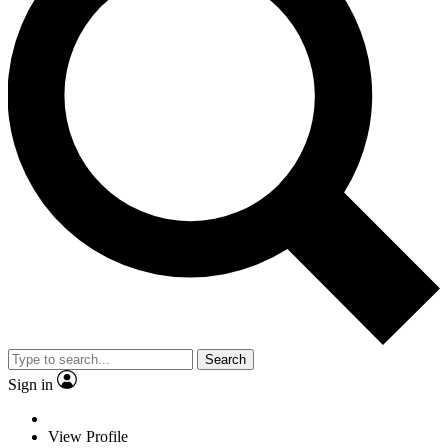
Search
Sign in
View Profile