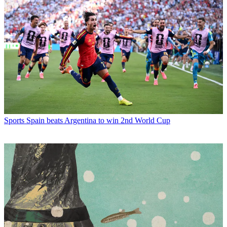
Sports
Spain beats Argentina to win 2nd World Cup