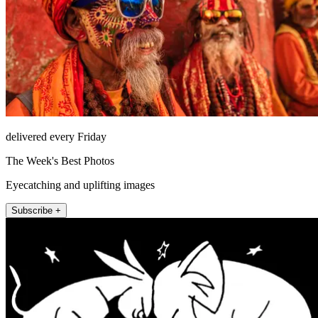
delivered every Friday
The Week's Best Photos
Eyecatching and uplifting images
Subscribe +