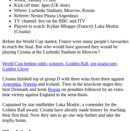
Kick-off time: 4pm (UK time)
Where: Luzhniki Stadium, Moscow, Russia
Referee: Nestor Pitana (Argentina)
TV channel: live on the BBC and ITV
Players to watch: Kylian Mbappe (France); Luka Modric
(Croatia)
Before the World Cup started, France were many people’s favourites
to reach the final. But who would have guessed they would be
playing Croatia at the Luzhniki Stadium in Moscow?
World Cup betting odds: winners, Golden Ball, top goalscorer,
Golden Glove
Croatia finished top of group D with three wins from three against
Argentina
,
Nigeria
and Iceland. Then in the knockout stages they
beat Denmark and hosts
Russia
on penalties followed by an extra-
time victory against England in the semi-finals.
Captained by star midfielder Luka Modric, a contender for the
Golden Ball award, Croatia have already made history by reaching
their first final. Now they aim to go one step further and take the
trophy home.