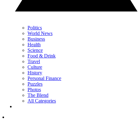
Politics
World News
Business
Health
Science
Food & Drink
Travel
Culture
History
Personal Finance
Puzzles
Photos
The Blend
All Categories