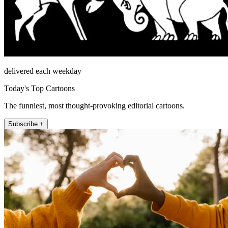
delivered each weekday
Today's Top Cartoons
The funniest, most thought-provoking editorial cartoons.
Subscribe +