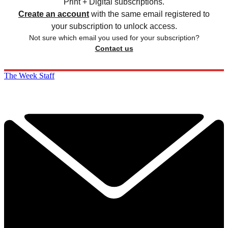
Print + Digital subscriptions.
Create an account
with the same email registered to
your subscription to unlock access.
Not sure which email you used for your subscription?
Contact us
The Week Staff