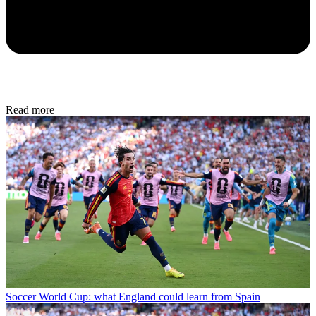
Read more
Soccer
World Cup: what England could learn from Spain