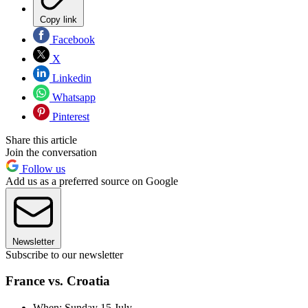
Copy link
Facebook
X
Linkedin
Whatsapp
Pinterest
Share this article
Join the conversation
Follow us
Add us as a preferred source on Google
Newsletter
Subscribe to our newsletter
France vs. Croatia
When: Sunday 15 July