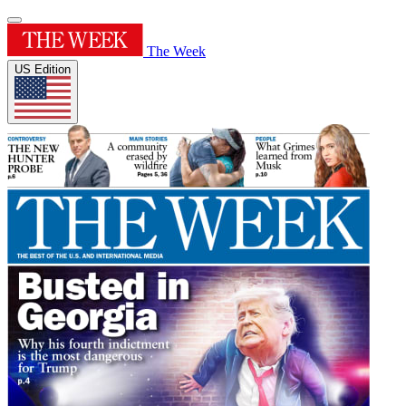
The Week
US Edition