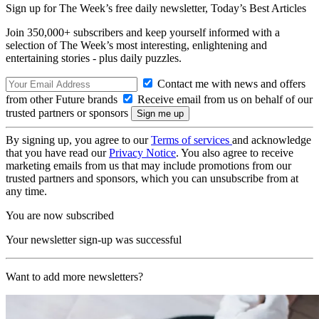
Sign up for The Week’s free daily newsletter,
Today’s Best Articles
Join 350,000+ subscribers and keep yourself informed with a
selection of The Week’s most interesting, enlightening and
entertaining stories - plus daily puzzles.
Contact me with news and offers
from other Future brands
Receive email from us on behalf of our
trusted partners or sponsors
By signing up, you agree to our
Terms of services
and acknowledge
that you have read our
Privacy Notice
. You also agree to receive
marketing emails from us that may include promotions from our
trusted partners and sponsors, which you can unsubscribe from at
any time.
You are now subscribed
Your newsletter sign-up was successful
Want to add more newsletters?