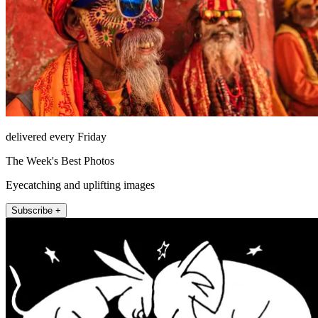
delivered every Friday
The Week's Best Photos
Eyecatching and uplifting images
Subscribe +