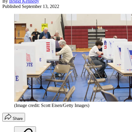
By
Brigid Kennedy
Published
September 13, 2022
(Image credit: Scott Eisen/Getty Images)
Share