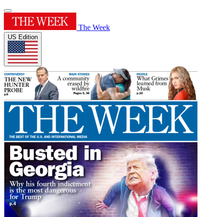
The Week
US Edition