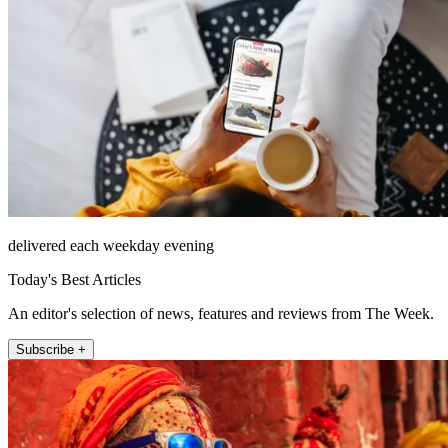
delivered each weekday evening
Today's Best Articles
An editor's selection of news, features and reviews from The Week.
Subscribe +