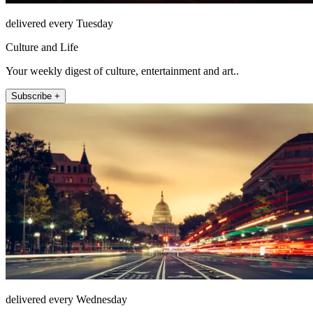
delivered every Tuesday
Culture and Life
Your weekly digest of culture, entertainment and art..
Subscribe +
delivered every Wednesday