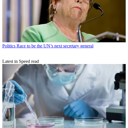
Politics
Race to be the UN’s next secretary general
Latest in Speed read