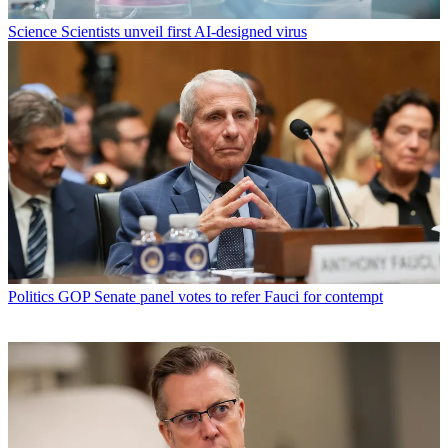
Science
Scientists unveil first AI-designed virus
Politics
GOP Senate panel votes to refer Fauci for contempt