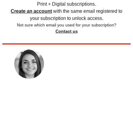
Print + Digital subscriptions.
Create an account
with the same email registered to
your subscription to unlock access.
Not sure which email you used for your subscription?
Contact us