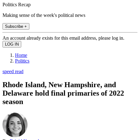
Politics Recap
Making sense of the week's political news
Subscribe +
An account already exists for this email address, please log in.
Home
Politics
speed read
Rhode Island, New Hampshire, and
Delaware hold final primaries of 2022
season