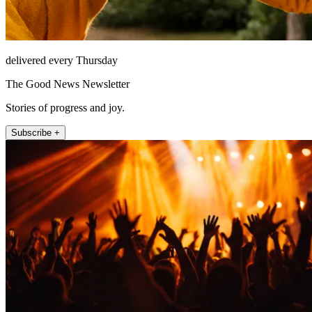
delivered every Thursday
The Good News Newsletter
Stories of progress and joy.
Subscribe +