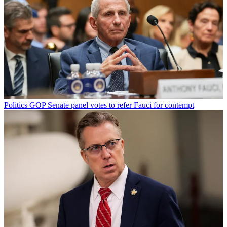
Politics
GOP Senate panel votes to refer Fauci for contempt