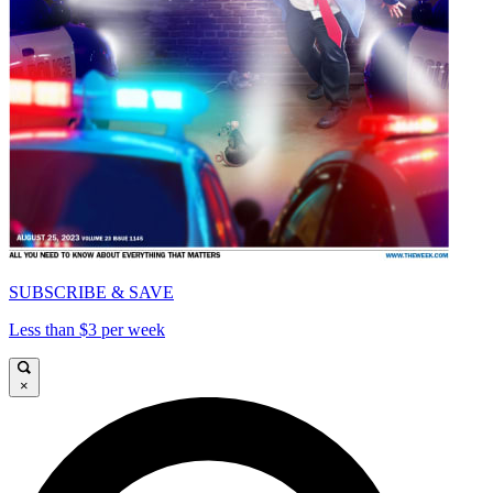
SUBSCRIBE & SAVE
Less than $3 per week
×