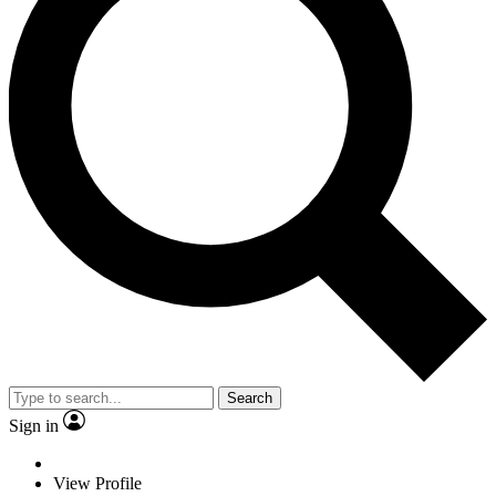
Search
Sign in
View Profile