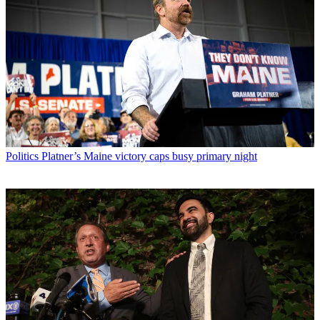
Politics
Platner’s Maine victory caps busy primary night