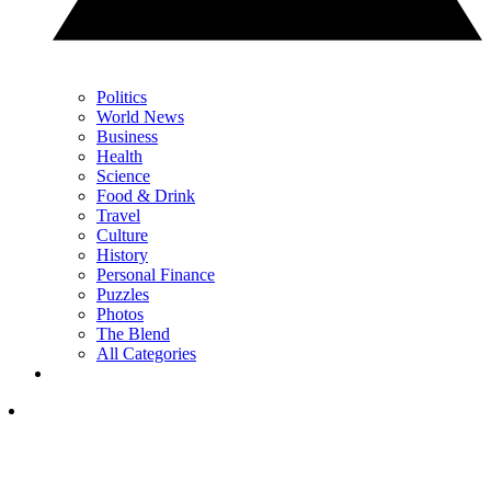
Politics
World News
Business
Health
Science
Food & Drink
Travel
Culture
History
Personal Finance
Puzzles
Photos
The Blend
All Categories