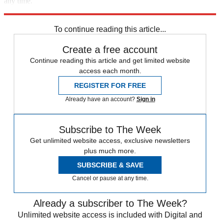
any time.
Explore More
Speed Reads
2022 election
2022 primaries
To continue reading this article...
Create a free account
Continue reading this article and get limited website
access each month.
REGISTER FOR FREE
Already have an account?
Sign in
Subscribe to The Week
Get unlimited website access, exclusive newsletters
plus much more.
SUBSCRIBE & SAVE
Cancel or pause at any time.
Already a subscriber to The Week?
Unlimited website access is included with Digital and