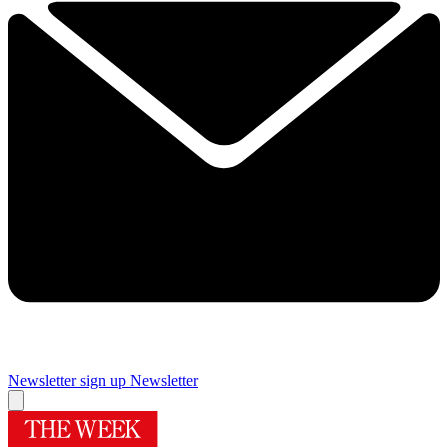
Newsletter sign up
Newsletter