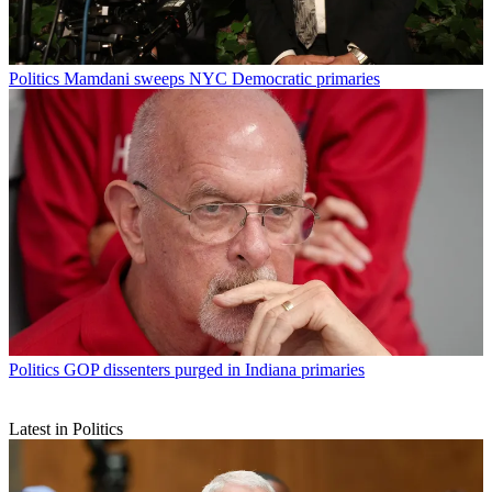
Politics
Mamdani sweeps NYC Democratic primaries
Politics
GOP dissenters purged in Indiana primaries
Latest in Politics