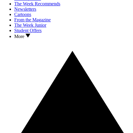
The Week Recommends
Newsletters
Cartoons
From the Magazine
The Week Junior
Student Offers
More