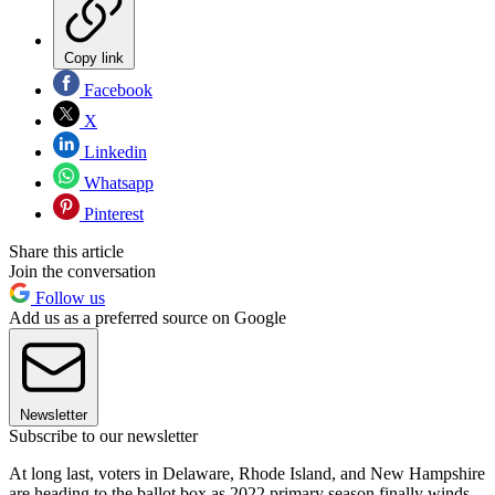
Copy link
Facebook
X
Linkedin
Whatsapp
Pinterest
Share this article
Join the conversation
Follow us
Add us as a preferred source on Google
Newsletter
Subscribe to our newsletter
At long last, voters in Delaware, Rhode Island, and New Hampshire
are heading to the ballot box as 2022 primary season finally winds