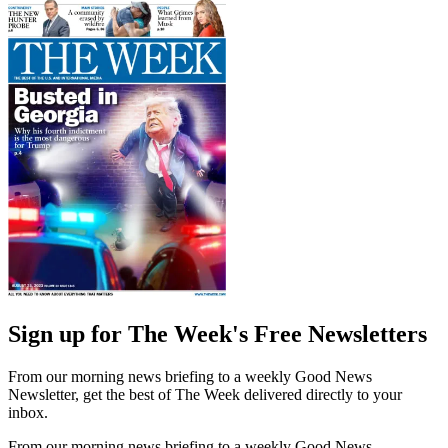
Sign up for The Week's Free Newsletters
From our morning news briefing to a weekly Good News
Newsletter, get the best of The Week delivered directly to your
inbox.
From our morning news briefing to a weekly Good News