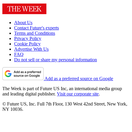
About Us
Contact Future's experts
Terms and Conditions
Privacy Policy
Cookie Policy
Advertise With Us
FAQ
Do not sell or share my personal information
Add as a preferred source on Google
The Week is part of Future US Inc, an international media group
and leading digital publisher.
Visit our corporate site
.
© Future US, Inc. Full 7th Floor, 130 West 42nd Street, New York,
NY 10036.