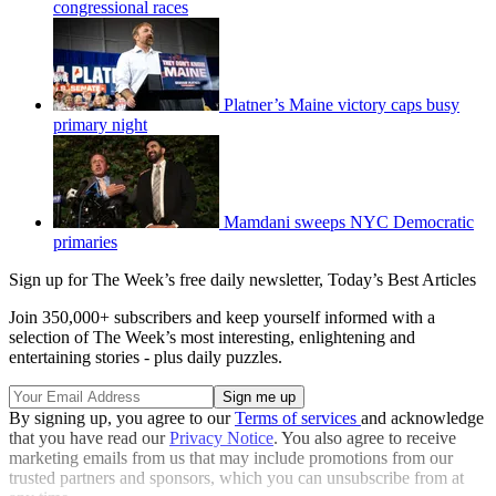
congressional races
Platner’s Maine victory caps busy
primary night
Mamdani sweeps NYC Democratic
primaries
Sign up for The Week’s free daily newsletter,
Today’s Best Articles
Join 350,000+ subscribers and keep yourself informed with a
selection of The Week’s most interesting, enlightening and
entertaining stories - plus daily puzzles.
By signing up, you agree to our
Terms of services
and acknowledge
that you have read our
Privacy Notice
. You also agree to receive
marketing emails from us that may include promotions from our
trusted partners and sponsors, which you can unsubscribe from at