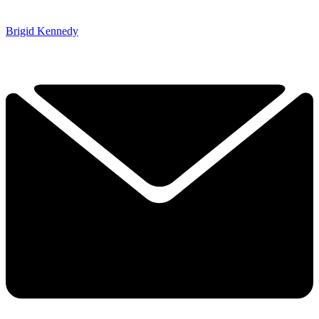
Brigid Kennedy