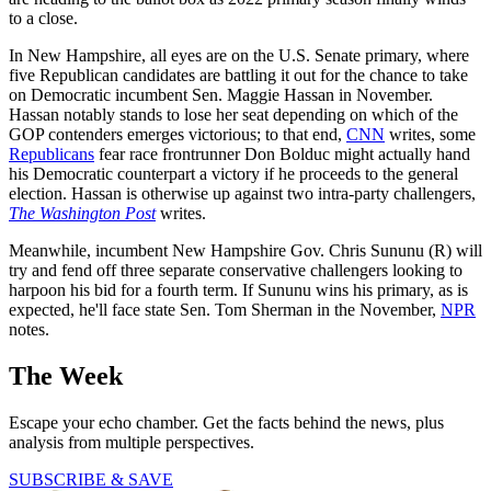
to a close.
In New Hampshire, all eyes are on the U.S. Senate primary, where
five Republican candidates are battling it out for the chance to take
on Democratic incumbent Sen. Maggie Hassan in November.
Hassan notably stands to lose her seat depending on which of the
GOP contenders emerges victorious; to that end,
CNN
writes, some
Republicans
fear race frontrunner Don Bolduc might actually hand
his Democratic counterpart a victory if he proceeds to the general
election. Hassan is otherwise up against two intra-party challengers,
The Washington Post
writes.
Meanwhile, incumbent New Hampshire Gov. Chris Sununu (R) will
try and fend off three separate conservative challengers looking to
harpoon his bid for a fourth term. If Sununu wins his primary, as is
expected, he'll face state Sen. Tom Sherman in the November,
NPR
notes.
The Week
Escape your echo chamber. Get the facts behind the news, plus
analysis from multiple perspectives.
SUBSCRIBE & SAVE