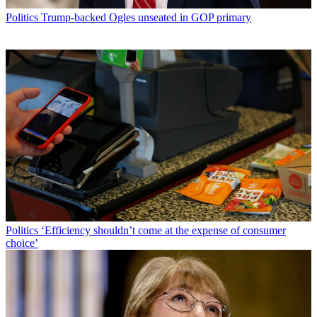
Politics
Trump-backed Ogles unseated in GOP primary
Politics
‘Efficiency shouldn’t come at the expense of consumer
choice’