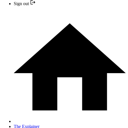
Sign out
The Explainer