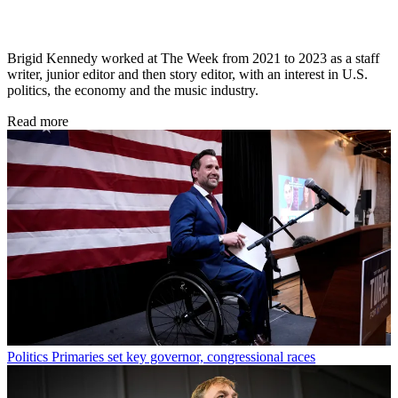
Brigid Kennedy worked at The Week from 2021 to 2023 as a staff
writer, junior editor and then story editor, with an interest in U.S.
politics, the economy and the music industry.
Read more
Politics
Primaries set key governor, congressional races