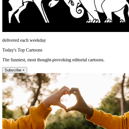
delivered each weekday
Today's Top Cartoons
The funniest, most thought-provoking editorial cartoons.
Subscribe +