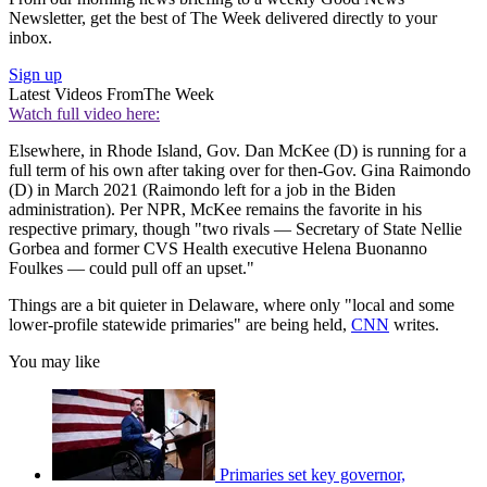
Newsletter, get the best of The Week delivered directly to your
inbox.
Sign up
Latest Videos From
The Week
Watch full video here:
Elsewhere, in Rhode Island, Gov. Dan McKee (D) is running for a
full term of his own after taking over for then-Gov. Gina Raimondo
(D) in March 2021 (Raimondo left for a job in the Biden
administration). Per NPR, McKee remains the favorite in his
respective primary, though "two rivals — Secretary of State Nellie
Gorbea and former CVS Health executive Helena Buonanno
Foulkes — could pull off an upset."
Things are a bit quieter in Delaware, where only "local and some
lower-profile statewide primaries" are being held,
CNN
writes.
You may like
Primaries set key governor,