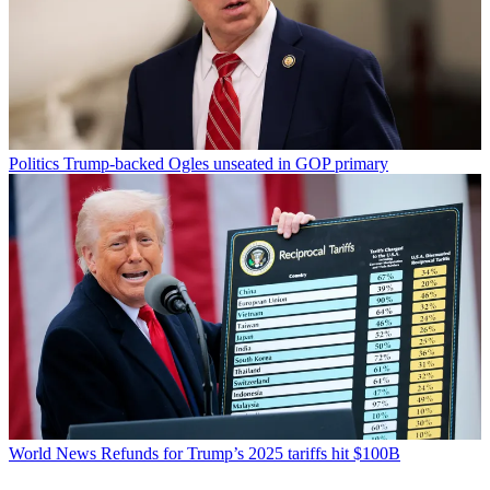
Politics
Trump-backed Ogles unseated in GOP primary
World News
Refunds for Trump’s 2025 tariffs hit $100B