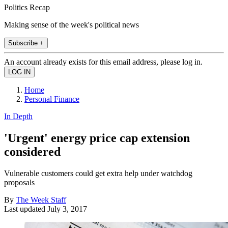
Politics Recap
Making sense of the week's political news
Subscribe +
An account already exists for this email address, please log in.
Home
Personal Finance
In Depth
'Urgent' energy price cap extension
considered
Vulnerable customers could get extra help under watchdog
proposals
By
The Week Staff
Last updated
July 3, 2017