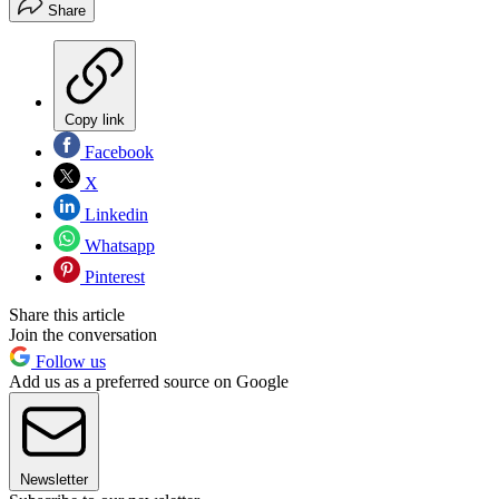
Share
Copy link
Facebook
X
Linkedin
Whatsapp
Pinterest
Share this article
Join the conversation
Follow us
Add us as a preferred source on Google
Newsletter