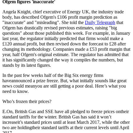
Ofgem figures 'inaccurate'
Angela Knight, chief executive of Energy UK, the industry trade
body, has described Ofgem's £106 profit margin prediction as
"inaccurate" and "misleading". She told the
Daily Telegraph
that
Ofgem has drastically revised previous estimates, raising "big
questions" about those published this week. For example, in January
last year, the regulator initially predicted that firms would make a
£120 annual profit, but then revised down the forecast to £28 after
changing its methodology. Companies made a £53 profit margin that
year, half Ofgem's original estimate. The regulator has admitted that
it has significantly changed the way it compiles the numbers, but
stands by its latest figures.
In the past few weeks half of the Big Six energy firms
haveannounced a prize freeze. But, what initially sounds like great
news could meanyou are still getting a poor deal. Here’s what you
need to know.
Who’s frozen their prices?
E.On, British Gas and SSE have all pledged to freeze prices ontheir
standard tariffs for the winter. British Gas has said it won’t
increaseit’s standard prices until at least March 2017, while the other
two are holdingtheir standard tariffs at their current levels until April
2017.