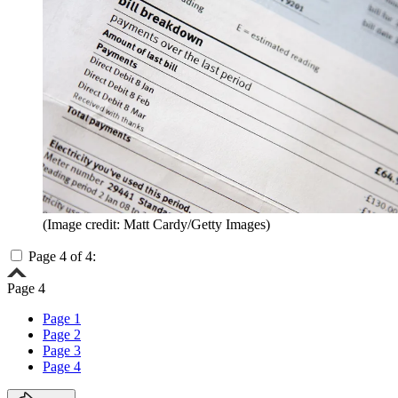
(Image credit: Matt Cardy/Getty Images)
Page 4 of 4:
Page 4
Page 1
Page 2
Page 3
Page 4