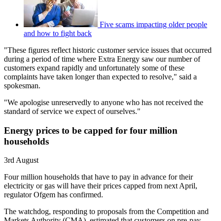
Five scams impacting older people
and how to fight back
"These figures reflect historic customer service issues that occurred
during a period of time where Extra Energy saw our number of
customers expand rapidly and unfortunately some of these
complaints have taken longer than expected to resolve," said a
spokesman.
"We apologise unreservedly to anyone who has not received the
standard of service we expect of ourselves."
Energy prices to be capped for four million
households
3rd August
Four million households that have to pay in advance for their
electricity or gas will have their prices capped from next April,
regulator Ofgem has confirmed.
The watchdog, responding to proposals from the Competition and
Markets Authority (CMA), estimated that customers on pre-pay