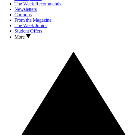
The Week Recommends
Newsletters
Cartoons
From the Magazine
The Week Junior
Student Offers
More