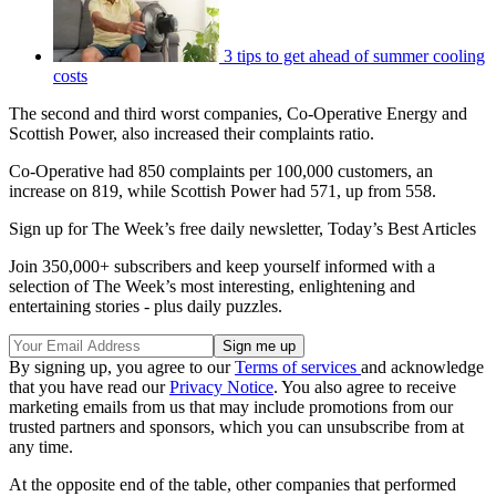
3 tips to get ahead of summer cooling
costs
The second and third worst companies, Co-Operative Energy and
Scottish Power, also increased their complaints ratio.
Co-Operative had 850 complaints per 100,000 customers, an
increase on 819, while Scottish Power had 571, up from 558.
Sign up for The Week’s free daily newsletter,
Today’s Best Articles
Join 350,000+ subscribers and keep yourself informed with a
selection of The Week’s most interesting, enlightening and
entertaining stories - plus daily puzzles.
By signing up, you agree to our
Terms of services
and acknowledge
that you have read our
Privacy Notice
. You also agree to receive
marketing emails from us that may include promotions from our
trusted partners and sponsors, which you can unsubscribe from at
any time.
At the opposite end of the table, other companies that performed