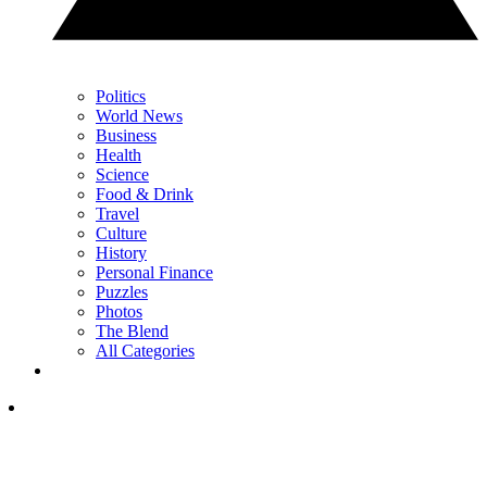
Politics
World News
Business
Health
Science
Food & Drink
Travel
Culture
History
Personal Finance
Puzzles
Photos
The Blend
All Categories