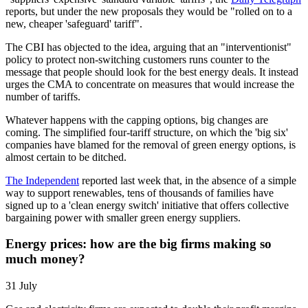
reports, but under the new proposals they would be "rolled on to a
new, cheaper 'safeguard' tariff".
The CBI has objected to the idea, arguing that an "interventionist"
policy to protect non-switching customers runs counter to the
message that people should look for the best energy deals. It instead
urges the CMA to concentrate on measures that would increase the
number of tariffs.
Whatever happens with the capping options, big changes are
coming. The simplified four-tariff structure, on which the 'big six'
companies have blamed for the removal of green energy options, is
almost certain to be ditched.
The Independent
reported last week that, in the absence of a simple
way to support renewables, tens of thousands of families have
signed up to a 'clean energy switch' initiative that offers collective
bargaining power with smaller green energy suppliers.
Energy prices: how are the big firms making so
much money?
31 July