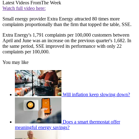
Latest Videos From
The Week
Watch full video here:
Small energy provider Extra Energy attracted 80 times more
complaints proportionally than the firm that topped the table, SSE.
Extra Energy's 1,791 complaints per 100,000 customers between
April and June was an increase on the previous quarter's 1,682. In
the same period, SSE improved its performance with only 22
complaints per 100,000.
You may like
Will inflation keep slowing down?
Does a smart thermostat offer
meaningful energy savings?