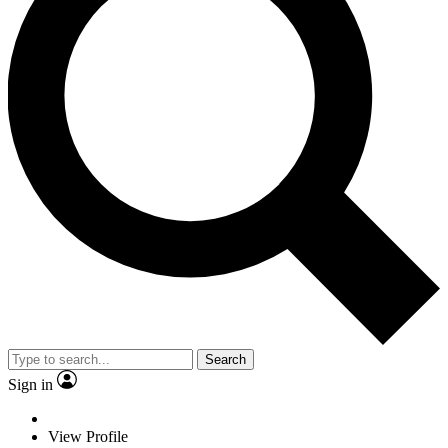
Search
Sign in
View Profile