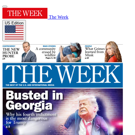
The Week
US Edition