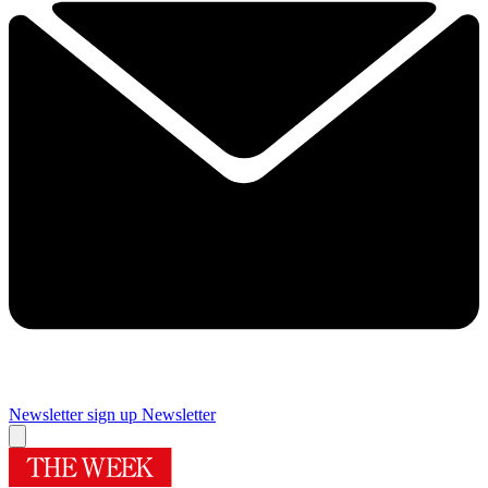
Newsletter sign up
Newsletter