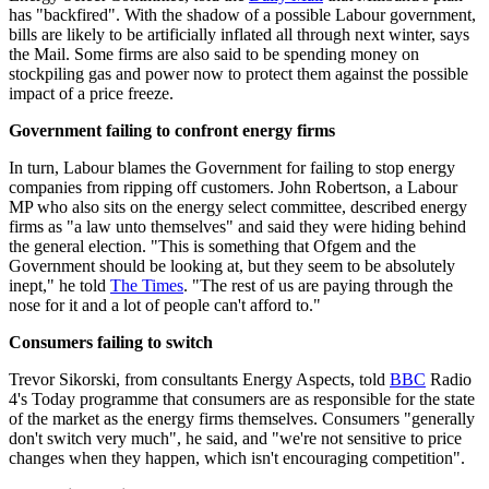
has "backfired". With the shadow of a possible Labour government,
bills are likely to be artificially inflated all through next winter, says
the Mail. Some firms are also said to be spending money on
stockpiling gas and power now to protect them against the possible
impact of a price freeze.
Government failing to confront energy firms
In turn, Labour blames the Government for failing to stop energy
companies from ripping off customers. John Robertson, a Labour
MP who also sits on the energy select committee, described energy
firms as "a law unto themselves" and said they were hiding behind
the general election. "This is something that Ofgem and the
Government should be looking at, but they seem to be absolutely
inept," he told
The Times
. "The rest of us are paying through the
nose for it and a lot of people can't afford to."
Consumers failing to switch
Trevor Sikorski, from consultants Energy Aspects, told
BBC
Radio
4's Today programme that consumers are as responsible for the state
of the market as the energy firms themselves. Consumers "generally
don't switch very much", he said, and "we're not sensitive to price
changes when they happen, which isn't encouraging competition".