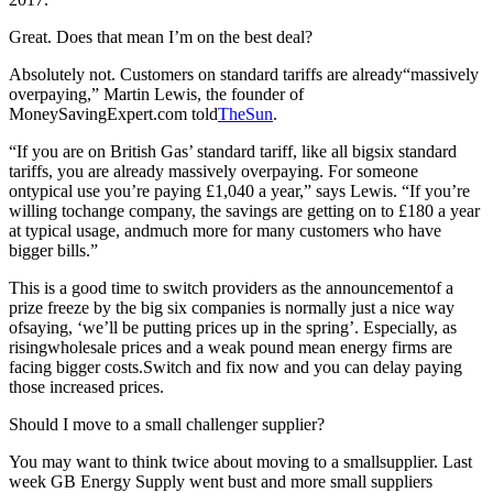
Great. Does that mean I’m on the best deal?
Absolutely not. Customers on standard tariffs are already“massively
overpaying,” Martin Lewis, the founder of
MoneySavingExpert.com told
TheSun
.
“If you are on British Gas’ standard tariff, like all bigsix standard
tariffs, you are already massively overpaying. For someone
ontypical use you’re paying £1,040 a year,” says Lewis. “If you’re
willing tochange company, the savings are getting on to £180 a year
at typical usage, andmuch more for many customers who have
bigger bills.”
This is a good time to switch providers as the announcementof a
prize freeze by the big six companies is normally just a nice way
ofsaying, ‘we’ll be putting prices up in the spring’. Especially, as
risingwholesale prices and a weak pound mean energy firms are
facing bigger costs.Switch and fix now and you can delay paying
those increased prices.
Should I move to a small challenger supplier?
You may want to think twice about moving to a smallsupplier. Last
week GB Energy Supply went bust and more small suppliers