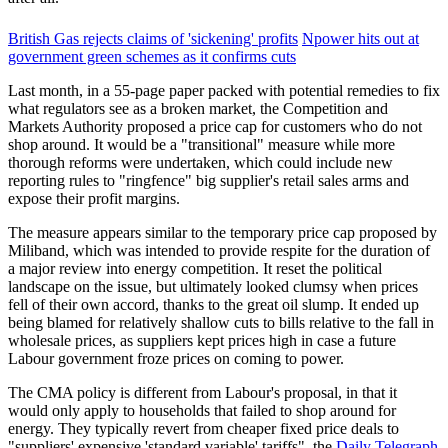
British Gas rejects claims of 'sickening' profits
Npower hits out at
government green schemes as it confirms cuts
Last month, in a 55-page paper packed with potential remedies to fix
what regulators see as a broken market, the Competition and
Markets Authority proposed a price cap for customers who do not
shop around. It would be a "transitional" measure while more
thorough reforms were undertaken, which could include new
reporting rules to "ringfence" big supplier's retail sales arms and
expose their profit margins.
The measure appears similar to the temporary price cap proposed by
Miliband, which was intended to provide respite for the duration of
a major review into energy competition. It reset the political
landscape on the issue, but ultimately looked clumsy when prices
fell of their own accord, thanks to the great oil slump. It ended up
being blamed for relatively shallow cuts to bills relative to the fall in
wholesale prices, as suppliers kept prices high in case a future
Labour government froze prices on coming to power.
The CMA policy is different from Labour's proposal, in that it
would only apply to households that failed to shop around for
energy. They typically revert from cheaper fixed price deals to
"suppliers' expensive 'standard variable' tariffs", the
Daily Telegraph