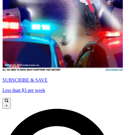
SUBSCRIBE & SAVE
Less than $3 per week
×