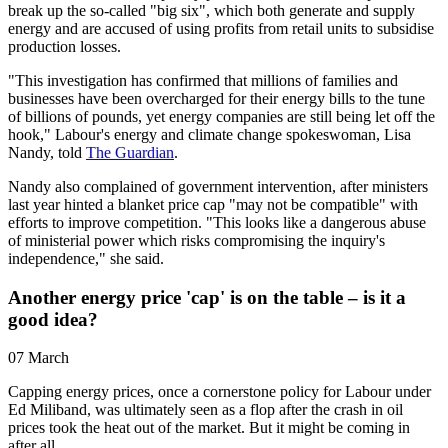
break up the so-called "big six", which both generate and supply
energy and are accused of using profits from retail units to subsidise
production losses.
"This investigation has confirmed that millions of families and
businesses have been overcharged for their energy bills to the tune
of billions of pounds, yet energy companies are still being let off the
hook," Labour's energy and climate change spokeswoman, Lisa
Nandy, told
The Guardian
.
Nandy also complained of government intervention, after ministers
last year hinted a blanket price cap "may not be compatible" with
efforts to improve competition. "This looks like a dangerous abuse
of ministerial power which risks compromising the inquiry's
independence," she said.
Another energy price 'cap' is on the table – is it a
good idea?
07 March
Capping energy prices, once a cornerstone policy for Labour under
Ed Miliband, was ultimately seen as a flop after the crash in oil
prices took the heat out of the market. But it might be coming in
after all.