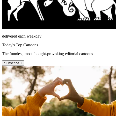
delivered each weekday
Today's Top Cartoons
The funniest, most thought-provoking editorial cartoons.
Subscribe +