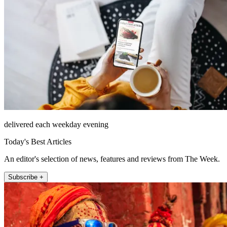
delivered each weekday evening
Today's Best Articles
An editor's selection of news, features and reviews from The Week.
Subscribe +