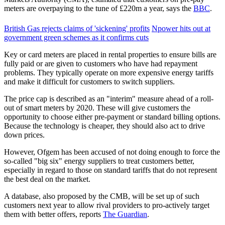
meters are overpaying to the tune of £220m a year, says the
BBC
.
British Gas rejects claims of 'sickening' profits
Npower hits out at
government green schemes as it confirms cuts
Key or card meters are placed in rental properties to ensure bills are
fully paid or are given to customers who have had repayment
problems. They typically operate on more expensive energy tariffs
and make it difficult for customers to switch suppliers.
The price cap is described as an "interim" measure ahead of a roll-
out of smart meters by 2020. These will give customers the
opportunity to choose either pre-payment or standard billing options.
Because the technology is cheaper, they should also act to drive
down prices.
However, Ofgem has been accused of not doing enough to force the
so-called "big six" energy suppliers to treat customers better,
especially in regard to those on standard tariffs that do not represent
the best deal on the market.
A database, also proposed by the CMB, will be set up of such
customers next year to allow rival providers to pro-actively target
them with better offers, reports
The Guardian
.