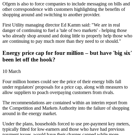
Ofgem is also to force companies to include messaging on bills and
other correspondence with customers highlighting the benefits of
shopping around and switching to another provider.
First Utility managing director Ed Kamm said: "We are in real
danger of continuing to fuel a 'tale of two markets' - helping those
who already shop around and doing little to properly help those who
are continuing to pay much more than they need to or should."
Energy price cap for four million – but have 'big six'
been let off the hook?
10 March
Four million homes could see the price of their energy bills fall
under regulators' proposals for a price cap, along with measures to
allow suppliers to poach overpaying customers from rivals.
The recommendations are contained within an interim report from
the Competition and Markets Authority into the failure of shopping
around in the energy market.
Under the plans, households forced to use pre-payment key meters,
typically fitted for low-earners and those who have had previous
payment issues, would have their charges capped while more