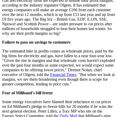
Gas and electricity firms are expected to double their profit margins,
according to the industry regulator Ofgem. It has estimated that
energy companies will make an average £106 from each customer
over the next 12 months, which is up from £53 last year and up from
£9 five years ago. The Big Six – British Gas, EDF, E.ON, SSE,
Npower and Scottish Power – are under pressure to cut prices after
millions of households struggled to heat their homes last winter. So
why are their profit margins so big?
Failure to pass on savings to customers
The estimated hike in profits comes as wholesale prices, paid by the
big firms for electricity and gas, have fallen to a near four-year low.
"Given the rise in margins and that wholesale costs haven't exploded
over the past four months as some expected, we would expect some
companies to be offering lower prices," Dermot Nolan, chief
executive of Ofgem, told the
Financial Times
. "But when we look at
margins, we see them broadening even though there is scope for
greater competition, leading to price cuts."
Fear of Miliband's bill freeze
Some energy executives have blamed their reluctance to cut prices
on Ed Miliband's pledge to freeze bills for 20 months if he wins the
next general election. Peter Lilley, a Tory MP who sits on the
Energy Select Committee, told the
Daily Mail
that Miliband's plan