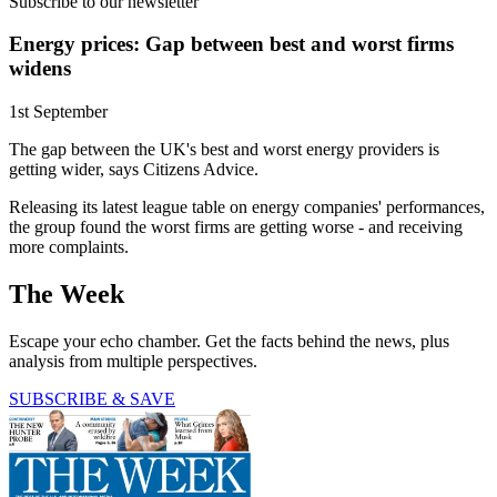
Subscribe to our newsletter
Energy prices: Gap between best and worst firms
widens
1st September
The gap between the UK's best and worst energy providers is
getting wider, says Citizens Advice.
Releasing its latest league table on energy companies' performances,
the group found the worst firms are getting worse - and receiving
more complaints.
The Week
Escape your echo chamber. Get the facts behind the news, plus
analysis from multiple perspectives.
SUBSCRIBE & SAVE