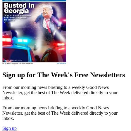
Sign up for The Week's Free Newsletters
From our morning news briefing to a weekly Good News
Newsletter, get the best of The Week delivered directly to your
inbox.
From our morning news briefing to a weekly Good News
Newsletter, get the best of The Week delivered directly to your
inbox.
Sign up