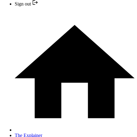
Sign out
The Explainer