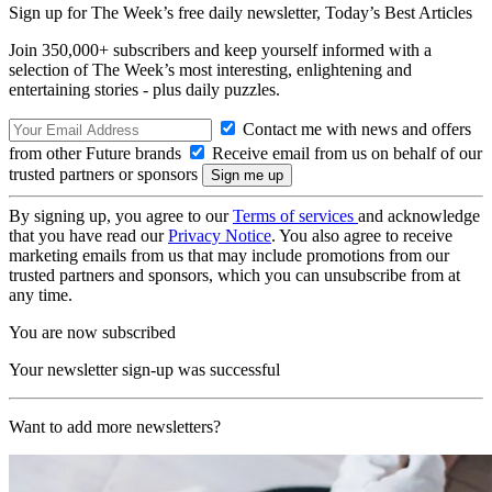
Sign up for The Week’s free daily newsletter,
Today’s Best Articles
Join 350,000+ subscribers and keep yourself informed with a
selection of The Week’s most interesting, enlightening and
entertaining stories - plus daily puzzles.
Contact me with news and offers
from other Future brands
Receive email from us on behalf of our
trusted partners or sponsors
By signing up, you agree to our
Terms of services
and acknowledge
that you have read our
Privacy Notice
. You also agree to receive
marketing emails from us that may include promotions from our
trusted partners and sponsors, which you can unsubscribe from at
any time.
You are now subscribed
Your newsletter sign-up was successful
Want to add more newsletters?