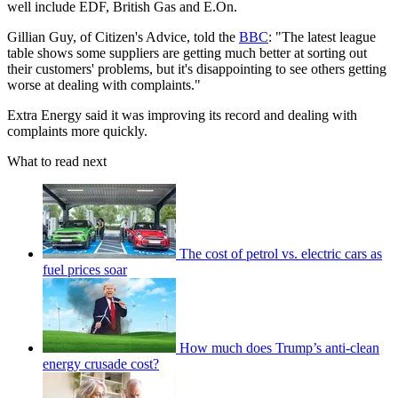
well include EDF, British Gas and E.On.
Gillian Guy, of Citizen's Advice, told the
BBC
: "The latest league
table shows some suppliers are getting much better at sorting out
their customers' problems, but it's disappointing to see others getting
worse at dealing with complaints."
Extra Energy said it was improving its record and dealing with
complaints more quickly.
What to read next
The cost of petrol vs. electric cars as
fuel prices soar
How much does Trump’s anti-clean
energy crusade cost?