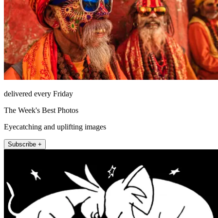
delivered every Friday
The Week's Best Photos
Eyecatching and uplifting images
Subscribe +