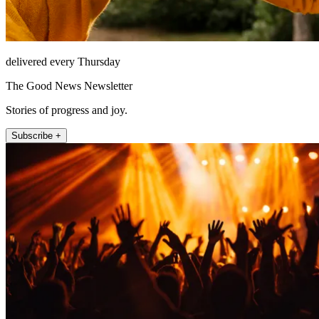
delivered every Thursday
The Good News Newsletter
Stories of progress and joy.
Subscribe +