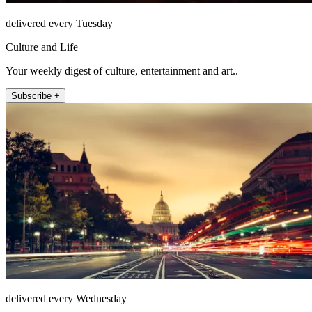
delivered every Tuesday
Culture and Life
Your weekly digest of culture, entertainment and art..
Subscribe +
delivered every Wednesday