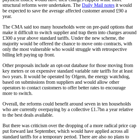
structural reforms were undertaken. The
Daily Mail notes
it would
be expected to save the average affected customer around £90 a
year.
The CMA said too many households were on pre-paid options that
make it difficult to switch supplier and trap them into charges around
£300 a year above standard tariffs. Under the new scheme, the
majority would be offered the chance to move onto contracts, with
only the most vulnerable who would struggle with retrospective
billing left paying up front.
Other proposals include an opt-out database for those moving from
key meters or on expensive standard variable rate tariffs for at least
two years. It would be operated by Ofgem, the energy watchdog,
based on submissions from suppliers and would allow other
operators to contact customers to offer better rates to encourage
more to switch.
Overall, the reforms could benefit around seven in ten households
who are currently overpaying by a collective £1.7bn a year relative
to the best deals available.
But there was criticism over the dropping of a more radical price cap
put forward last September, which would have applied across all
standard tariffs for a temporary period. There are also no plans to