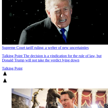
Supreme Court tariff ruling: a welter of new uncertainties
Talking Point
The decision is a vindication for the rule of law, but
Donald Trump will not take the verdict lying down
Talking Point