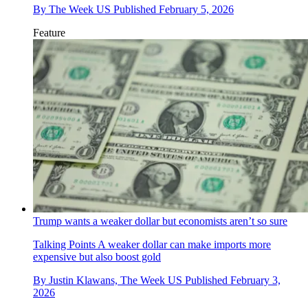
By
The Week US
Published
February 5, 2026
Feature
Trump wants a weaker dollar but economists aren’t so sure
Talking Points
A weaker dollar can make imports more
expensive but also boost gold
By
Justin Klawans, The Week US
Published
February 3,
2026