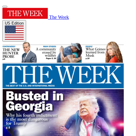
The Week
US Edition