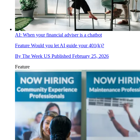
AI: When your financial adviser is a chatbot
Feature
Would you let AI guide your 401(k)?
By
The Week US
Published
February 25, 2026
Feature