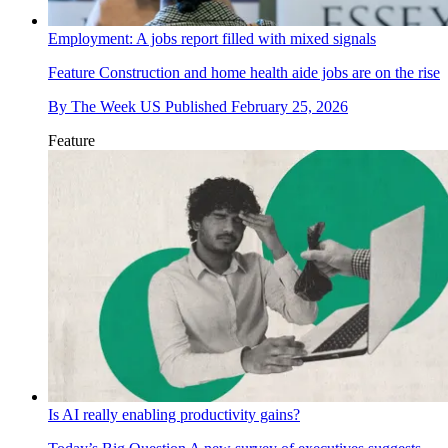
Employment: A jobs report filled with mixed signals
Feature
Construction and home health aide jobs are on the rise
By
The Week US
Published
February 25, 2026
Feature
Is AI really enabling productivity gains?