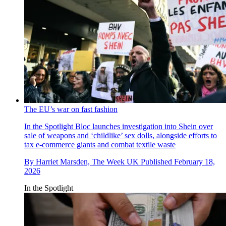
The EU’s war on fast fashion
In the Spotlight
Bloc launches investigation into Shein over
sale of weapons and ‘childlike’ sex dolls, alongside efforts to
tax e-commerce giants and combat textile waste
By
Harriet Marsden, The Week UK
Published
February 18,
2026
In the Spotlight