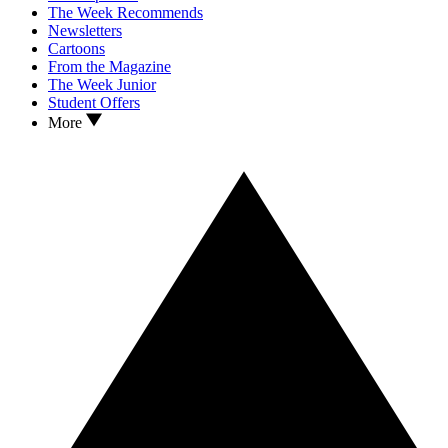
The Week Recommends
Newsletters
Cartoons
From the Magazine
The Week Junior
Student Offers
More