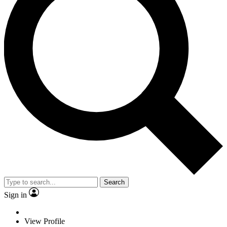
Search
Sign in
View Profile