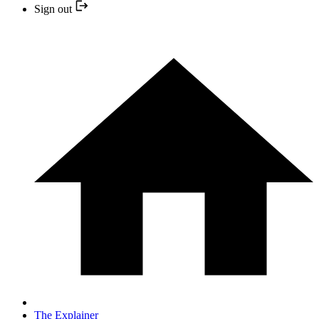
Sign out
The Explainer