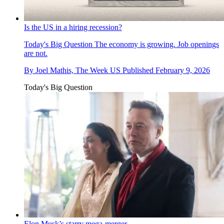
Is the US in a hiring recession?
Today's Big Question
The economy is growing. Job openings
are not.
By
Joel Mathis, The Week US
Published
February 9, 2026
Today's Big Question
Elon Musk’s starry mega-merger