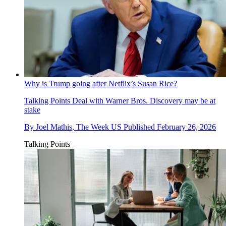
Why is Trump going after Netflix’s Susan Rice?
Talking Points
Deal with Warner Bros. Discovery may be at
stake
By
Joel Mathis, The Week US
Published
February 26, 2026
Talking Points