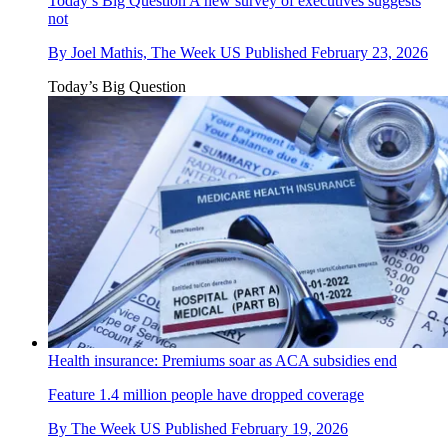
Today’s Big Question
A new survey of executives suggests
not
By
Joel Mathis, The Week US
Published
February 23, 2026
Today’s Big Question
Health insurance: Premiums soar as ACA subsidies end
Feature
1.4 million people have dropped coverage
By
The Week US
Published
February 19, 2026