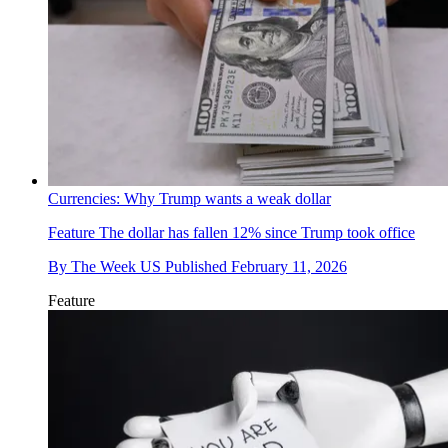
Currencies: Why Trump wants a weak dollar
Feature
The dollar has fallen 12% since Trump took office
By
The Week US
Published
February 11, 2026
Feature