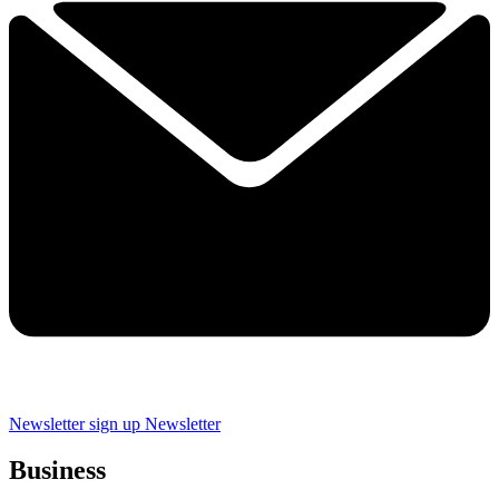
Newsletter sign up
Newsletter
Business