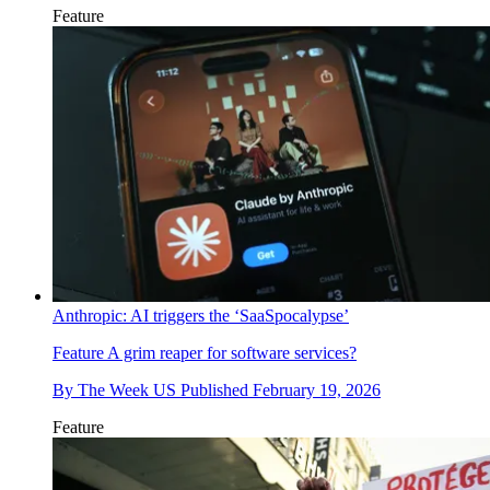
Feature
Anthropic: AI triggers the ‘SaaSpocalypse’
Feature
A grim reaper for software services?
By
The Week US
Published
February 19, 2026
Feature