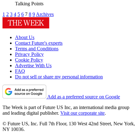
Talking Points
1
2
3
4
5
6
7
8
9
Archives
About Us
Contact Future's experts
Terms and Conditions
Privacy Policy
Cookie Policy
Advertise With Us
FAQ
Do not sell or share my personal information
Add as a preferred source on Google
The Week is part of Future US Inc, an international media group
and leading digital publisher.
Visit our corporate site
.
© Future US, Inc. Full 7th Floor, 130 West 42nd Street, New York,
NY 10036.