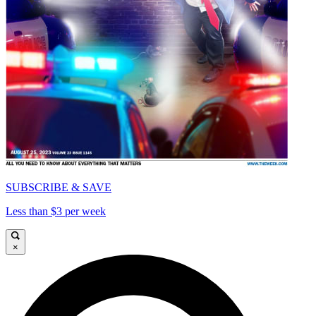
SUBSCRIBE & SAVE
Less than $3 per week
×