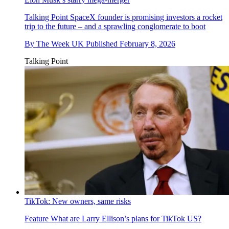
Talking Point
SpaceX founder is promising investors a rocket
trip to the future – and a sprawling conglomerate to boot
By
The Week UK
Published
February 8, 2026
Talking Point
TikTok: New owners, same risks
Feature
What are Larry Ellison’s plans for TikTok US?