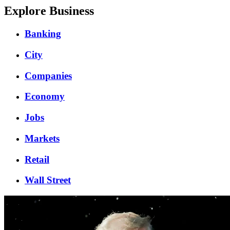
Explore Business
Banking
City
Companies
Economy
Jobs
Markets
Retail
Wall Street