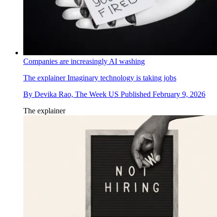
Companies are increasingly AI washing
The explainer
Imaginary technology is taking jobs
By
Devika Rao, The Week US
Published
February 9, 2026
The explainer