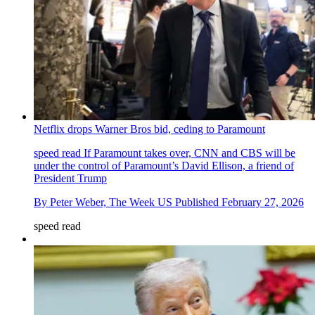
Netflix drops Warner Bros bid, ceding to Paramount
speed read
If Paramount takes over, CNN and CBS will be
under the control of Paramount’s David Ellison, a friend of
President Trump
By
Peter Weber, The Week US
Published
February 27, 2026
speed read