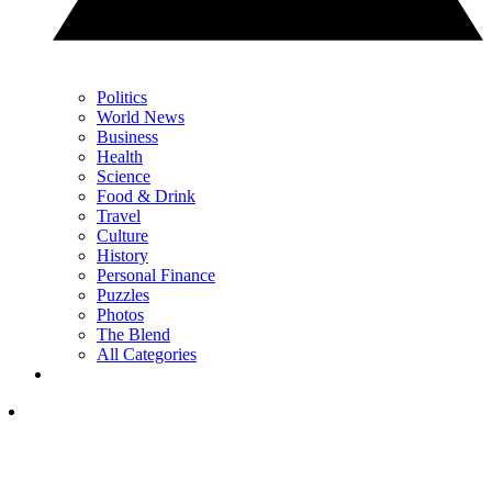
Politics
World News
Business
Health
Science
Food & Drink
Travel
Culture
History
Personal Finance
Puzzles
Photos
The Blend
All Categories