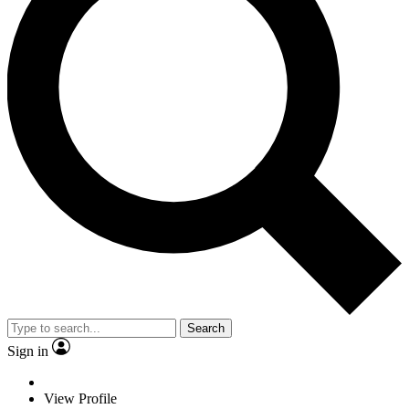
Search
Sign in
View Profile