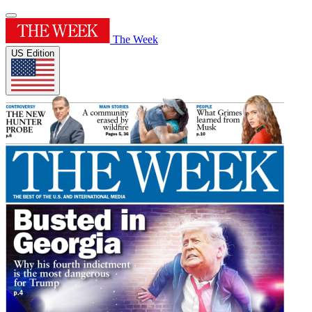
The Week
US Edition