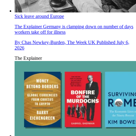
Sick leave around Europe
The Explainer
Germany is clamping down on number of days
workers take off for illness
By
Chas Newkey-Burden, The Week UK
Published
July 6,
2026
The Explainer