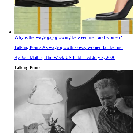
Why is the wage gap growing between men and women?
Talking Points
As wage growth slows, women fall behind
By
Joel Mathis, The Week US
Published
July 8, 2026
Talking Points