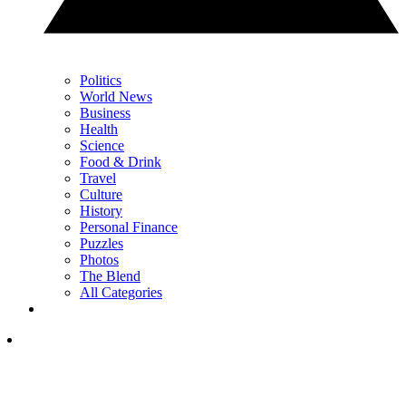
Politics
World News
Business
Health
Science
Food & Drink
Travel
Culture
History
Personal Finance
Puzzles
Photos
The Blend
All Categories