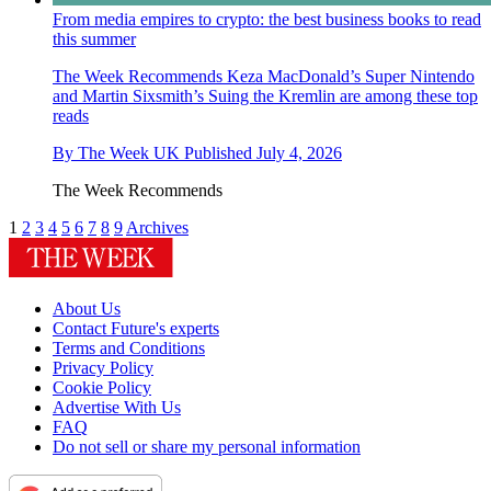
From media empires to crypto: the best business books to read
this summer
The Week Recommends
Keza MacDonald’s Super Nintendo
and Martin Sixsmith’s Suing the Kremlin are among these top
reads
By
The Week UK
Published
July 4, 2026
The Week Recommends
1
2
3
4
5
6
7
8
9
Archives
About Us
Contact Future's experts
Terms and Conditions
Privacy Policy
Cookie Policy
Advertise With Us
FAQ
Do not sell or share my personal information