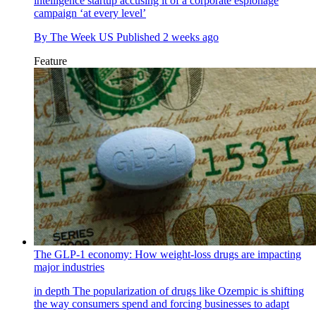
intelligence startup accusing it of a corporate espionage
campaign ‘at every level’
By
The Week US
Published
2 weeks ago
Feature
The GLP-1 economy: How weight-loss drugs are impacting
major industries
in depth
The popularization of drugs like Ozempic is shifting
the way consumers spend and forcing businesses to adapt