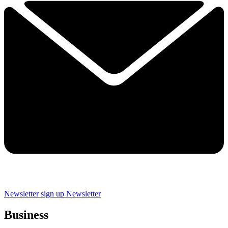
Newsletter sign up
Newsletter
Business