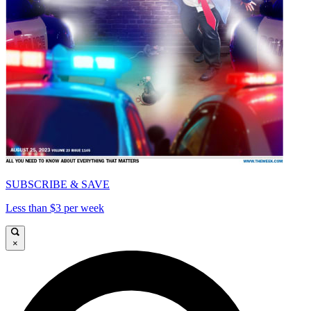
SUBSCRIBE & SAVE
Less than $3 per week
×