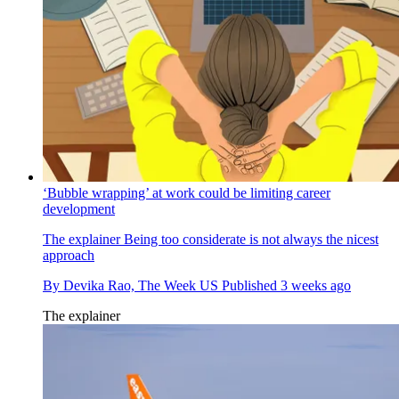
‘Bubble wrapping’ at work could be limiting career
development
The explainer
Being too considerate is not always the nicest
approach
By
Devika Rao, The Week US
Published
3 weeks ago
The explainer