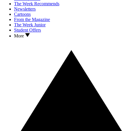
The Week Recommends
Newsletters
Cartoons
From the Magazine
The Week Junior
Student Offers
More