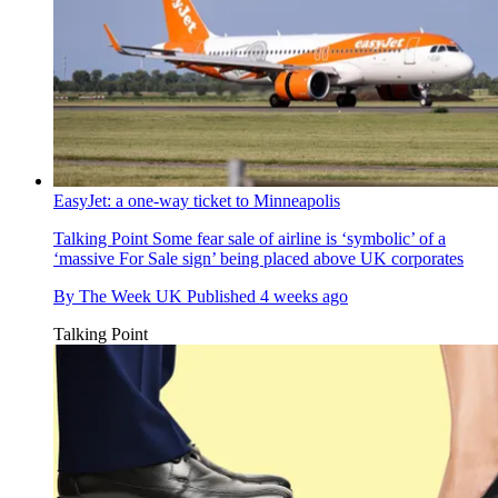
EasyJet: a one-way ticket to Minneapolis
Talking Point
Some fear sale of airline is ‘symbolic’ of a
‘massive For Sale sign’ being placed above UK corporates
By
The Week UK
Published
4 weeks ago
Talking Point