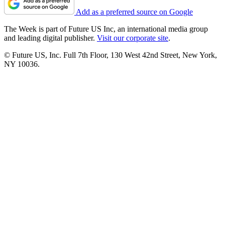
Add as a preferred source on Google
The Week is part of Future US Inc, an international media group
and leading digital publisher.
Visit our corporate site
.
© Future US, Inc. Full 7th Floor, 130 West 42nd Street, New York,
NY 10036.