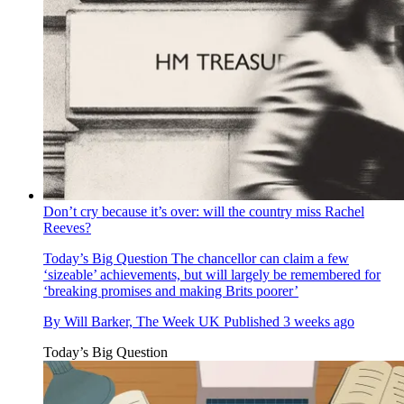
Don’t cry because it’s over: will the country miss Rachel
Reeves?
Today’s Big Question
The chancellor can claim a few
‘sizeable’ achievements, but will largely be remembered for
‘breaking promises and making Brits poorer’
By
Will Barker, The Week UK
Published
3 weeks ago
Today’s Big Question