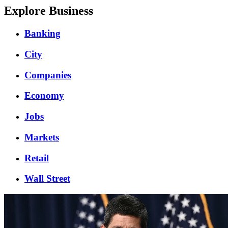
Explore Business
Banking
City
Companies
Economy
Jobs
Markets
Retail
Wall Street