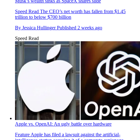
Musk’s wealth sinks as SpaceX shares slide
Speed Read
The CEO’s net worth has fallen from $1.45
trillion to below $700 billion
By
Jessica Hullinger
Published
2 weeks ago
Speed Read
Apple vs. OpenAI: An ugly battle over hardware
Feature
Apple has filed a lawsuit against the artificial-