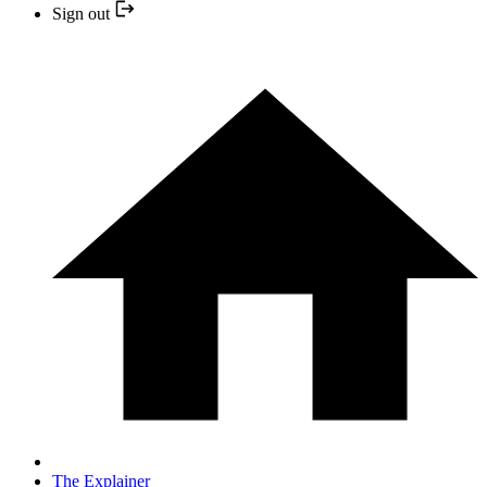
Sign out
The Explainer