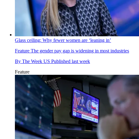
Glass ceiling: Why fewer women are ‘leaning in’
Feature
The gender pay gap is widening in most industries
By
The Week US
Published
last week
Feature