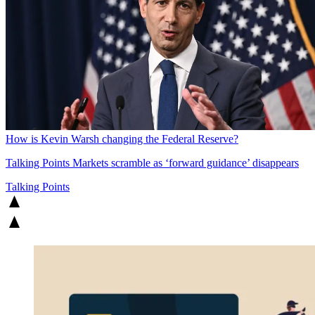
How is Kevin Warsh changing the Federal Reserve?
Talking Points
Markets scramble as ‘forward guidance’ disappears
Talking Points