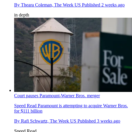
By
Theara Coleman, The Week US
Published
2 weeks ago
in depth
Court pauses Paramount-Warner Bros. merger
Speed Read
Paramount is attempting to acquire Warner Bros.
for $111 billion
By
Rafi Schwartz, The Week US
Published
3 weeks ago
Speed Read