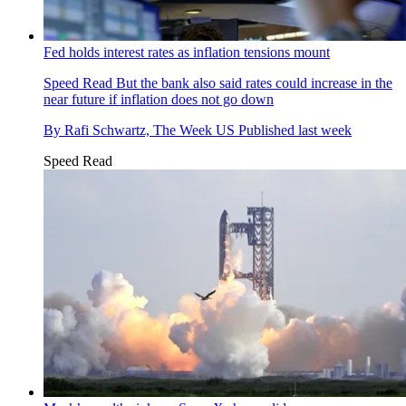
Fed holds interest rates as inflation tensions mount
Speed Read
But the bank also said rates could increase in the
near future if inflation does not go down
By
Rafi Schwartz, The Week US
Published
last week
Speed Read