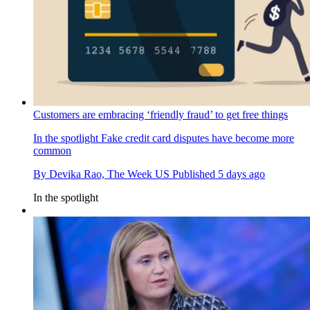
Customers are embracing ‘friendly fraud’ to get free things
In the spotlight
Fake credit card disputes have become more
common
By
Devika Rao, The Week US
Published
5 days ago
In the spotlight