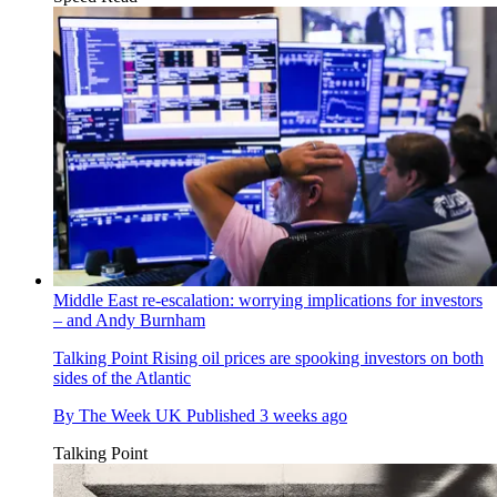
Middle East re-escalation: worrying implications for investors
– and Andy Burnham
Talking Point
Rising oil prices are spooking investors on both
sides of the Atlantic
By
The Week UK
Published
3 weeks ago
Talking Point