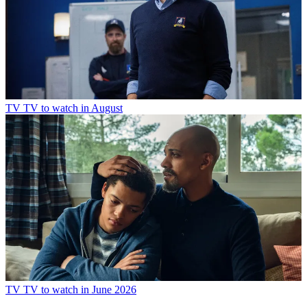
TV
TV to watch in July
TV
TV to watch in August