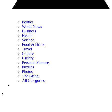
Politics
World News
Business
Health
Science
Food & Drink
Travel
Culture
History
Personal Finance
Puzzles
Photos
The Blend
All Categories