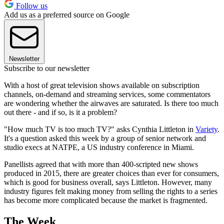
Follow us
Add us as a preferred source on Google
Newsletter
Subscribe to our newsletter
With a host of great television shows available on subscription
channels, on-demand and streaming services, some commentators
are wondering whether the airwaves are saturated. Is there too much
out there - and if so, is it a problem?
"How much TV is too much TV?" asks Cynthia Littleton in
Variety
.
It's a question asked this week by a group of senior network and
studio execs at NATPE, a US industry conference in Miami.
Panellists agreed that with more than 400-scripted new shows
produced in 2015, there are greater choices than ever for consumers,
which is good for business overall, says Littleton. However, many
industry figures felt making money from selling the rights to a series
has become more complicated because the market is fragmented.
The Week