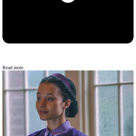
In Review
The Week Staff