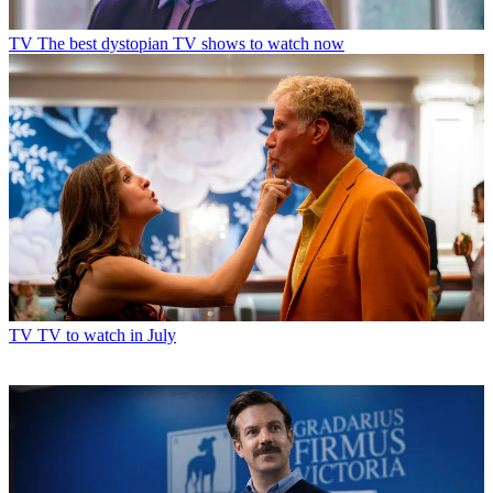
Read more
TV
The best dystopian TV shows to watch now