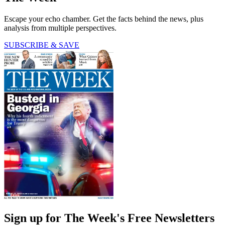
Escape your echo chamber. Get the facts behind the news, plus
analysis from multiple perspectives.
SUBSCRIBE & SAVE
Sign up for The Week's Free Newsletters