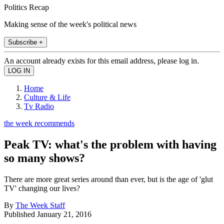
Politics Recap
Making sense of the week's political news
Subscribe +
An account already exists for this email address, please log in.
Home
Culture & Life
Tv Radio
the week recommends
Peak TV: what's the problem with having
so many shows?
There are more great series around than ever, but is the age of 'glut
TV' changing our lives?
By
The Week Staff
Published
January 21, 2016