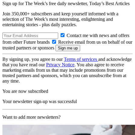
Sign up for The Week’s free daily newsletter,
Today’s Best Articles
Join 350,000+ subscribers and keep yourself informed with a
selection of The Week’s most interesting, enlightening and
entertaining stories - plus daily puzzles.
Contact me with news and offers
from other Future brands
Receive email from us on behalf of our
trusted partners or sponsors
By signing up, you agree to our
Terms of services
and acknowledge
that you have read our
Privacy Notice
. You also agree to receive
marketing emails from us that may include promotions from our
trusted partners and sponsors, which you can unsubscribe from at
any time.
You are now subscribed
Your newsletter sign-up was successful
Want to add more newsletters?