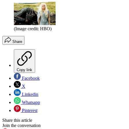
(Image credit: HBO)
Share
Copy link
Facebook
X
Linkedin
Whatsapp
Pinterest
Share this article
Join the conversation