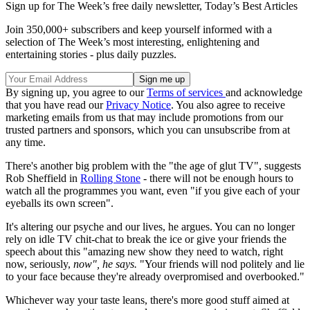
TV to watch in July
TV to watch in August
Yet it is also a problem for viewers because "the more good TV one
watches, the harder it is for any one show to seem good", says
Margaret Lyons on
Vulture
.
It's the same with anything else, she adds - clothes have to be luxe,
food has to be gourmet, "high-end stops becoming a distinguishing
feature and starts becoming a constant companion".
Sign up for The Week’s free daily newsletter,
Today’s Best Articles
Join 350,000+ subscribers and keep yourself informed with a
selection of The Week’s most interesting, enlightening and
entertaining stories - plus daily puzzles.
By signing up, you agree to our
Terms of services
and acknowledge
that you have read our
Privacy Notice
. You also agree to receive
marketing emails from us that may include promotions from our