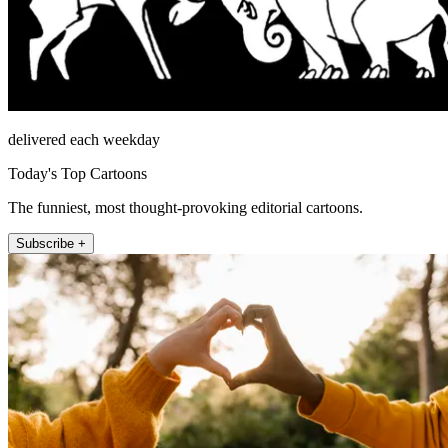
delivered each weekday
Today's Top Cartoons
The funniest, most thought-provoking editorial cartoons.
Subscribe +