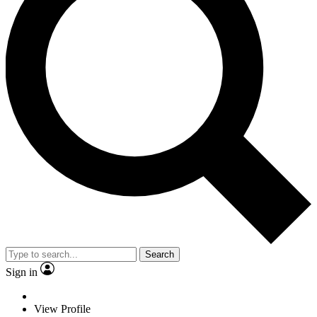
Search
Sign in
View Profile