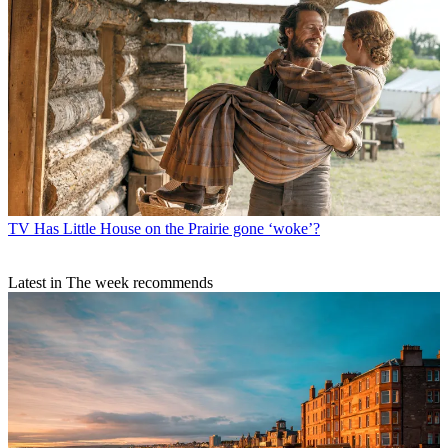
TV
Ann Droid: Diane Morgan’s robot comedy is ‘fresh and funny’