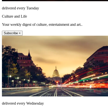
delivered every Tuesday
Culture and Life
Your weekly digest of culture, entertainment and art..
Subscribe +
delivered every Wednesday