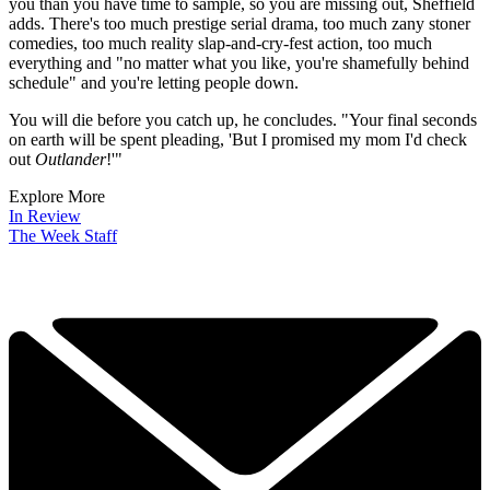
trusted partners and sponsors, which you can unsubscribe from at
any time.
There's another big problem with the "the age of glut TV", suggests
Rob Sheffield in
Rolling Stone
- there will not be enough hours to
watch all the programmes you want, even "if you give each of your
eyeballs its own screen".
It's altering our psyche and our lives, he argues. You can no longer
rely on idle TV chit-chat to break the ice or give your friends the
speech about this "amazing new show they need to watch, right
now, seriously,
now", he says.
"Your friends will nod politely and lie
to your face because they're already overpromised and overbooked."
Whichever way your taste leans, there's more good stuff aimed at
you than you have time to sample, so you are missing out, Sheffield
adds. There's too much prestige serial drama, too much zany stoner
comedies, too much reality slap-and-cry-fest action, too much
everything and "no matter what you like, you're shamefully behind
schedule" and you're letting people down.
You will die before you catch up, he concludes. "Your final seconds
on earth will be spent pleading, 'But I promised my mom I'd check
out
Outlander
!'"
Explore More