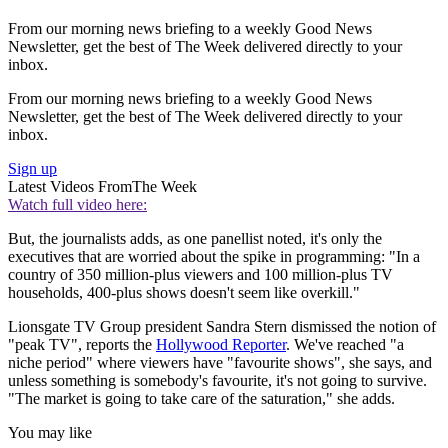
From our morning news briefing to a weekly Good News
Newsletter, get the best of The Week delivered directly to your
inbox.
From our morning news briefing to a weekly Good News
Newsletter, get the best of The Week delivered directly to your
inbox.
Sign up
Latest Videos From
The Week
Loading ad
0
Watch full video here: 10 of America's most unexpectedly banned