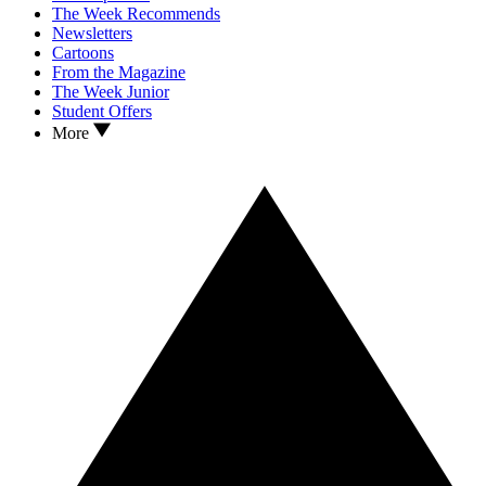
The Week Recommends
Newsletters
Cartoons
From the Magazine
The Week Junior
Student Offers
More