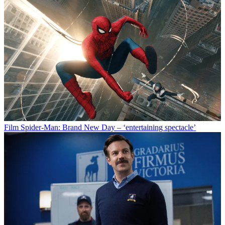
Food & Drink
One great cookbook: ‘Neighborhood’ by Hetty
McKinnon