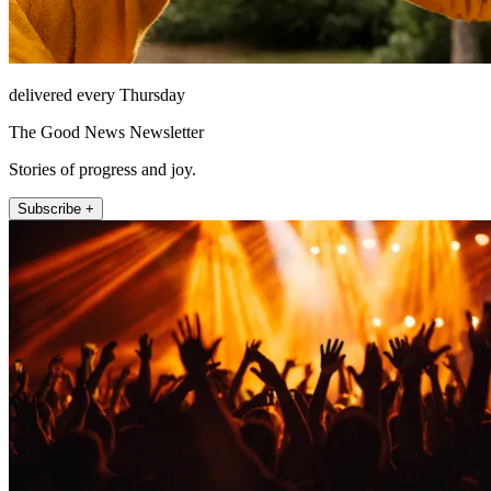
delivered every Thursday
The Good News Newsletter
Stories of progress and joy.
Subscribe +