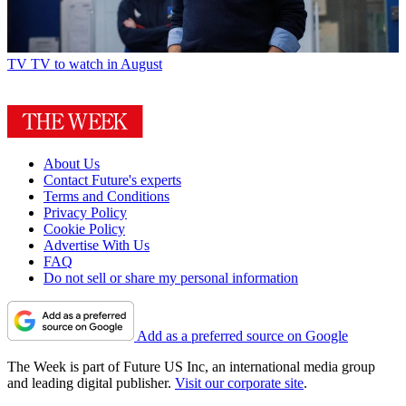
Film
Spider-Man: Brand New Day – ‘entertaining spectacle’
TV
TV to watch in August
About Us