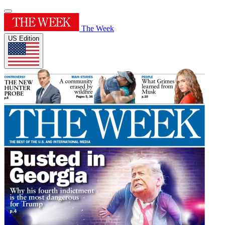
The Week
US Edition