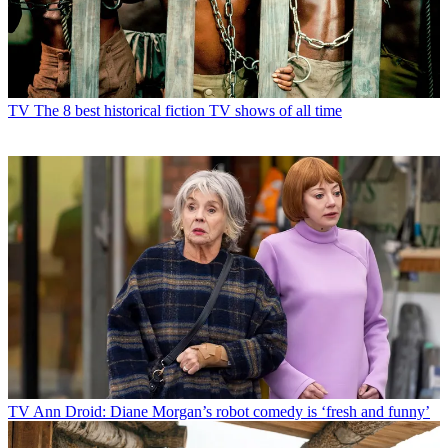
TV
TV to watch in August
TV
The 8 best historical fiction TV shows of all time