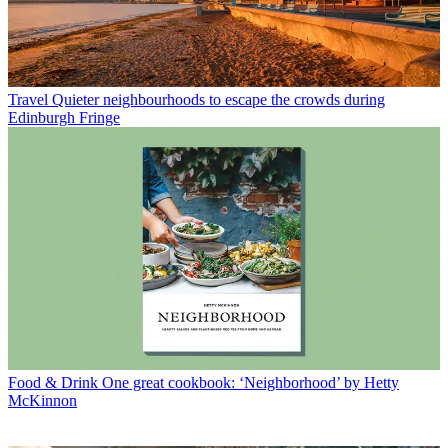
TV
Has Little House on the Prairie gone ‘woke’?
Latest in The week recommends
Travel
Quieter neighbourhoods to escape the crowds during
Edinburgh Fringe