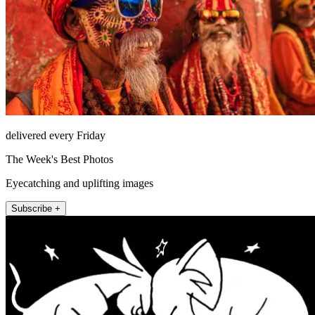
delivered every Friday
The Week's Best Photos
Eyecatching and uplifting images
Subscribe +