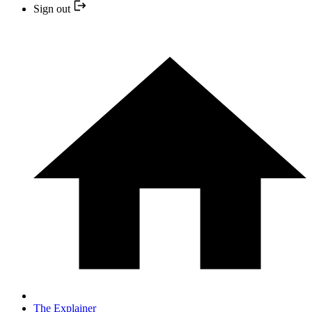
Sign out
The Explainer