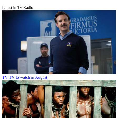
TV
TV to watch in June 2026
Latest in Tv Radio