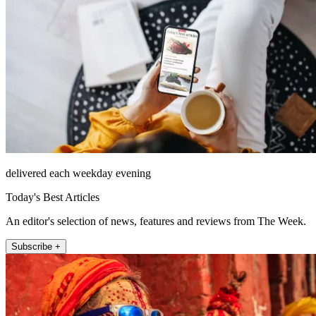
delivered each weekday evening
Today's Best Articles
An editor's selection of news, features and reviews from The Week.
Subscribe +