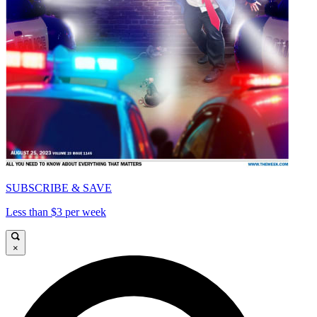
SUBSCRIBE & SAVE
Less than $3 per week
×