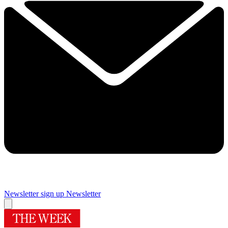
Newsletter sign up
Newsletter