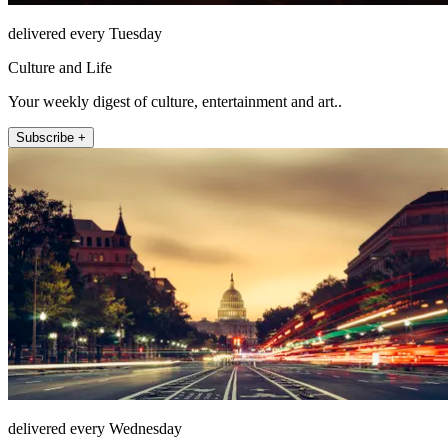
delivered every Tuesday
Culture and Life
Your weekly digest of culture, entertainment and art..
Subscribe +
delivered every Wednesday