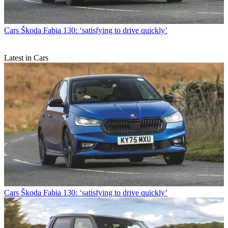
Cars
Škoda Fabia 130: ‘satisfying to drive quickly’
Latest in Cars
Cars
Škoda Fabia 130: ‘satisfying to drive quickly’