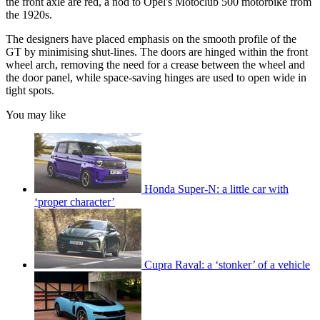
the front axle are red, a nod to Opel's Motoclub 500 motorbike from
the 1920s.
The designers have placed emphasis on the smooth profile of the
GT by minimising shut-lines. The doors are hinged within the front
wheel arch, removing the need for a crease between the wheel and
the door panel, while space-saving hinges are used to open wide in
tight spots.
You may like
Honda Super-N: a little car with
‘proper character’
Cupra Raval: a ‘stonker’ of a vehicle