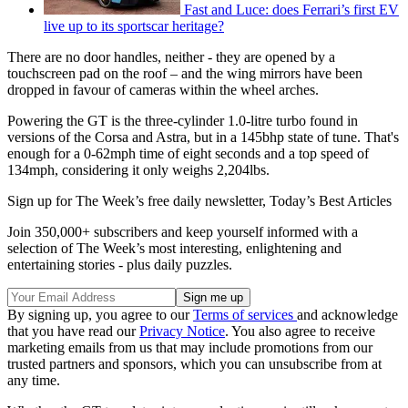
Fast and Luce: does Ferrari’s first EV
live up to its sportscar heritage?
There are no door handles, neither - they are opened by a
touchscreen pad on the roof – and the wing mirrors have been
dropped in favour of cameras within the wheel arches.
Powering the GT is the three-cylinder 1.0-litre turbo found in
versions of the Corsa and Astra, but in a 145bhp state of tune. That's
enough for a 0-62mph time of eight seconds and a top speed of
134mph, considering it only weighs 2,204lbs.
Sign up for The Week’s free daily newsletter,
Today’s Best Articles
Join 350,000+ subscribers and keep yourself informed with a
selection of The Week’s most interesting, enlightening and
entertaining stories - plus daily puzzles.
By signing up, you agree to our
Terms of services
and acknowledge
that you have read our
Privacy Notice
. You also agree to receive
marketing emails from us that may include promotions from our
trusted partners and sponsors, which you can unsubscribe from at
any time.