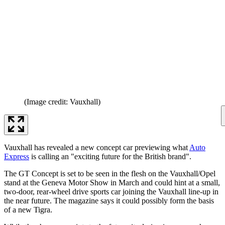
(Image credit: Vauxhall)
Vauxhall has revealed a new concept car previewing what
Auto
Express
is calling an "exciting future for the British brand".
The GT Concept is set to be seen in the flesh on the Vauxhall/Opel
stand at the Geneva Motor Show in March and could hint at a small,
two-door, rear-wheel drive sports car joining the Vauxhall line-up in
the near future. The magazine says it could possibly form the basis
of a new Tigra.