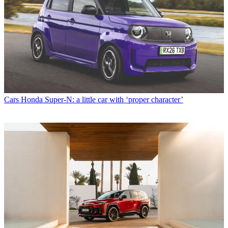
Cars
Honda Super-N: a little car with ‘proper character’