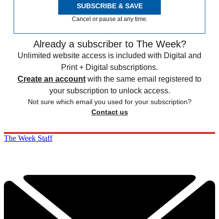
SUBSCRIBE & SAVE
Cancel or pause at any time.
Already a subscriber to The Week?
Unlimited website access is included with Digital and
Print + Digital subscriptions.
Create an account
with the same email registered to
your subscription to unlock access.
Not sure which email you used for your subscription?
Contact us
The Week Staff