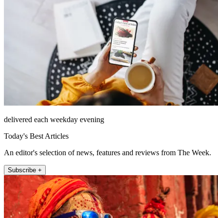
delivered each weekday evening
Today's Best Articles
An editor's selection of news, features and reviews from The Week.
Subscribe +