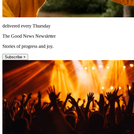
delivered every Thursday
The Good News Newsletter
Stories of progress and joy.
Subscribe +