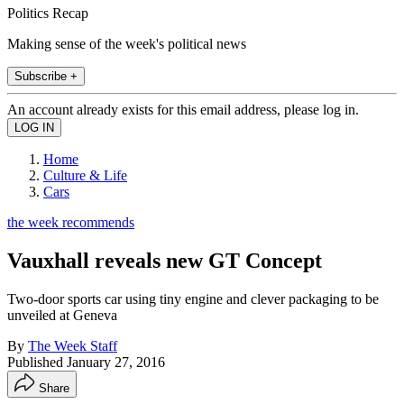
Politics Recap
Making sense of the week's political news
Subscribe +
An account already exists for this email address, please log in.
Home
Culture & Life
Cars
the week recommends
Vauxhall reveals new GT Concept
Two-door sports car using tiny engine and clever packaging to be
unveiled at Geneva
By
The Week Staff
Published
January 27, 2016
Share