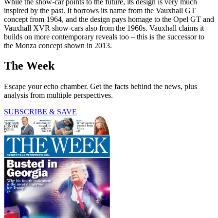
While the show-car points to the future, its design is very much
inspired by the past. It borrows its name from the Vauxhall GT
concept from 1964, and the design pays homage to the Opel GT and
Vauxhall XVR show-cars also from the 1960s. Vauxhall claims it
builds on more contemporary reveals too – this is the successor to
the Monza concept shown in 2013.
The Week
Escape your echo chamber. Get the facts behind the news, plus
analysis from multiple perspectives.
SUBSCRIBE & SAVE