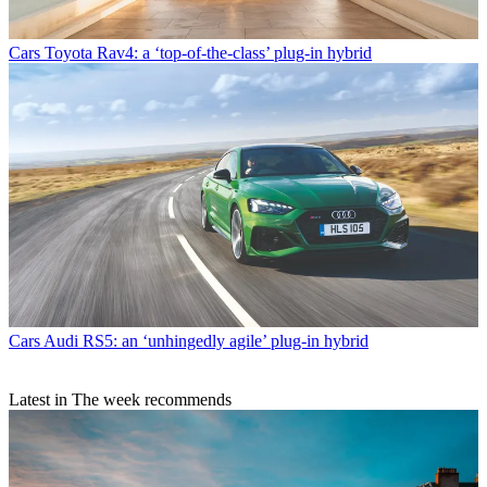
Cars
Toyota Rav4: a ‘top-of-the-class’ plug-in hybrid
Cars
Audi RS5: an ‘unhingedly agile’ plug-in hybrid
Latest in The week recommends