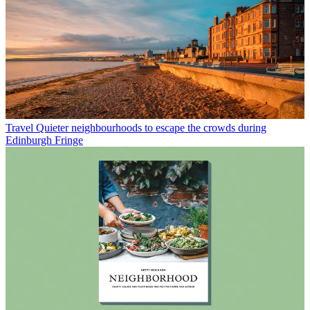
Travel
Quieter neighbourhoods to escape the crowds during
Edinburgh Fringe