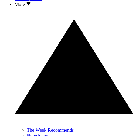
More
The Week Recommends
Newsletters