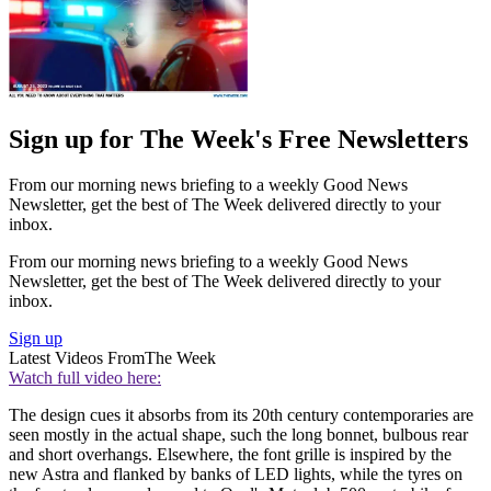
Sign up for The Week's Free Newsletters
From our morning news briefing to a weekly Good News
Newsletter, get the best of The Week delivered directly to your
inbox.
From our morning news briefing to a weekly Good News
Newsletter, get the best of The Week delivered directly to your
inbox.
Sign up
Latest Videos From
The Week
Watch full video here:
The design cues it absorbs from its 20th century contemporaries are
seen mostly in the actual shape, such the long bonnet, bulbous rear
and short overhangs. Elsewhere, the font grille is inspired by the
new Astra and flanked by banks of LED lights, while the tyres on