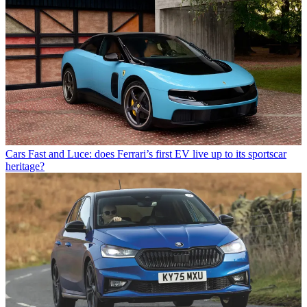
Cars
Fast and Luce: does Ferrari’s first EV live up to its sportscar
heritage?