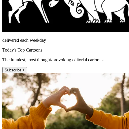
delivered each weekday
Today's Top Cartoons
The funniest, most thought-provoking editorial cartoons.
Subscribe +