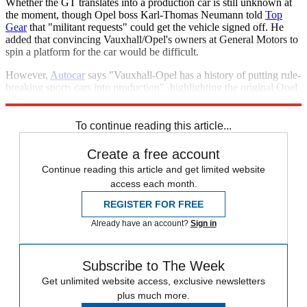
Whether the GT translates into a production car is still unknown at
the moment, though Opel boss Karl-Thomas Neumann told
Top
Gear
that "militant requests" could get the vehicle signed off. He
added that convincing Vauxhall/Opel's owners at General Motors to
spin a platform for the car would be difficult.
However,
Autocar
says "Vauxhall-Opel has a history of putting rule-
breaking sports cars into production", highlighting the original Opel
GT and the more recent Vauxhall VX220.
To continue reading this article...
Create a free account
Continue reading this article and get limited website
access each month.
REGISTER FOR FREE
Already have an account?
Sign in
Subscribe to The Week
Get unlimited website access, exclusive newsletters
plus much more.