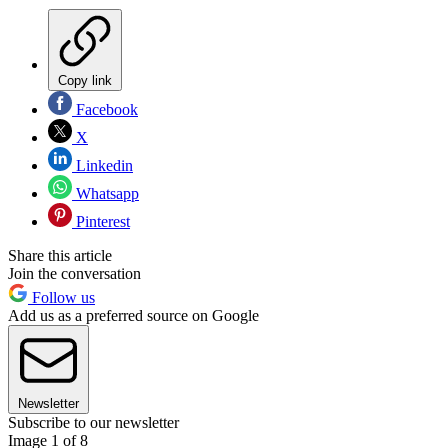
Copy link
Facebook
X
Linkedin
Whatsapp
Pinterest
Share this article
Join the conversation
Follow us
Add us as a preferred source on Google
Newsletter
Subscribe to our newsletter
Image 1 of 8