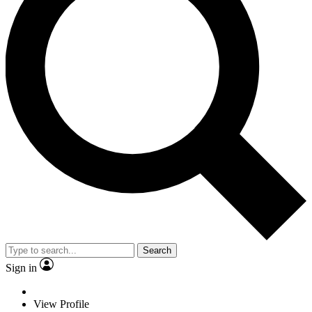
Search
Sign in
View Profile