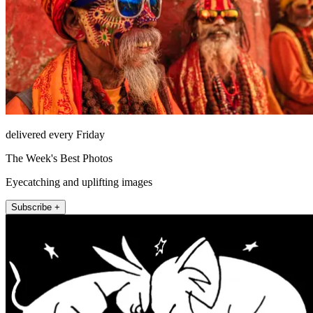
delivered every Friday
The Week's Best Photos
Eyecatching and uplifting images
Subscribe +