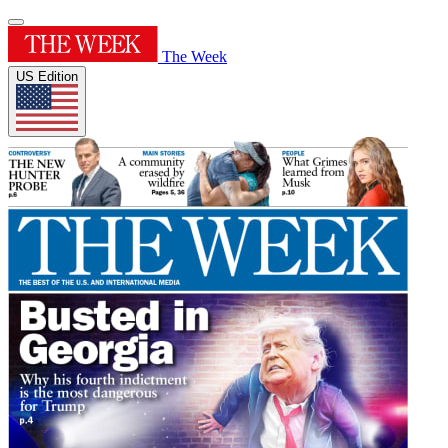
The Week
US Edition