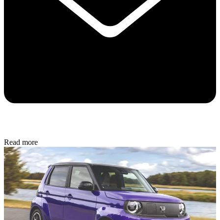
Read more