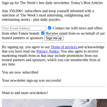
Sign up for The Week’s free daily newsletter,
Today’s Best Articles
Join 350,000+ subscribers and keep yourself informed with a
selection of The Week’s most interesting, enlightening and
entertaining stories - plus daily puzzles.
Contact me with news and offers
from other Future brands
Receive email from us on behalf of our
trusted partners or sponsors
By signing up, you agree to our
Terms of services
and acknowledge
that you have read our
Privacy Notice
. You also agree to receive
marketing emails from us that may include promotions from our
trusted partners and sponsors, which you can unsubscribe from at
any time.
You are now subscribed
Your newsletter sign-up was successful
Want to add more newsletters?