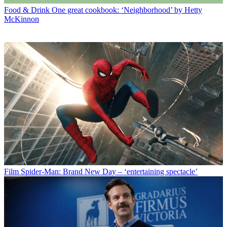
Food & Drink
One great cookbook: ‘Neighborhood’ by Hetty
McKinnon
Film
Spider-Man: Brand New Day – ‘entertaining spectacle’