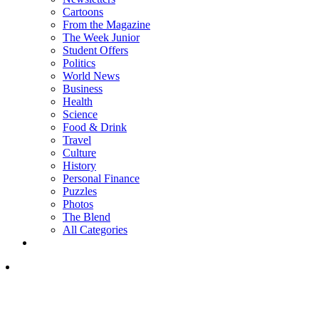
Cartoons
From the Magazine
The Week Junior
Student Offers
Politics
World News
Business
Health
Science
Food & Drink
Travel
Culture
History
Personal Finance
Puzzles
Photos
The Blend
All Categories