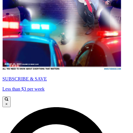
SUBSCRIBE & SAVE
Less than $3 per week
×