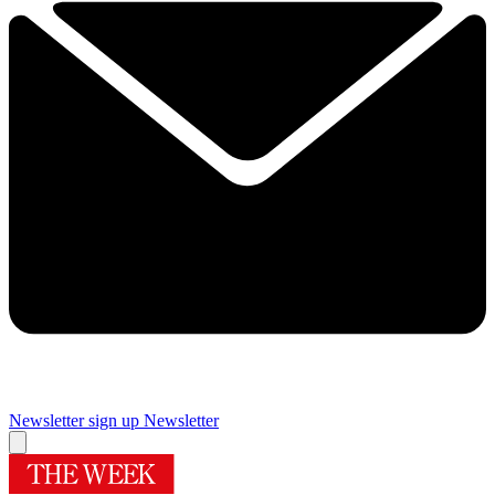
Newsletter sign up
Newsletter