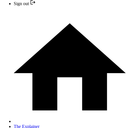
Sign out
The Explainer