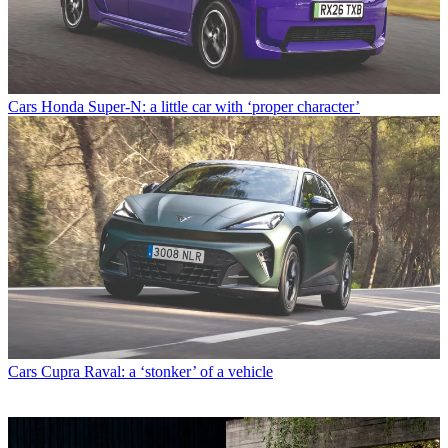
Cars
Honda Super-N: a little car with ‘proper character’
Cars
Cupra Raval: a ‘stonker’ of a vehicle