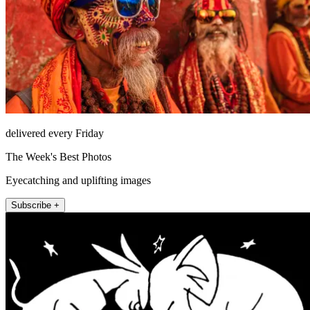
delivered every Friday
The Week's Best Photos
Eyecatching and uplifting images
Subscribe +