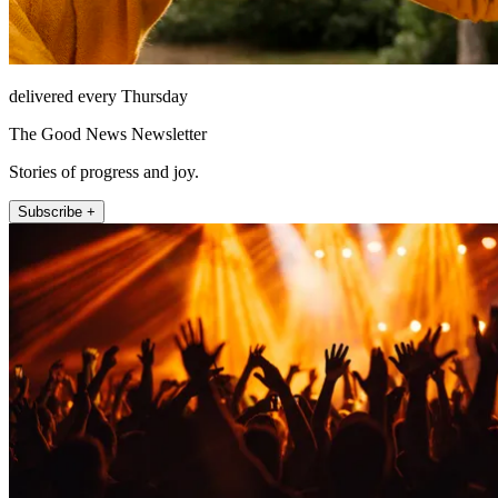
delivered every Thursday
The Good News Newsletter
Stories of progress and joy.
Subscribe +