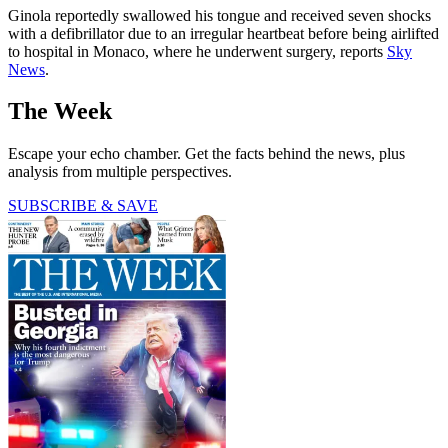
Ginola reportedly swallowed his tongue and received seven shocks
with a defibrillator due to an irregular heartbeat before being airlifted
to hospital in Monaco, where he underwent surgery, reports
Sky
News
.
The Week
Escape your echo chamber. Get the facts behind the news, plus
analysis from multiple perspectives.
SUBSCRIBE & SAVE