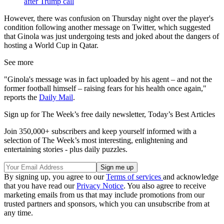
after Trump call
However, there was confusion on Thursday night over the player's
condition following another message on Twitter, which suggested
that Ginola was just undergoing tests and joked about the dangers of
hosting a World Cup in Qatar.
See more
"Ginola's message was in fact uploaded by his agent – and not the
former football himself – raising fears for his health once again,"
reports the
Daily Mail
.
Sign up for The Week’s free daily newsletter,
Today’s Best Articles
Join 350,000+ subscribers and keep yourself informed with a
selection of The Week’s most interesting, enlightening and
entertaining stories - plus daily puzzles.
By signing up, you agree to our
Terms of services
and acknowledge
that you have read our
Privacy Notice
. You also agree to receive
marketing emails from us that may include promotions from our
trusted partners and sponsors, which you can unsubscribe from at
any time.