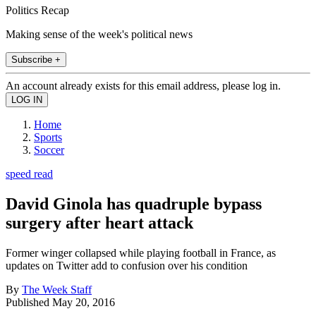
Politics Recap
Making sense of the week's political news
Subscribe +
An account already exists for this email address, please log in.
Home
Sports
Soccer
speed read
David Ginola has quadruple bypass
surgery after heart attack
Former winger collapsed while playing football in France, as
updates on Twitter add to confusion over his condition
By
The Week Staff
Published
May 20, 2016