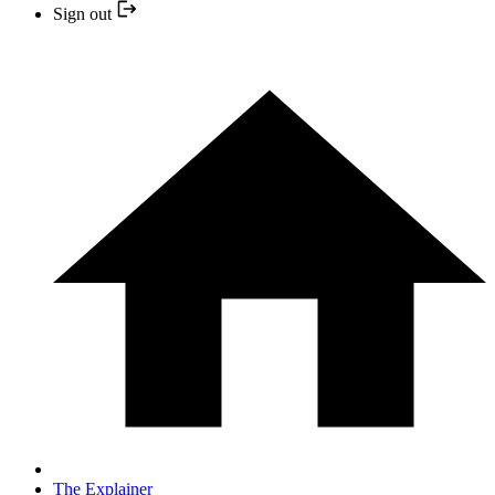
Sign out
The Explainer