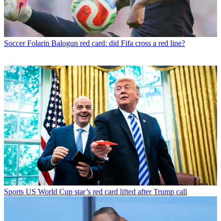
Soccer
Folarin Balogun red card: did Fifa cross a red line?
Sports
US World Cup star’s red card lifted after Trump call