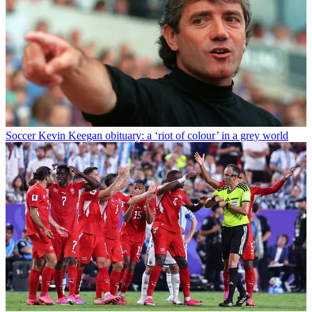
Soccer
Kevin Keegan obituary: a ‘riot of colour’ in a grey world