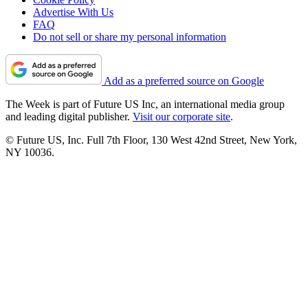
Advertise With Us
FAQ
Do not sell or share my personal information
Add as a preferred source on Google
The Week is part of Future US Inc, an international media group
and leading digital publisher.
Visit our corporate site
.
© Future US, Inc. Full 7th Floor, 130 West 42nd Street, New York,
NY 10036.