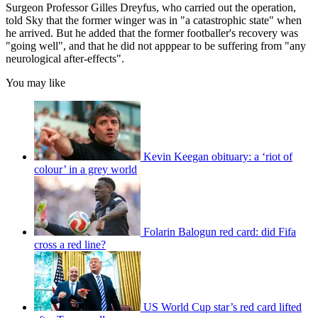
Surgeon Professor Gilles Dreyfus, who carried out the operation,
told Sky that the former winger was in "a catastrophic state" when
he arrived. But he added that the former footballer's recovery was
"going well", and that he did not apppear to be suffering from "any
neurological after-effects".
You may like
Kevin Keegan obituary: a ‘riot of
colour’ in a grey world
Folarin Balogun red card: did Fifa
cross a red line?
US World Cup star’s red card lifted