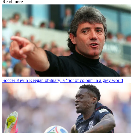
Read more
Soccer
Kevin Keegan obituary: a ‘riot of colour’ in a grey world