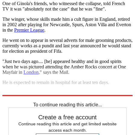
One of Ginola's friends, who witnessed the collapse, told French
TV it was "absolutely not the case" that he was "fine".
The winger, whose skills made him a cult figure in England, retired
in 2002 after playing for Newcastle, Spurs, Aston Villa and Everton
in the
Premier League
.
He went on to appear in several adverts for male grooming products,
currently works as a pundit and last year announced he would stand
for election as president of Fifa.
"Just two days ago.... [he] appeared healthy and in good spirits
when he was pictured attending the Amber Rocks concert at One
Mayfair in
London
," says the Mail.
He is expected to remain in hospital for at least ten days.
Explore More
In Brief
To continue reading this article...
Create a free account
Continue reading this article and get limited website
access each month.