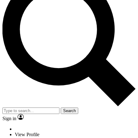
Search
Sign in
View Profile