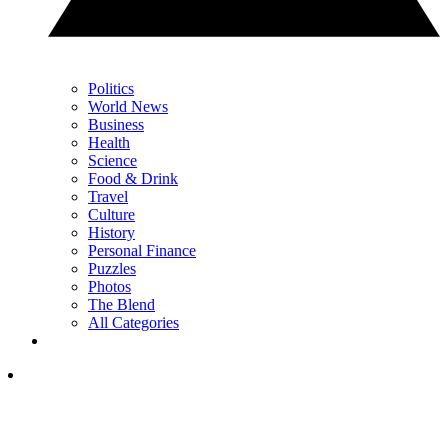
Politics
World News
Business
Health
Science
Food & Drink
Travel
Culture
History
Personal Finance
Puzzles
Photos
The Blend
All Categories