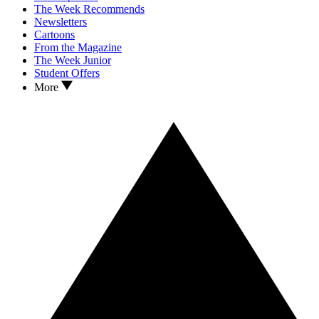
The Week Recommends
Newsletters
Cartoons
From the Magazine
The Week Junior
Student Offers
More