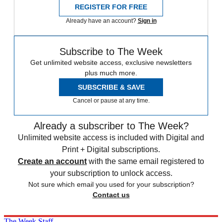
REGISTER FOR FREE
Already have an account?
Sign in
Subscribe to The Week
Get unlimited website access, exclusive newsletters
plus much more.
SUBSCRIBE & SAVE
Cancel or pause at any time.
Already a subscriber to The Week?
Unlimited website access is included with Digital and
Print + Digital subscriptions.
Create an account
with the same email registered to
your subscription to unlock access.
Not sure which email you used for your subscription?
Contact us
The Week Staff