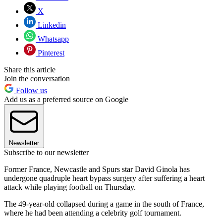
X
Linkedin
Whatsapp
Pinterest
Share this article
Join the conversation
Follow us
Add us as a preferred source on Google
Newsletter
Subscribe to our newsletter
Former France, Newcastle and Spurs star David Ginola has
undergone quadruple heart bypass surgery after suffering a heart
attack while playing football on Thursday.
The 49-year-old collapsed during a game in the south of France,
where he had been attending a celebrity golf tournament.