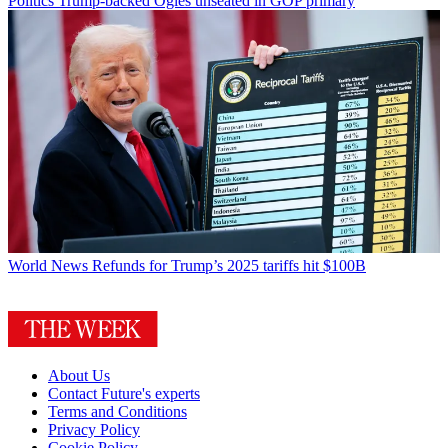
Politics
Trump-backed Ogles unseated in GOP primary
World News
Refunds for Trump’s 2025 tariffs hit $100B
About Us
Contact Future's experts
Terms and Conditions
Privacy Policy
Cookie Policy