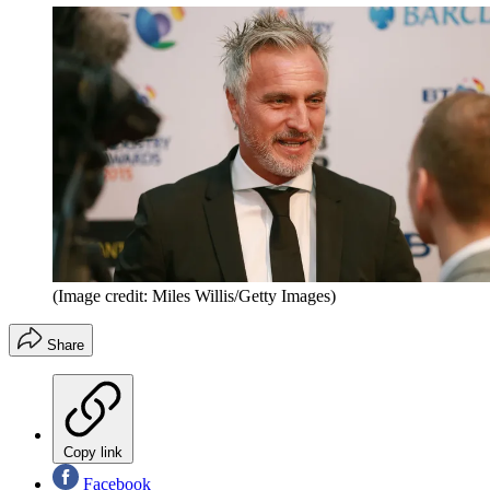
(Image credit: Miles Willis/Getty Images)
Share
Copy link
Facebook