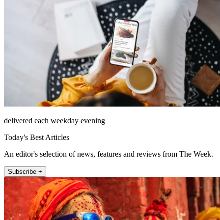
delivered each weekday evening
Today's Best Articles
An editor's selection of news, features and reviews from The Week.
Subscribe +