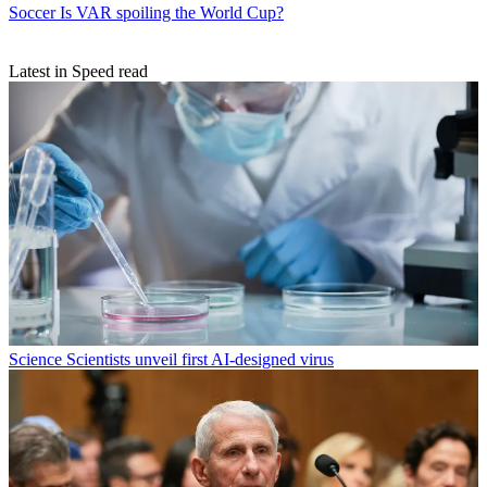
Soccer
Is VAR spoiling the World Cup?
Latest in Speed read
Science
Scientists unveil first AI-designed virus