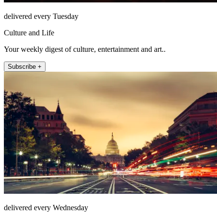
delivered every Tuesday
Culture and Life
Your weekly digest of culture, entertainment and art..
Subscribe +
delivered every Wednesday