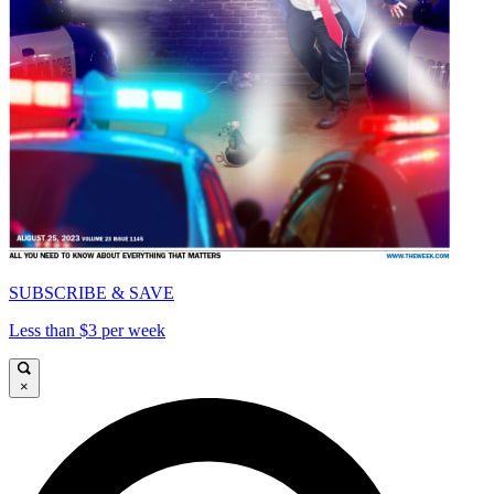
SUBSCRIBE & SAVE
Less than $3 per week
×