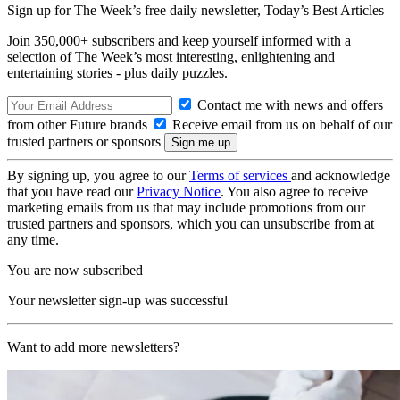
Sign up for The Week’s free daily newsletter,
Today’s Best Articles
Join 350,000+ subscribers and keep yourself informed with a
selection of The Week’s most interesting, enlightening and
entertaining stories - plus daily puzzles.
Contact me with news and offers
from other Future brands
Receive email from us on behalf of our
trusted partners or sponsors
By signing up, you agree to our
Terms of services
and acknowledge
that you have read our
Privacy Notice
. You also agree to receive
marketing emails from us that may include promotions from our
trusted partners and sponsors, which you can unsubscribe from at
any time.
You are now subscribed
Your newsletter sign-up was successful
Want to add more newsletters?