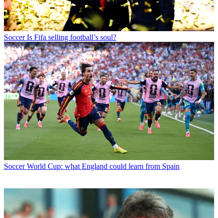
Soccer
Is Fifa selling football’s soul?
Soccer
World Cup: what England could learn from Spain