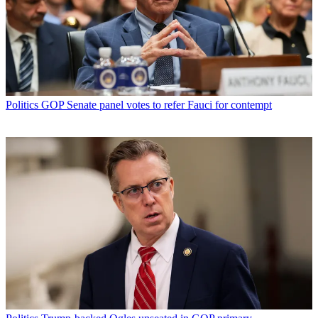
Politics
GOP Senate panel votes to refer Fauci for contempt