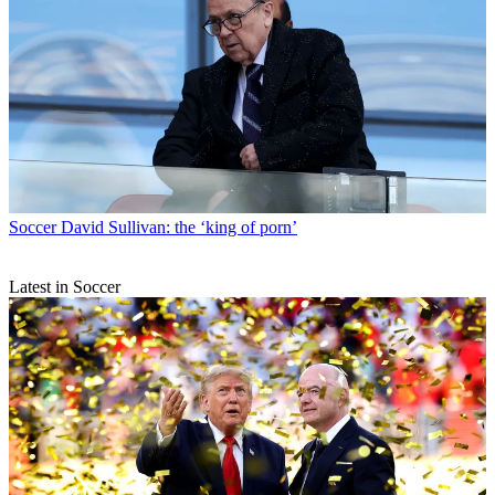
Soccer
David Sullivan: the ‘king of porn’
Latest in Soccer