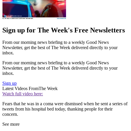
Sign up for The Week's Free Newsletters
From our morning news briefing to a weekly Good News
Newsletter, get the best of The Week delivered directly to your
inbox.
From our morning news briefing to a weekly Good News
Newsletter, get the best of The Week delivered directly to your
inbox.
Sign up
Latest Videos From
The Week
Watch full video here:
Fears that he was in a coma were dismissed when he sent a series of
tweets from his hospital bed today, thanking people for their
concern.
See more