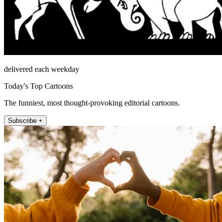
delivered each weekday
Today's Top Cartoons
The funniest, most thought-provoking editorial cartoons.
Subscribe +