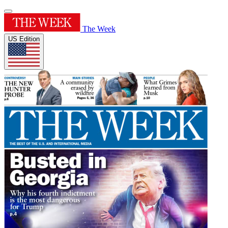
The Week
US Edition