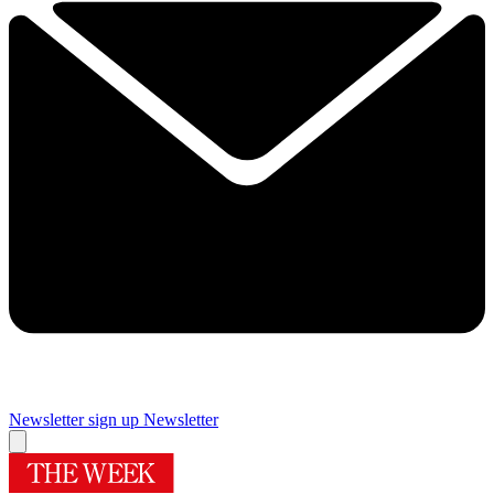
Newsletter sign up
Newsletter