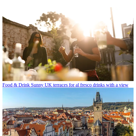
Food & Drink
Sunny UK terraces for al fresco drinks with a view