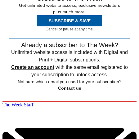
Get unlimited website access, exclusive newsletters
plus much more.
SUBSCRIBE & SAVE
Cancel or pause at any time.
Already a subscriber to The Week?
Unlimited website access is included with Digital and
Print + Digital subscriptions.
Create an account
with the same email registered to
your subscription to unlock access.
Not sure which email you used for your subscription?
Contact us
The Week Staff