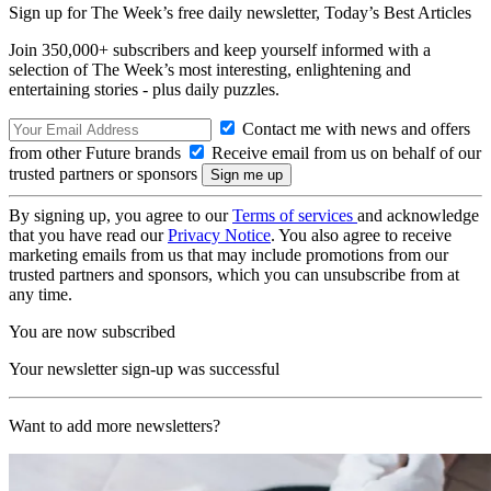
Sign up for The Week’s free daily newsletter,
Today’s Best Articles
Join 350,000+ subscribers and keep yourself informed with a
selection of The Week’s most interesting, enlightening and
entertaining stories - plus daily puzzles.
Contact me with news and offers
from other Future brands
Receive email from us on behalf of our
trusted partners or sponsors
By signing up, you agree to our
Terms of services
and acknowledge
that you have read our
Privacy Notice
. You also agree to receive
marketing emails from us that may include promotions from our
trusted partners and sponsors, which you can unsubscribe from at
any time.
You are now subscribed
Your newsletter sign-up was successful
Want to add more newsletters?