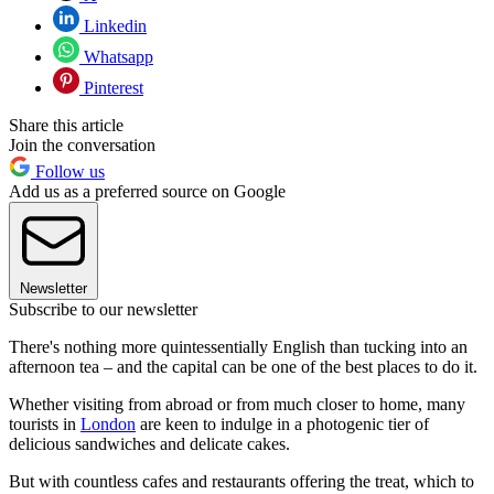
Linkedin
Whatsapp
Pinterest
Share this article
Join the conversation
Follow us
Add us as a preferred source on Google
Newsletter
Subscribe to our newsletter
There's nothing more quintessentially English than tucking into an
afternoon tea – and the capital can be one of the best places to do it.
Whether visiting from abroad or from much closer to home, many
tourists in
London
are keen to indulge in a photogenic tier of
delicious sandwiches and delicate cakes.
But with countless cafes and restaurants offering the treat, which to