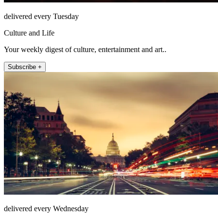
delivered every Tuesday
Culture and Life
Your weekly digest of culture, entertainment and art..
Subscribe +
delivered every Wednesday