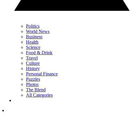
Politics
World News
Business
Health
Science
Food & Drink
Travel
Culture
History
Personal Finance
Puzzles
Photos
The Blend
All Categories