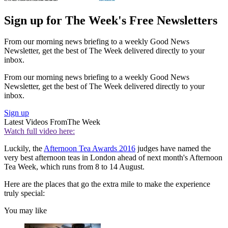
Sign up for The Week's Free Newsletters
From our morning news briefing to a weekly Good News
Newsletter, get the best of The Week delivered directly to your
inbox.
From our morning news briefing to a weekly Good News
Newsletter, get the best of The Week delivered directly to your
inbox.
Sign up
Latest Videos From
The Week
Watch full video here:
Luckily, the
Afternoon Tea Awards 2016
judges have named the
very best afternoon teas in London ahead of next month's Afternoon
Tea Week, which runs from 8 to 14 August.
Here are the places that go the extra mile to make the experience
truly special:
You may like