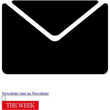
Newsletter sign up
Newsletter