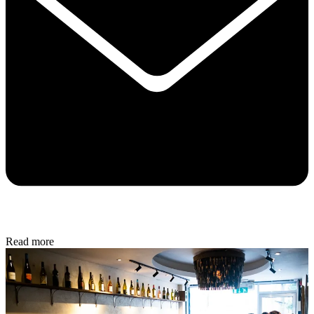
Read more