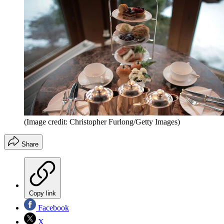
(Image credit: Christopher Furlong/Getty Images)
Share
Copy link
Facebook
X