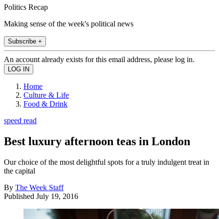
Politics Recap
Making sense of the week's political news
Subscribe +
An account already exists for this email address, please log in.
Home
Culture & Life
Food & Drink
speed read
Best luxury afternoon teas in London
Our choice of the most delightful spots for a truly indulgent treat in
the capital
By
The Week Staff
Published
July 19, 2016