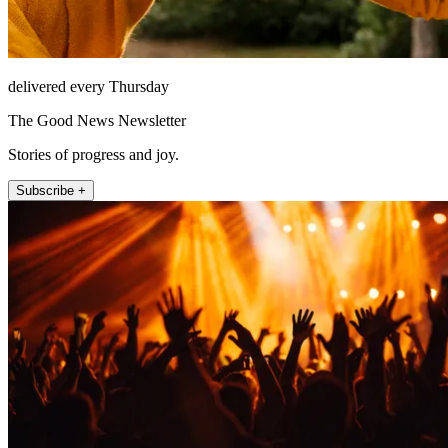
delivered every Thursday
The Good News Newsletter
Stories of progress and joy.
Subscribe +