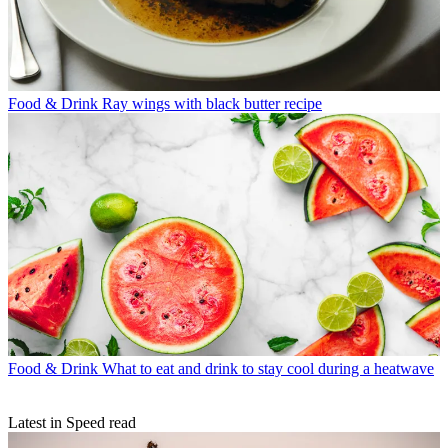
Food & Drink
Ray wings with black butter recipe
Food & Drink
What to eat and drink to stay cool during a heatwave
Latest in Speed read