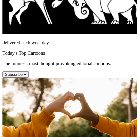
delivered each weekday
Today's Top Cartoons
The funniest, most thought-provoking editorial cartoons.
Subscribe +