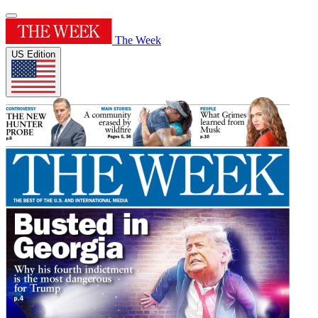
The Week
US Edition