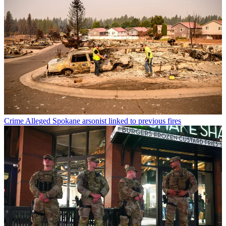
Crime
Alleged Spokane arsonist linked to previous fires