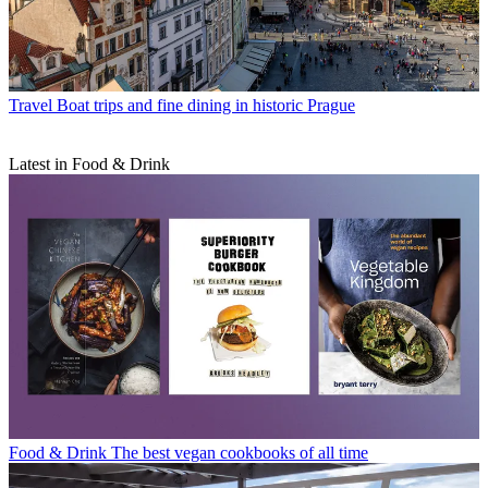
Travel
Boat trips and fine dining in historic Prague
Latest in Food & Drink
Food & Drink
The best vegan cookbooks of all time