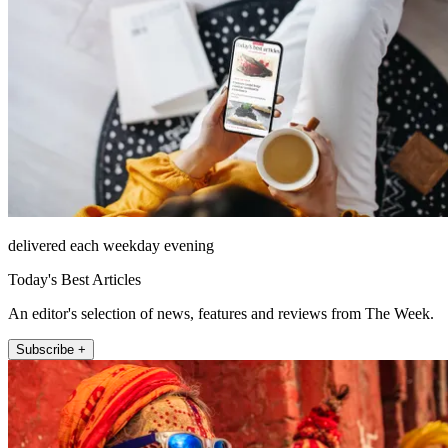
delivered each weekday evening
Today's Best Articles
An editor's selection of news, features and reviews from The Week.
Subscribe +