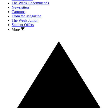
The Week Recommends
Newsletters
Cartoons
From the Magazine
The Week Junior
Student Offers
More