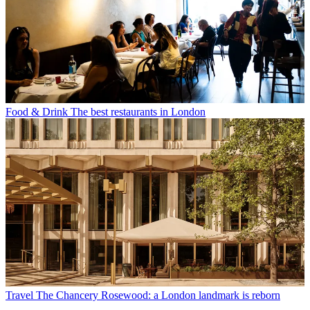
Food & Drink
The best restaurants in London
Travel
The Chancery Rosewood: a London landmark is reborn