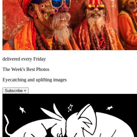
delivered every Friday
The Week's Best Photos
Eyecatching and uplifting images
Subscribe +