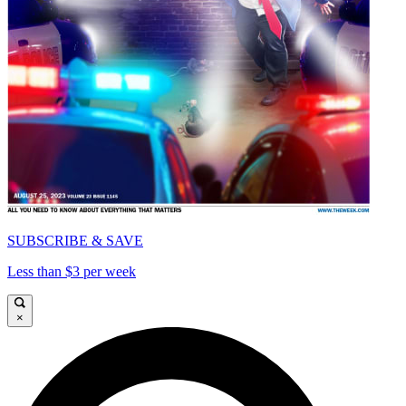
SUBSCRIBE & SAVE
Less than $3 per week
×