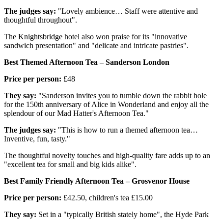
The judges say:
"Lovely ambience… Staff were attentive and
thoughtful throughout".
The Knightsbridge hotel also won praise for its "innovative
sandwich presentation" and "delicate and intricate pastries".
Best Themed Afternoon Tea – Sanderson London
Price per person:
£48
They say:
"Sanderson invites you to tumble down the rabbit hole
for the 150th anniversary of Alice in Wonderland and enjoy all the
splendour of our Mad Hatter's Afternoon Tea."
The judges say:
"This is how to run a themed afternoon tea…
Inventive, fun, tasty."
The thoughtful novelty touches and high-quality fare adds up to an
"excellent tea for small and big kids alike".
Best Family Friendly Afternoon Tea – Grosvenor House
Price per person:
£42.50, children's tea £15.00
They say:
Set in a "typically British stately home", the Hyde Park