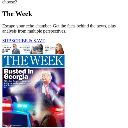
choose?
The Week
Escape your echo chamber. Get the facts behind the news, plus
analysis from multiple perspectives.
SUBSCRIBE & SAVE