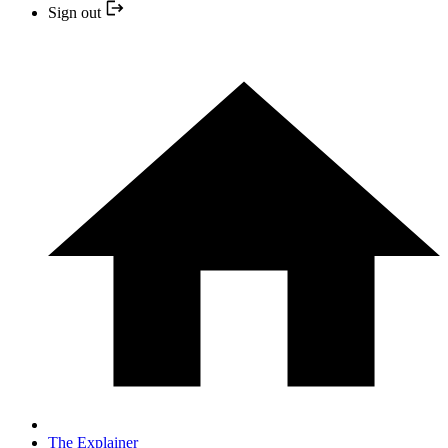
Sign out
The Explainer