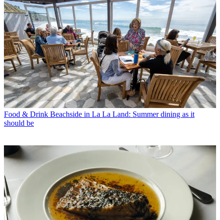
Food & Drink
Beachside in La La Land: Summer dining as it
should be