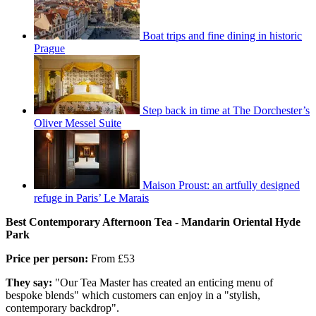
Boat trips and fine dining in historic
Prague
Step back in time at The Dorchester’s
Oliver Messel Suite
Maison Proust: an artfully designed
refuge in Paris’ Le Marais
Best Contemporary Afternoon Tea - Mandarin Oriental Hyde
Park
Price per person:
From £53
They say:
"Our Tea Master has created an enticing menu of
bespoke blends" which customers can enjoy in a "stylish,
contemporary backdrop".