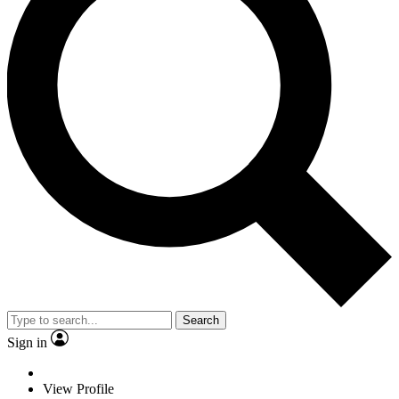
Search
Sign in
View Profile