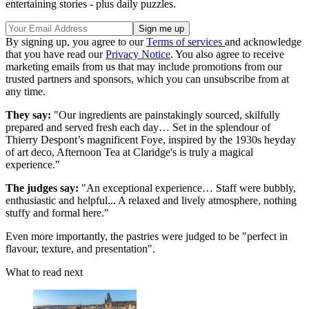
entertaining stories - plus daily puzzles.
By signing up, you agree to our
Terms of services
and acknowledge
that you have read our
Privacy Notice
. You also agree to receive
marketing emails from us that may include promotions from our
trusted partners and sponsors, which you can unsubscribe from at
any time.
They say:
"Our ingredients are painstakingly sourced, skilfully
prepared and served fresh each day… Set in the splendour of
Thierry Despont’s magnificent Foye, inspired by the 1930s heyday
of art deco, Afternoon Tea at Claridge's is truly a magical
experience."
The judges say:
"An exceptional experience… Staff were bubbly,
enthusiastic and helpful... A relaxed and lively atmosphere, nothing
stuffy and formal here."
Even more importantly, the pastries were judged to be "perfect in
flavour, texture, and presentation".
What to read next