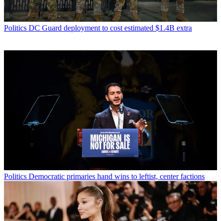
Politics
DC Guard deployment to cost estimated $1.4B extra
Politics
Democratic primaries hand wins to leftist, center factions