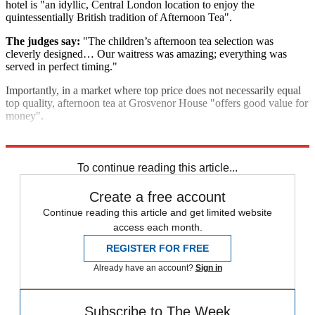
hotel is "an idyllic, Central London location to enjoy the
quintessentially British tradition of Afternoon Tea".
The judges say:
"The children’s afternoon tea selection was
cleverly designed… Our waitress was amazing; everything was
served in perfect timing."
Importantly, in a market where top price does not necessarily equal
top quality, afternoon tea at Grosvenor House "offers good value for
money".
Explore More
In Brief
To continue reading this article...
Create a free account
Continue reading this article and get limited website
access each month.
REGISTER FOR FREE
Already have an account?
Sign in
Subscribe to The Week