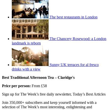
The best restaurants in London
The Chancery Rosewood: a London
landmark is reborn
Sunny UK terraces for al fresco
drinks with a view
Best Traditional Afternoon Tea – Claridge's
Price per person:
From £58
Sign up for The Week’s free daily newsletter,
Today’s Best Articles
Join 350,000+ subscribers and keep yourself informed with a
selection of The Week’s most interesting, enlightening and