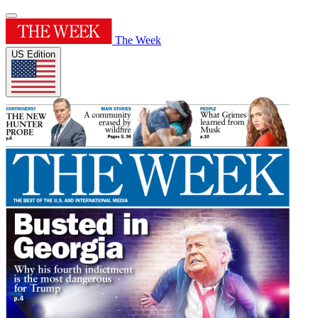
The Week
US Edition