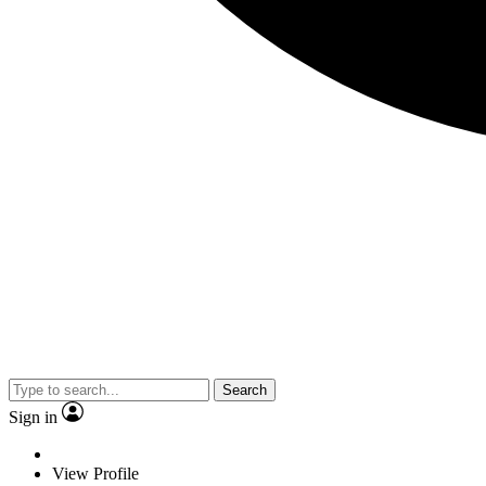
Search
Sign in
View Profile