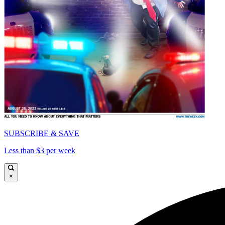
SUBSCRIBE & SAVE
Less than $3 per week
×