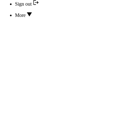
Sign out
More