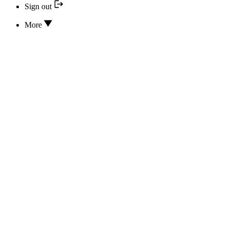
Sign out
More