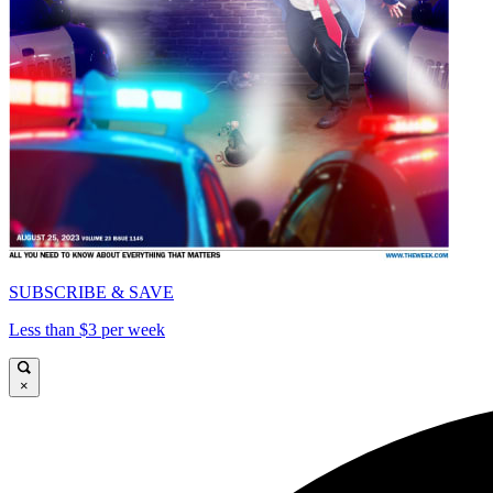
SUBSCRIBE & SAVE
Less than $3 per week
×