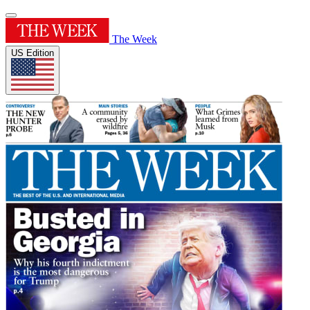
The Week
US Edition