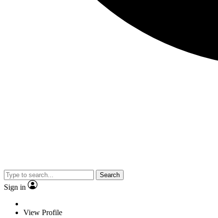
Search
Sign in
View Profile