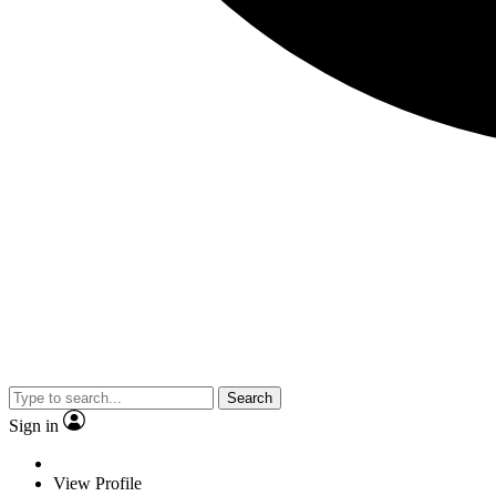
Search
Sign in
View Profile