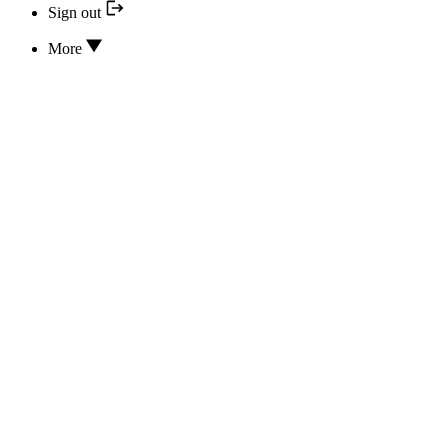
Sign out
More