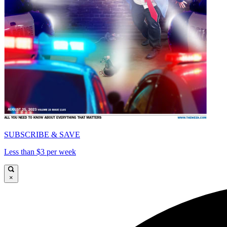
SUBSCRIBE & SAVE
Less than $3 per week
×