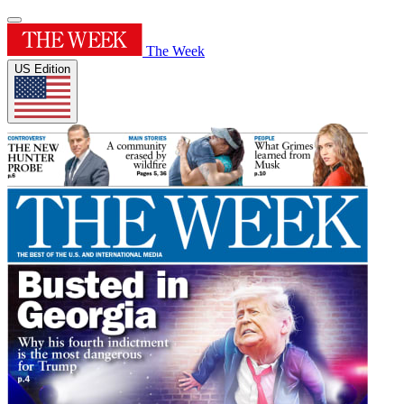
The Week
US Edition