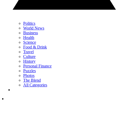
Politics
World News
Business
Health
Science
Food & Drink
Travel
Culture
History
Personal Finance
Puzzles
Photos
The Blend
All Categories