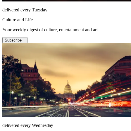
delivered every Tuesday
Culture and Life
Your weekly digest of culture, entertainment and art..
Subscribe +
delivered every Wednesday