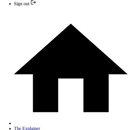
Sign out
The Explainer