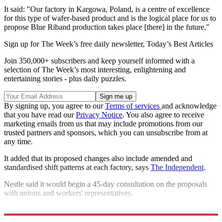
It said: "Our factory in Kargowa, Poland, is a centre of excellence
for this type of wafer-based product and is the logical place for us to
propose Blue Riband production takes place [there] in the future."
Sign up for The Week’s free daily newsletter,
Today’s Best Articles
Join 350,000+ subscribers and keep yourself informed with a
selection of The Week’s most interesting, enlightening and
entertaining stories - plus daily puzzles.
By signing up, you agree to our
Terms of services
and acknowledge
that you have read our
Privacy Notice
. You also agree to receive
marketing emails from us that may include promotions from our
trusted partners and sponsors, which you can unsubscribe from at
any time.
It added that its proposed changes also include amended and
standardised shift patterns at each factory, says
The Independent
.
Nestle said it would begin a 45-day consultation on the proposals
with unions and workers' representatives.
Explore More
Brexit
In Brief