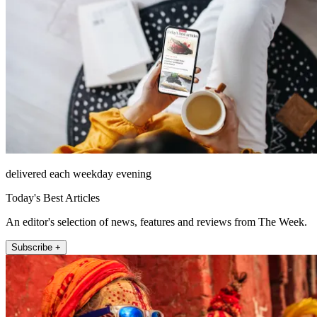
delivered each weekday evening
Today's Best Articles
An editor's selection of news, features and reviews from The Week.
Subscribe +