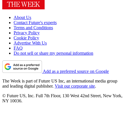
About Us
Contact Future's experts
Terms and Conditions
Privacy Policy
Cookie Policy
Advertise With Us
FAQ
Do not sell or share my personal information
Add as a preferred source on Google
The Week is part of Future US Inc, an international media group
and leading digital publisher.
Visit our corporate site
.
© Future US, Inc. Full 7th Floor, 130 West 42nd Street, New York,
NY 10036.