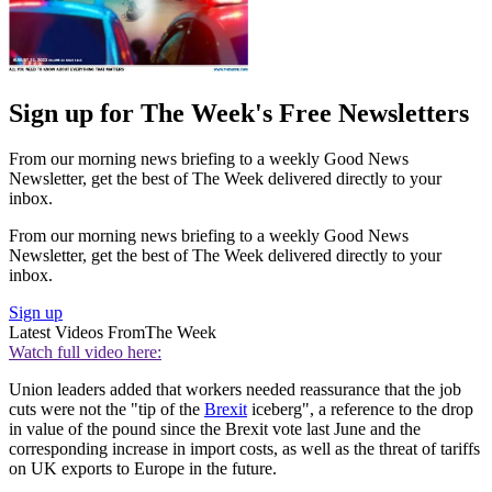
Sign up for The Week's Free Newsletters
From our morning news briefing to a weekly Good News
Newsletter, get the best of The Week delivered directly to your
inbox.
From our morning news briefing to a weekly Good News
Newsletter, get the best of The Week delivered directly to your
inbox.
Sign up
Latest Videos From
The Week
Watch full video here:
Union leaders added that workers needed reassurance that the job
cuts were not the "tip of the
Brexit
iceberg", a reference to the drop
in value of the pound since the Brexit vote last June and the
corresponding increase in import costs, as well as the threat of tariffs
on UK exports to Europe in the future.