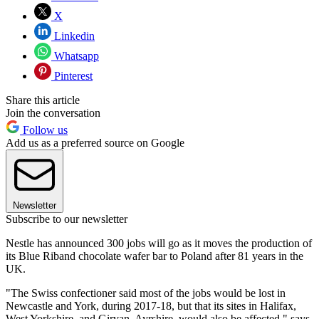
X
Linkedin
Whatsapp
Pinterest
Share this article
Join the conversation
Follow us
Add us as a preferred source on Google
Newsletter
Subscribe to our newsletter
Nestle has announced 300 jobs will go as it moves the production of
its Blue Riband chocolate wafer bar to Poland after 81 years in the
UK.
"The Swiss confectioner said most of the jobs would be lost in
Newcastle and York, during 2017-18, but that its sites in Halifax,
West Yorkshire, and Girvan, Ayrshire, would also be affected," says