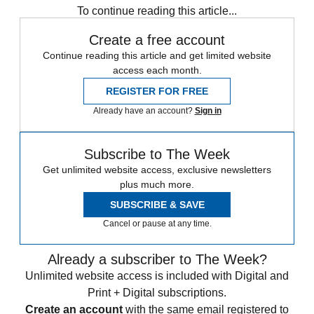
To continue reading this article...
Create a free account
Continue reading this article and get limited website
access each month.
REGISTER FOR FREE
Already have an account?
Sign in
Subscribe to The Week
Get unlimited website access, exclusive newsletters
plus much more.
SUBSCRIBE & SAVE
Cancel or pause at any time.
Already a subscriber to The Week?
Unlimited website access is included with Digital and
Print + Digital subscriptions.
Create an account
with the same email registered to