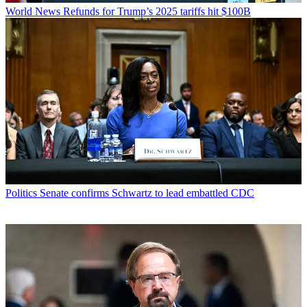
World News
Refunds for Trump’s 2025 tariffs hit $100B
Politics
Senate confirms Schwartz to lead embattled CDC