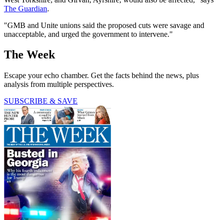
The Guardian
.
"GMB and Unite unions said the proposed cuts were savage and
unacceptable, and urged the government to intervene."
The Week
Escape your echo chamber. Get the facts behind the news, plus
analysis from multiple perspectives.
SUBSCRIBE & SAVE