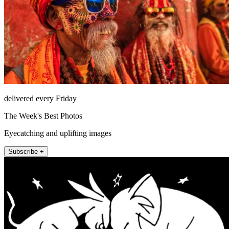
delivered every Friday
The Week's Best Photos
Eyecatching and uplifting images
Subscribe +