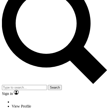
Search
Sign in
View Profile