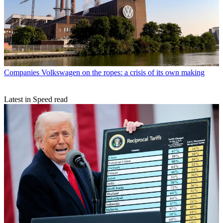
Companies
Volkswagen on the ropes: a crisis of its own making
Latest in Speed read