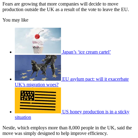
Fears are growing that more companies will decide to move
production outside the UK as a result of the vote to leave the EU.
You may like
Japan’s ‘ice cream cartel’
EU asylum pact: will it exacerbate
UK’s migration woes?
US honey production is in a sticky
situation
Nestle, which employs more than 8,000 people in the UK, said the
move was simply designed to help improve efficiency.