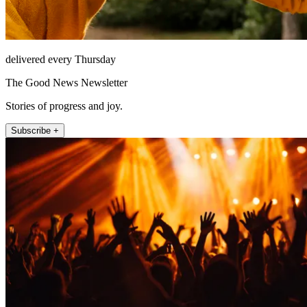
delivered every Thursday
The Good News Newsletter
Stories of progress and joy.
Subscribe +