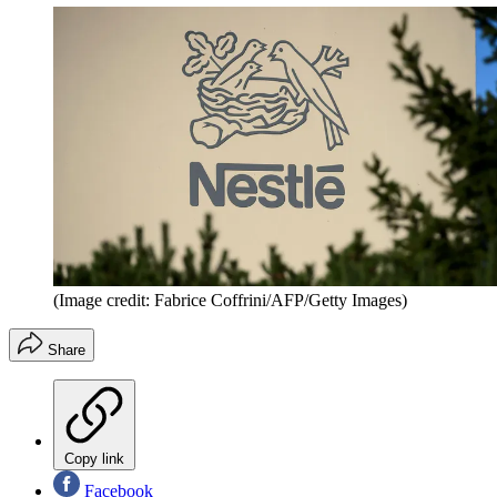
(Image credit: Fabrice Coffrini/AFP/Getty Images)
Share
Copy link
Facebook