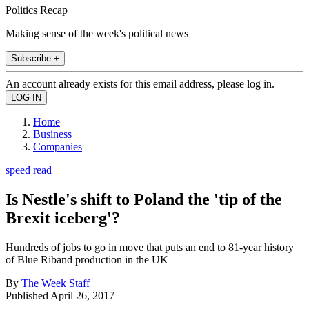
Politics Recap
Making sense of the week's political news
Subscribe +
An account already exists for this email address, please log in.
Home
Business
Companies
speed read
Is Nestle's shift to Poland the 'tip of the
Brexit iceberg'?
Hundreds of jobs to go in move that puts an end to 81-year history
of Blue Riband production in the UK
By
The Week Staff
Published
April 26, 2017