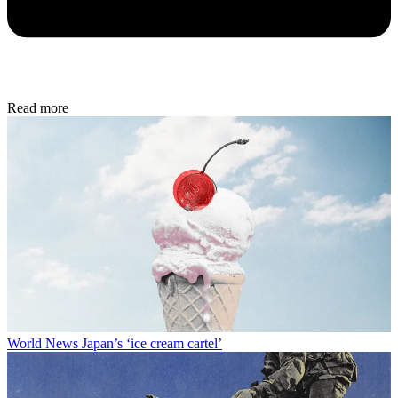
Read more
World News
Japan’s ‘ice cream cartel’