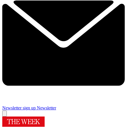
Newsletter sign up
Newsletter