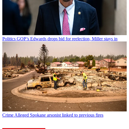
Politics
GOP’s Edwards drops bid for reelection, Miller stays in
Crime
Alleged Spokane arsonist linked to previous fires