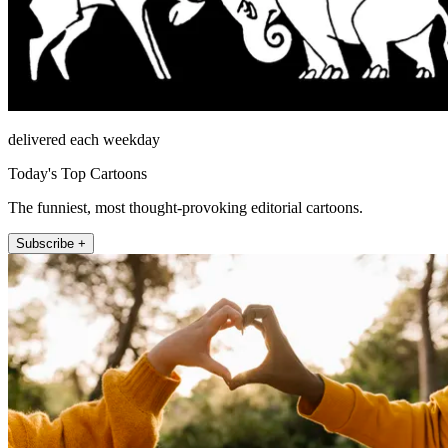
delivered each weekday
Today's Top Cartoons
The funniest, most thought-provoking editorial cartoons.
Subscribe +