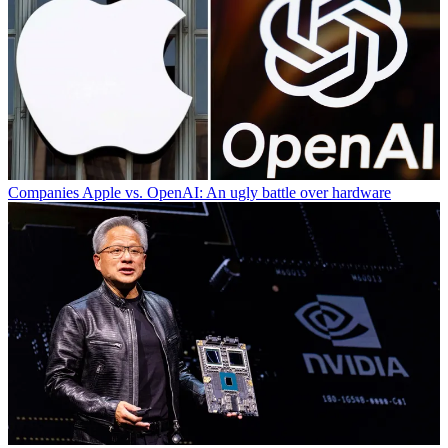
Companies
Apple vs. OpenAI: An ugly battle over hardware