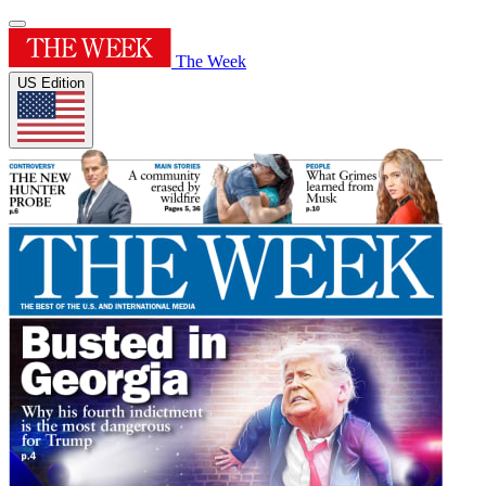
The Week
US Edition