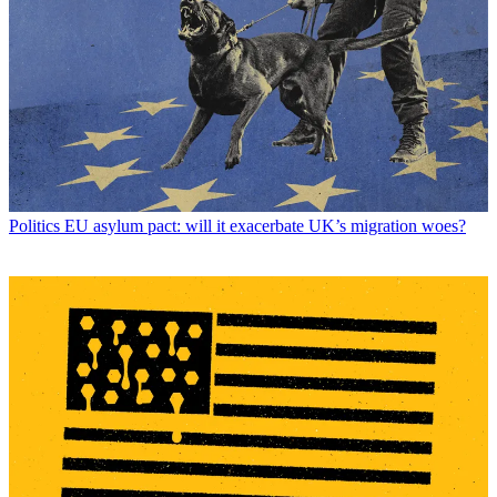
Politics
EU asylum pact: will it exacerbate UK’s migration woes?