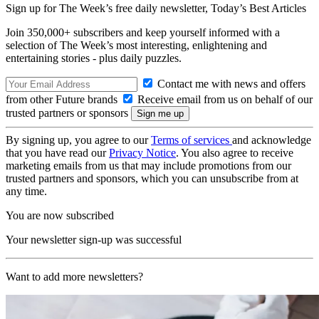
Sign up for The Week’s free daily newsletter,
Today’s Best Articles
Join 350,000+ subscribers and keep yourself informed with a
selection of The Week’s most interesting, enlightening and
entertaining stories - plus daily puzzles.
Contact me with news and offers
from other Future brands
Receive email from us on behalf of our
trusted partners or sponsors
By signing up, you agree to our
Terms of services
and acknowledge
that you have read our
Privacy Notice
. You also agree to receive
marketing emails from us that may include promotions from our
trusted partners and sponsors, which you can unsubscribe from at
any time.
You are now subscribed
Your newsletter sign-up was successful
Want to add more newsletters?