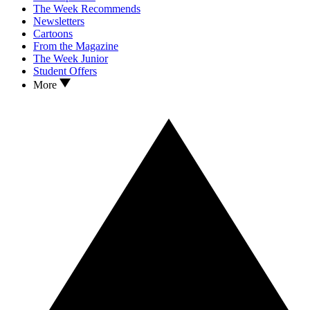
The Week Recommends
Newsletters
Cartoons
From the Magazine
The Week Junior
Student Offers
More