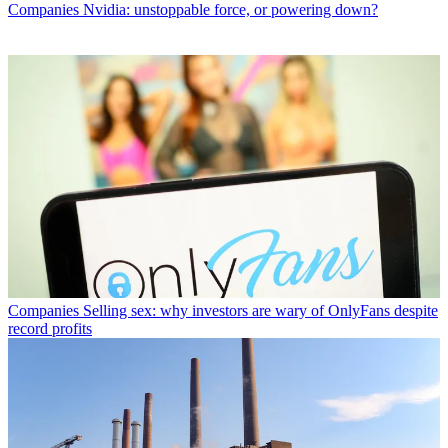
Companies
Nvidia: unstoppable force, or powering down?
Companies
Selling sex: why investors are wary of OnlyFans despite
record profits