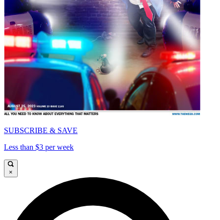
SUBSCRIBE & SAVE
Less than $3 per week
×