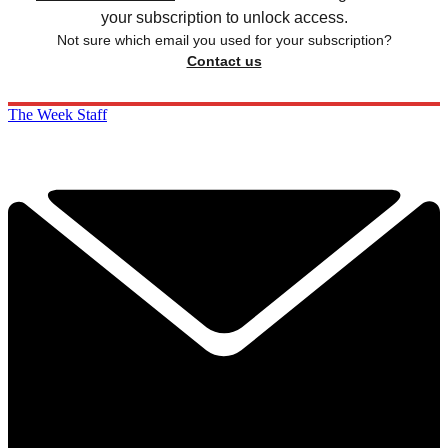
your subscription to unlock access.
Not sure which email you used for your subscription?
Contact us
The Week Staff