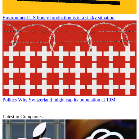
Environment
US honey production is in a sticky situation
Politics
Why Switzerland might cap its population at 10M
Latest in Companies