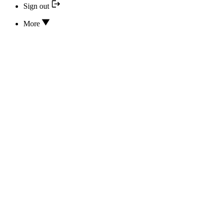
Sign out
More