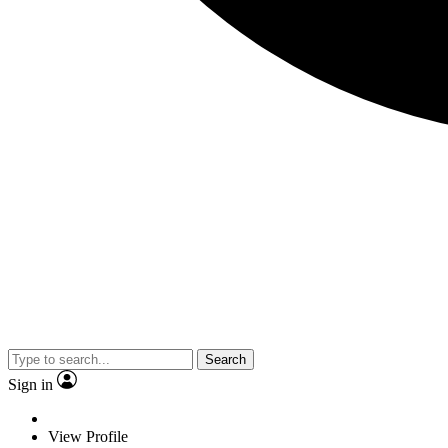
Search
Sign in
View Profile