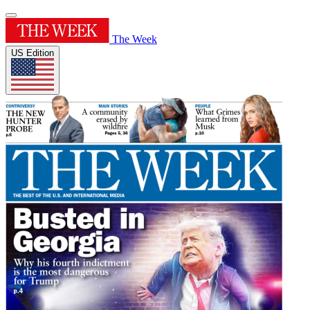
The Week
US Edition