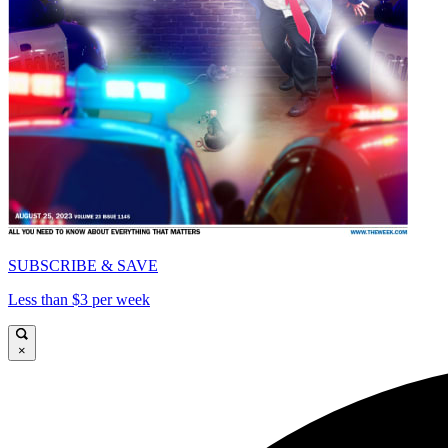
SUBSCRIBE & SAVE
Less than $3 per week
×